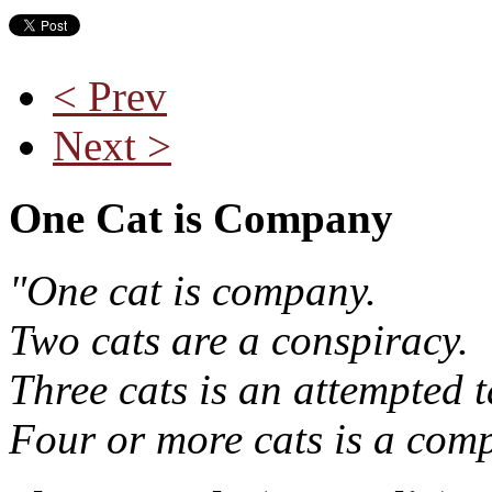
< Prev
Next >
One Cat is Company
"One cat is company.
Two cats are a conspiracy.
Three cats is an attempted t
Four or more cats is a comp