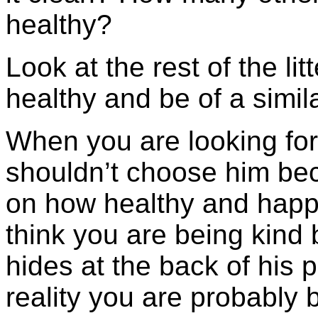
healthy?
Look at the rest of the lit
healthy and be of a simil
When you are looking for 
shouldn’t choose him bec
on how healthy and happ
think you are being kind 
hides at the back of his 
reality you are probably 