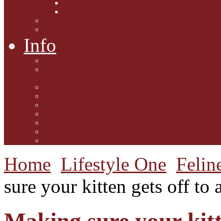
Interviews with Authors
Product Reviews
Lifestyle
Lifestyle One
Info
Animal Welfare
Charities and Rescue
Centres
Contact Us
Guidelines for submission
Link to Us!
Our Mission
Subscribe to the Mewsletter
Donations and Support
The Mews Team
Home
Lifestyle One
Felin
sure your kitten gets off to a