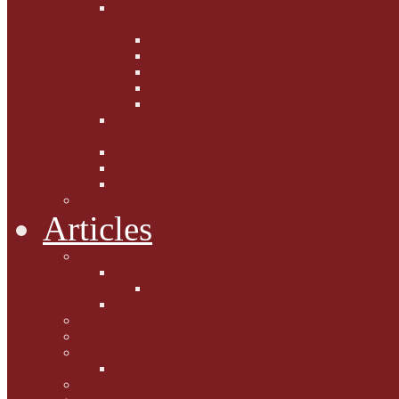
Fighting the Flab the Feline
Way
Casey and Gibbs
Phoebe's Weight Loss Tips
Dieting with Denver
Gabion Tzchugge and Maid
Bumble and Jem
Lord Reginald's
Ruminations
Chav Cat Chompers
Denver from Devon
The Tibbster Report
Catfucius he says ....
Articles
Cat Chat
Amazing Cats
Ceci's Corner
What my cat means to me ...
Pauline's Mewsings
Other Mewsings
Canine Capers
James Colasanti Jnr
Jim Willis