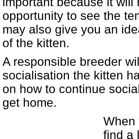
important because it will
opportunity to see the t
may also give you an idea
of the kitten.
A responsible breeder wi
socialisation the kitten 
on how to continue socia
get home.
When y
find a 