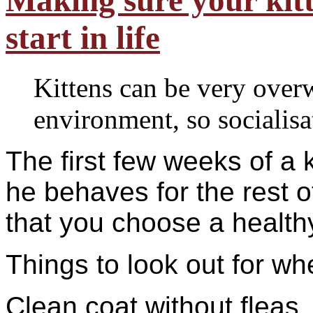
Making sure your kitte
start in life
Kittens can be very ove
environment, so socialisat
The first few weeks of a k
he behaves for the rest of
that you choose a health
Things to look out for wh
Clean coat without fleas