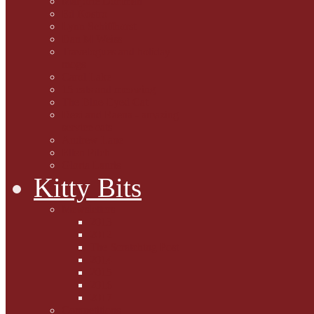
Marjorie Dorfman
Ed Kostro
Lynn Schiffhorst
Dan M Weiss
Travelogues and holiday
mogs
Carol Lake
15 cats and meowing
The Blue-Eyed Cat
Dezi and Raena - amazing
service cats
Andrew Lane
Ellen Pilch
Gloria Lauris
Kitty Bits
Mewsletters
2013
2012
The Scratching Post
2014
2015
2016
2017
Competitions