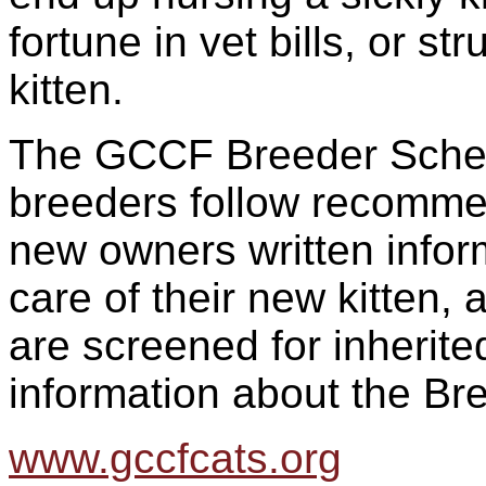
fortune in vet bills, or s
kitten.
The GCCF Breeder Schem
breeders follow recommen
new owners written infor
care of their new kitten,
are screened for inherit
information about the Br
www.gccfcats.org