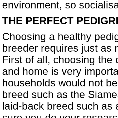
environment, so socialisat
THE PERFECT PEDIGR
Choosing a healthy pedig
breeder requires just as
First of all, choosing the 
and home is very importan
households would not be 
breed such as the Siame
laid-back breed such as 
sure you do your researc