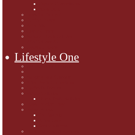
Caption Competitions
Book Quiz
Paws for Thought
Purrfect Poetry
Kitty Bits
Catnip Corner
National Black Cat Day
27th October 2015
Casey's Cousins
Lifestyle One
Cat Questions for Squirt
Napping on a Sunbeam
After Death Connections
Garfield's Tributes
Picture Galleries
Ollie's Tenth Birthday
Pussy Problem Page
Feline Fitness
Pet First Aid
Kitten Care
Senior Kitizens
Book and Product Reviews