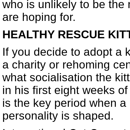
who is unlikely to be the
are hoping for.
HEALTHY RESCUE KIT
If you decide to adopt a k
a charity or rehoming cen
what socialisation the ki
in his first eight weeks of 
is the key period when a 
personality is shaped.