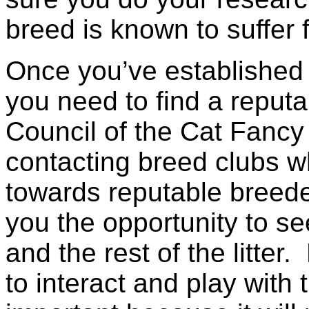
breed is known to suffer 
Once you’ve established 
you need to find a reput
Council of the Cat Fan
contacting breed clubs wh
towards reputable breede
you the opportunity to se
and the rest of the litte
to interact and play with 