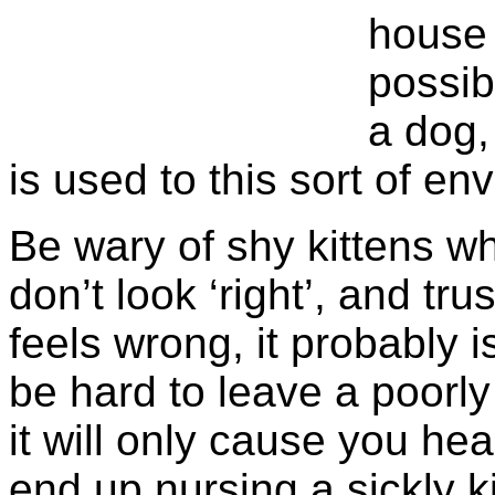
house 
possib
a dog, 
is used to this sort of en
Be wary of shy kittens w
don’t look ‘right’, and tru
feels wrong, it probably 
be hard to leave a poorl
it will only cause you hea
end up nursing a sickly ki