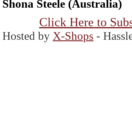
Shona Steele (Australia)
Click Here to Subs
Hosted by
X-Shops
- Hassl