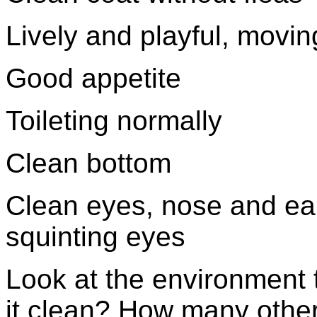
Lively and playful, movin
Good appetite
Toileting normally
Clean bottom
Clean eyes, nose and ear
squinting eyes
Look at the environment t
it clean? How many other