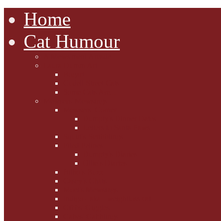
Home
Cat Humour
A'Mews'ment Arcade
Laura Dumm Art
Bogart
Cudell Street Cats
Some Cats Are...
Mewsers' Mewsings
Mewsers' Corner
Dumpty's Dinner Dates
Letters to Santa Paws
Squirt's Scribblings
Filed Felines
Dumpty's Diaries
Ollie's Diaries
Bilbo's Buzz
Casey's Chats
Moet's Mewsings
Indigo - aka - weightloss cat
Gibbs' Giggles
Gabes' Gabblings