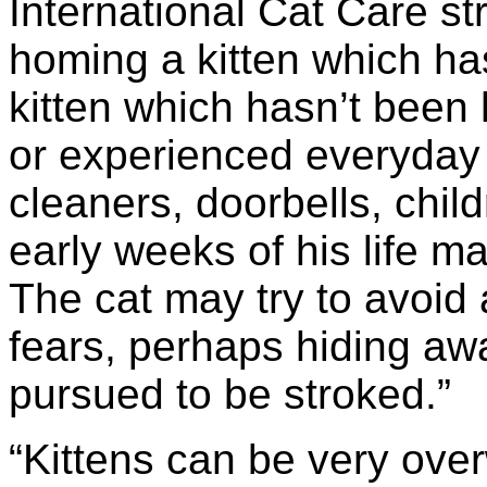
International Cat Care st
homing a kitten which has
kitten which hasn’t been
or experienced everyday
cleaners, doorbells, chil
early weeks of his life m
The cat may try to avoid 
fears, perhaps hiding awa
pursued to be stroked.”
“Kittens can be very ov