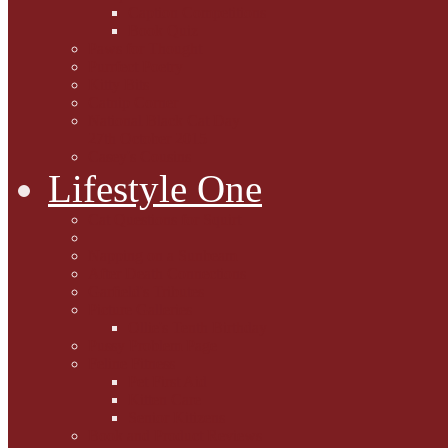
Caption Competitions
Book Quiz
Paws for Thought
Purrfect Poetry
Kitty Bits
Catnip Corner
National Black Cat Day
27th October 2015
Casey's Cousins
Lifestyle One
Cat Questions for Squirt
Napping on a Sunbeam
After Death Connections
Garfield's Tributes
Picture Galleries
Ollie's Tenth Birthday
Pussy Problem Page
Feline Fitness
Pet First Aid
Kitten Care
Senior Kitizens
Book and Product Reviews