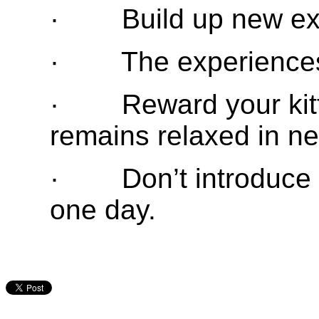
· Build up new exp
· The experiences 
· Reward your kitte
remains relaxed in ne
· Don’t introduce t
one day.