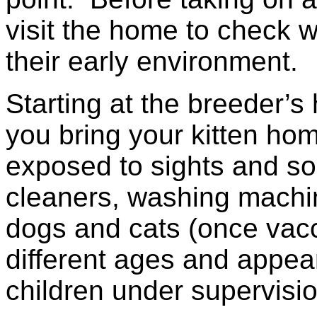
visit the home to check 
their early environment.
Starting at the breeder’
you bring your kitten hom
exposed to sights and s
cleaners, washing machine
dogs and cats (once vac
different ages and appea
children under supervisio