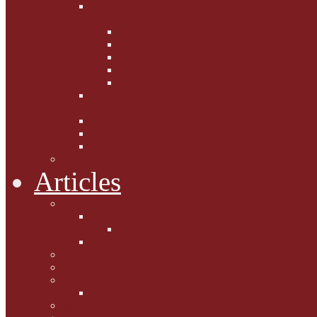
Fighting the Flab the Feline
Way
Casey and Gibbs
Phoebe's Weight Loss Tips
Dieting with Denver
Gabion Tzchugge and Maid
Bumble and Jem
Lord Reginald's
Ruminations
Chav Cat Chompers
Denver from Devon
The Tibbster Report
Catfucius he says ....
Articles
Cat Chat
Amazing Cats
Ceci's Corner
What my cat means to me ...
Pauline's Mewsings
Other Mewsings
Canine Capers
James Colasanti Jnr
Jim Willis