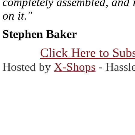
completely assembled, and 
on it."
Stephen Baker
Click Here to Subs
Hosted by
X-Shops
- Hassl