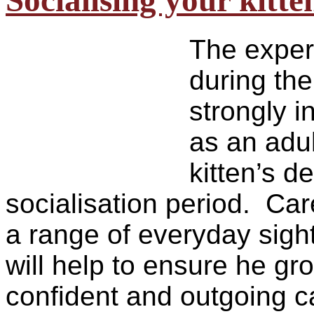
Socialising your kitte
The experi
during the
strongly i
as an adul
kitten’s 
socialisation period. Car
a range of everyday sigh
will help to ensure he gro
confident and outgoing c