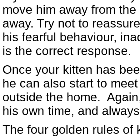
move him away from the i
away. Try not to reassure 
his fearful behaviour, ina
is the correct response.
Once your kitten has be
he can also start to meet
outside the home. Again,
his own time, and always
The four golden rules of k