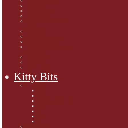
Marjorie Dorfman
Ed Kostro
Lynn Schiffhorst
Dan M Weiss
Travelogues and holiday
mogs
Carol Lake
15 cats and meowing
The Blue-Eyed Cat
Dezi and Raena - amazing
service cats
Andrew Lane
Ellen Pilch
Gloria Lauris
Kitty Bits
Mewsletters
2013
2012
The Scratching Post
2014
2015
2016
2017
Competitions