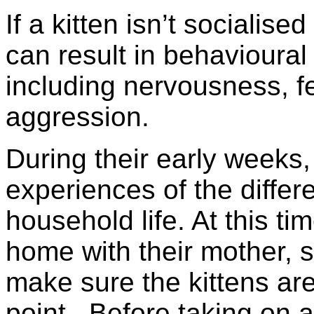
If a kitten isn’t socialis
can result in behavioura
including nervousness, f
aggression.
During their early weeks,
experiences of the differ
household life. At this tim
home with their mother, so
make sure the kittens are
point. Before taking on a