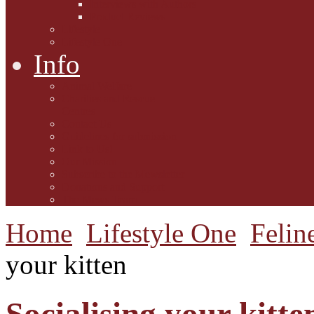
Interviews with Authors
Product Reviews
Lifestyle
Lifestyle One
Info
Animal Welfare
Charities and Rescue
Centres
Contact Us
Guidelines for submission
Link to Us!
Our Mission
Subscribe to the Mewsletter
Donations and Support
The Mews Team
Home
Lifestyle One
Felin
your kitten