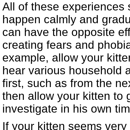
All of these experiences
happen calmly and gradua
can have the opposite eff
creating fears and phobi
example, allow your kitte
hear various household a
first, such as from the n
then allow your kitten to
investigate in his own tim
If your kitten seems very