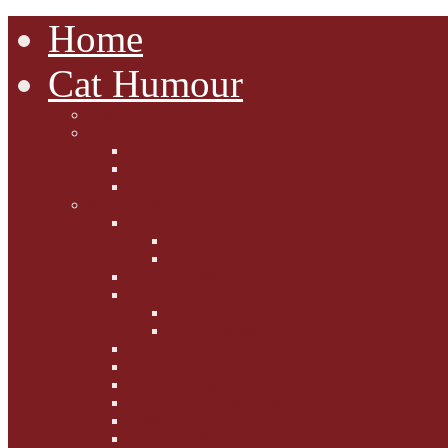
Home
Cat Humour
A'Mews'ment Arcade
Laura Dumm Art
Bogart
Cudell Street Cats
Some Cats Are...
Mewsers' Mewsings
Mewsers' Corner
Dumpty's Dinner Dates
Letters to Santa Paws
Squirt's Scribblings
Filed Felines
Dumpty's Diaries
Ollie's Diaries
Bilbo's Buzz
Casey's Chats
Moet's Mewsings
Indigo - aka - weightloss cat
Gibbs' Giggles
Gabes' Gabblings