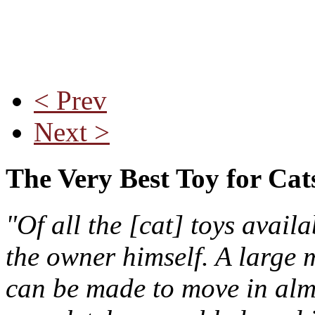
< Prev
Next >
The Very Best Toy for Cat
"Of all the [cat] toys avail
the owner himself. A large m
can be made to move in almo