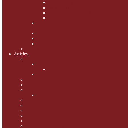
Phoebe's Weight Loss Tips
Dieting with Denver
Gabion Tzchugge and Maid
Bumble and Jem
Lord Reginald's
Ruminations
Chav Cat Chompers
Denver from Devon
The Tibbster Report
Catfucius he says ....
Articles
Cat Chat
Amazing Cats
Ceci's Corner
What my cat means to me ...
Pauline's Mewsings
Other Mewsings
Canine Capers
James Colasanti Jnr
Jim Willis
Marjorie Dorfman
Ed Kostro
Lynn Schiffhorst
Dan M Weiss
Travelogues and holiday