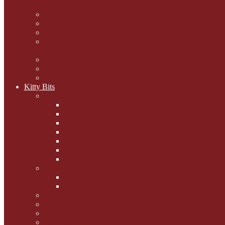
mogs
Carol Lake
15 cats and meowing
The Blue-Eyed Cat
Dezi and Raena - amazing
service cats
Andrew Lane
Ellen Pilch
Gloria Lauris
Kitty Bits
Mewsletters
2013
2012
The Scratching Post
2014
2015
2016
2017
Competitions
Caption Competitions
Book Quiz
Paws for Thought
Purrfect Poetry
Kitty Bits
Catnip Corner