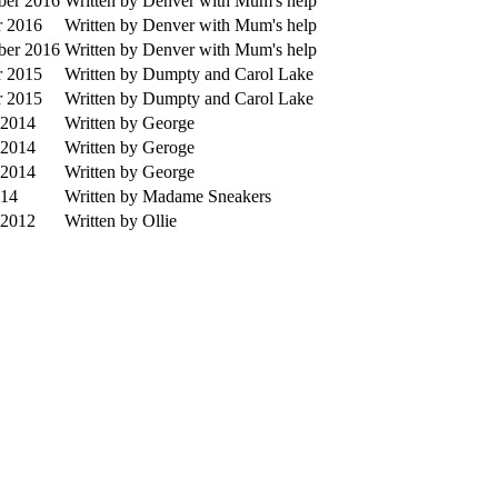
ber 2016
Written by Denver with Mum's help
r 2016
Written by Denver with Mum's help
ber 2016
Written by Denver with Mum's help
r 2015
Written by Dumpty and Carol Lake
r 2015
Written by Dumpty and Carol Lake
 2014
Written by George
 2014
Written by Geroge
 2014
Written by George
014
Written by Madame Sneakers
 2012
Written by Ollie