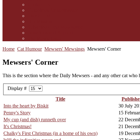
Contact Us
Guidelines for submission
Link to Us!
Our Mission
Subscribe to the Mewsletter
Donations and Support
The Mews Team
Home
Cat Humour
Mewsers' Mewsings
Mewsers' Corner
Mewsers' Corner
This is the section where the Daily Mewsers - and any other cat who h
Display #
Title
Publishe
Into the heart by Biskit
30 July 20
Penny's Story
15 Februa
My cup (and dish) runneth over
22 Decemb
It's Christmas!
21 Decemb
Chalky's First Christmas (in a home of his own)
19 Decemb