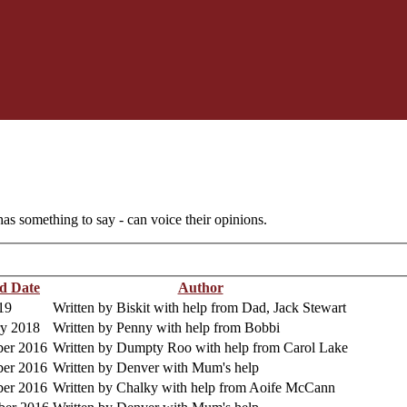
as something to say - can voice their opinions.
d Date
Author
19
Written by Biskit with help from Dad, Jack Stewart
ry 2018
Written by Penny with help from Bobbi
er 2016
Written by Dumpty Roo with help from Carol Lake
er 2016
Written by Denver with Mum's help
er 2016
Written by Chalky with help from Aoife McCann