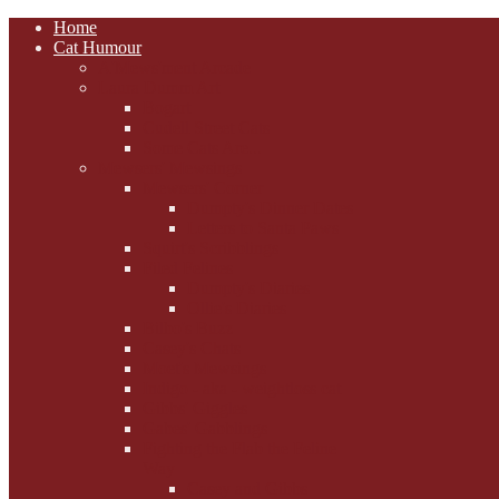
Home
Cat Humour
A'Mews'ment Arcade
Laura Dumm Art
Bogart
Cudell Street Cats
Some Cats Are...
Mewsers' Mewsings
Mewsers' Corner
Dumpty's Dinner Dates
Letters to Santa Paws
Squirt's Scribblings
Filed Felines
Dumpty's Diaries
Ollie's Diaries
Bilbo's Buzz
Casey's Chats
Moet's Mewsings
Indigo - aka - weightloss cat
Gibbs' Giggles
Gabes' Gabblings
Fighting the Flab the Feline
Way
Casey and Gibbs