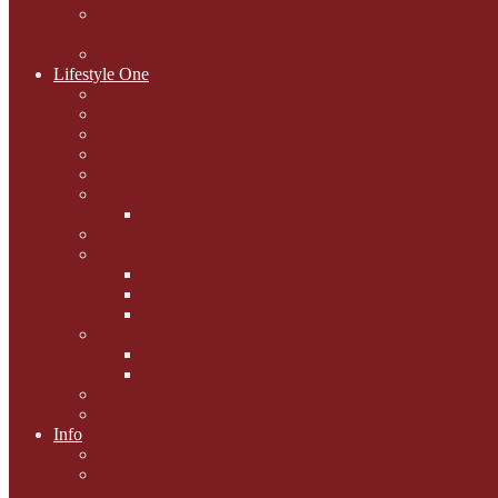
National Black Cat Day
27th October 2015
Casey's Cousins
Lifestyle One
Cat Questions for Squirt
Napping on a Sunbeam
After Death Connections
Garfield's Tributes
Picture Galleries
Ollie's Tenth Birthday
Pussy Problem Page
Feline Fitness
Pet First Aid
Kitten Care
Senior Kitizens
Book and Product Reviews
Interviews with Authors
Product Reviews
Lifestyle
Lifestyle One
Info
Animal Welfare
Charities and Rescue
Centres