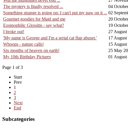
Will the indignities never end ...
27 Novem
The mystery is finally resolved ...
04 Octobe
Something strange is going on: I can't put my paw on it ...
02 Septem
Gourmet goodies for Maid and me
20 Octobe
Eosinophilic Glossitis - say what?
19 Octobe
I broke out!
27 August
'My name is George and I'm a serial cat flap abuser.'
17 August
Whoops - nature calls!
15 August
Six months of heaven on earth!
25 May 2
My 10th Birthday Pictures
01 August
Page 1 of 3
Start
Prev
1
2
3
Next
End
Subcategories