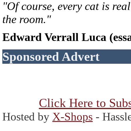
"Of course, every cat is rea
the room."
Edward Verrall Luca (essa
Sponsored Advert
Click Here to Subs
Hosted by
X-Shops
- Hassl