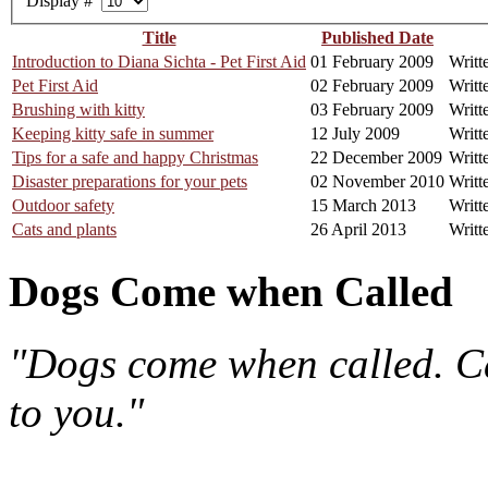
Display #
Title
Published Date
Introduction to Diana Sichta - Pet First Aid
01 February 2009
Writt
Pet First Aid
02 February 2009
Writt
Brushing with kitty
03 February 2009
Writt
Keeping kitty safe in summer
12 July 2009
Writt
Tips for a safe and happy Christmas
22 December 2009
Writt
Disaster preparations for your pets
02 November 2010
Writt
Outdoor safety
15 March 2013
Writt
Cats and plants
26 April 2013
Writt
Dogs Come when Called
"Dogs come when called. Ca
to you."