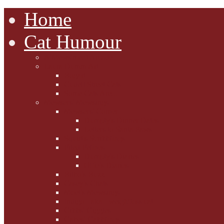
Home
Cat Humour
A'Mews'ment Arcade
Laura Dumm Art
Bogart
Cudell Street Cats
Some Cats Are...
Mewsers' Mewsings
Mewsers' Corner
Dumpty's Dinner Dates
Letters to Santa Paws
Squirt's Scribblings
Filed Felines
Dumpty's Diaries
Ollie's Diaries
Bilbo's Buzz
Casey's Chats
Moet's Mewsings
Indigo - aka - weightloss cat
Gibbs' Giggles
Gabes' Gabblings