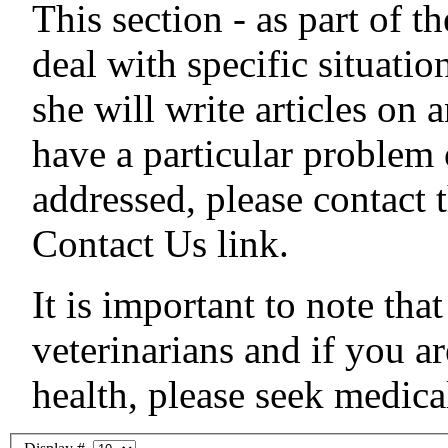
This section - as part of th
deal with specific situati
she will write articles on 
have a particular problem 
addressed, please contact
Contact Us link.
It is important to note tha
veterinarians and if you a
health, please seek medi