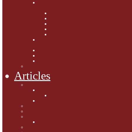
Fighting the Flab the Feline
Way
Casey and Gibbs
Phoebe's Weight Loss Tips
Dieting with Denver
Gabion Tzchugge and Maid
Bumble and Jem
Lord Reginald's
Ruminations
Chav Cat Chompers
Denver from Devon
The Tibbster Report
Catfucius he says ....
Articles
Cat Chat
Amazing Cats
Ceci's Corner
What my cat means to me ...
Pauline's Mewsings
Other Mewsings
Canine Capers
James Colasanti Jnr
Jim Willis