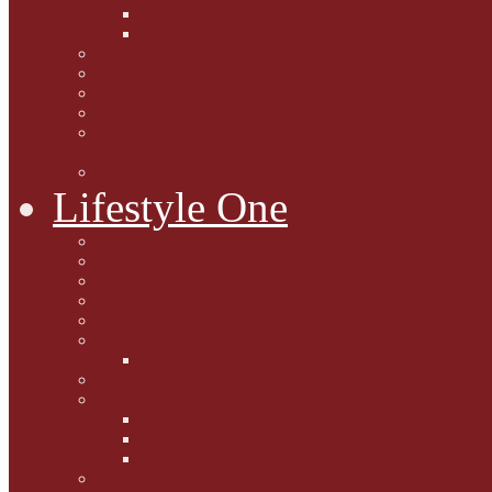
Caption Competitions
Book Quiz
Paws for Thought
Purrfect Poetry
Kitty Bits
Catnip Corner
National Black Cat Day
27th October 2015
Casey's Cousins
Lifestyle One
Cat Questions for Squirt
Napping on a Sunbeam
After Death Connections
Garfield's Tributes
Picture Galleries
Ollie's Tenth Birthday
Pussy Problem Page
Feline Fitness
Pet First Aid
Kitten Care
Senior Kitizens
Book and Product Reviews