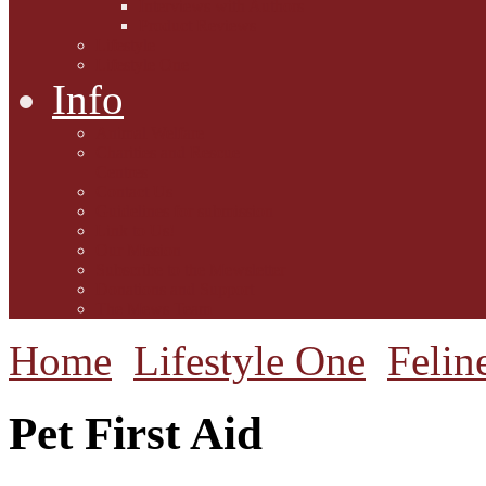
Interviews with Authors
Product Reviews
Lifestyle
Lifestyle One
Info
Animal Welfare
Charities and Rescue
Centres
Contact Us
Guidelines for submission
Link to Us!
Our Mission
Subscribe to the Mewsletter
Donations and Support
The Mews Team
Home
Lifestyle One
Felin
Pet First Aid