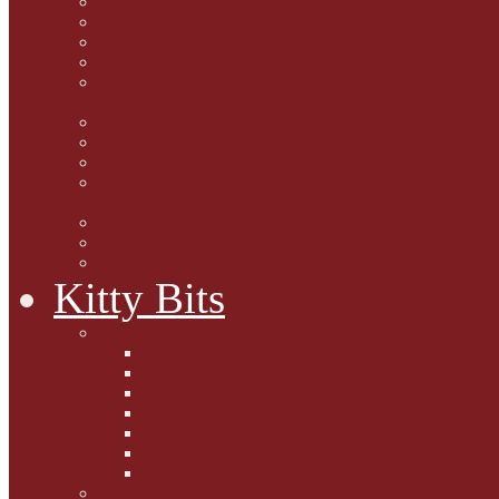
Marjorie Dorfman
Ed Kostro
Lynn Schiffhorst
Dan M Weiss
Travelogues and holiday
mogs
Carol Lake
15 cats and meowing
The Blue-Eyed Cat
Dezi and Raena - amazing
service cats
Andrew Lane
Ellen Pilch
Gloria Lauris
Kitty Bits
Mewsletters
2013
2012
The Scratching Post
2014
2015
2016
2017
Competitions