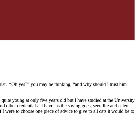
nist. “Oh yes?” you may be thinking, “and why should I trust him
quite young at only five years old but I have studied at the University
d other credentials. I have, as the saying goes, seen life and eaten
 I were to choose one piece of advice to give to all cats it would be to