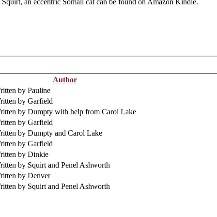
m Squirt, an eccentric Somali cat can be found on Amazon Kindle.
Author
itten by Pauline
itten by Garfield
ritten by Dumpty with help from Carol Lake
itten by Garfield
ritten by Dumpty and Carol Lake
itten by Garfield
ritten by Dinkie
ritten by Squirt and Penel Ashworth
ritten by Denver
ritten by Squirt and Penel Ashworth