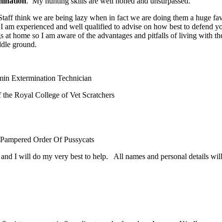
ination
. My hunting skills are well honed and unsurpassed.
aff think we are being lazy when in fact we are doing them a huge fa
 am experienced and well qualified to advise on how best to defend y
 at home so I am aware of the advantages and pitfalls of living with th
ddle ground.
in Extermination Technician
the Royal College of Vet Scratchers
 Pampered Order Of Pussycats
d I will do my very best to help. All names and personal details will 