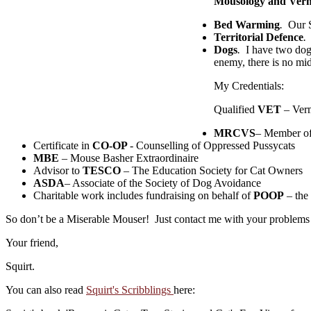
Mousology and Verm
Bed Warming
.
Our St
Territorial Defence
.
I
Dogs
.
I have two dogs
enemy, there is no mi
My Credentials:
Qualified
VET
– Verm
MRCVS
– Member of 
Certificate in
CO-OP
- Counselling of Oppressed Pussycats
MBE
– Mouse Basher Extraordinaire
Advisor to
TESCO
– The Education Society for Cat Owners
ASDA
– Associate of the Society of Dog Avoidance
Charitable work includes fundraising on behalf of
POOP
– the
So don’t be a Miserable Mouser! Just contact me with your problems an
Your friend,
Squirt.
You can also read
Squirt's Scribblings
here: