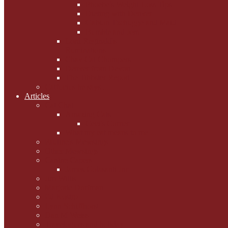
Phoebe's Weight Loss Tips
Dieting with Denver
Gabion Tzchugge and Maid
Bumble and Jem
Lord Reginald's
Ruminations
Chav Cat Chompers
Denver from Devon
The Tibbster Report
Catfucius he says ....
Articles
Cat Chat
Amazing Cats
Ceci's Corner
What my cat means to me ...
Pauline's Mewsings
Other Mewsings
Canine Capers
James Colasanti Jnr
Jim Willis
Marjorie Dorfman
Ed Kostro
Lynn Schiffhorst
Dan M Weiss
Travelogues and holiday