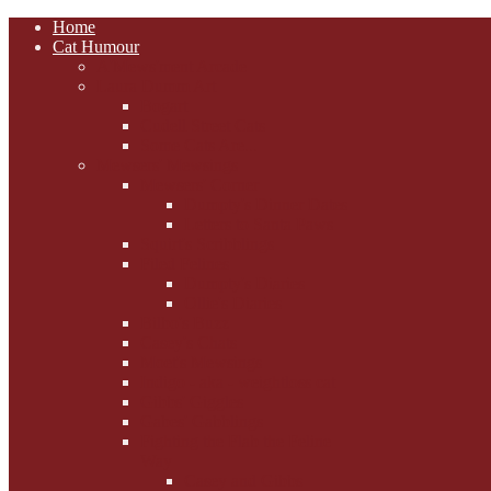
Home
Cat Humour
A'Mews'ment Arcade
Laura Dumm Art
Bogart
Cudell Street Cats
Some Cats Are...
Mewsers' Mewsings
Mewsers' Corner
Dumpty's Dinner Dates
Letters to Santa Paws
Squirt's Scribblings
Filed Felines
Dumpty's Diaries
Ollie's Diaries
Bilbo's Buzz
Casey's Chats
Moet's Mewsings
Indigo - aka - weightloss cat
Gibbs' Giggles
Gabes' Gabblings
Fighting the Flab the Feline
Way
Casey and Gibbs