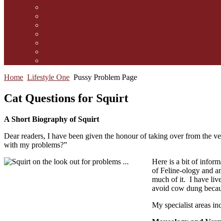
Contact Us
Guidelines for submission
Link to Us!
Our Mission
Subscribe to the Mewsletter
Donations and Support
The Mews Team
Home
Lifestyle One
Pussy Problem Page
Cat Questions for Squirt
A Short Biography of Squirt
Dear readers, I have been given the honour of taking over from the 
with my problems?”
Here is a bit of infor
of Feline-ology and am
much of it. I have liv
avoid cow dung because
My specialist areas in