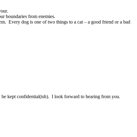
vour.
our boundaries from enemies.
em. Every dog is one of two things to a cat – a good friend or a bad
be kept confidential(ish). I look forward to hearing from you.