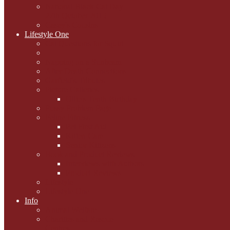
National Black Cat Day
27th October 2015
Casey's Cousins
Lifestyle One
Cat Questions for Squirt
Napping on a Sunbeam
After Death Connections
Garfield's Tributes
Picture Galleries
Ollie's Tenth Birthday
Pussy Problem Page
Feline Fitness
Pet First Aid
Kitten Care
Senior Kitizens
Book and Product Reviews
Interviews with Authors
Product Reviews
Lifestyle
Lifestyle One
Info
Animal Welfare
Charities and Rescue
Centres