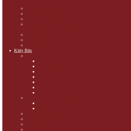
mogs
Carol Lake
15 cats and meowing
The Blue-Eyed Cat
Dezi and Raena - amazing
service cats
Andrew Lane
Ellen Pilch
Gloria Lauris
Kitty Bits
Mewsletters
2013
2012
The Scratching Post
2014
2015
2016
2017
Competitions
Caption Competitions
Book Quiz
Paws for Thought
Purrfect Poetry
Kitty Bits
Catnip Corner