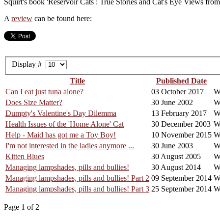
Squirt's book 'Reservoir Cats : True Stories and Cat's Eye Views fro
A
review
can be found here:
Display #
Title
Published Date
Can I eat just tuna alone?
03 October 2017
Wr
Does Size Matter?
30 June 2002
Wr
Dumpty's Valentine's Day Dilemma
13 February 2017
W
Health Issues of the 'Home Alone' Cat
30 December 2003
Wr
Help - Maid has got me a Toy Boy!
10 November 2015
W
I'm not interested in the ladies anymore ...
30 June 2003
Wr
Kitten Blues
30 August 2005
W
Managing lampshades, pills and bullies!
30 August 2014
W
Managing lampshades, pills and bullies! Part 2
09 September 2014
W
Managing lampshades, pills and bullies! Part 3
25 September 2014
W
Page 1 of 2