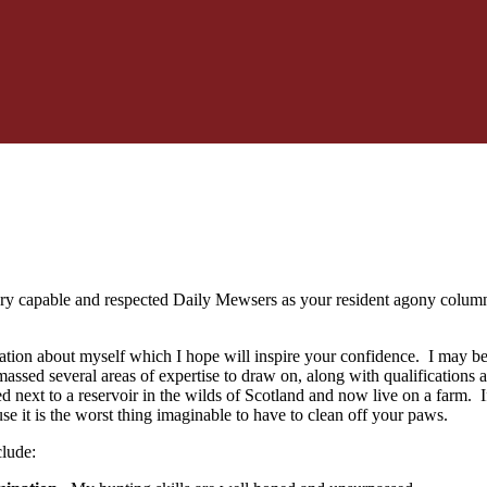
very capable and respected Daily Mewsers as your resident agony colum
mation about myself which I hope will inspire your confidence. I may be 
assed several areas of expertise to draw on, along with qualifications an
ed next to a reservoir in the wilds of Scotland and now live on a farm. If
 it is the worst thing imaginable to have to clean off your paws.
clude: