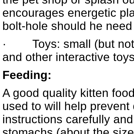
encourages energetic pl
bolt-hole should he need 
· Toys: small (but not to
and other interactive toys
Feeding:
A good quality kitten food
used to will help prevent
instructions carefully a
stomachs (about the size