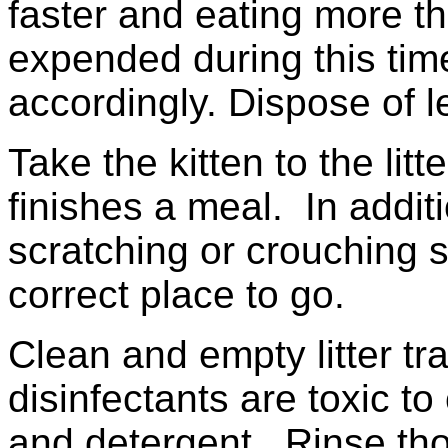
faster and eating more th
expended during this tim
accordingly. Dispose of le
Take the kitten to the li
finishes a meal. In additi
scratching or crouching 
correct place to go.
Clean and empty litter t
disinfectants are toxic to
and detergent. Rinse tho