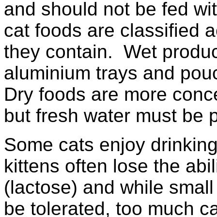
and should not be fed wi
cat foods are classified
they contain. Wet produc
aluminium trays and pouc
Dry foods are more conc
but fresh water must be p
Some cats enjoy drinking
kittens often lose the abil
(lactose) and while smal
be tolerated, too much 