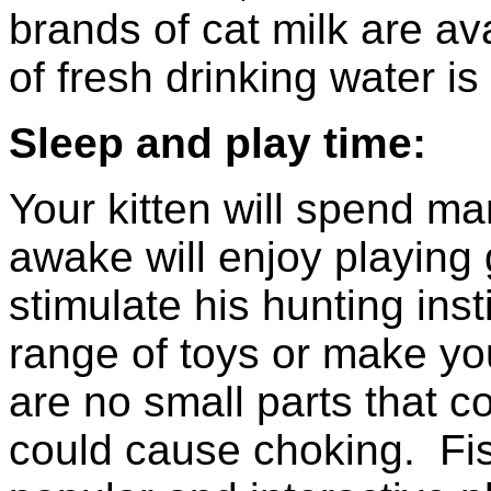
brands of cat milk are av
of fresh drinking water is
Sleep and play time:
Your kitten will spend m
awake will enjoy playing
stimulate his hunting in
range of toys or make yo
are no small parts that co
could cause choking. Fis