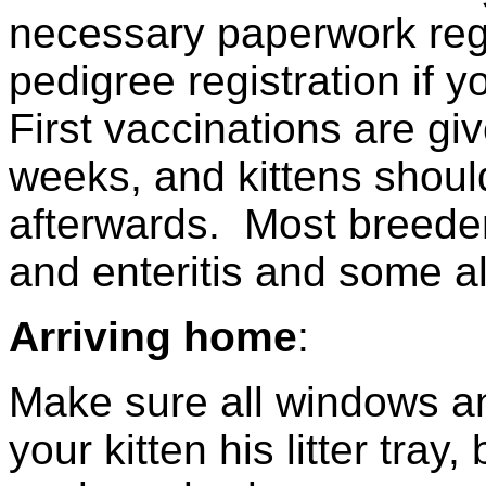
necessary paperwork reg
pedigree registration if 
First vaccinations are g
weeks, and kittens shoul
afterwards. Most breeder
and enteritis and some al
Arriving home
:
Make sure all windows a
your kitten his litter tra