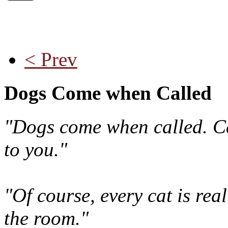
< Prev
Dogs Come when Called
"Dogs come when called. Ca
to you."
"Of course, every cat is rea
the room."