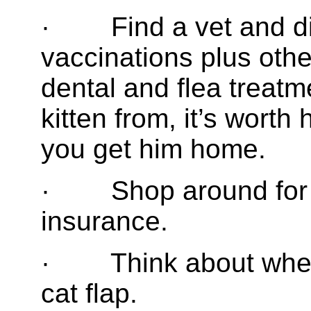
· Find a vet and di
vaccinations plus oth
dental and flea treat
kitten from, it’s wort
you get him home.
· Shop around for 
insurance.
· Think about whethe
cat flap.