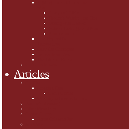
Fighting the Flab the Feline
Way
Casey and Gibbs
Phoebe's Weight Loss Tips
Dieting with Denver
Gabion Tzchugge and Maid
Bumble and Jem
Lord Reginald's
Ruminations
Chav Cat Chompers
Denver from Devon
The Tibbster Report
Catfucius he says ....
Articles
Cat Chat
Amazing Cats
Ceci's Corner
What my cat means to me ...
Pauline's Mewsings
Other Mewsings
Canine Capers
James Colasanti Jnr
Jim Willis