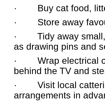
· Buy cat food, litte
· Store away favouri
· Tidy away small, 
as drawing pins and s
· Wrap electrical ca
behind the TV and ste
· Visit local catter
arrangements in adva