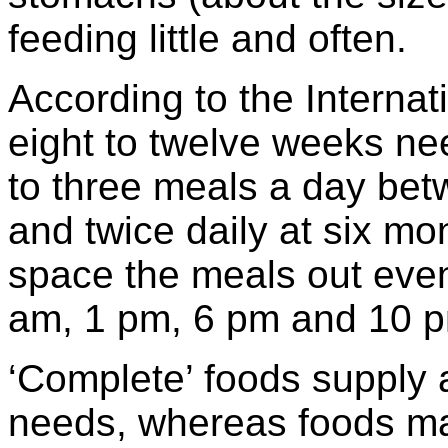
feeding little and often.
According to the Internat
eight to twelve weeks ne
to three meals a day bet
and twice daily at six mo
space the meals out even
am, 1 pm, 6 pm and 10 
‘Complete’ foods supply al
needs, whereas foods ma