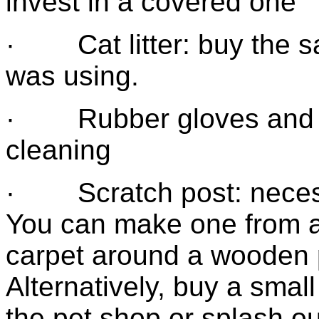
invest in a covered one
· Cat litter: buy the s
was using.
· Rubber gloves and a l
cleaning
· Scratch post: necess
You can make one from a
carpet around a wooden po
Alternatively, buy a small
the pet shop or splash ou