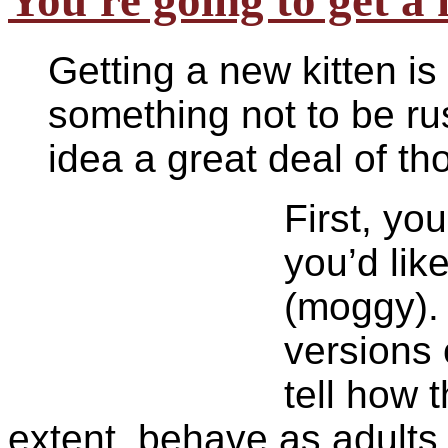
You're going to get a
Getting a new kitten is
something not to be ru
idea a great deal of th
F
irst, yo
you’d lik
(moggy). 
versions 
tell how 
extent, behave as adult