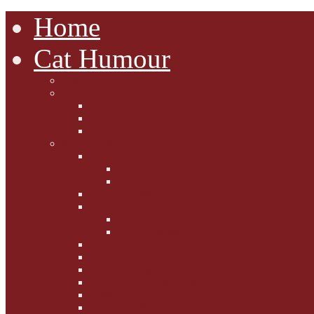
Home
Cat Humour
A'Mews'ment Arcade
Laura Dumm Art
Bogart
Cudell Street Cats
Some Cats Are...
Mewsers' Mewsings
Mewsers' Corner
Dumpty's Dinner Dates
Letters to Santa Paws
Squirt's Scribblings
Filed Felines
Dumpty's Diaries
Ollie's Diaries
Bilbo's Buzz
Casey's Chats
Moet's Mewsings
Indigo - aka - weightloss cat
Gibbs' Giggles
Gabes' Gabblings