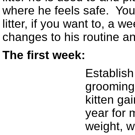
where he feels safe. You
litter, if you want to, a 
changes to his routine an
The first week:
Establish
grooming 
kitten ga
year for 
weight, w