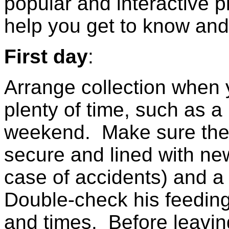
popular and interactive pl
help you get to know and 
First day
:
Arrange collection when
plenty of time, such as a
weekend. Make sure the c
secure and lined with ne
case of accidents) and a
Double-check his feeding
and times. Before leavin