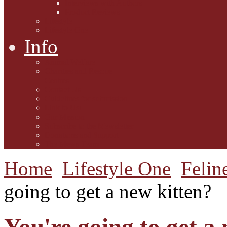
Interviews with Authors
Product Reviews
Lifestyle
Lifestyle One
Info
Animal Welfare
Charities and Rescue
Centres
Contact Us
Guidelines for submission
Link to Us!
Our Mission
Subscribe to the Mewsletter
Donations and Support
The Mews Team
Home
Lifestyle One
Felin
going to get a new kitten?