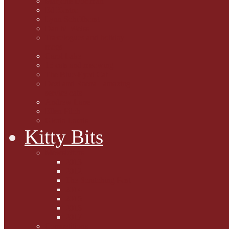
Marjorie Dorfman
Ed Kostro
Lynn Schiffhorst
Dan M Weiss
Travelogues and holiday
mogs
Carol Lake
15 cats and meowing
The Blue-Eyed Cat
Dezi and Raena - amazing
service cats
Andrew Lane
Ellen Pilch
Gloria Lauris
Kitty Bits
Mewsletters
2013
2012
The Scratching Post
2014
2015
2016
2017
Competitions