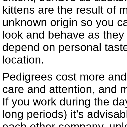
kittens are the result of
unknown origin so you can
look and behave as they 
depend on personal taste,
location.
Pedigrees cost more and 
care and attention, and 
If you work during the da
long periods) it’s advisab
each other company, unle