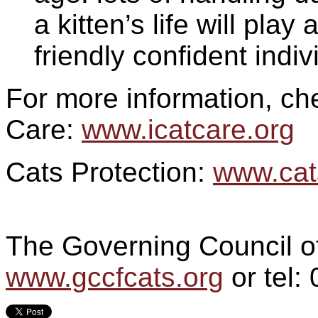
a kitten’s life will play
friendly confident indiv
For more information, che
Care:
www.icatcare.org
Cats Protection:
www.cat
The Governing Council o
www.gccfcats.org
or tel: