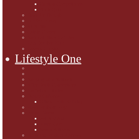
Caption Competitions
Book Quiz
Paws for Thought
Purrfect Poetry
Kitty Bits
Catnip Corner
National Black Cat Day
27th October 2015
Casey's Cousins
Lifestyle One
Cat Questions for Squirt
Napping on a Sunbeam
After Death Connections
Garfield's Tributes
Picture Galleries
Ollie's Tenth Birthday
Pussy Problem Page
Feline Fitness
Pet First Aid
Kitten Care
Senior Kitizens
Book and Product Reviews