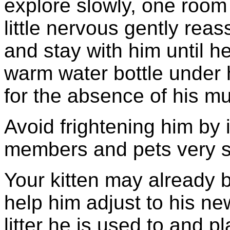
explore slowly, one room 
little nervous gently reas
and stay with him until he
warm water bottle under
for the absence of his m
Avoid frightening him by 
members and pets very s
Your kitten may already 
help him adjust to his n
litter he is used to and pl