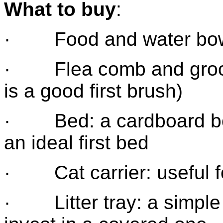
What to buy
:
· Food and water bo
· Flea comb and groom
is a good first brush)
· Bed: a cardboard box
an ideal first bed
· Cat carrier: useful for
· Litter tray: a simple pl