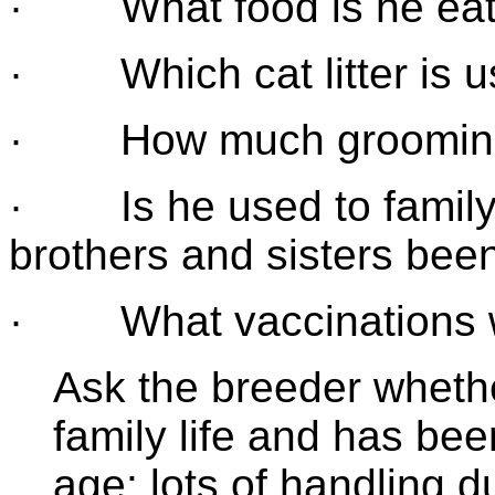
· What food is he eat
· Which cat litter is 
· How much grooming a
· Is he used to family 
brothers and sisters bee
· What vaccinations wi
Ask the breeder whethe
family life and has bee
age: lots of handling d