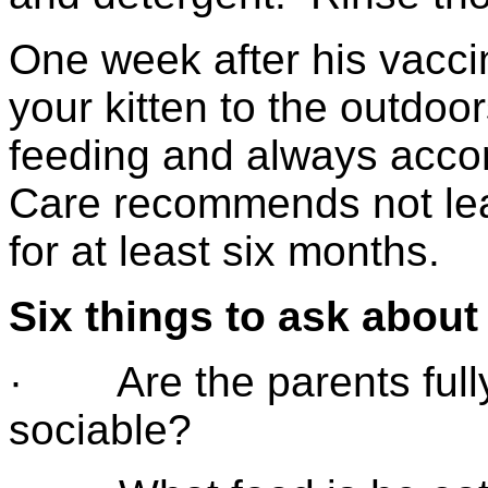
One week after his vacci
your kitten to the outdoor
feeding and always acco
Care recommends not leav
for at least six months.
Six things to ask about
· Are the parents fully
sociable?