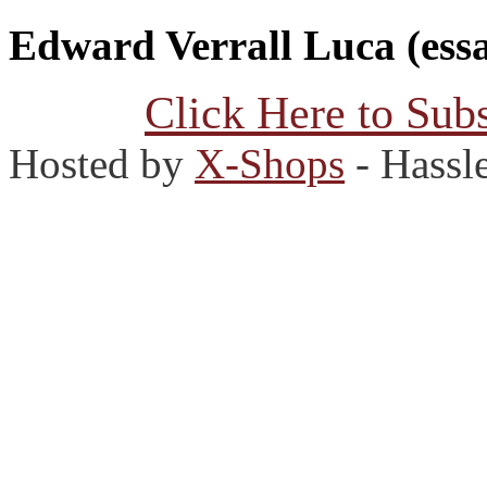
Edward Verrall Luca (essa
Click Here to Subs
Hosted by
X-Shops
- Hassl