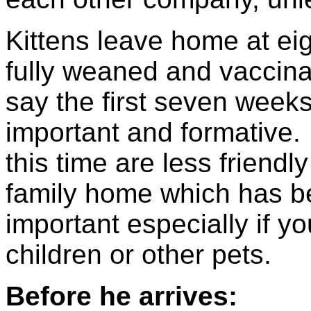
Kittens leave home at ei
fully weaned and vaccina
say the first seven weeks 
important and formative. 
this time are less friendl
family home which has be
important especially if yo
children or other pets.
Before he arrives: