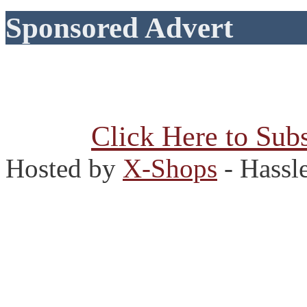
Sponsored Advert
Click Here to Subs
Hosted by
X-Shops
- Hassl