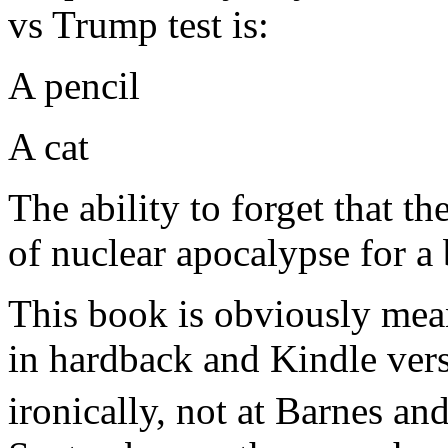
vs Trump test is:
A pencil
A cat
The ability to forget that th
of nuclear apocalypse for a 
This book is obviously meant
in hardback and Kindle vers
ironically, not at Barnes a