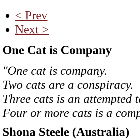
< Prev
Next >
One Cat is Company
"One cat is company.
Two cats are a conspiracy.
Three cats is an attempted t
Four or more cats is a comp
Shona Steele (Australia)