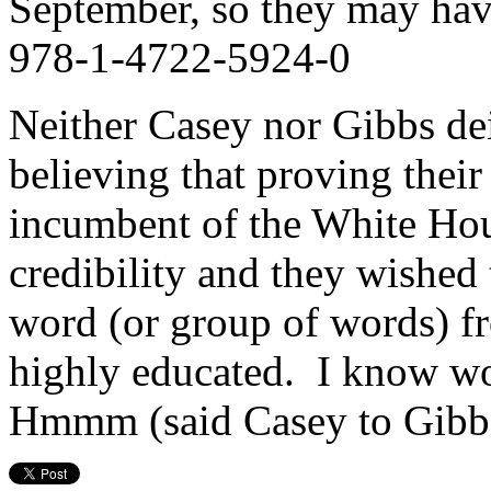
September, so they may hav
978-1-4722-5924-0
Neither Casey nor Gibbs deig
believing that proving their
incumbent of the White House
credibility and they wished t
word (or group of words) f
highly educated. I know wo
Hmmm (said Casey to Gi