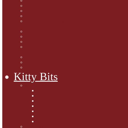
Marjorie Dorfman
Ed Kostro
Lynn Schiffhorst
Dan M Weiss
Travelogues and holiday
mogs
Carol Lake
15 cats and meowing
The Blue-Eyed Cat
Dezi and Raena - amazing
service cats
Andrew Lane
Ellen Pilch
Gloria Lauris
Kitty Bits
Mewsletters
2013
2012
The Scratching Post
2014
2015
2016
2017
Competitions