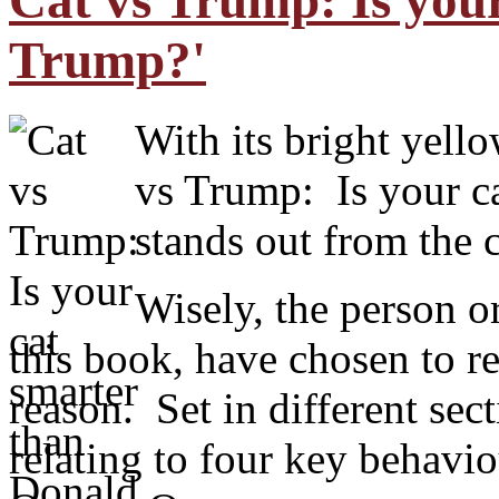
Cat vs Trump: Is you
Trump?'
With its bright yello
vs Trump: Is your c
stands out from the
Wisely, the person o
this book, have chosen to 
reason. Set in different sec
relating to four key behav