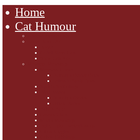
Home
Cat Humour
A'Mews'ment Arcade
Laura Dumm Art
Bogart
Cudell Street Cats
Some Cats Are...
Mewsers' Mewsings
Mewsers' Corner
Dumpty's Dinner Dates
Letters to Santa Paws
Squirt's Scribblings
Filed Felines
Dumpty's Diaries
Ollie's Diaries
Bilbo's Buzz
Casey's Chats
Moet's Mewsings
Indigo - aka - weightloss cat
Gibbs' Giggles
Gabes' Gabblings