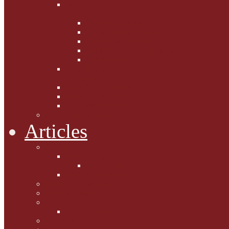
Fighting the Flab the Feline
Way
Casey and Gibbs
Phoebe's Weight Loss Tips
Dieting with Denver
Gabion Tzchugge and Maid
Bumble and Jem
Lord Reginald's
Ruminations
Chav Cat Chompers
Denver from Devon
The Tibbster Report
Catfucius he says ....
Articles
Cat Chat
Amazing Cats
Ceci's Corner
What my cat means to me ...
Pauline's Mewsings
Other Mewsings
Canine Capers
James Colasanti Jnr
Jim Willis