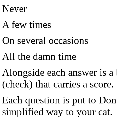
Never
A few times
On several occasions
All the damn time
Alongside each answer is a 
(check) that carries a score.
Each question is put to Do
simplified way to your cat.