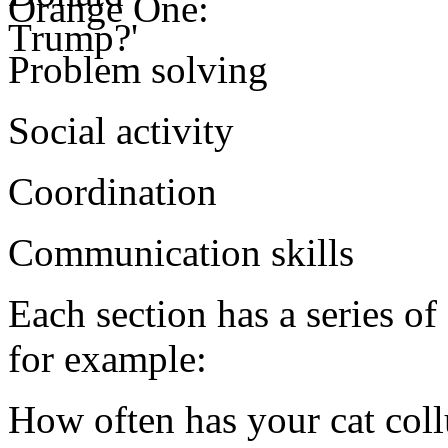
Orange One:
Problem solving
Social activity
Coordination
Communication skills
Each section has a series of
for example:
How often has your cat col