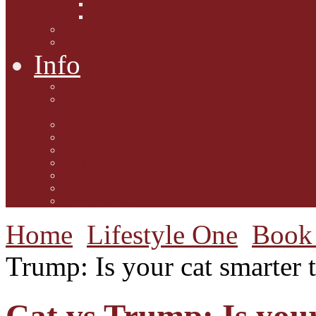
Interviews with Authors
Product Reviews
Lifestyle
Lifestyle One
Info
Animal Welfare
Charities and Rescue
Centres
Contact Us
Guidelines for submission
Link to Us!
Our Mission
Subscribe to the Mewsletter
Donations and Support
The Mews Team
Home
Lifestyle One
Book 
Trump: Is your cat smarter