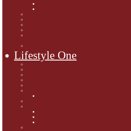
Caption Competitions
Book Quiz
Paws for Thought
Purrfect Poetry
Kitty Bits
Catnip Corner
National Black Cat Day
27th October 2015
Casey's Cousins
Lifestyle One
Cat Questions for Squirt
Napping on a Sunbeam
After Death Connections
Garfield's Tributes
Picture Galleries
Ollie's Tenth Birthday
Pussy Problem Page
Feline Fitness
Pet First Aid
Kitten Care
Senior Kitizens
Book and Product Reviews