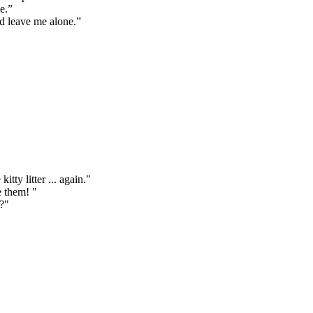
e.”
d leave me alone.”
tty litter ... again."
e them! "
?"