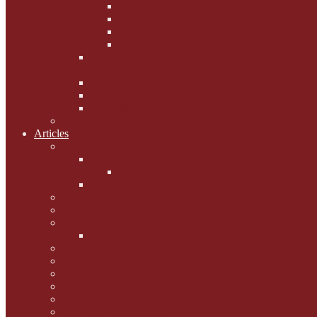
Phoebe's Weight Loss Tips
Dieting with Denver
Gabion Tzchugge and Maid
Bumble and Jem
Lord Reginald's
Ruminations
Chav Cat Chompers
Denver from Devon
The Tibbster Report
Catfucius he says ....
Articles
Cat Chat
Amazing Cats
Ceci's Corner
What my cat means to me ...
Pauline's Mewsings
Other Mewsings
Canine Capers
James Colasanti Jnr
Jim Willis
Marjorie Dorfman
Ed Kostro
Lynn Schiffhorst
Dan M Weiss
Travelogues and holiday