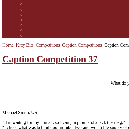
Contact Us
Guidelines for submission
Link to Us!
Our Mission
Subscribe to the Mewsletter
Donations and Support
The Mews Team
Home
Kitty Bits
Competitions
Caption Competitions
Caption Comp
Caption Competition 37
What do y
Michael Smith, US
“I'm waiting for my human, so I can jump out and attack their leg.”
“I chose what was behind door number two and won a life supply of c