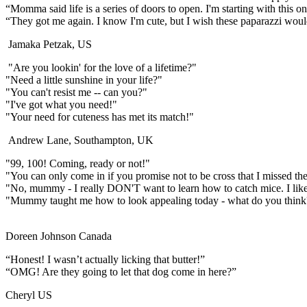
“Momma said life is a series of doors to open. I'm starting with this on
“They got me again. I know I'm cute, but I wish these paparazzi woul
Jamaka Petzak, US
"Are you lookin' for the love of a lifetime?"
"Need a little sunshine in your life?"
"You can't resist me -- can you?"
"I've got what you need!"
"Your need for cuteness has met its match!"
Andrew Lane, Southampton, UK
"99, 100! Coming, ready or not!"
"You can only come in if you promise not to be cross that I missed the ki
"No, mummy - I really DON'T want to learn how to catch mice. I lik
"Mummy taught me how to look appealing today - what do you think
Doreen Johnson Canada
“Honest! I wasn’t actually licking that butter!”
“OMG! Are they going to let that dog come in here?”
Cheryl US