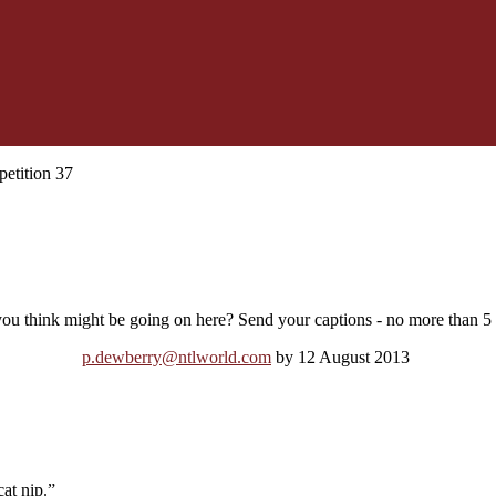
etition 37
ou think might be going on here? Send your captions - no more than 5 p
p.dewberry@ntlworld.com
by 12 August 2013
at nip.”