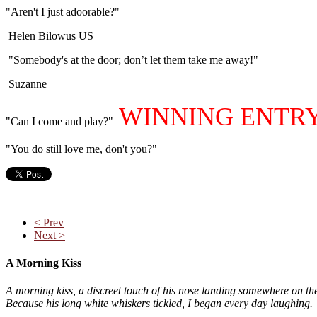
"Aren't I just adoorable?"
Helen Bilowus US
"Somebody's at the door; don’t let them take me away!"
Suzanne
WINNING ENTR
"Can I come and play?"
"You do still love me, don't you?"
< Prev
Next >
A Morning Kiss
A morning kiss, a discreet touch of his nose landing somewhere on th
Because his long white whiskers tickled, I began every day laughing.