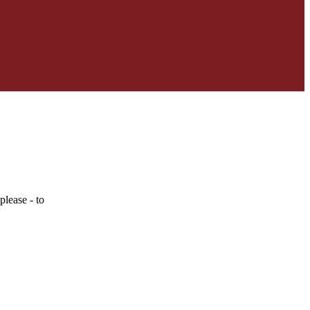
lease - to