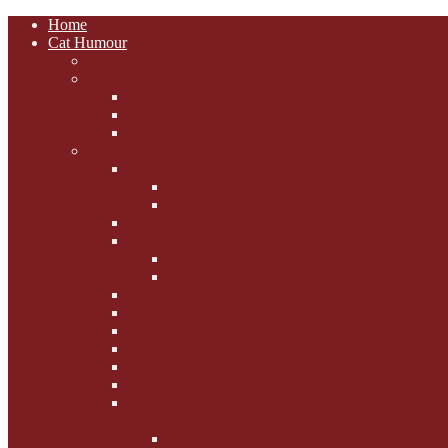
Home
Cat Humour
A'Mews'ment Arcade
Laura Dumm Art
Bogart
Cudell Street Cats
Some Cats Are...
Mewsers' Mewsings
Mewsers' Corner
Dumpty's Dinner Dates
Letters to Santa Paws
Squirt's Scribblings
Filed Felines
Dumpty's Diaries
Ollie's Diaries
Bilbo's Buzz
Casey's Chats
Moet's Mewsings
Indigo - aka - weightloss cat
Gibbs' Giggles
Gabes' Gabblings
Fighting the Flab the Feline
Way
Casey and Gibbs