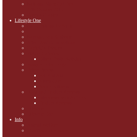
National Black Cat Day
27th October 2015
Casey's Cousins
Lifestyle One
Cat Questions for Squirt
Napping on a Sunbeam
After Death Connections
Garfield's Tributes
Picture Galleries
Ollie's Tenth Birthday
Pussy Problem Page
Feline Fitness
Pet First Aid
Kitten Care
Senior Kitizens
Book and Product Reviews
Interviews with Authors
Product Reviews
Lifestyle
Lifestyle One
Info
Animal Welfare
Charities and Rescue
Centres