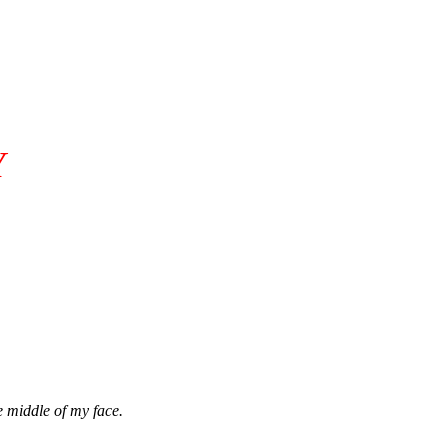
Y
e middle of my face.