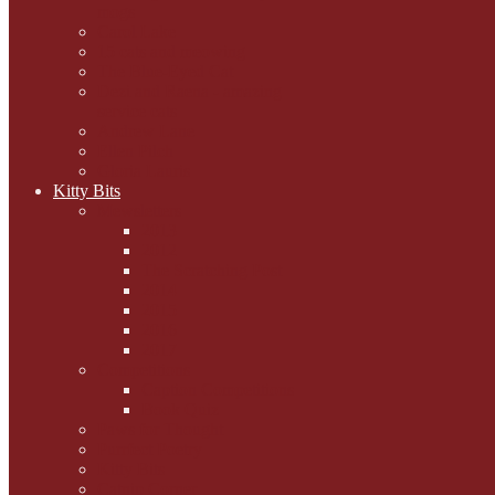
mogs
Carol Lake
15 cats and meowing
The Blue-Eyed Cat
Dezi and Raena - amazing
service cats
Andrew Lane
Ellen Pilch
Gloria Lauris
Kitty Bits
Mewsletters
2013
2012
The Scratching Post
2014
2015
2016
2017
Competitions
Caption Competitions
Book Quiz
Paws for Thought
Purrfect Poetry
Kitty Bits
Catnip Corner