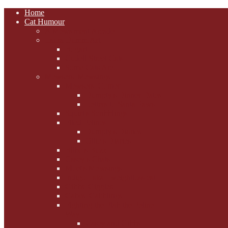
Home
Cat Humour
A'Mews'ment Arcade
Laura Dumm Art
Bogart
Cudell Street Cats
Some Cats Are...
Mewsers' Mewsings
Mewsers' Corner
Dumpty's Dinner Dates
Letters to Santa Paws
Squirt's Scribblings
Filed Felines
Dumpty's Diaries
Ollie's Diaries
Bilbo's Buzz
Casey's Chats
Moet's Mewsings
Indigo - aka - weightloss cat
Gibbs' Giggles
Gabes' Gabblings
Fighting the Flab the Feline
Way
Casey and Gibbs