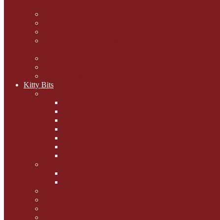
mogs
Carol Lake
15 cats and meowing
The Blue-Eyed Cat
Dezi and Raena - amazing
service cats
Andrew Lane
Ellen Pilch
Gloria Lauris
Kitty Bits
Mewsletters
2013
2012
The Scratching Post
2014
2015
2016
2017
Competitions
Caption Competitions
Book Quiz
Paws for Thought
Purrfect Poetry
Kitty Bits
Catnip Corner