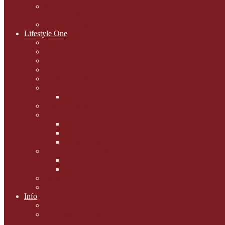
National Black Cat Day
27th October 2015
Casey's Cousins
Lifestyle One
Cat Questions for Squirt
Napping on a Sunbeam
After Death Connections
Garfield's Tributes
Picture Galleries
Ollie's Tenth Birthday
Pussy Problem Page
Feline Fitness
Pet First Aid
Kitten Care
Senior Kitizens
Book and Product Reviews
Interviews with Authors
Product Reviews
Lifestyle
Lifestyle One
Info
Animal Welfare
Charities and Rescue
Centres