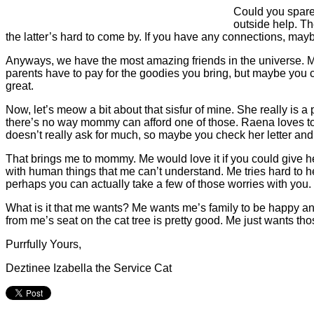
Could you spare 
outside help. Th
the latter’s hard to come by. If you have any connections, may
Anyways, we have the most amazing friends in the universe. M
parents have to pay for the goodies you bring, but maybe you
great.
Now, let’s meow a bit about that sisfur of mine. She really is a
there’s no way mommy can afford one of those. Raena loves to
doesn’t really ask for much, so maybe you check her letter and
That brings me to mommy. Me would love it if you could give h
with human things that me can’t understand. Me tries hard to h
perhaps you can actually take a few of those worries with you.
What is it that me wants? Me wants me’s family to be happy a
from me’s seat on the cat tree is pretty good. Me just wants tho
Purrfully Yours,
Deztinee Izabella the Service Cat