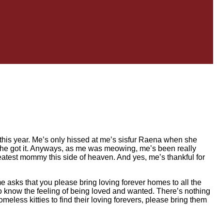
his year. Me’s only hissed at me’s sisfur Raena when she
 she got it. Anyways, as me was meowing, me’s been really
atest mommy this side of heaven. And yes, me’s thankful for
 asks that you please bring loving forever homes to all the
to know the feeling of being loved and wanted. There’s nothing
homeless kitties to find their loving forevers, please bring them