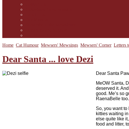
Contact Us
Guidelines for submission
Link to Us!
Our Mission
Subscribe to the Mewsletter
Donations and Support
The Mews Team
Home
Cat Humour
Mewsers' Mewsings
Mewsers' Corner
Letters 
Dear Santa ... love Dezi
D
ear Santa Paw
MeOW Santa, Dez
deserved it. And
good. Me’s so g
RaenaBelle too. I
So, you want to 
kitties waiting 
else quite like i
food and litter,