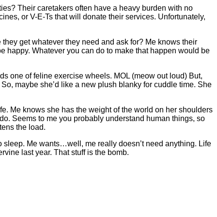
ties? Their caretakers often have a heavy burden with no
es, or V-E-Ts that will donate their services. Unfortunately,
 they get whatever they need and ask for? Me knows their
o be happy. Whatever you can do to make that happen would be
needs one of feline exercise wheels. MOL (meow out loud) But,
 So, maybe she’d like a new plush blanky for cuddle time. She
ife. Me knows she has the weight of the world on her shoulders
 can do. Seems to me you probably understand human things, so
tens the load.
o sleep. Me wants…well, me really doesn’t need anything. Life
vine last year. That stuff is the bomb.