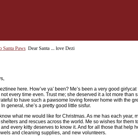
to Santa Paws
Dear Santa ... love Dezi
s,
tinee here. How’ve ya’ been? Me’s been a very good girlycat t
 not every time even. Trust me; she deserved it a lot more than
rateful to have such a pawsome loving forever home with the gre
n general, she’s a pretty good little sisfur.
know what me would like for Christmas. As me has each year, me
in shelters and rescues across the world. Me so wishes for them 
t, and every kitty deserves to know it. And for all those that help 
 towels and cleaning supplies, and new volunteers.