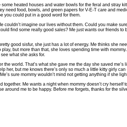
some heated houses and water bowls for the feral and stray kit
ey need food, bowls, and green papers for V-E-T care and medicin
be you could put in a good word for them.
e couldn’t imagine our lives without them. Could you make sure
 could find some really good sales? Me just wants our friends t
 pretty good sisfur, she just has a lot of energy. Me thinks she 
 play, but more than that, she loves spending time with mommy.
 see what she asks for.
er the world. That’s what she gave me the day she saved me’s l
elp her, but me knows there’s only so much a little kitty girly
 Me’s sure mommy wouldn’t mind not getting anything if she ligh
nd together. Me wants a night when mommy doesn’t cry herself t
se around me to be happy. Before me forgets, thanks for the silver