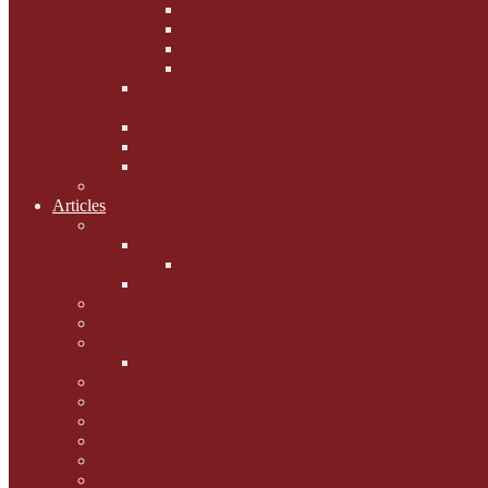
Phoebe's Weight Loss Tips
Dieting with Denver
Gabion Tzchugge and Maid
Bumble and Jem
Lord Reginald's
Ruminations
Chav Cat Chompers
Denver from Devon
The Tibbster Report
Catfucius he says ....
Articles
Cat Chat
Amazing Cats
Ceci's Corner
What my cat means to me ...
Pauline's Mewsings
Other Mewsings
Canine Capers
James Colasanti Jnr
Jim Willis
Marjorie Dorfman
Ed Kostro
Lynn Schiffhorst
Dan M Weiss
Travelogues and holiday