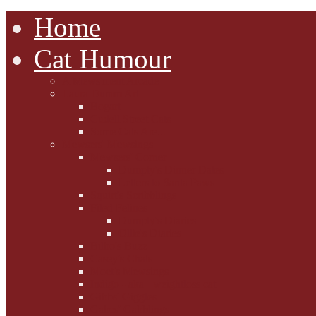
Home
Cat Humour
A'Mews'ment Arcade
Laura Dumm Art
Bogart
Cudell Street Cats
Some Cats Are...
Mewsers' Mewsings
Mewsers' Corner
Dumpty's Dinner Dates
Letters to Santa Paws
Squirt's Scribblings
Filed Felines
Dumpty's Diaries
Ollie's Diaries
Bilbo's Buzz
Casey's Chats
Moet's Mewsings
Indigo - aka - weightloss cat
Gibbs' Giggles
Gabes' Gabblings