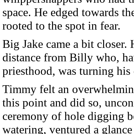
space. He edged towards th
rooted to the spot in fear.
Big Jake came a bit closer.
distance from Billy who, hav
priesthood, was turning his 
Timmy felt an overwhelming
this point and did so, uncon
ceremony of hole digging be
watering, ventured a glance 