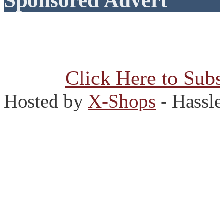
Sponsored Advert
Click Here to Subs
Hosted by
X-Shops
- Hassl