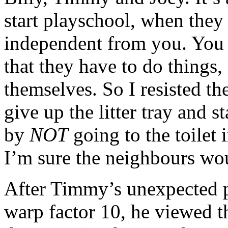
start playschool, when they f
independent from you. You 
that they have to do things, 
themselves. So I resisted th
give up the litter tray and s
by
NOT
going to the toilet
I’m sure the neighbours wo
After Timmy’s unexpected p
warp factor 10, he viewed t