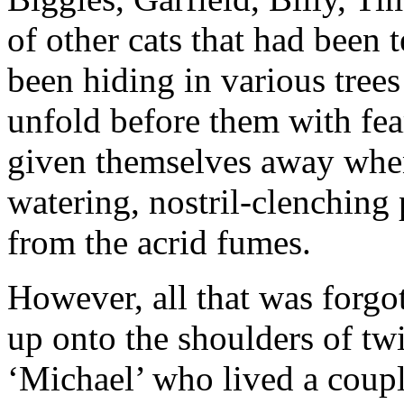
of other cats that had been 
been hiding in various tree
unfold before them with fea
given themselves away whe
watering, nostril-clenching
from the acrid fumes.
However, all that was forgo
up onto the shoulders of tw
‘Michael’ who lived a coupl