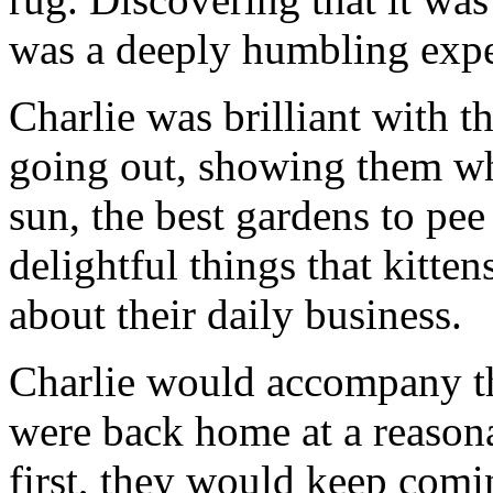
was a deeply humbling expe
Charlie was brilliant with th
going out, showing them whe
sun, the best gardens to pee 
delightful things that kitte
about their daily business.
Charlie would accompany th
were back home at a reasona
first, they would keep comin