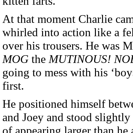
kitten farts.
At that moment Charlie cam
whirled into action like a f
over his trousers. He was M
MOG
the
MUTINOUS! NO
going to mess with his ‘bo
first.
He positioned himself betw
and Joey and stood slightly
of appearing larger than he