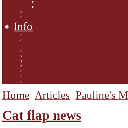
Interviews with Authors
Product Reviews
Lifestyle
Lifestyle One
Info
Animal Welfare
Charities and Rescue
Centres
Contact Us
Guidelines for submission
Link to Us!
Our Mission
Subscribe to the Mewsletter
Donations and Support
The Mews Team
Home
Articles
Pauline's 
Cat flap news