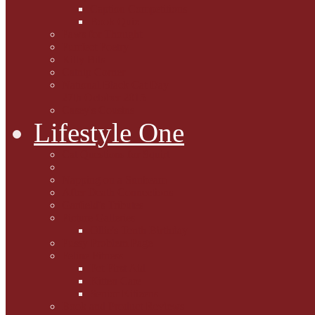
Caption Competitions
Book Quiz
Paws for Thought
Purrfect Poetry
Kitty Bits
Catnip Corner
National Black Cat Day
27th October 2015
Casey's Cousins
Lifestyle One
Cat Questions for Squirt
Napping on a Sunbeam
After Death Connections
Garfield's Tributes
Picture Galleries
Ollie's Tenth Birthday
Pussy Problem Page
Feline Fitness
Pet First Aid
Kitten Care
Senior Kitizens
Book and Product Reviews