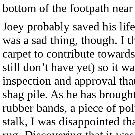
bottom of the footpath near
Joey probably saved his life
was a sad thing, though. I t
carpet to contribute towar
still don’t have yet) so it wa
inspection and approval that 
shag pile. As he has brought
rubber bands, a piece of pol
stalk, I was disappointed th
rug. Discovering that it wa