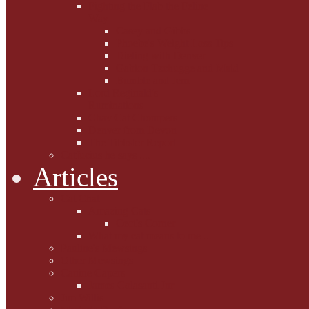
Fighting the Flab the Feline
Way
Casey and Gibbs
Phoebe's Weight Loss Tips
Dieting with Denver
Gabion Tzchugge and Maid
Bumble and Jem
Lord Reginald's
Ruminations
Chav Cat Chompers
Denver from Devon
The Tibbster Report
Catfucius he says ....
Articles
Cat Chat
Amazing Cats
Ceci's Corner
What my cat means to me ...
Pauline's Mewsings
Other Mewsings
Canine Capers
James Colasanti Jnr
Jim Willis