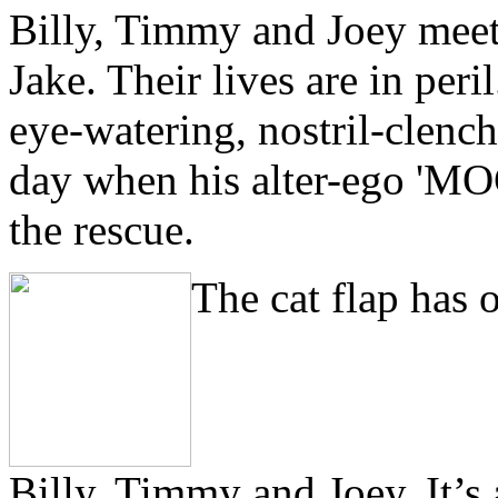
Billy, Timmy and Joey meet
Jake. Their lives are in per
eye-watering, nostril-clench
day when his alter-ego 
the rescue.
T
he cat flap has
Billy, Timmy and Joey. It’s 