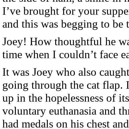
I’ve brought for your suppe
and this was begging to be 
Joey! How thoughtful he wa
time when I couldn’t face e
It was Joey who also caught 
going through the cat flap. 
up in the hopelessness of its
voluntary euthanasia and th
had medals on his chest and