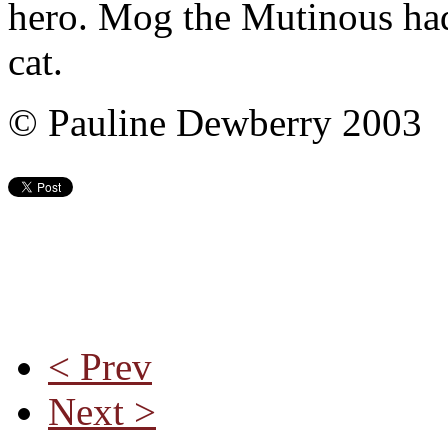
hero. Mog the Mutinous had 
cat.
© Pauline Dewberry 2003
< Prev
Next >