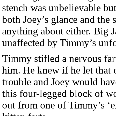
stench was unbelievable bu
both Joey’s glance and the 
anything about either. Big
unaffected by Timmy’s unfo
Timmy stifled a nervous fa
him. He knew if he let that 
trouble and Joey would hav
this four-legged block of w
out from one of Timmy’s ‘ex