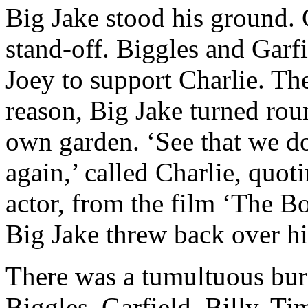
Big Jake stood his ground. 
stand-off. Biggles and Garf
Joey to support Charlie. Th
reason, Big Jake turned ro
own garden. ‘See that we do
again,’ called Charlie, quot
actor, from the film ‘The B
Big Jake threw back over hi
There was a tumultuous bur
Biggles, Garfield, Billy, T