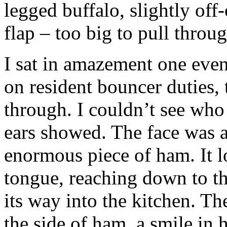
legged buffalo, slightly off
flap – too big to pull throug
I sat in amazement one even
on resident bouncer duties, 
through. I couldn’t see who 
ears showed. The face was 
enormous piece of ham. It l
tongue, reaching down to th
its way into the kitchen. T
the side of ham, a smile in 