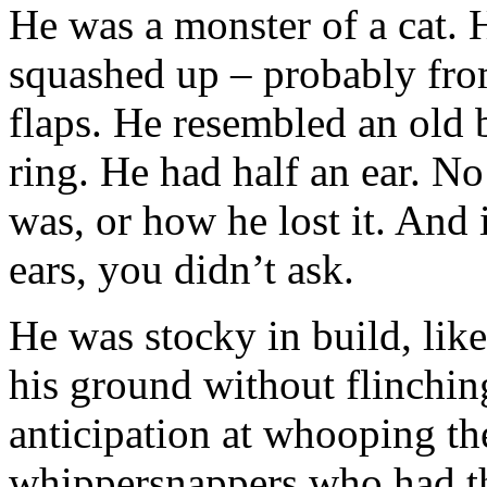
He was a monster of a cat. 
squashed up – probably fro
flaps. He resembled an old b
ring. He had half an ear. N
was, or how he lost it. And
ears, you didn’t ask.
He was stocky in build, lik
his ground without flinching
anticipation at whooping the 
whippersnappers who had the