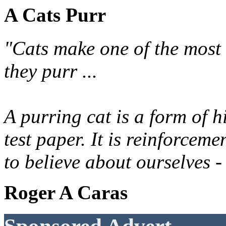
A Cats Purr
"Cats make one of the most 
they purr ...
A purring cat is a form of h
test paper. It is reinforcem
to believe about ourselves -
Roger A Caras