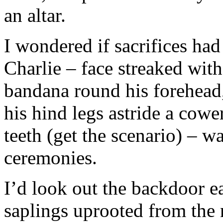
an altar.
I wondered if sacrifices had 
Charlie – face streaked wit
bandana round his forehead,
his hind legs astride a cowe
teeth (get the scenario) – w
ceremonies.
I’d look out the backdoor e
saplings uprooted from the 