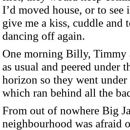
I’d moved house, or to see i
give me a kiss, cuddle and te
dancing off again.
One morning Billy, Timmy 
as usual and peered under t
horizon so they went under 
which ran behind all the ba
From out of nowhere Big Ja
neighbourhood was afraid o