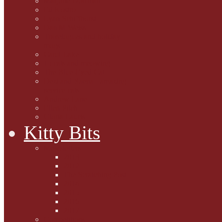
Marjorie Dorfman
Ed Kostro
Lynn Schiffhorst
Dan M Weiss
Travelogues and holiday
mogs
Carol Lake
15 cats and meowing
The Blue-Eyed Cat
Dezi and Raena - amazing
service cats
Andrew Lane
Ellen Pilch
Gloria Lauris
Kitty Bits
Mewsletters
2013
2012
The Scratching Post
2014
2015
2016
2017
Competitions