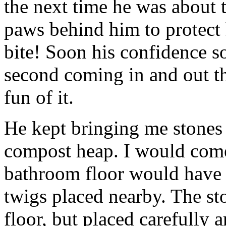
the next time he was about t
paws behind him to protect
bite! Soon his confidence s
second coming in and out thr
fun of it.
He kept bringing me stones 
compost heap. I would com
bathroom floor would have a 
twigs placed nearby. The st
floor, but placed carefully a