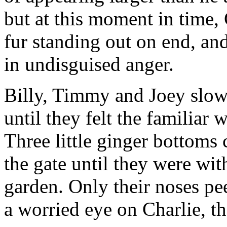
but at this moment in time, 
fur standing out on end, and 
in undisguised anger.
Billy, Timmy and Joey slo
until they felt the familiar
Three little ginger bottoms 
the gate until they were wit
garden. Only their noses pe
a worried eye on Charlie, th