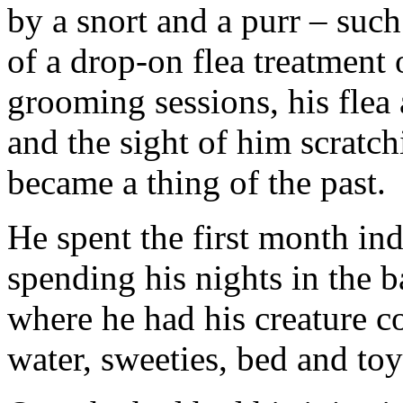
by a snort and a purr – such
of a drop-on flea treatment 
grooming sessions, his flea
and the sight of him scratch
became a thing of the past.
He spent the first month ind
spending his nights in the ba
where he had his creature co
water, sweeties, bed and toy