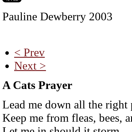
Pauline Dewberry 2003
< Prev
Next >
A Cats Prayer
Lead me down all the right 
Keep me from fleas, bees, a
Let me in should it storm,