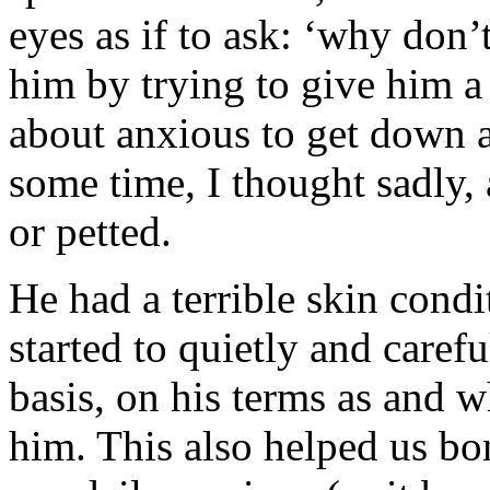
eyes as if to ask: ‘why don’
him by trying to give him a
about anxious to get down 
some time, I thought sadly,
or petted.
He had a terrible skin condi
started to quietly and care
basis, on his terms as and 
him. This also helped us bo