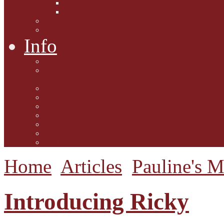
Interviews with Authors
Product Reviews
Lifestyle
Lifestyle One
Info
Animal Welfare
Charities and Rescue
Centres
Contact Us
Guidelines for submission
Link to Us!
Our Mission
Subscribe to the Mewsletter
Donations and Support
The Mews Team
Home
Articles
Pauline's 
Introducing Ricky