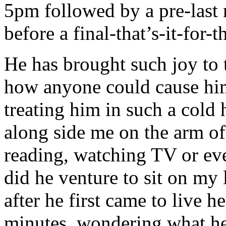
5pm followed by a pre-last
before a final-that’s-it-for
He has brought such joy to 
how anyone could cause him
treating him in such a cold 
along side me on the arm of 
reading, watching TV or ev
did he venture to sit on my 
after he first came to live h
minutes, wondering what he