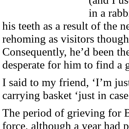
in a rabb
his teeth as a result of the
rehoming as visitors though
Consequently, he’d been th
desperate for him to find a
I said to my friend, ‘I’m jus
carrying basket ‘just in case
The period of grieving for B
force, although a year had 