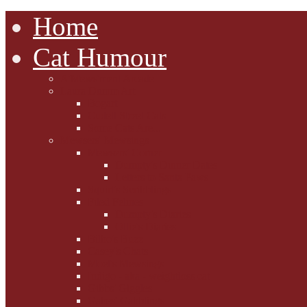
Home
Cat Humour
A'Mews'ment Arcade
Laura Dumm Art
Bogart
Cudell Street Cats
Some Cats Are...
Mewsers' Mewsings
Mewsers' Corner
Dumpty's Dinner Dates
Letters to Santa Paws
Squirt's Scribblings
Filed Felines
Dumpty's Diaries
Ollie's Diaries
Bilbo's Buzz
Casey's Chats
Moet's Mewsings
Indigo - aka - weightloss cat
Gibbs' Giggles
Gabes' Gabblings