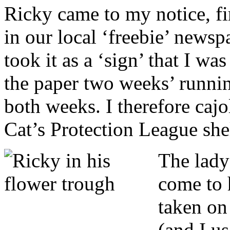
Ricky came to my notice, fi
in our local ‘freebie’ newsp
took it as a ‘sign’ that I wa
the paper two weeks’ runnin
both weeks. I therefore cajo
Cat’s Protection League she
T
he lady
come to h
taken on
(and I u