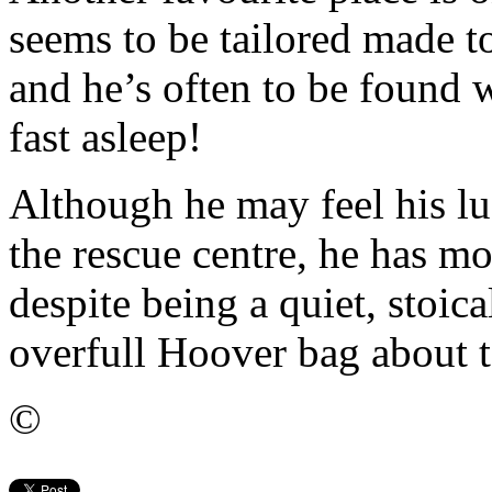
seems to be tailored made 
and he’s often to be found 
fast asleep!
Although he may feel his lu
the rescue centre, he has mo
despite being a quiet, stoica
overfull Hoover bag about t
©