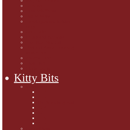
Marjorie Dorfman
Ed Kostro
Lynn Schiffhorst
Dan M Weiss
Travelogues and holiday
mogs
Carol Lake
15 cats and meowing
The Blue-Eyed Cat
Dezi and Raena - amazing
service cats
Andrew Lane
Ellen Pilch
Gloria Lauris
Kitty Bits
Mewsletters
2013
2012
The Scratching Post
2014
2015
2016
2017
Competitions