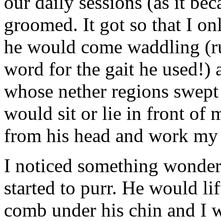
our daily sessions (as it be
groomed. It got so that I o
he would come waddling (r
word for the gait he used!) 
whose nether regions swept 
would sit or lie in front o
from his head and work m
I noticed something wonder
started to purr. He would li
comb under his chin and I 