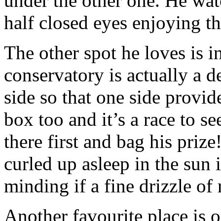
under the other one. He wa
half closed eyes enjoying th
The other spot he loves is i
conservatory is actually a d
side so that one side provide
box too and it’s a race to s
there first and bag his priz
curled up asleep in the sun 
minding if a fine drizzle of 
Another favourite place is 