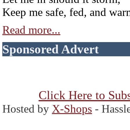
Keep me safe, fed, and war
Read more...
Sponsored Advert
Click Here to Subs
Hosted by
X-Shops
- Hassl