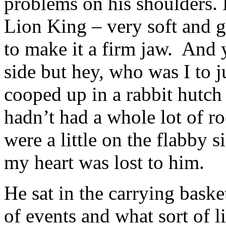
problems on his shoulders.
Lion King – very soft and g
to make it a firm jaw. And y
side but hey, who was I to 
cooped up in a rabbit hutch 
hadn’t had a whole lot of r
were a little on the flabby s
my heart was lost to him.
He sat in the carrying bask
of events and what sort of l