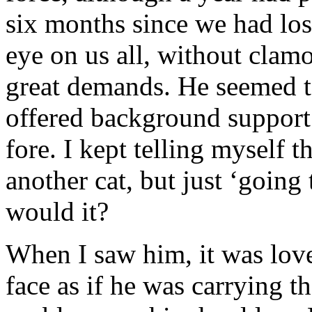
six months since we had los
eye on us all, without clam
great demands. He seemed to
offered background support
fore. I kept telling myself t
another cat, but just ‘going
would it?
When I saw him, it was love 
face as if he was carrying t