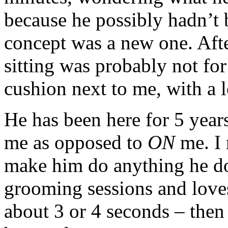
because he possibly hadn’t 
concept was a new one. Afte
sitting was probably not fo
cushion next to me, with a 
He has been here for 5 years
me as opposed to
ON
me. I 
make him do anything he doe
grooming sessions and loves
about 3 or 4 seconds – then 