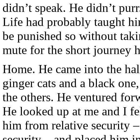
didn’t speak. He didn’t pu
Life had probably taught hi
be punished so without taki
mute for the short journey 
Home. He came into the hal
ginger cats and a black one,
the others. He ventured for
He looked up at me and I fel
him from relative security – 
security – and placed him i