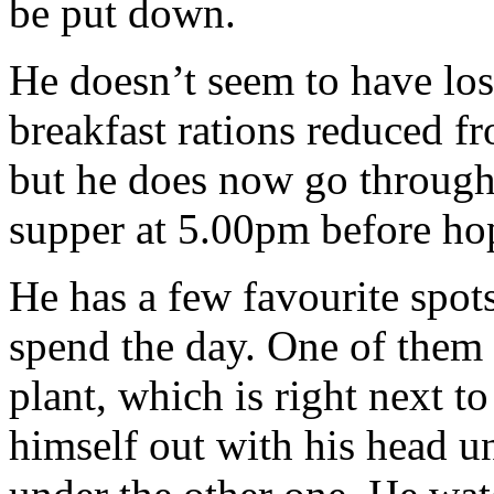
be put down.
He doesn’t seem to have los
breakfast rations reduced fr
but he does now go through 
supper at 5.00pm before hop
He has a few favourite spot
spend the day. One of them
plant, which is right next t
himself out with his head u