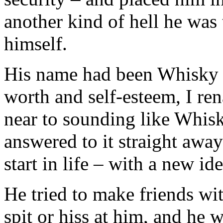
another kind of hell he was
himself.
His name had been Whisky a
worth and self-esteem, I r
near to sounding like Whisk
answered to it straight awa
start in life – with a new ide
He tried to make friends wi
spit or hiss at him, and he