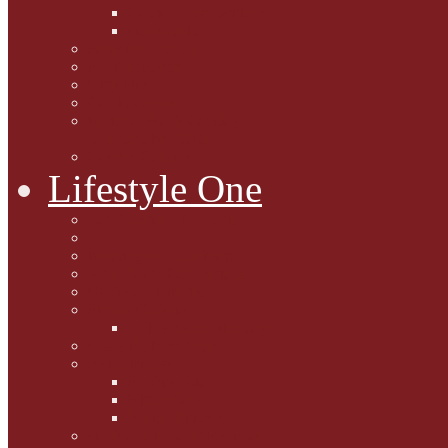
Caption Competitions
Book Quiz
Paws for Thought
Purrfect Poetry
Kitty Bits
Catnip Corner
National Black Cat Day
27th October 2015
Casey's Cousins
Lifestyle One
Cat Questions for Squirt
Napping on a Sunbeam
After Death Connections
Garfield's Tributes
Picture Galleries
Ollie's Tenth Birthday
Pussy Problem Page
Feline Fitness
Pet First Aid
Kitten Care
Senior Kitizens
Book and Product Reviews