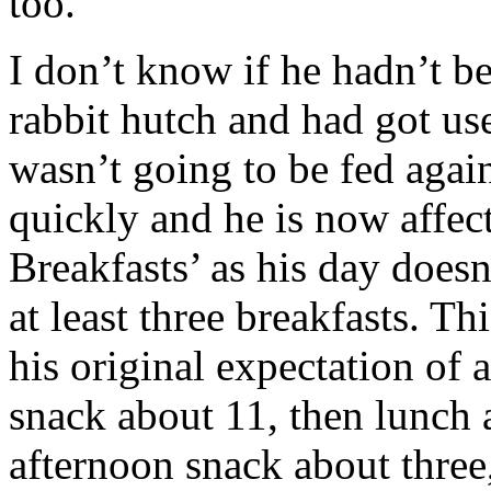
too.
I don’t know if he hadn’t be
rabbit hutch and had got use
wasn’t going to be fed again 
quickly and he is now affec
Breakfasts’ as his day doesn
at least three breakfasts. Th
his original expectation of a
snack about 11, then lunch 
afternoon snack about three