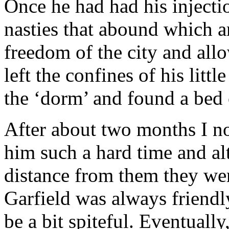
Once he had had his injectio
nasties that abound which ar
freedom of the city and all
left the confines of his littl
the ‘dorm’ and found a bed 
After about two months I not
him such a hard time and al
distance from them they wer
Garfield was always friendl
be a bit spiteful. Eventuall