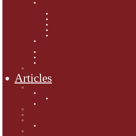
Fighting the Flab the Feline
Way
Casey and Gibbs
Phoebe's Weight Loss Tips
Dieting with Denver
Gabion Tzchugge and Maid
Bumble and Jem
Lord Reginald's
Ruminations
Chav Cat Chompers
Denver from Devon
The Tibbster Report
Catfucius he says ....
Articles
Cat Chat
Amazing Cats
Ceci's Corner
What my cat means to me ...
Pauline's Mewsings
Other Mewsings
Canine Capers
James Colasanti Jnr
Jim Willis