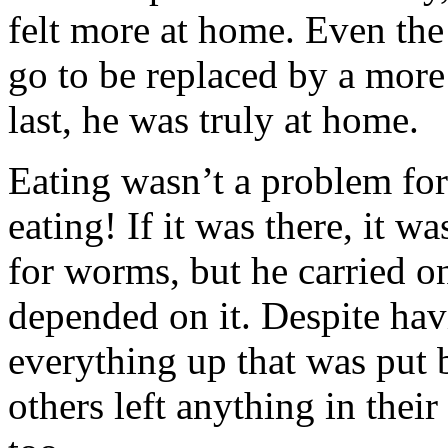
felt more at home. Even the
go to be replaced by a more 
last, he was truly at home.
Eating wasn’t a problem for
eating! If it was there, it w
for worms, but he carried on 
depended on it. Despite hav
everything up that was put b
others left anything in their