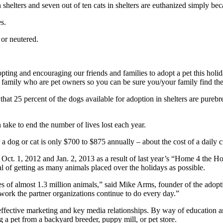
n shelters and seven out of ten cats in shelters are euthanized simply be
s.
 or neutered.
pting and encouraging our friends and families to adopt a pet this holi
d family who are pet owners so you can be sure you/your family find the
 that 25 percent of the dogs available for adoption in shelters are pureb
 take to end the number of lives lost each year.
 a dog or cat is only $700 to $875 annually – about the cost of a daily c
Oct. 1, 2012 and Jan. 2, 2013 as a result of last year’s “Home 4 the H
l of getting as many animals placed over the holidays as possible.
lives of almost 1.3 million animals,” said Mike Arms, founder of the a
work the partner organizations continue to do every day.”
ffective marketing and key media relationships. By way of education 
g a pet from a backyard breeder, puppy mill, or pet store.