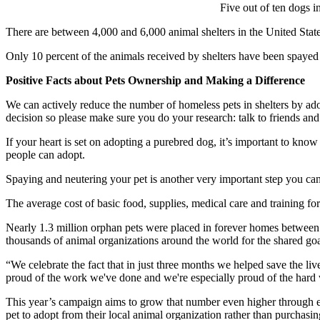
Five out of ten dogs i
There are between 4,000 and 6,000 animal shelters in the United State
Only 10 percent of the animals received by shelters have been spayed
Positive Facts about Pets Ownership and Making a Difference
We can actively reduce the number of homeless pets in shelters by ado
decision so please make sure you do your research: talk to friends an
If your heart is set on adopting a purebred dog, it’s important to know
people can adopt.
Spaying and neutering your pet is another very important step you can
The average cost of basic food, supplies, medical care and training for
Nearly 1.3 million orphan pets were placed in forever homes between 
thousands of animal organizations around the world for the shared goa
“We celebrate the fact that in just three months we helped save the 
proud of the work we've done and we're especially proud of the hard 
This year’s campaign aims to grow that number even higher through e
pet to adopt from their local animal organization rather than purchasin