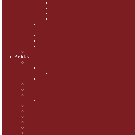
Phoebe's Weight Loss Tips
Dieting with Denver
Gabion Tzchugge and Maid
Bumble and Jem
Lord Reginald's
Ruminations
Chav Cat Chompers
Denver from Devon
The Tibbster Report
Catfucius he says ....
Articles
Cat Chat
Amazing Cats
Ceci's Corner
What my cat means to me ...
Pauline's Mewsings
Other Mewsings
Canine Capers
James Colasanti Jnr
Jim Willis
Marjorie Dorfman
Ed Kostro
Lynn Schiffhorst
Dan M Weiss
Travelogues and holiday