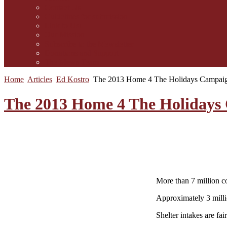
Contact Us
Guidelines for submission
Link to Us!
Our Mission
Subscribe to the Mewsletter
Donations and Support
The Mews Team
Home
Articles
Ed Kostro
The 2013 Home 4 The Holidays Campai
The 2013 Home 4 The Holidays
More than 7 million c
Approximately 3 milli
Shelter intakes are fa