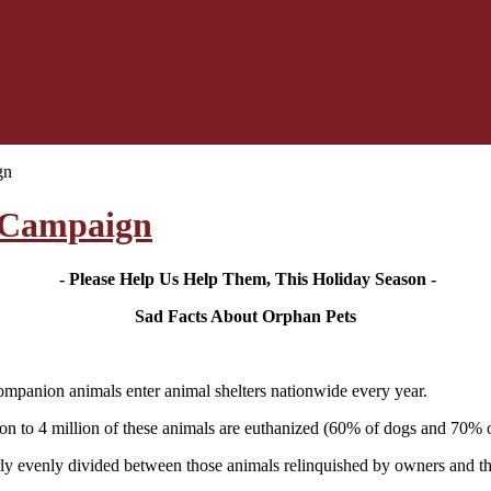
gn
 Campaign
- Please Help Us Help Them, This Holiday Season -
Sad Facts About Orphan Pets
ompanion animals enter animal shelters nationwide every year.
on to 4 million of these animals are euthanized (60% of dogs and 70% of
irly evenly divided between those animals relinquished by owners and t