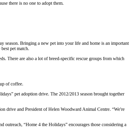
cause there is no one to adopt them.
day season. Bringing a new pet into your life and home is an important
 best pet match.
reds. There are also a lot of breed‐specific rescue groups from which
up of coffee.
olidays” pet adoption drive. The 2012/2013 season brought together
doption drive and President of Helen Woodward Animal Centre. “We're
and outreach, “Home 4 the Holidays” encourages those considering a