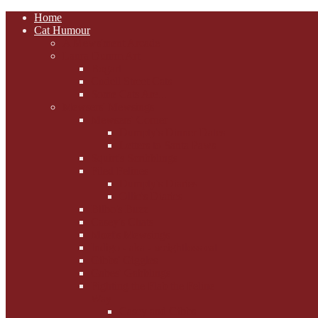
Home
Cat Humour
A'Mews'ment Arcade
Laura Dumm Art
Bogart
Cudell Street Cats
Some Cats Are...
Mewsers' Mewsings
Mewsers' Corner
Dumpty's Dinner Dates
Letters to Santa Paws
Squirt's Scribblings
Filed Felines
Dumpty's Diaries
Ollie's Diaries
Bilbo's Buzz
Casey's Chats
Moet's Mewsings
Indigo - aka - weightloss cat
Gibbs' Giggles
Gabes' Gabblings
Fighting the Flab the Feline
Way
Casey and Gibbs