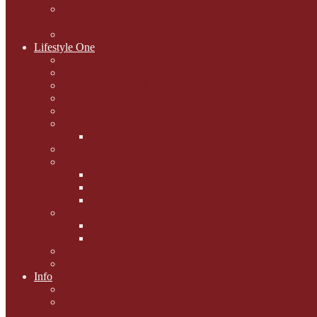
National Black Cat Day
27th October 2015
Casey's Cousins
Lifestyle One
Cat Questions for Squirt
Napping on a Sunbeam
After Death Connections
Garfield's Tributes
Picture Galleries
Ollie's Tenth Birthday
Pussy Problem Page
Feline Fitness
Pet First Aid
Kitten Care
Senior Kitizens
Book and Product Reviews
Interviews with Authors
Product Reviews
Lifestyle
Lifestyle One
Info
Animal Welfare
Charities and Rescue
Centres