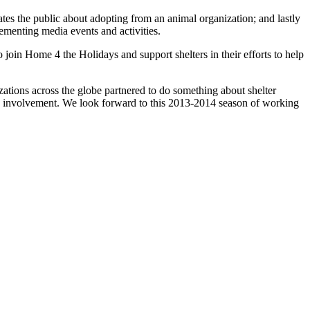
tes the public about adopting from an animal organization; and lastly
lementing media events and activities.
oin Home 4 the Holidays and support shelters in their efforts to help
.
tions across the globe partnered to do something about shelter
re involvement. We look forward to this 2013-2014 season of working