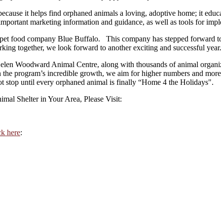
cause it helps find orphaned animals a loving, adoptive home; it educa
h important marketing information and guidance, as well as tools for imp
 pet food company Blue Buffalo. This company has stepped forward to j
orking together, we look forward to another exciting and successful year
Helen Woodward Animal Centre, along with thousands of animal organiza
th the program’s incredible growth, we aim for higher numbers and mo
ot stop until every orphaned animal is finally “Home 4 the Holidays".
al Shelter in Your Area, Please Visit:
ck here
: