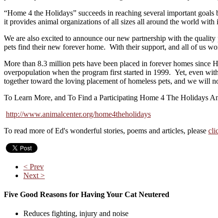
“Home 4 the Holidays” succeeds in reaching several important goals be
it provides animal organizations of all sizes all around the world wit
We are also excited to announce our new partnership with the quality
pets find their new forever home. With their support, and all of us w
More than 8.3 million pets have been placed in forever homes since 
overpopulation when the program first started in 1999. Yet, even wi
together toward the loving placement of homeless pets, and we will n
To Learn More, and To Find a Participating Home 4 The Holidays Anim
http://www.animalcenter.org/home4theholidays
To read more of Ed's wonderful stories, poems and articles, please
cli
< Prev
Next >
Five Good Reasons for Having Your Cat Neutered
Reduces fighting, injury and noise