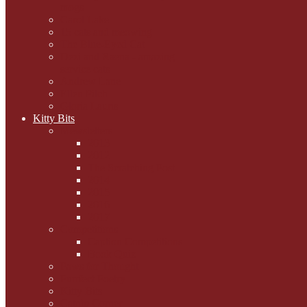
mogs
Carol Lake
15 cats and meowing
The Blue-Eyed Cat
Dezi and Raena - amazing
service cats
Andrew Lane
Ellen Pilch
Gloria Lauris
Kitty Bits
Mewsletters
2013
2012
The Scratching Post
2014
2015
2016
2017
Competitions
Caption Competitions
Book Quiz
Paws for Thought
Purrfect Poetry
Kitty Bits
Catnip Corner