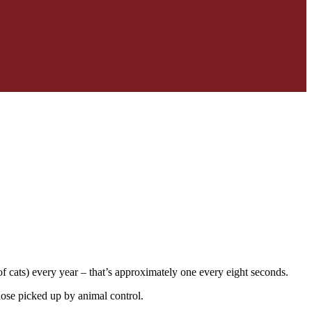
 cats) every year – that’s approximately one every eight seconds.
hose picked up by animal control.