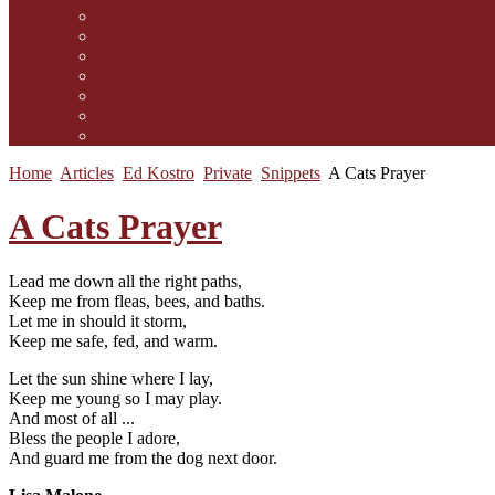
Contact Us
Guidelines for submission
Link to Us!
Our Mission
Subscribe to the Mewsletter
Donations and Support
The Mews Team
Home
Articles
Ed Kostro
Private
Snippets
A Cats Prayer
A Cats Prayer
Lead me down all the right paths,
Keep me from fleas, bees, and baths.
Let me in should it storm,
Keep me safe, fed, and warm.
Let the sun shine where I lay,
Keep me young so I may play.
And most of all ...
Bless the people I adore,
And guard me from the dog next door.