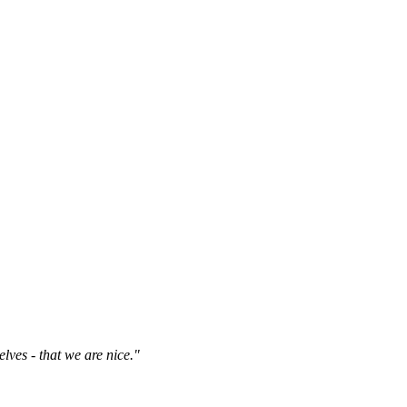
elves - that we are nice."