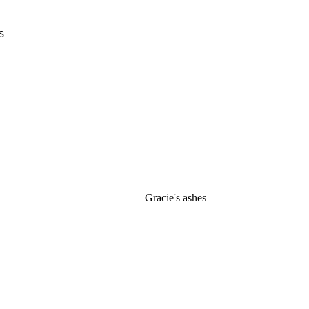
Gracie's ashes