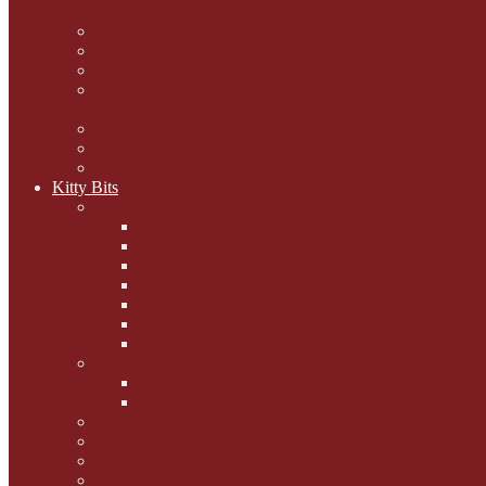
mogs
Carol Lake
15 cats and meowing
The Blue-Eyed Cat
Dezi and Raena - amazing
service cats
Andrew Lane
Ellen Pilch
Gloria Lauris
Kitty Bits
Mewsletters
2013
2012
The Scratching Post
2014
2015
2016
2017
Competitions
Caption Competitions
Book Quiz
Paws for Thought
Purrfect Poetry
Kitty Bits
Catnip Corner