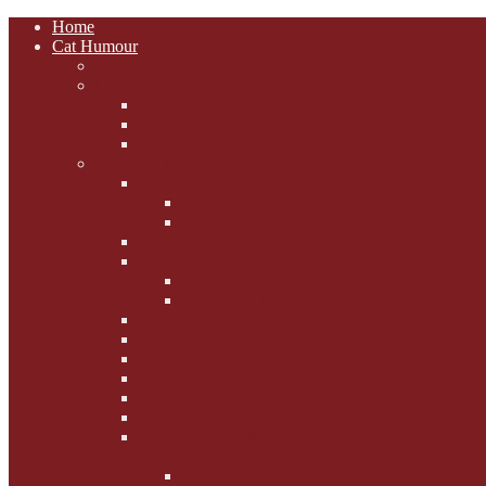
Home
Cat Humour
A'Mews'ment Arcade
Laura Dumm Art
Bogart
Cudell Street Cats
Some Cats Are...
Mewsers' Mewsings
Mewsers' Corner
Dumpty's Dinner Dates
Letters to Santa Paws
Squirt's Scribblings
Filed Felines
Dumpty's Diaries
Ollie's Diaries
Bilbo's Buzz
Casey's Chats
Moet's Mewsings
Indigo - aka - weightloss cat
Gibbs' Giggles
Gabes' Gabblings
Fighting the Flab the Feline
Way
Casey and Gibbs