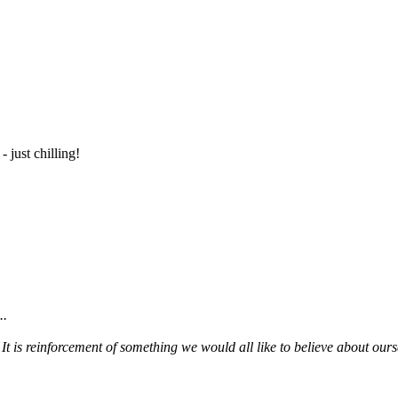
- just chilling!
..
. It is reinforcement of something we would all like to believe about ours