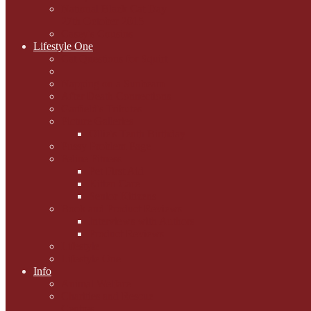
National Black Cat Day
27th October 2015
Casey's Cousins
Lifestyle One
Cat Questions for Squirt
Napping on a Sunbeam
After Death Connections
Garfield's Tributes
Picture Galleries
Ollie's Tenth Birthday
Pussy Problem Page
Feline Fitness
Pet First Aid
Kitten Care
Senior Kitizens
Book and Product Reviews
Interviews with Authors
Product Reviews
Lifestyle
Lifestyle One
Info
Animal Welfare
Charities and Rescue
Centres