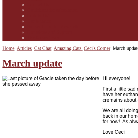
Contact Us
Guidelines for submission
Link to Us!
Our Mission
Subscribe to the Mewsletter
Donations and Support
The Mews Team
Home
Articles
Cat Chat
Amazing Cats
Ceci's Corner
March updat
March update
Hi everyone!
First a little s
have her euthan
cremains about 
We are all doing
back in our home
for now! As alwa
Love Ceci