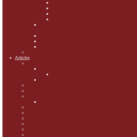
Phoebe's Weight Loss Tips
Dieting with Denver
Gabion Tzchugge and Maid
Bumble and Jem
Lord Reginald's
Ruminations
Chav Cat Chompers
Denver from Devon
The Tibbster Report
Catfucius he says ....
Articles
Cat Chat
Amazing Cats
Ceci's Corner
What my cat means to me ...
Pauline's Mewsings
Other Mewsings
Canine Capers
James Colasanti Jnr
Jim Willis
Marjorie Dorfman
Ed Kostro
Lynn Schiffhorst
Dan M Weiss
Travelogues and holiday