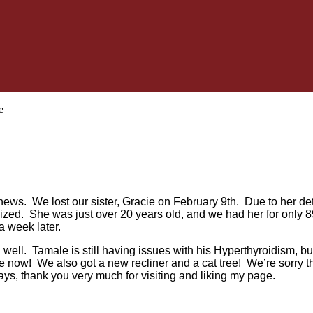
e
ad news. We lost our sister, Gracie on February 9th. Due to her de
ized. She was just over 20 years old, and we had her for only
a week later.
 well. Tamale is still having issues with his Hyperthyroidism, but
 now! We also got a new recliner and a cat tree! We’re sorry that
ys, thank you very much for visiting and liking my page.