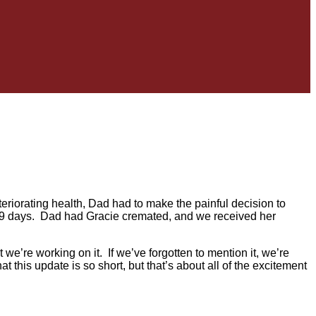
teriorating health, Dad had to make the painful decision to
 89 days. Dad had Gracie cremated, and we received her
 we’re working on it. If we’ve forgotten to mention it, we’re
 this update is so short, but that’s about all of the excitement