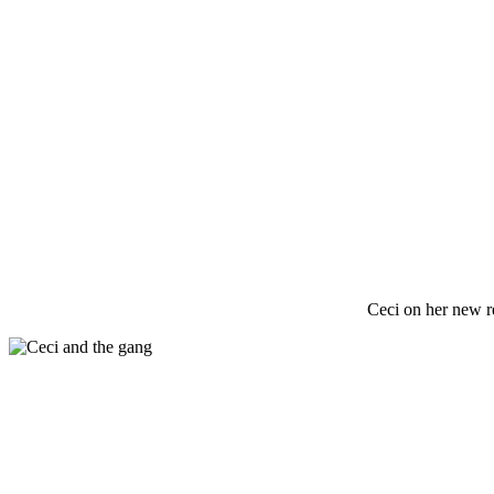
Ceci on her new r