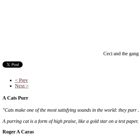
Ceci and the gang 
< Prev
Next >
A Cats Purr
"Cats make one of the most satisfying sounds in the world: they purr .
A purring cat is a form of high praise, like a gold star on a test paper
Roger A Caras