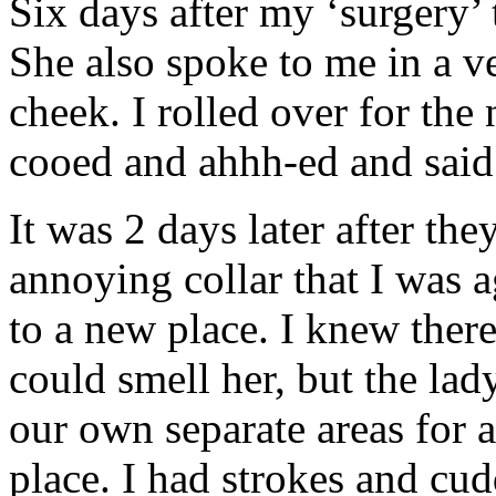
Six days after my ‘surgery’
She also spoke to me in a v
cheek. I rolled over for the 
cooed and ahhh-ed and said “
It was 2 days later after t
annoying collar that I was a
to a new place. I knew there
could smell her, but the lad
our own separate areas for 
place. I had strokes and cud