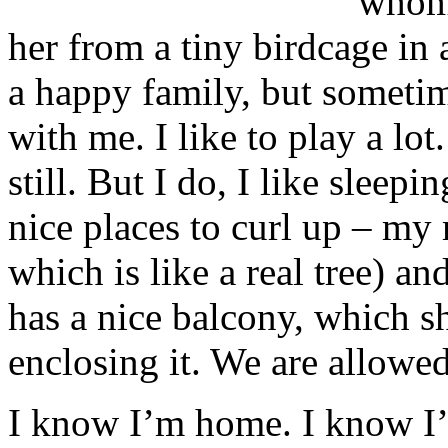
whom 
her from a tiny birdcage in 
a happy family, but sometim
with me. I like to play a lo
still. But I do, I like sleep
nice places to curl up – my 
which is like a real tree) 
has a nice balcony, which s
enclosing it. We are allowe
I know I’m home. I know I’