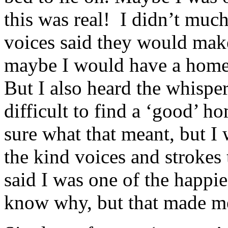
this was real! I didn’t much 
voices said they would make
maybe I would have a home
But I also heard the whispe
difficult to find a ‘good’ ho
sure what that meant, but I
the kind voices and strokes
said I was one of the happies
know why, but that made me