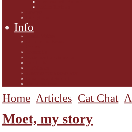
Interviews with Authors
Product Reviews
Lifestyle
Lifestyle One
Info
Animal Welfare
Charities and Rescue
Centres
Contact Us
Guidelines for submission
Link to Us!
Our Mission
Subscribe to the Mewsletter
Donations and Support
The Mews Team
Home
Articles
Cat Chat
A
Moet, my story