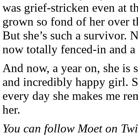
was grief-stricken even at t
grown so fond of her over t
But she’s such a survivor. N
now totally fenced-in and a f
And now, a year on, she is s
and incredibly happy girl. S
every day she makes me re
her.
You can follow Moet on Tw