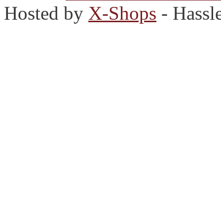
Hosted by
X-Shops
- Hassl