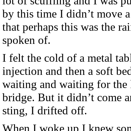
lot of scuffling and I was p
by this time I didn’t move a
that perhaps this was the r
spoken of.
I felt the cold of a metal tab
injection and then a soft bed
waiting and waiting for the 
bridge. But it didn’t come a
sting, I drifted off.
When I woke up I knew so