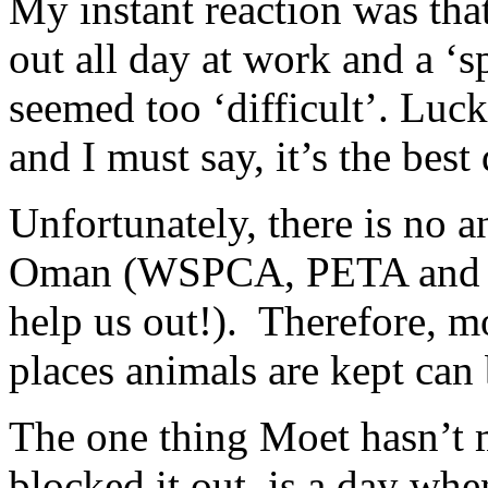
My instant reaction was that
out all day at work and a ‘sp
seemed too ‘difficult’. Luc
and I must say, it’s the best
Unfortunately, there is no a
Oman (WSPCA, PETA and oth
help us out!). Therefore, m
places animals are kept can 
The one thing Moet hasn’t 
blocked it out, is a day wh