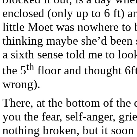
enclosed (only up to 6 ft) a
little Moet was nowhere to 
thinking maybe she’d been 
a sixth sense told me to l
th
the 5
floor and thought 6f
wrong).
There, at the bottom of the q
you the fear, self-anger, gri
nothing broken, but it soon