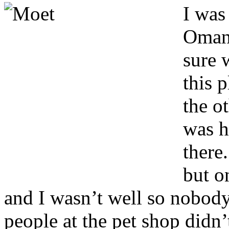
I
was 
Oman 
sure 
this p
the ot
was h
there
but o
and I wasn’t well so nobod
people at the pet shop didn’t