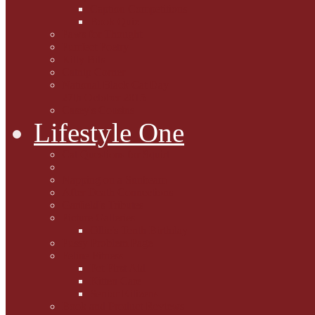
Caption Competitions
Book Quiz
Paws for Thought
Purrfect Poetry
Kitty Bits
Catnip Corner
National Black Cat Day
27th October 2015
Casey's Cousins
Lifestyle One
Cat Questions for Squirt
Napping on a Sunbeam
After Death Connections
Garfield's Tributes
Picture Galleries
Ollie's Tenth Birthday
Pussy Problem Page
Feline Fitness
Pet First Aid
Kitten Care
Senior Kitizens
Book and Product Reviews