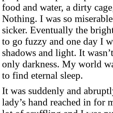
food and water, a dirty cage
Nothing. I was so miserable 
sicker. Eventually the brigh
to go fuzzy and one day I 
shadows and light. It wasn’t
only darkness. My world wa
to find eternal sleep.
It was suddenly and abruptl
lady’s hand reached in for 