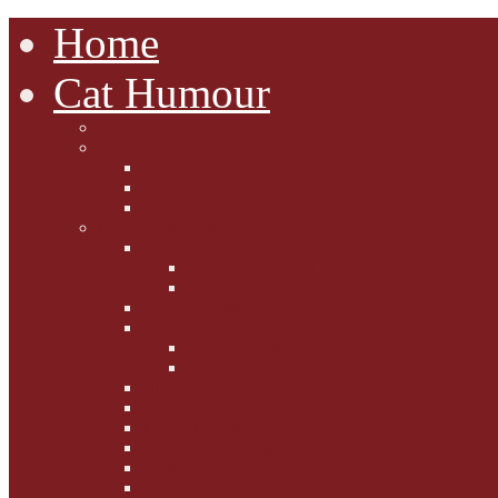
Home
Cat Humour
A'Mews'ment Arcade
Laura Dumm Art
Bogart
Cudell Street Cats
Some Cats Are...
Mewsers' Mewsings
Mewsers' Corner
Dumpty's Dinner Dates
Letters to Santa Paws
Squirt's Scribblings
Filed Felines
Dumpty's Diaries
Ollie's Diaries
Bilbo's Buzz
Casey's Chats
Moet's Mewsings
Indigo - aka - weightloss cat
Gibbs' Giggles
Gabes' Gabblings