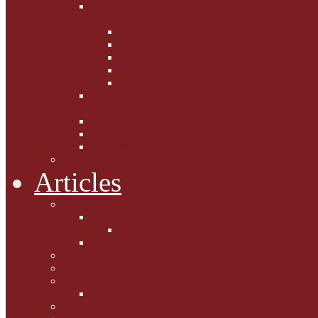
Fighting the Flab the Feline
Way
Casey and Gibbs
Phoebe's Weight Loss Tips
Dieting with Denver
Gabion Tzchugge and Maid
Bumble and Jem
Lord Reginald's
Ruminations
Chav Cat Chompers
Denver from Devon
The Tibbster Report
Catfucius he says ....
Articles
Cat Chat
Amazing Cats
Ceci's Corner
What my cat means to me ...
Pauline's Mewsings
Other Mewsings
Canine Capers
James Colasanti Jnr
Jim Willis