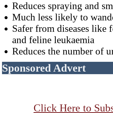
Reduces spraying and sm
Much less likely to wande
Safer from diseases lik
and feline leukaemia
Reduces the number of u
Sponsored Advert
Click Here to Subs