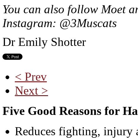
You can also follow Moet an
Instagram: @3Muscats
Dr Emily Shotter
< Prev
Next >
Five Good Reasons for Ha
Reduces fighting, injury 