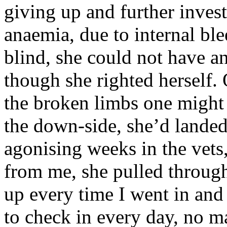
giving up and further inves
anaemia, due to internal ble
blind, she could not have an
though she righted herself. 
the broken limbs one might e
the down-side, she’d landed
agonising weeks in the vets
from me, she pulled through
up every time I went in and
to check in every day, no ma