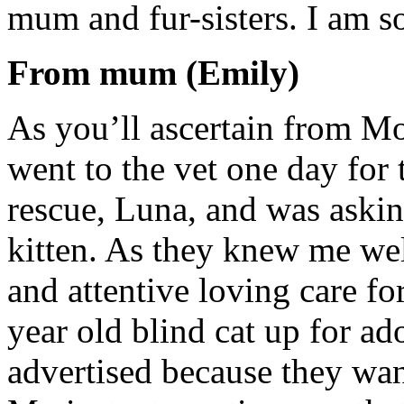
mum and fur-sisters. I am s
From mum (Emily)
As you’ll ascertain from Moe
went to the vet one day for 
rescue, Luna, and was askin
kitten. As they knew me wel
and attentive loving care fo
year old blind cat up for ad
advertised because they want