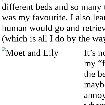
different beds and so many 
was my favourite. I also lear
human would go and retrieve 
(which is all I do by the wa
It’s 
my “f
the b
maybe
annoy