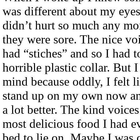
was different about my eyes
didn’t hurt so much any mo
they were sore. The nice voi
had “stiches” and so I had t
horrible plastic collar. But I
mind because oddly, I felt l
stand up on my own now and
a lot better. The kind voice
most delicious food I had ev
bed to lie on. Maybe I was 