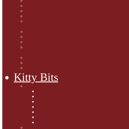
Marjorie Dorfman
Ed Kostro
Lynn Schiffhorst
Dan M Weiss
Travelogues and holiday
mogs
Carol Lake
15 cats and meowing
The Blue-Eyed Cat
Dezi and Raena - amazing
service cats
Andrew Lane
Ellen Pilch
Gloria Lauris
Kitty Bits
Mewsletters
2013
2012
The Scratching Post
2014
2015
2016
2017
Competitions