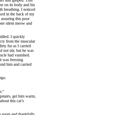
eder and gasped. This
ne on its body and his
 breathing. I noticed
cked in the back of my
 assuring this poor
 one silent meow and
illed. I quickly
 cry from the muscular
rty fur as I carried
d not stir, but he was
uscle had vanished.
t was freezing
ound him and carried
rgo.
r.”
pstairs, get him warm,
bout this cat’s
n room and thankfully,