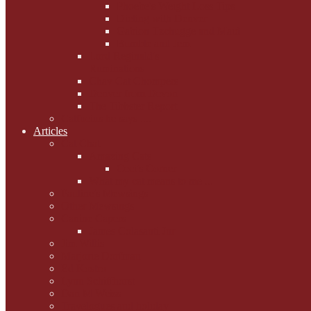
Phoebe's Weight Loss Tips
Dieting with Denver
Gabion Tzchugge and Maid
Bumble and Jem
Lord Reginald's
Ruminations
Chav Cat Chompers
Denver from Devon
The Tibbster Report
Catfucius he says ....
Articles
Cat Chat
Amazing Cats
Ceci's Corner
What my cat means to me ...
Pauline's Mewsings
Other Mewsings
Canine Capers
James Colasanti Jnr
Jim Willis
Marjorie Dorfman
Ed Kostro
Lynn Schiffhorst
Dan M Weiss
Travelogues and holiday