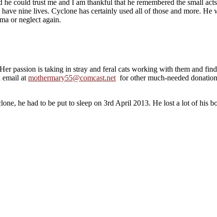
ned he could trust me and I am thankful that he remembered the small act
 have nine lives. Cyclone has certainly used all of those and more. He w
uma or neglect again.
Her passion is taking in stray and feral cats working with them and f
 email at
mothermary55@comcast.net
for other much-needed donations
one, he had to be put to sleep on 3rd April 2013. He lost a lot of his