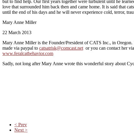
but to find help. Our first years together were turbulent until he lear
love that surrounded him back then and came home. It is said that cats
until the end of his days and he will never experience cold, terror, tra
Mary Anne Miller
22 March 2013
Mary Anne Miller is the Founder/President of CATS Inc., in Oregon. 
made via paypal to
catsatrisk@comcast.net
or you can contact her via
www.feralcatbehavior.com
Sadly, not long after Mary Anne wrote this wonderful story about Cycl
< Prev
Next >