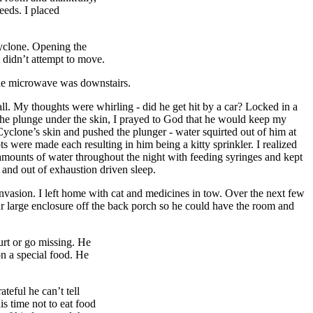
eeds. I placed
Cyclone. Opening the
 didn’t attempt to move.
 the microwave was downstairs.
 all. My thoughts were whirling - did he get hit by a car? Locked in a
the plunge under the skin, I prayed to God that he would keep my
yclone’s skin and pushed the plunger - water squirted out of him at
s were made each resulting in him being a kitty sprinkler. I realized
l amounts of water throughout the night with feeding syringes and kept
n and out of exhaustion driven sleep.
nvasion. I left home with cat and medicines in tow. Over the next few
our large enclosure off the back porch so he could have the room and
urt or go missing. He
n a special food. He
teful he can’t tell
is time not to eat food