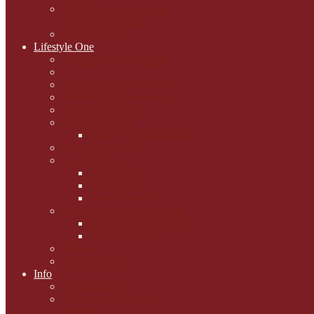
National Black Cat Day
27th October 2015
Casey's Cousins
Lifestyle One
Cat Questions for Squirt
Napping on a Sunbeam
After Death Connections
Garfield's Tributes
Picture Galleries
Ollie's Tenth Birthday
Pussy Problem Page
Feline Fitness
Pet First Aid
Kitten Care
Senior Kitizens
Book and Product Reviews
Interviews with Authors
Product Reviews
Lifestyle
Lifestyle One
Info
Animal Welfare
Charities and Rescue
Centres