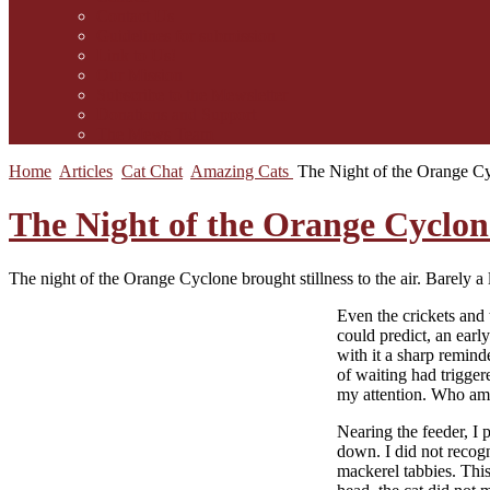
Contact Us
Guidelines for submission
Link to Us!
Our Mission
Subscribe to the Mewsletter
Donations and Support
The Mews Team
Home
Articles
Cat Chat
Amazing Cats
The Night of the Orange C
The Night of the Orange Cyclon
The night of the Orange Cyclone brought stillness to the air. Barely a 
E
ven the crickets and
could predict, an early
with it a sharp remind
of waiting had trigger
my attention. Who am 
Nearing the feeder, I 
down. I did not recogn
mackerel tabbies. This