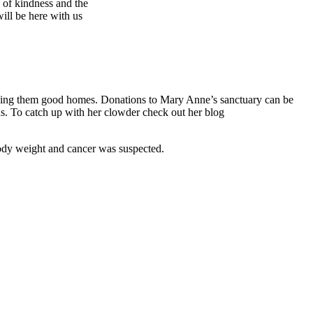
s of kindness and the
ill be here with us
inding them good homes.
Donations to Mary Anne’s sanctuary can be
. To catch up with her clowder check out her blog
 body weight and cancer was suspected.