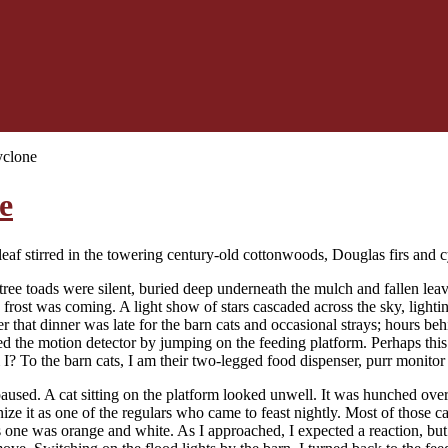
yclone
e
leaf stirred in the towering century-old cottonwoods, Douglas firs and c
 tree toads were silent, buried deep underneath the mulch and fallen le
 frost was coming. A light show of stars cascaded across the sky, lightin
er that dinner was late for the barn cats and occasional strays; hours beh
ed the motion detector by jumping on the feeding platform. Perhaps this
I? To the barn cats, I am their two-legged food dispenser, purr monit
paused. A cat sitting on the platform looked unwell. It was hunched over
ize it as one of the regulars who came to feast nightly. Most of those c
 one was orange and white. As I approached, I expected a reaction, but o