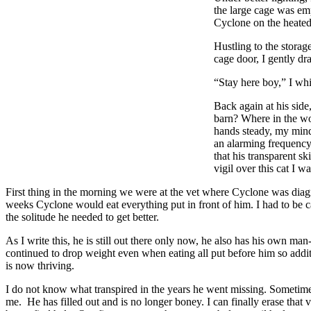
the large cage was emp
Cyclone on the heated 
Hustling to the storag
cage door, I gently d
“Stay here boy,” I whi
Back again at his side
barn? Where in the wo
hands steady, my mind
an alarming frequency!
that his transparent s
vigil over this cat I w
First thing in the morning we were at the vet where Cyclone was diag
weeks Cyclone would eat everything put in front of him. I had to be ca
the solitude he needed to get better.
As I write this, he is still out there only now, he also has his own m
continued to drop weight even when eating all put before him so addi
is now thriving.
I do not know what transpired in the years he went missing. Sometimes, 
me. He has filled out and is no longer boney. I can finally erase that 