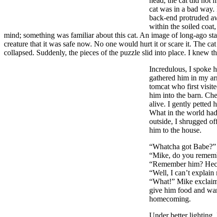
head, the cat did not 
cat was in a bad way. 
back-end protruded aw
within the soiled coat
mind; something was familiar about this cat. An image of long-ago star
creature that it was safe now. No one would hurt it or scare it. The c
collapsed. Suddenly, the pieces of the puzzle slid into place. I knew 
Incredulous, I spoke h
gathered him in my arm
tomcat who first visite
him into the barn. Chec
alive. I gently petted
What in the world had
outside, I shrugged of
him to the house.
“Whatcha got Babe?” 
“Mike, do you rememb
“Remember him? Heck I
“Well, I can’t explain 
“What!” Mike exclaime
give him food and warm
homecoming.
Under better lighting