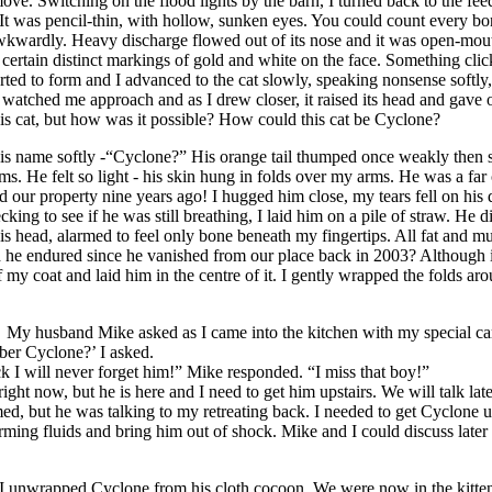
move. Switching on the flood lights by the barn, I turned back to the fe
It was pencil-thin, with hollow, sunken eyes. You could count every bo
kwardly. Heavy discharge flowed out of its nose and it was open-mouth
, certain distinct markings of gold and white on the face. Something cli
ted to form and I advanced to the cat slowly, speaking nonsense softly,
at watched me approach and as I drew closer, it raised its head and gave
this cat, but how was it possible? How could this cat be Cyclone?
is name softly -“Cyclone?” His orange tail thumped once weakly then st
s. He felt so light - his skin hung in folds over my arms. He was a far
d our property nine years ago! I hugged him close, my tears fell on his di
king to see if he was still breathing, I laid him on a pile of straw. He di
 his head, alarmed to feel only bone beneath my fingertips. All fat and m
 he endured since he vanished from our place back in 2003? Although i
f my coat and laid him in the centre of it. I gently wrapped the folds ar
My husband Mike asked as I came into the kitchen with my special ca
er Cyclone?’ I asked.
 will never forget him!” Mike responded. “I miss that boy!”
right now, but he is here and I need to get him upstairs. We will talk late
d, but he was talking to my retreating back. I needed to get Cyclone u
ing fluids and bring him out of shock. Mike and I could discuss later a
, I unwrapped Cyclone from his cloth cocoon. We were now in the kitte