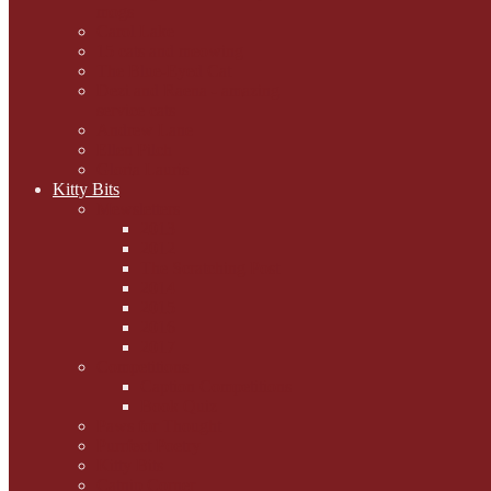
mogs
Carol Lake
15 cats and meowing
The Blue-Eyed Cat
Dezi and Raena - amazing
service cats
Andrew Lane
Ellen Pilch
Gloria Lauris
Kitty Bits
Mewsletters
2013
2012
The Scratching Post
2014
2015
2016
2017
Competitions
Caption Competitions
Book Quiz
Paws for Thought
Purrfect Poetry
Kitty Bits
Catnip Corner