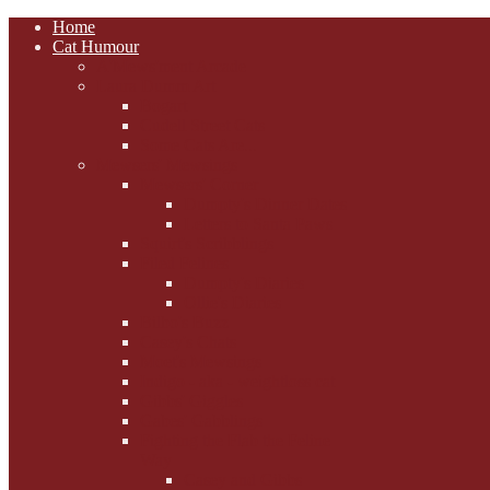
Home
Cat Humour
A'Mews'ment Arcade
Laura Dumm Art
Bogart
Cudell Street Cats
Some Cats Are...
Mewsers' Mewsings
Mewsers' Corner
Dumpty's Dinner Dates
Letters to Santa Paws
Squirt's Scribblings
Filed Felines
Dumpty's Diaries
Ollie's Diaries
Bilbo's Buzz
Casey's Chats
Moet's Mewsings
Indigo - aka - weightloss cat
Gibbs' Giggles
Gabes' Gabblings
Fighting the Flab the Feline
Way
Casey and Gibbs