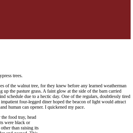
ypress trees.
aves of the walnut tree, for they knew before any learned weatherman
g up the pasture grass. A faint glow at the side of the barn carried
ind schedule due to a hectic day. One of the regulars, doubtlessly tired
 impatient four-legged diner hoped the beacon of light would attract
or and human can opener. I quickened my pace.
 the food tray, head
ats were black or
ther than raising its