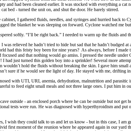
ty and had been cleaned earlier. It was stocked with everything a cat n
cat bed - turned the unit on, and shut the door. He barely stirred.
e cabinet, I gathered fluids, needles, and syringes and hurried back to 
ragged the blanket he was sleeping on forward. Cyclone watched me but
spered softly. “I’ll be right back.” I needed to warm up the fluids and
, I was relieved he hadn’t tried to hide but sad that he hadn’t budged at
rld had this feisty boy been for nine years? As always, before I made 
 focused and that nothing would go amiss. I pressed the needle under C
 I had just turned this golden boy into a sprinkler! Several more attempt
kin wouldn’t hold the fluids without breaking the skin. I gave him smal
asn’t sure if he would see the light of day. He stayed with me, drifting i
nosed with UTI, URI, anemia, dehydration, malnutrition and parasitic i
reful to feed eight small meals and not three large ones. I put him in 
an-cave outside - an enclosed porch where he can be outside but not get h
tional tests were run. He was diagnosed with hyperthyroidism and put o
I wish they could talk to us and let us know - but in this case, I am gra
vivid first moment of the reunion where he appeared again in our yard th