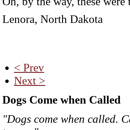
Oh, by the way, these were t
Lenora, North Dakota
< Prev
Next >
Dogs Come when Called
"Dogs come when called. Ca