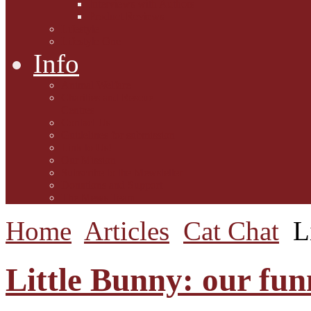
Interviews with Authors
Product Reviews
Lifestyle
Lifestyle One
Info
Animal Welfare
Charities and Rescue
Centres
Contact Us
Guidelines for submission
Link to Us!
Our Mission
Subscribe to the Mewsletter
Donations and Support
The Mews Team
Home
Articles
Cat Chat
L
Little Bunny: our funny