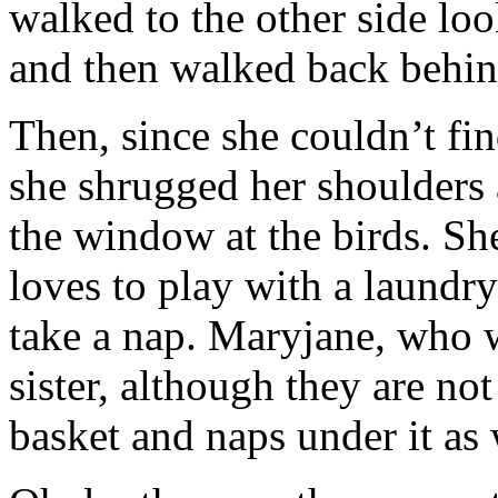
walked to the other side look
and then walked back behind
Then, since she couldn’t fin
she shrugged her shoulders 
the window at the birds. She 
loves to play with a laundry
take a nap. Maryjane, who 
sister, although they are not
basket and naps under it as 