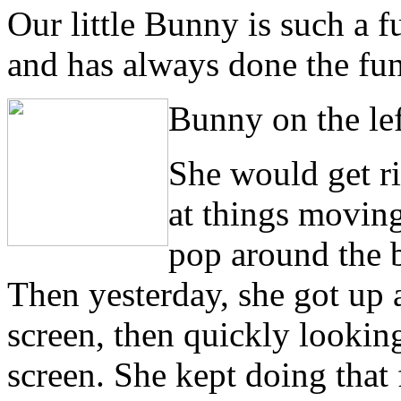
Our little Bunny is such a fu
and has always done the fun
Bunny on the lef
S
he would get ri
at things moving
pop around the b
Then yesterday, she got up 
screen, then quickly looking
screen. She kept doing that