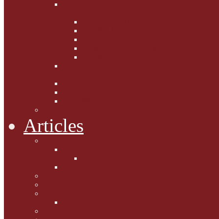
Fighting the Flab the Feline
Way
Casey and Gibbs
Phoebe's Weight Loss Tips
Dieting with Denver
Gabion Tzchugge and Maid
Bumble and Jem
Lord Reginald's
Ruminations
Chav Cat Chompers
Denver from Devon
The Tibbster Report
Catfucius he says ....
Articles
Cat Chat
Amazing Cats
Ceci's Corner
What my cat means to me ...
Pauline's Mewsings
Other Mewsings
Canine Capers
James Colasanti Jnr
Jim Willis