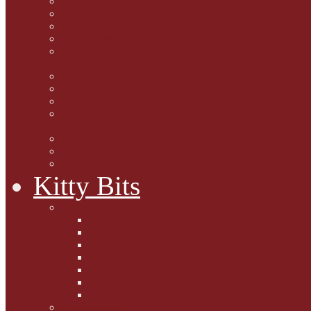
Marjorie Dorfman
Ed Kostro
Lynn Schiffhorst
Dan M Weiss
Travelogues and holiday
mogs
Carol Lake
15 cats and meowing
The Blue-Eyed Cat
Dezi and Raena - amazing
service cats
Andrew Lane
Ellen Pilch
Gloria Lauris
Kitty Bits
Mewsletters
2013
2012
The Scratching Post
2014
2015
2016
2017
Competitions