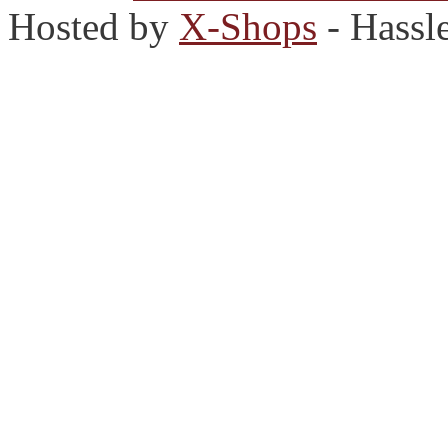
Hosted by
X-Shops
- Hassl