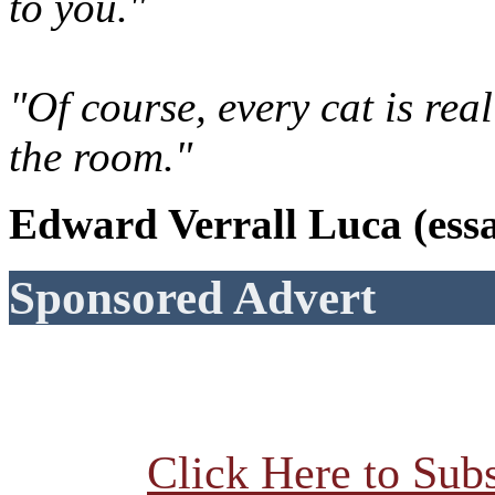
to you."
"Of course, every cat is rea
the room."
Edward Verrall Luca (essa
Sponsored Advert
Click Here to Subs