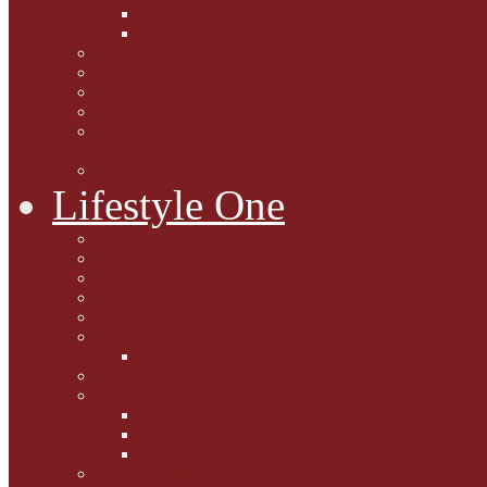
Caption Competitions
Book Quiz
Paws for Thought
Purrfect Poetry
Kitty Bits
Catnip Corner
National Black Cat Day
27th October 2015
Casey's Cousins
Lifestyle One
Cat Questions for Squirt
Napping on a Sunbeam
After Death Connections
Garfield's Tributes
Picture Galleries
Ollie's Tenth Birthday
Pussy Problem Page
Feline Fitness
Pet First Aid
Kitten Care
Senior Kitizens
Book and Product Reviews