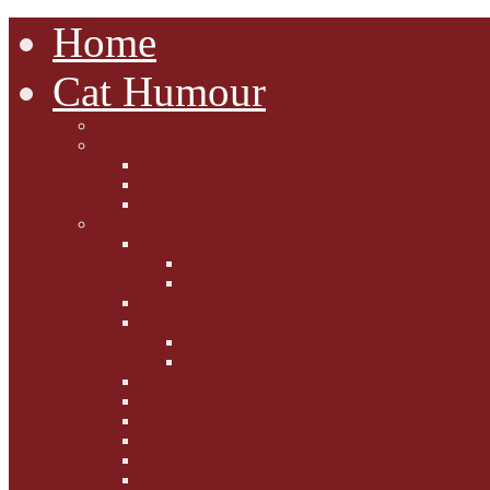
Home
Cat Humour
A'Mews'ment Arcade
Laura Dumm Art
Bogart
Cudell Street Cats
Some Cats Are...
Mewsers' Mewsings
Mewsers' Corner
Dumpty's Dinner Dates
Letters to Santa Paws
Squirt's Scribblings
Filed Felines
Dumpty's Diaries
Ollie's Diaries
Bilbo's Buzz
Casey's Chats
Moet's Mewsings
Indigo - aka - weightloss cat
Gibbs' Giggles
Gabes' Gabblings