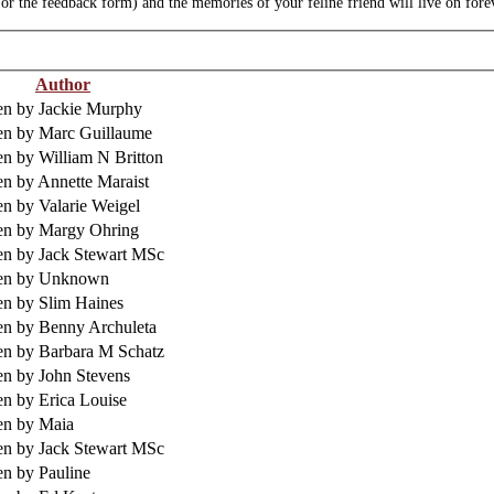
r the feedback form) and the memories of your feline friend will live on fore
Author
en by Jackie Murphy
en by Marc Guillaume
en by William N Britton
en by Annette Maraist
en by Valarie Weigel
en by Margy Ohring
en by Jack Stewart MSc
ten by Unknown
en by Slim Haines
en by Benny Archuleta
en by Barbara M Schatz
en by John Stevens
en by Erica Louise
en by Maia
en by Jack Stewart MSc
en by Pauline