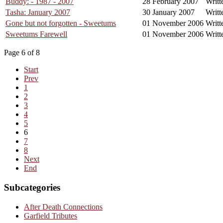
Buddy: - 1987 - 2007
28 February 2007
Writt
Tasha: January 2007
30 January 2007
Writt
Gone but not forgotten - Sweetums
01 November 2006
Writt
Sweetums Farewell
01 November 2006
Writt
Page 6 of 8
Start
Prev
1
2
3
4
5
6
7
8
Next
End
Subcategories
After Death Connections
Garfield Tributes