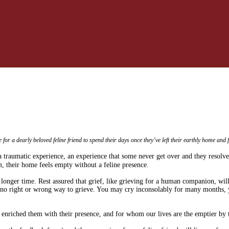
or a dearly beloved feline friend to spend their days once they’ve left their earthly home and f
a traumatic experience, an experience that some never get over and they resolve
, their home feels empty without a feline presence.
longer time. Rest assured that grief, like grieving for a human companion, will
s no right or wrong way to grieve. You may cry inconsolably for many months, 
nriched them with their presence, and for whom our lives are the emptier by th