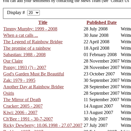
You can add your sentiments by contacting the Mews Team (see ‘Contact Us’ o
Display #
Title
Published Date
Timmy Murphy: 1999 - 2008
28 July 2008
Writt
When a cat calls ...
30 June 2008
Writt
The Legend of Rainbow Bridge
22 April 2008
Writt
The promise of a rainbow
18 April 2008
Writt
Sabastian: 1988 - 2008
01 February 2008
Writt
Our Claire
28 November 2007
Writt
Poppy: 1993 (?) - 2007
28 November 2007
Writt
God's Garden Must Be Beautiful
23 October 2007
Writ
Zak: 1979 - 1995
30 September 2007
Writt
Another Day at Rainbow Bridge
28 September 2007
Writt
Osiris
28 September 2007
Writt
The Mirror of Death
11 September 2007
Writt
Cracker: 2005 - 2007
14 August 2007
Writt
Kiwi: 2006 - 2007
13 August 2007
Writt
Ch'Bee : 1991 - 30-7-2007
30 July 2007
Writt
Ricky Dewberry: 10.06.1998 - 27.07.2007
27 July 2007
Writt