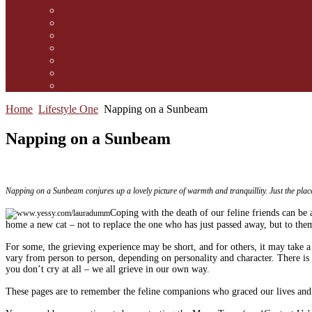
Contact Us
Guidelines for submission
Link to Us!
Our Mission
Subscribe to the Mewsletter
Donations and Support
The Mews Team
Home
Lifestyle One
Napping on a Sunbeam
Napping on a Sunbeam
Napping on a Sunbeam conjures up a lovely picture of warmth and tranquillity. Just the place f
C
oping with the death of our feline friends can be 
home a new cat – not to replace the one who has just passed away, but to them
For some, the grieving experience may be short, and for others, it may take a 
vary from person to person, depending on personality and character. There i
you don’t cry at all – we all grieve in our own way.
These pages are to remember the feline companions who graced our lives and e