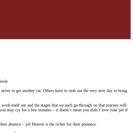
amily.
 never to get another cat. Others have to rush out the very next day to bring
 work itself out and the stages that we each go through on that journey will
you may cry for a few minutes – it doesn’t mean you didn’t love your pet if
eir absence – yet Heaven is the richer for their presence.