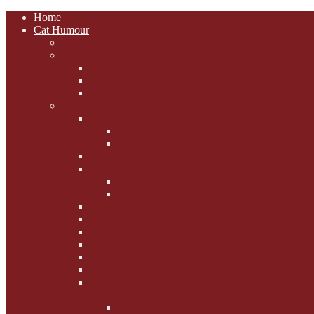
Home
Cat Humour
A'Mews'ment Arcade
Laura Dumm Art
Bogart
Cudell Street Cats
Some Cats Are...
Mewsers' Mewsings
Mewsers' Corner
Dumpty's Dinner Dates
Letters to Santa Paws
Squirt's Scribblings
Filed Felines
Dumpty's Diaries
Ollie's Diaries
Bilbo's Buzz
Casey's Chats
Moet's Mewsings
Indigo - aka - weightloss cat
Gibbs' Giggles
Gabes' Gabblings
Fighting the Flab the Feline
Way
Casey and Gibbs