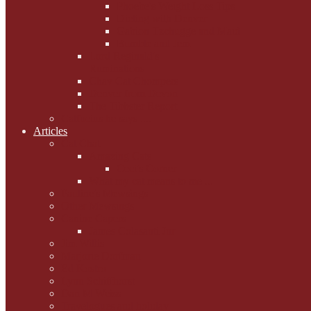
Phoebe's Weight Loss Tips
Dieting with Denver
Gabion Tzchugge and Maid
Bumble and Jem
Lord Reginald's
Ruminations
Chav Cat Chompers
Denver from Devon
The Tibbster Report
Catfucius he says ....
Articles
Cat Chat
Amazing Cats
Ceci's Corner
What my cat means to me ...
Pauline's Mewsings
Other Mewsings
Canine Capers
James Colasanti Jnr
Jim Willis
Marjorie Dorfman
Ed Kostro
Lynn Schiffhorst
Dan M Weiss
Travelogues and holiday