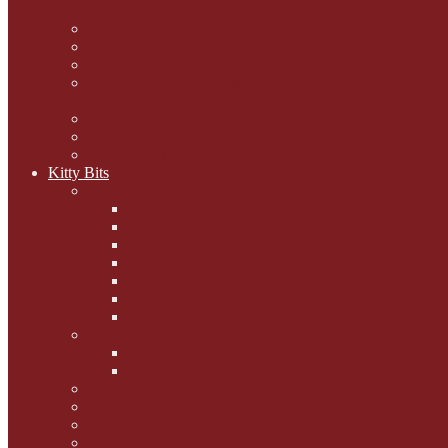
mogs
Carol Lake
15 cats and meowing
The Blue-Eyed Cat
Dezi and Raena - amazing
service cats
Andrew Lane
Ellen Pilch
Gloria Lauris
Kitty Bits
Mewsletters
2013
2012
The Scratching Post
2014
2015
2016
2017
Competitions
Caption Competitions
Book Quiz
Paws for Thought
Purrfect Poetry
Kitty Bits
Catnip Corner