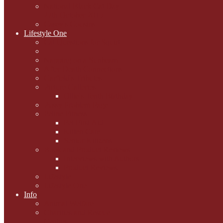
National Black Cat Day
27th October 2015
Casey's Cousins
Lifestyle One
Cat Questions for Squirt
Napping on a Sunbeam
After Death Connections
Garfield's Tributes
Picture Galleries
Ollie's Tenth Birthday
Pussy Problem Page
Feline Fitness
Pet First Aid
Kitten Care
Senior Kitizens
Book and Product Reviews
Interviews with Authors
Product Reviews
Lifestyle
Lifestyle One
Info
Animal Welfare
Charities and Rescue
Centres