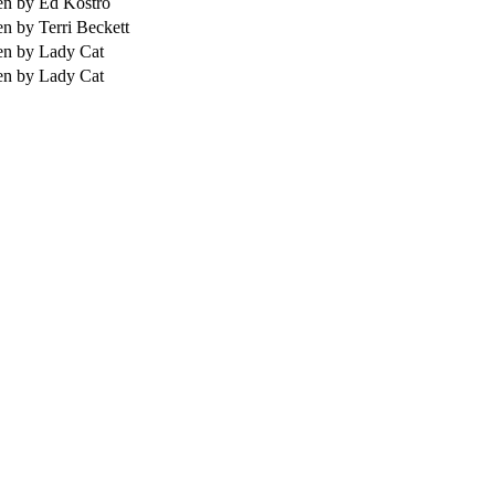
en by Ed Kostro
en by Terri Beckett
en by Lady Cat
en by Lady Cat