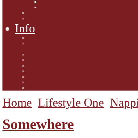
Interviews with Authors
Product Reviews
Lifestyle
Lifestyle One
Info
Animal Welfare
Charities and Rescue
Centres
Contact Us
Guidelines for submission
Link to Us!
Our Mission
Subscribe to the Mewsletter
Donations and Support
The Mews Team
Home
Lifestyle One
Napp
Somewhere