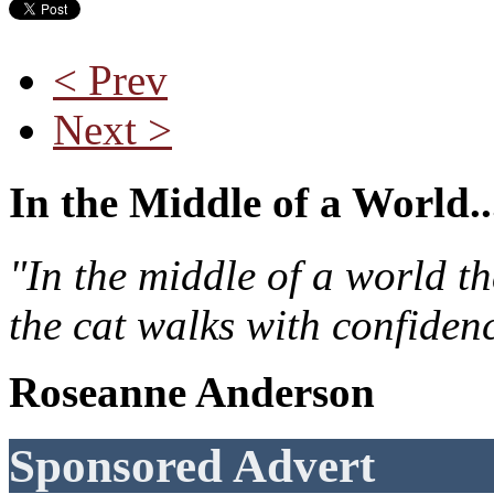
< Prev
Next >
In the Middle of a World..
"In the middle of a world t
the cat walks with confiden
Roseanne Anderson
Sponsored Advert