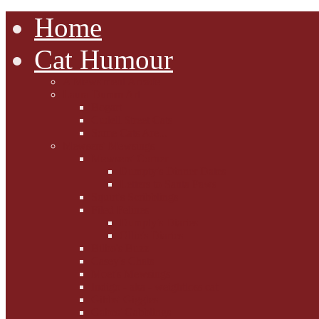
Home
Cat Humour
A'Mews'ment Arcade
Laura Dumm Art
Bogart
Cudell Street Cats
Some Cats Are...
Mewsers' Mewsings
Mewsers' Corner
Dumpty's Dinner Dates
Letters to Santa Paws
Squirt's Scribblings
Filed Felines
Dumpty's Diaries
Ollie's Diaries
Bilbo's Buzz
Casey's Chats
Moet's Mewsings
Indigo - aka - weightloss cat
Gibbs' Giggles
Gabes' Gabblings