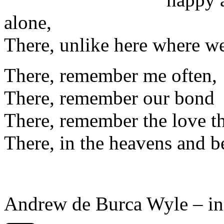
alone,
There, unlike here where w
There, remember me often,
There, remember our bond
There, remember the love t
There, in the heavens and 
Andrew de Burca Wyle – i