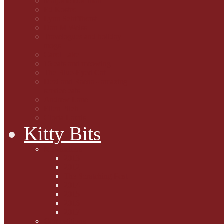
Marjorie Dorfman
Ed Kostro
Lynn Schiffhorst
Dan M Weiss
Travelogues and holiday
mogs
Carol Lake
15 cats and meowing
The Blue-Eyed Cat
Dezi and Raena - amazing
service cats
Andrew Lane
Ellen Pilch
Gloria Lauris
Kitty Bits
Mewsletters
2013
2012
The Scratching Post
2014
2015
2016
2017
Competitions