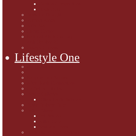
Caption Competitions
Book Quiz
Paws for Thought
Purrfect Poetry
Kitty Bits
Catnip Corner
National Black Cat Day
27th October 2015
Casey's Cousins
Lifestyle One
Cat Questions for Squirt
Napping on a Sunbeam
After Death Connections
Garfield's Tributes
Picture Galleries
Ollie's Tenth Birthday
Pussy Problem Page
Feline Fitness
Pet First Aid
Kitten Care
Senior Kitizens
Book and Product Reviews