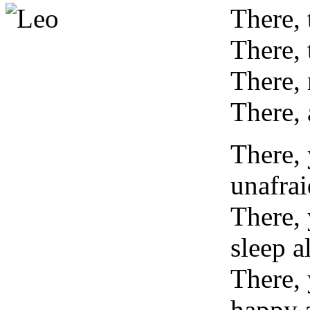
T
here,
There, 
There,
There, 
There,
unafrai
There,
sleep 
There, 
happy 