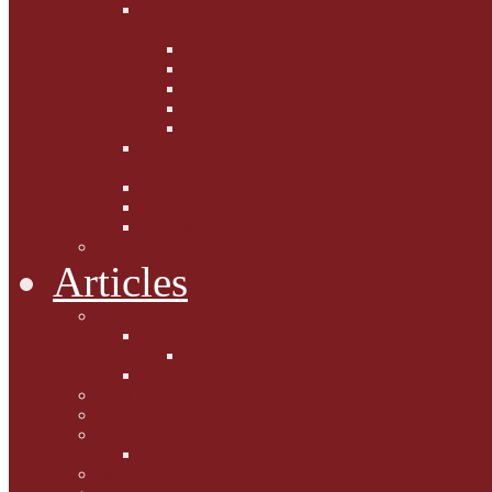
Fighting the Flab the Feline
Way
Casey and Gibbs
Phoebe's Weight Loss Tips
Dieting with Denver
Gabion Tzchugge and Maid
Bumble and Jem
Lord Reginald's
Ruminations
Chav Cat Chompers
Denver from Devon
The Tibbster Report
Catfucius he says ....
Articles
Cat Chat
Amazing Cats
Ceci's Corner
What my cat means to me ...
Pauline's Mewsings
Other Mewsings
Canine Capers
James Colasanti Jnr
Jim Willis