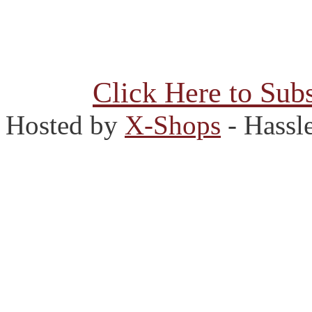
Click Here to Subs
Hosted by
X-Shops
- Hassl