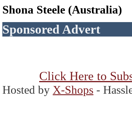
Shona Steele (Australia)
Sponsored Advert
Click Here to Subs
Hosted by
X-Shops
- Hassl