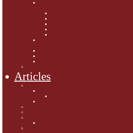
Fighting the Flab the Feline
Way
Casey and Gibbs
Phoebe's Weight Loss Tips
Dieting with Denver
Gabion Tzchugge and Maid
Bumble and Jem
Lord Reginald's
Ruminations
Chav Cat Chompers
Denver from Devon
The Tibbster Report
Catfucius he says ....
Articles
Cat Chat
Amazing Cats
Ceci's Corner
What my cat means to me ...
Pauline's Mewsings
Other Mewsings
Canine Capers
James Colasanti Jnr
Jim Willis