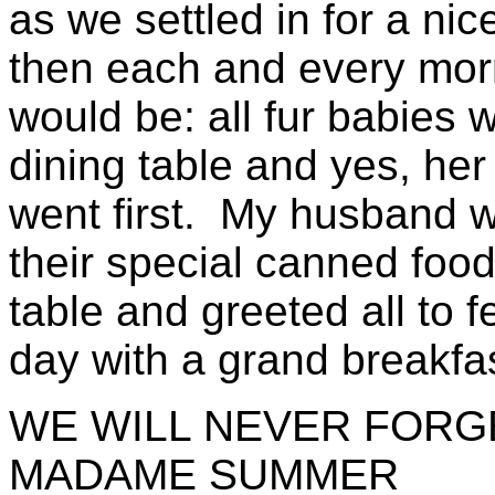
as we settled in for a ni
then each and every morn
would be: all fur babies w
dining table and yes, her 
went first. My husband w
their special canned foo
table and greeted all to f
day with a grand breakfa
WE WILL NEVER FORG
MADAME SUMMER