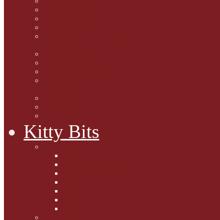
Marjorie Dorfman
Ed Kostro
Lynn Schiffhorst
Dan M Weiss
Travelogues and holiday
mogs
Carol Lake
15 cats and meowing
The Blue-Eyed Cat
Dezi and Raena - amazing
service cats
Andrew Lane
Ellen Pilch
Gloria Lauris
Kitty Bits
Mewsletters
2013
2012
The Scratching Post
2014
2015
2016
2017
Competitions