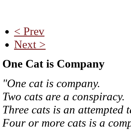
< Prev
Next >
One Cat is Company
"One cat is company.
Two cats are a conspiracy.
Three cats is an attempted t
Four or more cats is a comp