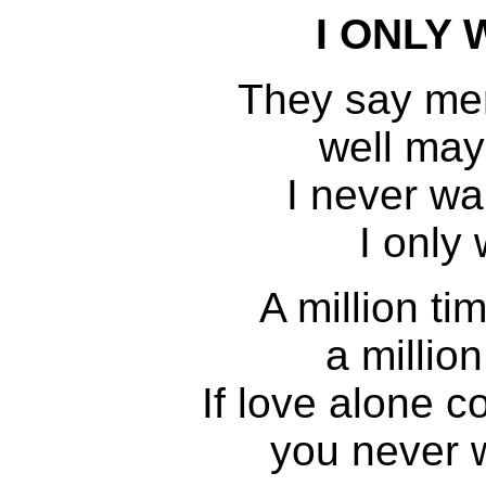
I ONLY
They say me
well mayb
I never w
I only
A million ti
a million
If love alone 
you never 