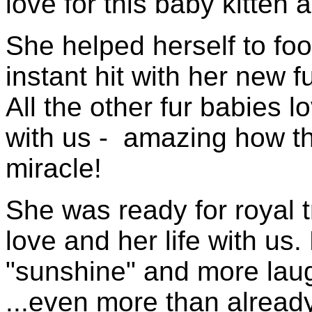
love for this baby kitten a
She helped herself to f
instant hit with her new f
All the other fur babies
with us - amazing how t
miracle!
She was ready for royal 
love and her life with 
"sunshine" and more laug
...even more than already