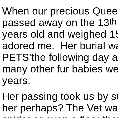
When our precious Queen
th
passed away on the 13
years old and weighed 15
adored me. Her burial w
PETS’the following day an
many other fur babies we
years.
Her passing took us by s
her perhaps? The Vet wasn