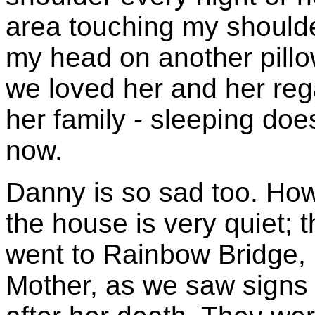
area touching my shoulde
my head on another pillo
we loved her and her rega
her family -
sleeping does
now.
Danny is so sad too. How
the house is very quiet
went to Rainbow Bridge, b
Mother, as we saw signs o