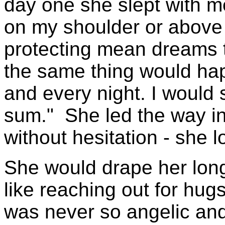
day one she slept with 
on my shoulder or abov
protecting mean dreams t
the same thing would h
and every night. I would 
sum." She led the way in 
without hesitation - she 
She would drape her lon
like reaching out for hug
was never so angelic and