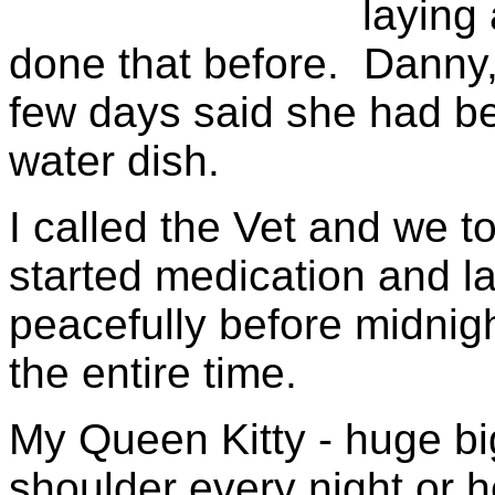
laying
done that before. Danny,
few days said she had be
water dish.
I called the Vet and we t
started medication and 
peacefully before midnigh
the entire time.
My Queen Kitty - huge bi
shoulder every night or 