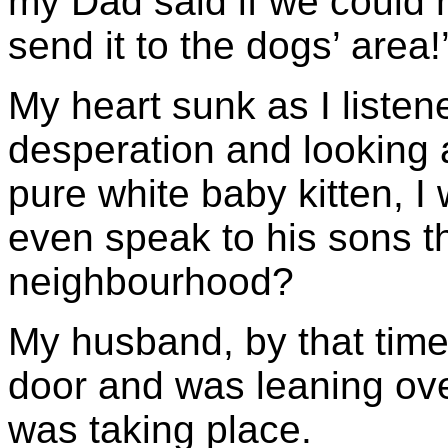
my Dad said if we could 
send it to the dogs’ area!
My heart sunk as I listen
desperation and looking 
pure white baby kitten, 
even speak to his sons t
neighbourhood?
My husband, by that time
door and was leaning ov
was taking place.