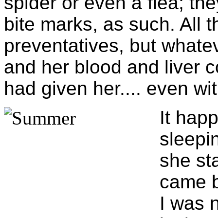
spider or even a flea; the
bite marks, as such. All 
preventatives, but whateve
and her blood and liver co
had given her.... even wit
It hap
sleepin
she st
came b
I was 