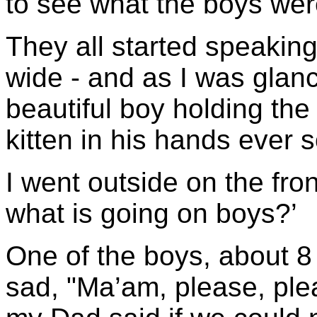
to see what the boys wer
They all started speaking
wide - and as I was glan
beautiful boy holding th
kitten in his hands ever 
I went outside on the fro
what is going on boys?’
One of the boys, about 8
sad, "Ma’am, please, plea