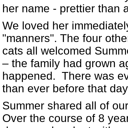
her name - prettier than
We loved her immediatel
"manners". The four othe
cats all welcomed Summer
– the family had grown ag
happened. There was eve
than ever before that day
Summer shared all of our
Over the course of 8 yea