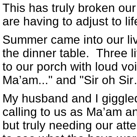
This has truly broken ou
are having to adjust to lif
Summer came into our liv
the dinner table. Three 
to our porch with loud v
Ma’am..." and "Sir oh Si
My husband and I giggle
calling to us as Ma’am a
but truly needing our atte