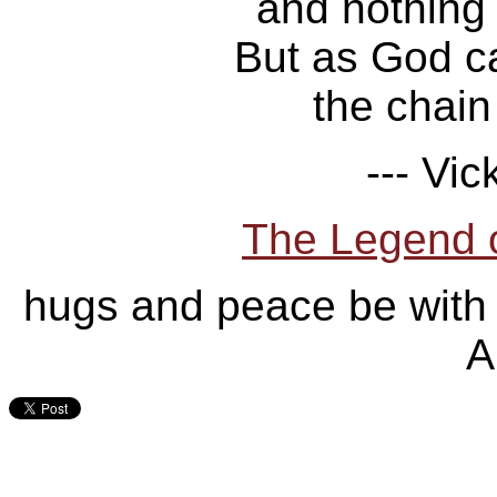
and nothing
But as God ca
the chain 
--- Vic
The Legend 
hugs and peace be with
A