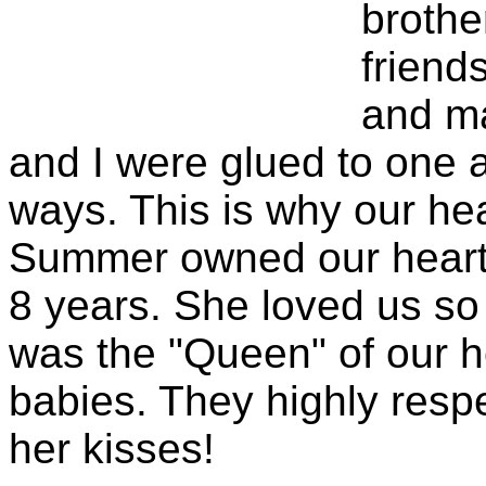
brothe
friend
and ma
and I were glued to one 
ways. This is why our hea
Summer owned our hearts
8 years. She loved us s
was the "Queen" of our h
babies. They highly resp
her kisses!