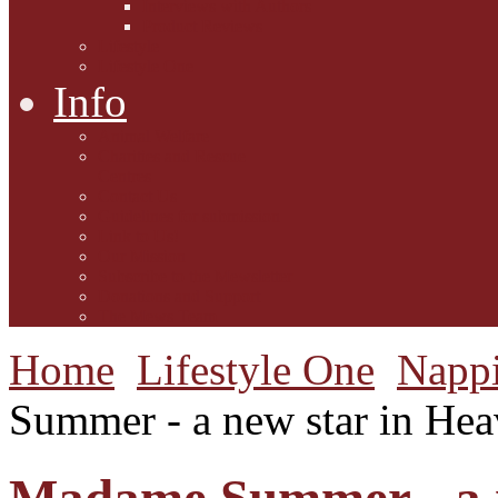
Interviews with Authors
Product Reviews
Lifestyle
Lifestyle One
Info
Animal Welfare
Charities and Rescue
Centres
Contact Us
Guidelines for submission
Link to Us!
Our Mission
Subscribe to the Mewsletter
Donations and Support
The Mews Team
Home
Lifestyle One
Napp
Summer - a new star in Hea