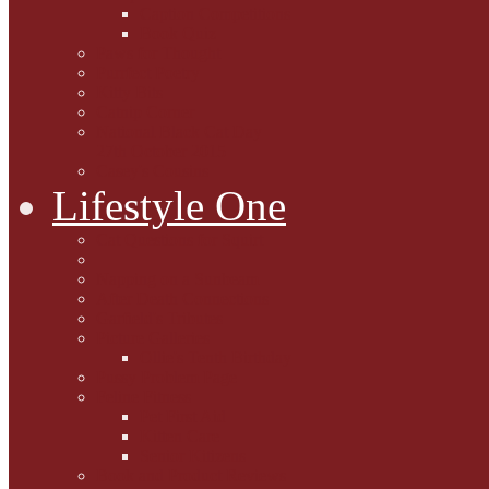
Caption Competitions
Book Quiz
Paws for Thought
Purrfect Poetry
Kitty Bits
Catnip Corner
National Black Cat Day
27th October 2015
Casey's Cousins
Lifestyle One
Cat Questions for Squirt
Napping on a Sunbeam
After Death Connections
Garfield's Tributes
Picture Galleries
Ollie's Tenth Birthday
Pussy Problem Page
Feline Fitness
Pet First Aid
Kitten Care
Senior Kitizens
Book and Product Reviews