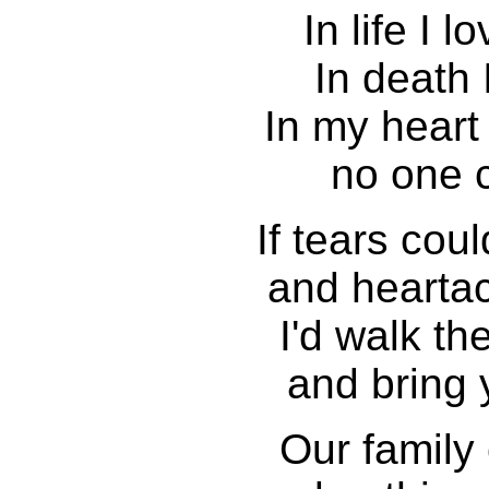
In life I 
In death I
In my heart
no one c
If tears cou
and hearta
I'd walk th
and bring 
Our family 