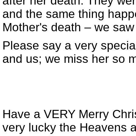
after her death. They wer
and the same thing happ
Mother's death – we saw y
Please say a very speci
and us; we miss her so 
Have a VERY Merry Christ
very lucky the Heavens 