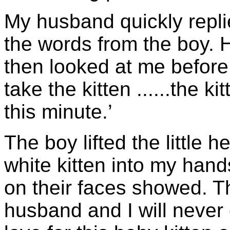
My husband quickly replie
the words from the boy. 
then looked at me before 
take the kitten ......the k
this minute.’
The boy lifted the little 
white kitten into my hand
on their faces showed. 
husband and I will never 