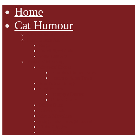
Home
Cat Humour
A'Mews'ment Arcade
Laura Dumm Art
Bogart
Cudell Street Cats
Some Cats Are...
Mewsers' Mewsings
Mewsers' Corner
Dumpty's Dinner Dates
Letters to Santa Paws
Squirt's Scribblings
Filed Felines
Dumpty's Diaries
Ollie's Diaries
Bilbo's Buzz
Casey's Chats
Moet's Mewsings
Indigo - aka - weightloss cat
Gibbs' Giggles
Gabes' Gabblings