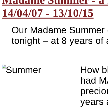
Madame Summer - a n
14/04/07 - 13/10/15
Our Madame Summer d
tonight – at 8 years o
H
ow b
had M
precio
years 