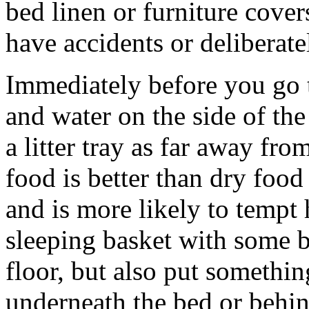
bed linen or furniture covers
have accidents or deliberatel
Immediately before you go t
and water on the side of th
a litter tray as far away fr
food is better than dry food
and is more likely to tempt
sleeping basket with some b
floor, but also put somethi
underneath the bed or behin