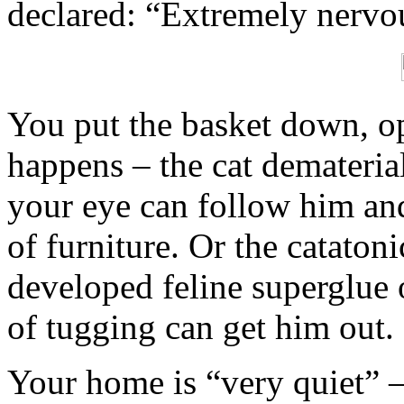
declared: “Extremely nervo
You put the basket down, op
happens – the cat dematerial
your eye can follow him and
of furniture. Or the cataton
developed feline superglue
of tugging can get him out.
Your home is “very quiet” –