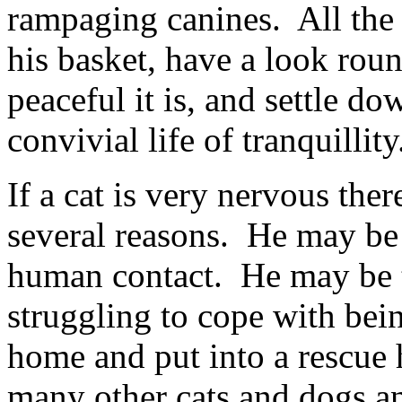
rampaging canines. All the 
his basket, have a look roun
peaceful it is, and settle do
convivial life of tranquillit
If a cat is very nervous the
several reasons. He may be 
human contact. He may be t
struggling to cope with bei
home and put into a rescue 
many other cats and dogs an