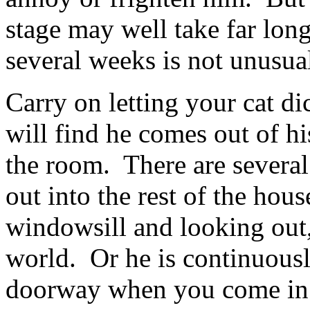
stage may well take far lon
several weeks is not unusua
Carry on letting your cat d
will find he comes out of h
the room. There are several
out into the rest of the hou
windowsill and looking out, 
world. Or he is continuousl
doorway when you come in.