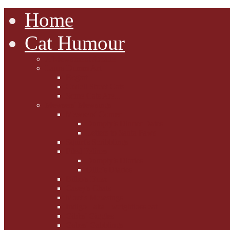
Home
Cat Humour
A'Mews'ment Arcade
Laura Dumm Art
Bogart
Cudell Street Cats
Some Cats Are...
Mewsers' Mewsings
Mewsers' Corner
Dumpty's Dinner Dates
Letters to Santa Paws
Squirt's Scribblings
Filed Felines
Dumpty's Diaries
Ollie's Diaries
Bilbo's Buzz
Casey's Chats
Moet's Mewsings
Indigo - aka - weightloss cat
Gibbs' Giggles
Gabes' Gabblings