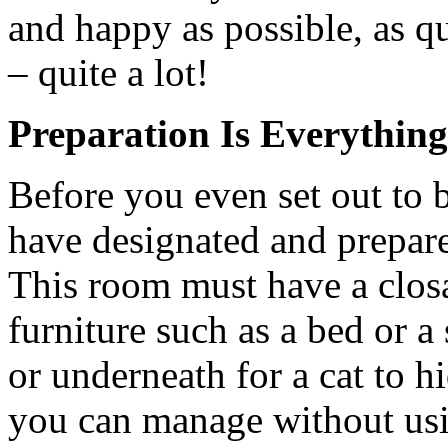
and happy as possible, as q
– quite a lot!
Preparation Is Everything
Before you even set out to 
have designated and prepar
This room must have a closa
furniture such as a bed or a
or underneath for a cat to 
you can manage without usi