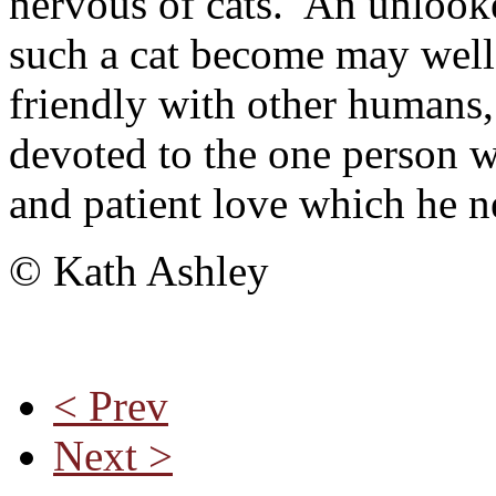
nervous of cats. An unlooke
such a cat become may well
friendly with other humans,
devoted to the one person 
and patient love which he n
© Kath Ashley
< Prev
Next >