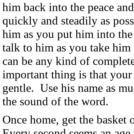
him back into the peace and
quickly and steadily as poss
him as you put him into the 
talk to him as you take him
can be any kind of complet
important thing is that your
gentle. Use his name as muc
the sound of the word.
Once home, get the basket o
Every second seems an age to