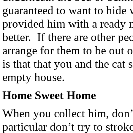
guaranteed to want to hide 
provided him with a ready 
better. If there are other pe
arrange for them to be out 
is that that you and the cat 
empty house.
Home Sweet Home
When you collect him, don’
particular don’t try to stro