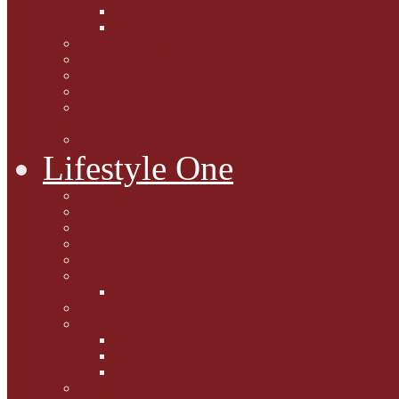
Caption Competitions
Book Quiz
Paws for Thought
Purrfect Poetry
Kitty Bits
Catnip Corner
National Black Cat Day
27th October 2015
Casey's Cousins
Lifestyle One
Cat Questions for Squirt
Napping on a Sunbeam
After Death Connections
Garfield's Tributes
Picture Galleries
Ollie's Tenth Birthday
Pussy Problem Page
Feline Fitness
Pet First Aid
Kitten Care
Senior Kitizens
Book and Product Reviews