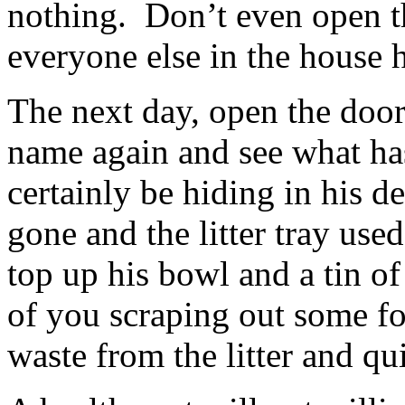
nothing. Don’t even open t
everyone else in the house 
The next day, open the door
name again and see what ha
certainly be hiding in his d
gone and the litter tray used
top up his bowl and a tin of
of you scraping out some f
waste from the litter and qu