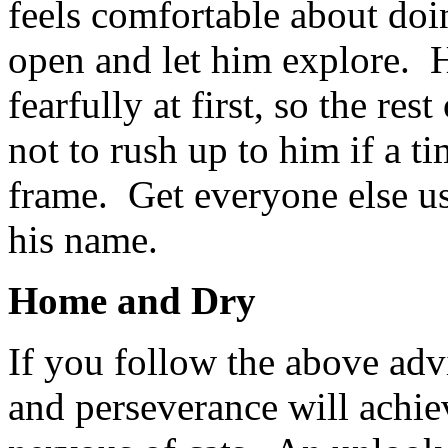
feels comfortable about doi
open and let him explore. He
fearfully at first, so the re
not to rush up to him if a 
frame. Get everyone else us
his name.
Home and Dry
If you follow the above advi
and perseverance will achie