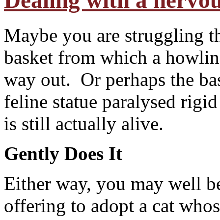
Dealing with a nervou
Maybe you are struggling th
basket from which a howling 
way out. Or perhaps the bas
feline statue paralysed rigi
is still actually alive.
Gently Does It
E
ither way, you may well b
offering to adopt a cat who