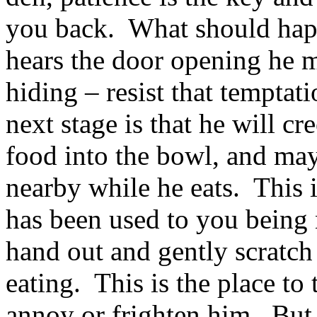
you back. What should happ
hears the door opening he m
hiding – resist that temptat
next stage is that he will c
food into the bowl, and may
nearby while he eats. This 
has been used to you being 
hand out and gently scratch 
eating. This is the place to 
annoy or frighten him. But 