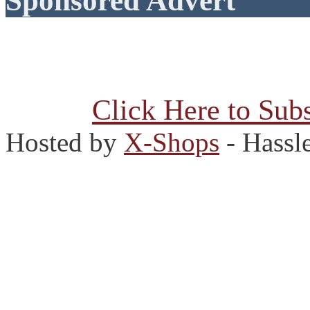
Sponsored Advert
Click Here to Subs
Hosted by
X-Shops
- Hassl