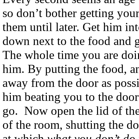
so don’t bother getting your
them until later. Get him in
down next to the food and 
The whole time you are doing
him. By putting the food, an
away from the door as poss
him beating you to the door
go. Now open the lid of the
of the room, shutting the d
at which
what you don’t do