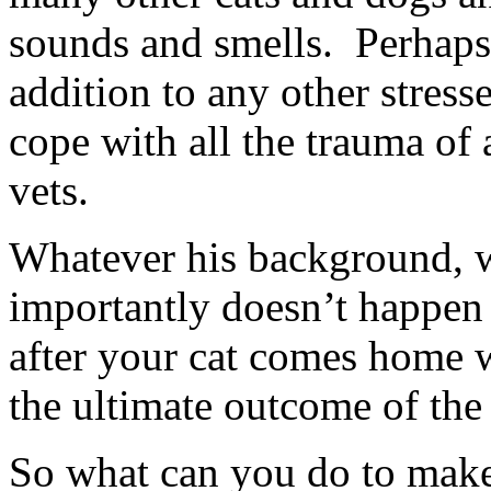
sounds and smells. Perhaps 
addition to any other stress
cope with all the trauma of 
vets.
Whatever his background, w
importantly doesn’t happen 
after your cat comes home w
the ultimate outcome of the 
So what can you do to make 