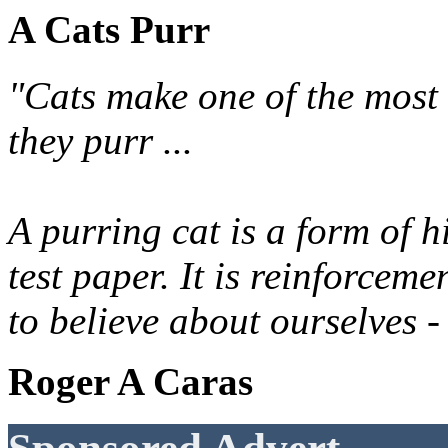
A Cats Purr
"Cats make one of the most 
they purr ...
A purring cat is a form of h
test paper. It is reinforcem
to believe about ourselves -
Roger A Caras