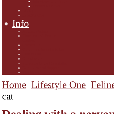
Interviews with Authors
Product Reviews
Lifestyle
Lifestyle One
Info
Animal Welfare
Charities and Rescue
Centres
Contact Us
Guidelines for submission
Link to Us!
Our Mission
Subscribe to the Mewsletter
Donations and Support
The Mews Team
Home
Lifestyle One
Felin
cat