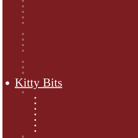
Marjorie Dorfman
Ed Kostro
Lynn Schiffhorst
Dan M Weiss
Travelogues and holiday
mogs
Carol Lake
15 cats and meowing
The Blue-Eyed Cat
Dezi and Raena - amazing
service cats
Andrew Lane
Ellen Pilch
Gloria Lauris
Kitty Bits
Mewsletters
2013
2012
The Scratching Post
2014
2015
2016
2017
Competitions