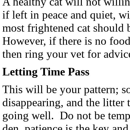
A healthy cat will not willi
if left in peace and quiet, w
most frightened cat should 
However, if there is no food
then ring your vet for advic
Letting Time Pass
This will be your pattern; s
disappearing, and the litter
going well. Do not be tempt
den, patience is the key and