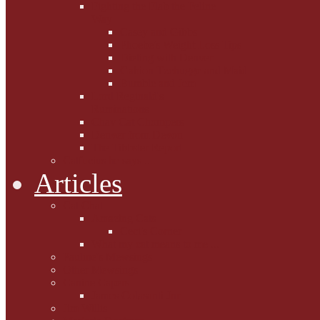
Fighting the Flab the Feline
Way
Casey and Gibbs
Phoebe's Weight Loss Tips
Dieting with Denver
Gabion Tzchugge and Maid
Bumble and Jem
Lord Reginald's
Ruminations
Chav Cat Chompers
Denver from Devon
The Tibbster Report
Catfucius he says ....
Articles
Cat Chat
Amazing Cats
Ceci's Corner
What my cat means to me ...
Pauline's Mewsings
Other Mewsings
Canine Capers
James Colasanti Jnr
Jim Willis