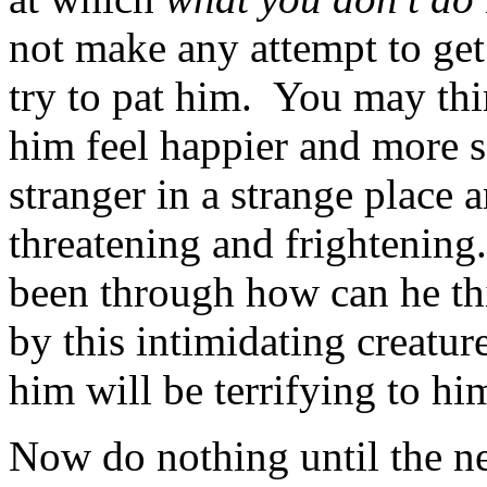
not make any attempt to get
try to pat him. You may thi
him feel happier and more s
stranger in a strange place 
threatening and frightening
been through how can he th
by this intimidating creatur
him will be terrifying to hi
Now do nothing until the nex