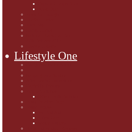
Caption Competitions
Book Quiz
Paws for Thought
Purrfect Poetry
Kitty Bits
Catnip Corner
National Black Cat Day
27th October 2015
Casey's Cousins
Lifestyle One
Cat Questions for Squirt
Napping on a Sunbeam
After Death Connections
Garfield's Tributes
Picture Galleries
Ollie's Tenth Birthday
Pussy Problem Page
Feline Fitness
Pet First Aid
Kitten Care
Senior Kitizens
Book and Product Reviews