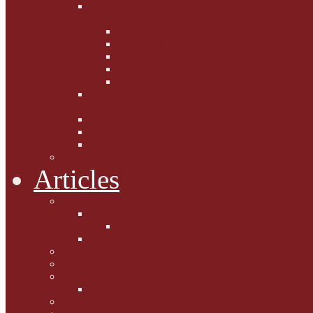
Fighting the Flab the Feline
Way
Casey and Gibbs
Phoebe's Weight Loss Tips
Dieting with Denver
Gabion Tzchugge and Maid
Bumble and Jem
Lord Reginald's
Ruminations
Chav Cat Chompers
Denver from Devon
The Tibbster Report
Catfucius he says ....
Articles
Cat Chat
Amazing Cats
Ceci's Corner
What my cat means to me ...
Pauline's Mewsings
Other Mewsings
Canine Capers
James Colasanti Jnr
Jim Willis