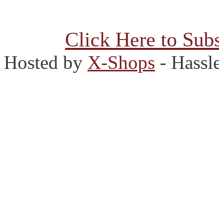
Click Here to Subs
Hosted by
X-Shops
- Hassl