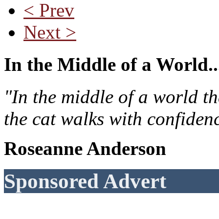
< Prev
Next >
In the Middle of a World..
"In the middle of a world t
the cat walks with confiden
Roseanne Anderson
Sponsored Advert