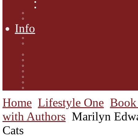
Interviews with Authors
Product Reviews
Lifestyle
Lifestyle One
Info
Animal Welfare
Charities and Rescue
Centres
Contact Us
Guidelines for submission
Link to Us!
Our Mission
Subscribe to the Mewsletter
Donations and Support
The Mews Team
Home
Lifestyle One
Book 
with Authors
Marilyn Edwa
Cats