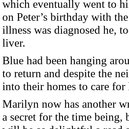
which eventually went to hi
on Peter’s birthday with the
illness was diagnosed he, t
liver.
Blue had been hanging arou
to return and despite the ne
into their homes to care fo
Marilyn now has another wr
a secret for the time being,