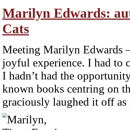
Marilyn Edwards: au
Cats
Meeting Marilyn Edwards – 
joyful experience. I had to 
I hadn’t had the opportunit
known books centring on th
graciously laughed it off as 