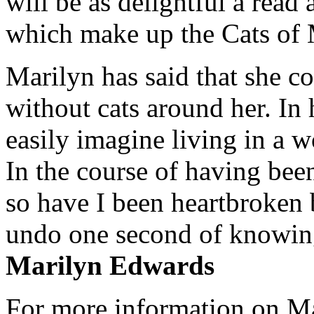
will be as delightful a read
which make up the Cats of
Marilyn has said that she co
without cats around her. In
easily imagine living in a wo
In the course of having been
so have I been heartbroken b
undo one second of knowin
Marilyn Edwards
For more information on Mar