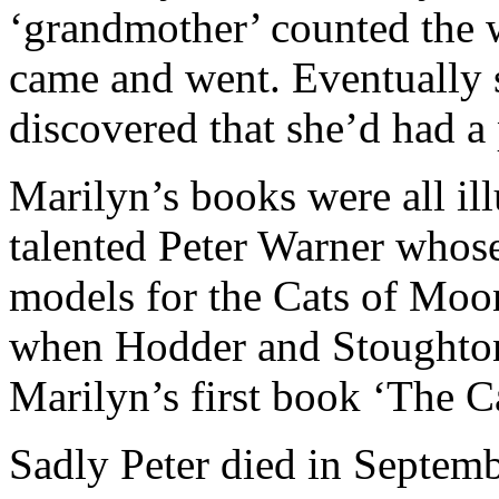
‘grandmother’ counted the 
came and went. Eventually s
discovered that she’d had 
Marilyn’s books were all il
talented Peter Warner whose
models for the Cats of Moo
when Hodder and Stoughton s
Marilyn’s first book ‘The C
Sadly Peter died in Septem