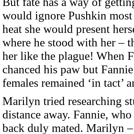
But fate has a way of gettin
would ignore Pushkin most 
heat she would present hers
where he stood with her – t
her like the plague! When 
chanced his paw but Fannie
females remained ‘in tact’ a
Marilyn tried researching 
distance away. Fannie, who
back duly mated. Marilyn – 