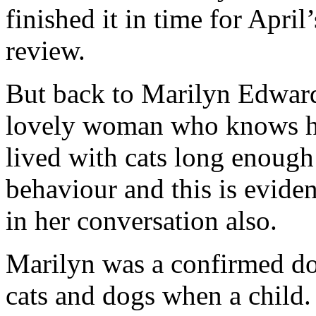
finished it in time for Apri
review.
But back to Marilyn Edwards
lovely woman who knows he
lived with cats long enough 
behaviour and this is eviden
in her conversation also.
Marilyn was a confirmed do
cats and dogs when a child.