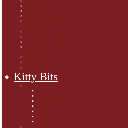
Marjorie Dorfman
Ed Kostro
Lynn Schiffhorst
Dan M Weiss
Travelogues and holiday
mogs
Carol Lake
15 cats and meowing
The Blue-Eyed Cat
Dezi and Raena - amazing
service cats
Andrew Lane
Ellen Pilch
Gloria Lauris
Kitty Bits
Mewsletters
2013
2012
The Scratching Post
2014
2015
2016
2017
Competitions