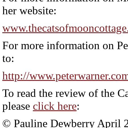
her website:
www.thecatsofmooncottage
For more information on Pet
to:
http://www.peterwarner.co
To read the review of the C
please
click here
:
© Pauline Dewberry April 