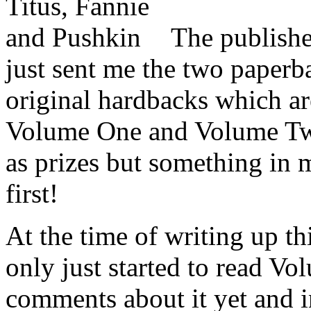
T
he publish
just sent me the two paperb
original hardbacks which a
Volume One and Volume Two
as prizes but something in m
first!
At the time of writing up th
only just started to read V
comments about it yet and in