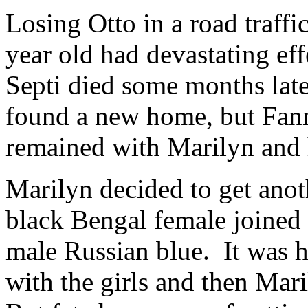
Losing Otto in a road traff
year old had devastating ef
Septi died some months late
found a new home, but Fanni
remained with Marilyn and
Marilyn decided to get anot
black Bengal female joined 
male Russian blue. It was 
with the girls and then Mar