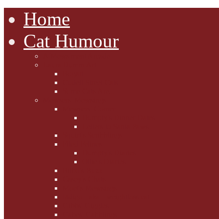
Home
Cat Humour
A'Mews'ment Arcade
Laura Dumm Art
Bogart
Cudell Street Cats
Some Cats Are...
Mewsers' Mewsings
Mewsers' Corner
Dumpty's Dinner Dates
Letters to Santa Paws
Squirt's Scribblings
Filed Felines
Dumpty's Diaries
Ollie's Diaries
Bilbo's Buzz
Casey's Chats
Moet's Mewsings
Indigo - aka - weightloss cat
Gibbs' Giggles
Gabes' Gabblings