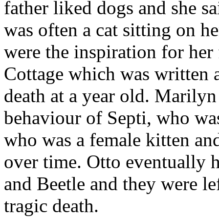
father liked dogs and she sa
was often a cat sitting on h
were the inspiration for he
Cottage which was written as
death at a year old. Marilyn
behaviour of Septi, who wa
who was a female kitten and
over time. Otto eventually h
and Beetle and they were lef
tragic death.