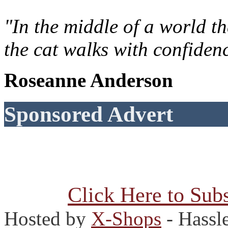
"In the middle of a world t
the cat walks with confiden
Roseanne Anderson
Sponsored Advert
Click Here to Subs
Hosted by
X-Shops
- Hassl