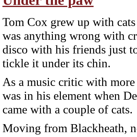
Under the paw
Tom Cox grew up with cats i
was anything wrong with cro
disco with his friends just t
tickle it under its chin.
As a music critic with more 
was in his element when De
came with a couple of cats.
Moving from Blackheath, n