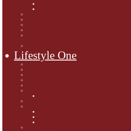
Caption Competitions
Book Quiz
Paws for Thought
Purrfect Poetry
Kitty Bits
Catnip Corner
National Black Cat Day
27th October 2015
Casey's Cousins
Lifestyle One
Cat Questions for Squirt
Napping on a Sunbeam
After Death Connections
Garfield's Tributes
Picture Galleries
Ollie's Tenth Birthday
Pussy Problem Page
Feline Fitness
Pet First Aid
Kitten Care
Senior Kitizens
Book and Product Reviews