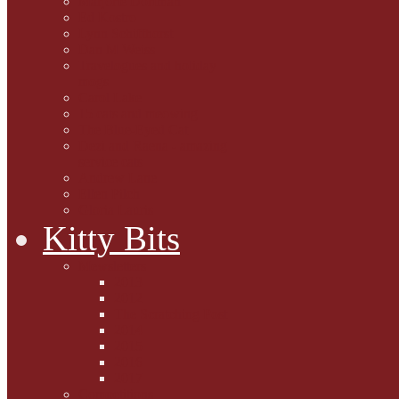
Marjorie Dorfman
Ed Kostro
Lynn Schiffhorst
Dan M Weiss
Travelogues and holiday
mogs
Carol Lake
15 cats and meowing
The Blue-Eyed Cat
Dezi and Raena - amazing
service cats
Andrew Lane
Ellen Pilch
Gloria Lauris
Kitty Bits
Mewsletters
2013
2012
The Scratching Post
2014
2015
2016
2017
Competitions