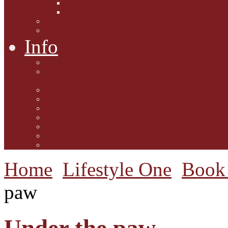
Interviews with Authors
Product Reviews
Lifestyle
Lifestyle One
Info
Animal Welfare
Charities and Rescue
Centres
Contact Us
Guidelines for submission
Link to Us!
Our Mission
Subscribe to the Mewsletter
Donations and Support
The Mews Team
Home
Lifestyle One
Book 
paw