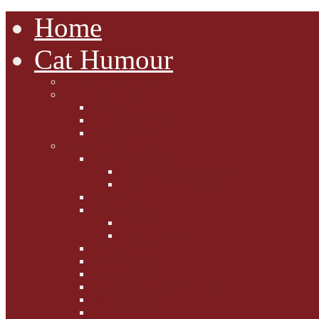
Home
Cat Humour
A'Mews'ment Arcade
Laura Dumm Art
Bogart
Cudell Street Cats
Some Cats Are...
Mewsers' Mewsings
Mewsers' Corner
Dumpty's Dinner Dates
Letters to Santa Paws
Squirt's Scribblings
Filed Felines
Dumpty's Diaries
Ollie's Diaries
Bilbo's Buzz
Casey's Chats
Moet's Mewsings
Indigo - aka - weightloss cat
Gibbs' Giggles
Gabes' Gabblings