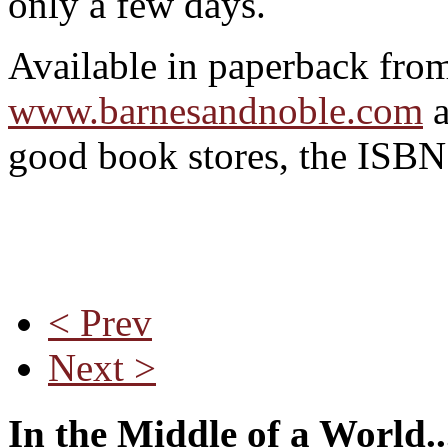
only a few days.
Available in paperback fr
www.barnesandnoble.com
good book stores, the ISB
< Prev
Next >
In the Middle of a World..