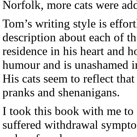
Norfolk, more cats were adde
Tom’s writing style is effor
description about each of t
residence in his heart and 
humour and is unashamed in
His cats seem to reflect tha
pranks and shenanigans.
I took this book with me to
suffered withdrawal symptom