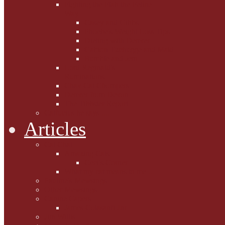
Fighting the Flab the Feline
Way
Casey and Gibbs
Phoebe's Weight Loss Tips
Dieting with Denver
Gabion Tzchugge and Maid
Bumble and Jem
Lord Reginald's
Ruminations
Chav Cat Chompers
Denver from Devon
The Tibbster Report
Catfucius he says ....
Articles
Cat Chat
Amazing Cats
Ceci's Corner
What my cat means to me ...
Pauline's Mewsings
Other Mewsings
Canine Capers
James Colasanti Jnr
Jim Willis