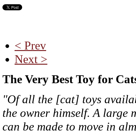
< Prev
Next >
The Very Best Toy for Cat
"Of all the [cat] toys avail
the owner himself. A large m
can be made to move in almo