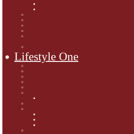
Caption Competitions
Book Quiz
Paws for Thought
Purrfect Poetry
Kitty Bits
Catnip Corner
National Black Cat Day
27th October 2015
Casey's Cousins
Lifestyle One
Cat Questions for Squirt
Napping on a Sunbeam
After Death Connections
Garfield's Tributes
Picture Galleries
Ollie's Tenth Birthday
Pussy Problem Page
Feline Fitness
Pet First Aid
Kitten Care
Senior Kitizens
Book and Product Reviews