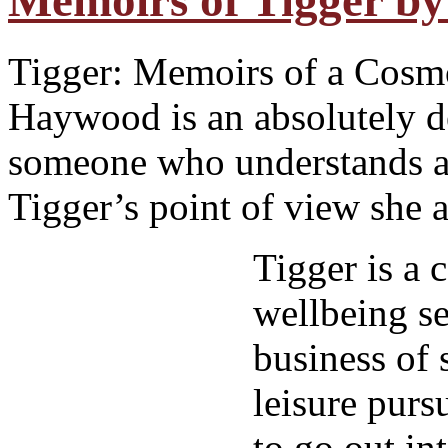
Memoirs of Tigger b
Tigger: Memoirs of a Cosm
Haywood is an absolutely de
someone who understands a 
Tigger’s point of view she a
Tigger is a c
wellbeing se
business of 
leisure pursu
to go out in