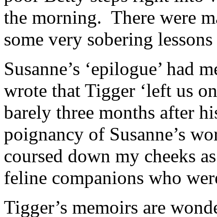
the morning. There were ma
some very sobering lessons 
Susanne’s ‘epilogue’ had me
wrote that Tigger ‘left us 
barely three months after h
poignancy of Susanne’s wor
coursed down my cheeks as
feline companions who wer
Tigger’s memoirs are wonder