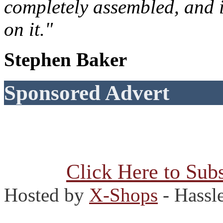
completely assembled, and 
on it."
Stephen Baker
Sponsored Advert
Click Here to Subs
Hosted by
X-Shops
- Hassl