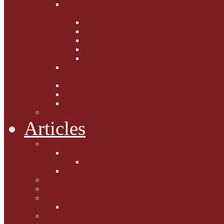
Fighting the Flab the Feline
Way
Casey and Gibbs
Phoebe's Weight Loss Tips
Dieting with Denver
Gabion Tzchugge and Maid
Bumble and Jem
Lord Reginald's
Ruminations
Chav Cat Chompers
Denver from Devon
The Tibbster Report
Catfucius he says ....
Articles
Cat Chat
Amazing Cats
Ceci's Corner
What my cat means to me ...
Pauline's Mewsings
Other Mewsings
Canine Capers
James Colasanti Jnr
Jim Willis