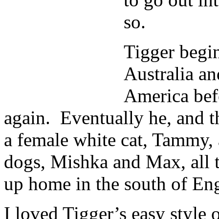
so.
Tigger begin
Australia an
America bef
again. Eventually he, and t
a female white cat, Tammy,
dogs, Mishka and Max, all t
up home in the south of En
I loved Tigger’s easy style o