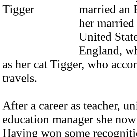
married an 
her married 
United State
England, wh
as her cat Tigger, who acco
travels.
After a career as teacher, un
education manager she now 
Having won some recognition