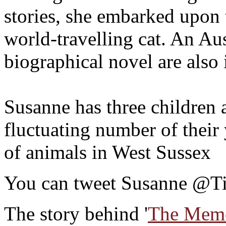
stories, she embarked upon 
world-travelling cat. An Au
biographical novel are also 
Susanne has three children 
fluctuating number of their
of animals in West Sussex
You can tweet Susanne @
The story behind '
The Memo