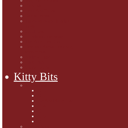
Marjorie Dorfman
Ed Kostro
Lynn Schiffhorst
Dan M Weiss
Travelogues and holiday
mogs
Carol Lake
15 cats and meowing
The Blue-Eyed Cat
Dezi and Raena - amazing
service cats
Andrew Lane
Ellen Pilch
Gloria Lauris
Kitty Bits
Mewsletters
2013
2012
The Scratching Post
2014
2015
2016
2017
Competitions