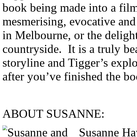
book being made into a film
mesmerising, evocative and 
in Melbourne, or the deligh
countryside. It is a truly be
storyline and Tigger’s explo
after you’ve finished the bo
ABOUT SUSANNE
Susanne Ha