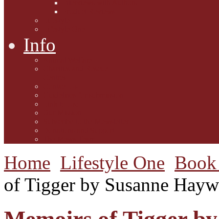
Interviews with Authors
Product Reviews
Lifestyle
Lifestyle One
Info
Animal Welfare
Charities and Rescue
Centres
Contact Us
Guidelines for submission
Link to Us!
Our Mission
Subscribe to the Mewsletter
Donations and Support
The Mews Team
Home
Lifestyle One
Book 
of Tigger by Susanne Hay