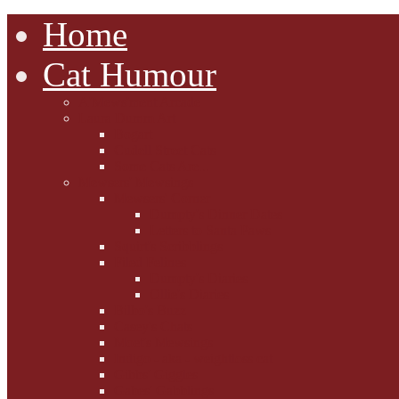
Home
Cat Humour
A'Mews'ment Arcade
Laura Dumm Art
Bogart
Cudell Street Cats
Some Cats Are...
Mewsers' Mewsings
Mewsers' Corner
Dumpty's Dinner Dates
Letters to Santa Paws
Squirt's Scribblings
Filed Felines
Dumpty's Diaries
Ollie's Diaries
Bilbo's Buzz
Casey's Chats
Moet's Mewsings
Indigo - aka - weightloss cat
Gibbs' Giggles
Gabes' Gabblings