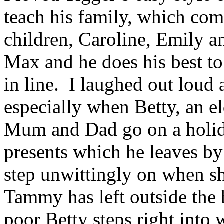
teach his family, which co
children, Caroline, Emily
Max and he does his best to
in line. I laughed out loud 
especially when Betty, an el
Mum and Dad go on a holida
presents which he leaves by 
step unwittingly on when sh
Tammy has left outside the
poor Betty steps right into w