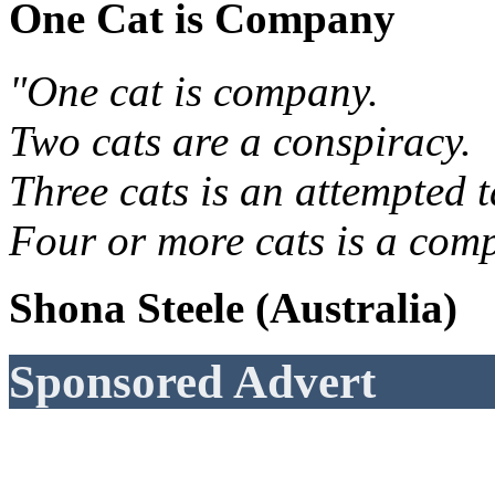
One Cat is Company
"One cat is company.
Two cats are a conspiracy.
Three cats is an attempted t
Four or more cats is a comp
Shona Steele (Australia)
Sponsored Advert