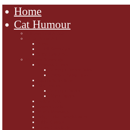
Home
Cat Humour
A'Mews'ment Arcade
Laura Dumm Art
Bogart
Cudell Street Cats
Some Cats Are...
Mewsers' Mewsings
Mewsers' Corner
Dumpty's Dinner Dates
Letters to Santa Paws
Squirt's Scribblings
Filed Felines
Dumpty's Diaries
Ollie's Diaries
Bilbo's Buzz
Casey's Chats
Moet's Mewsings
Indigo - aka - weightloss cat
Gibbs' Giggles
Gabes' Gabblings