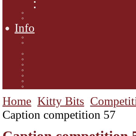
Interviews with Authors
Product Reviews
Lifestyle
Lifestyle One
Info
Animal Welfare
Charities and Rescue
Centres
Contact Us
Guidelines for submission
Link to Us!
Our Mission
Subscribe to the Mewsletter
Donations and Support
The Mews Team
Home
Kitty Bits
Competit
Caption competition 57