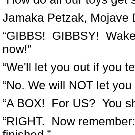
Jamaka Petzak, Mojave 
“GIBBS! GIBBSY! Wake u
now!”
“We'll let you out if you t
“No. We will NOT let you
“A BOX! For US? You sho
“RIGHT. Now remember:
finished.”