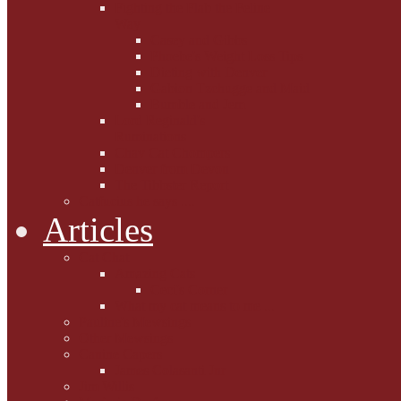
Fighting the Flab the Feline
Way
Casey and Gibbs
Phoebe's Weight Loss Tips
Dieting with Denver
Gabion Tzchugge and Maid
Bumble and Jem
Lord Reginald's
Ruminations
Chav Cat Chompers
Denver from Devon
The Tibbster Report
Catfucius he says ....
Articles
Cat Chat
Amazing Cats
Ceci's Corner
What my cat means to me ...
Pauline's Mewsings
Other Mewsings
Canine Capers
James Colasanti Jnr
Jim Willis