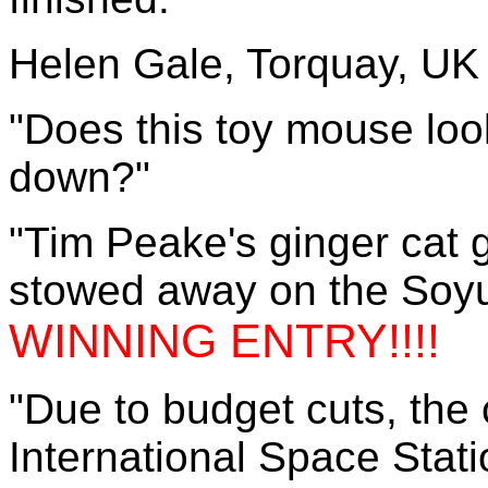
Helen Gale, Torquay, UK
"Does this toy mouse look
down?"
"Tim Peake's ginger cat 
stowed away on the Soyuz 
WINNING ENTRY!!!!
"Due to budget cuts, the
International Space Stati