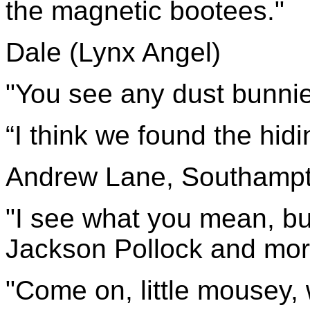
the magnetic bootees."
Dale (Lynx Angel)
"You see any dust 
“I think we found the hidin
Andrew Lane, Southamp
"I see what you mean, but
Jackson Pollock and more 
"Come on, little mousey, 