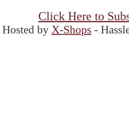
Click Here to Subs
Hosted by
X-Shops
- Hassl