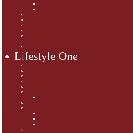
Caption Competitions
Book Quiz
Paws for Thought
Purrfect Poetry
Kitty Bits
Catnip Corner
National Black Cat Day
27th October 2015
Casey's Cousins
Lifestyle One
Cat Questions for Squirt
Napping on a Sunbeam
After Death Connections
Garfield's Tributes
Picture Galleries
Ollie's Tenth Birthday
Pussy Problem Page
Feline Fitness
Pet First Aid
Kitten Care
Senior Kitizens
Book and Product Reviews