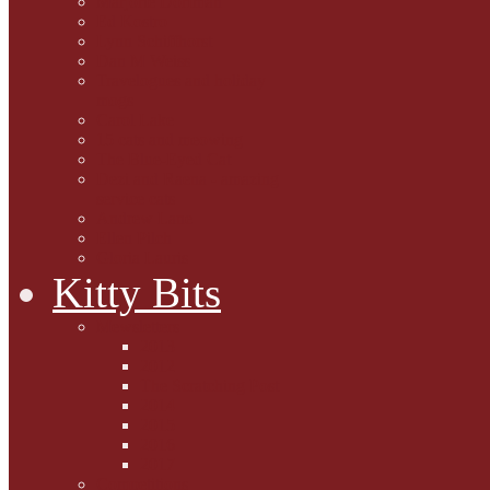
Marjorie Dorfman
Ed Kostro
Lynn Schiffhorst
Dan M Weiss
Travelogues and holiday
mogs
Carol Lake
15 cats and meowing
The Blue-Eyed Cat
Dezi and Raena - amazing
service cats
Andrew Lane
Ellen Pilch
Gloria Lauris
Kitty Bits
Mewsletters
2013
2012
The Scratching Post
2014
2015
2016
2017
Competitions