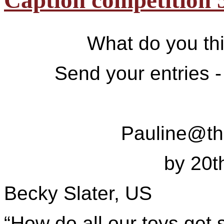
Caption competition 
What do you thi
Send your entries -
Pauline@t
by 20
Becky Slater, US
“How do all our toys get