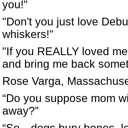
you!"
"Don't you just love Debus
whiskers!"
"If you REALLY loved me
and bring me back someth
Rose Varga, Massachuse
“Do you suppose mom will
away?”
“So…dogs bury bones, let