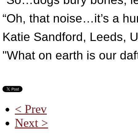
“Oh, that noise…it’s a hu
Katie Sandford, Leeds, 
"What on earth is our d
< Prev
Next >