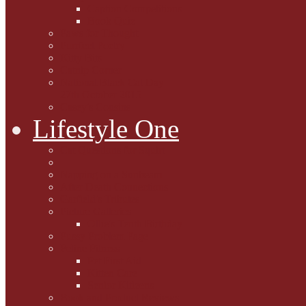
Caption Competitions
Book Quiz
Paws for Thought
Purrfect Poetry
Kitty Bits
Catnip Corner
National Black Cat Day
27th October 2015
Casey's Cousins
Lifestyle One
Cat Questions for Squirt
Napping on a Sunbeam
After Death Connections
Garfield's Tributes
Picture Galleries
Ollie's Tenth Birthday
Pussy Problem Page
Feline Fitness
Pet First Aid
Kitten Care
Senior Kitizens
Book and Product Reviews