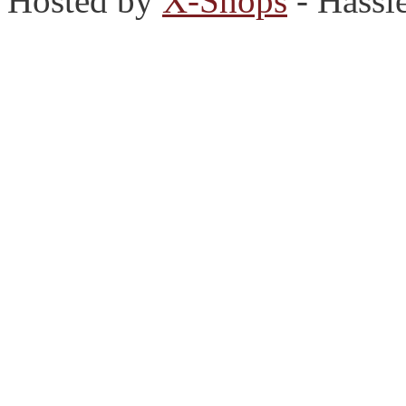
Hosted by
X-Shops
- Hassl