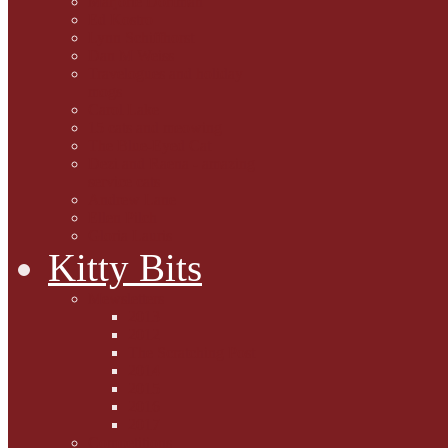
Marjorie Dorfman
Ed Kostro
Lynn Schiffhorst
Dan M Weiss
Travelogues and holiday
mogs
Carol Lake
15 cats and meowing
The Blue-Eyed Cat
Dezi and Raena - amazing
service cats
Andrew Lane
Ellen Pilch
Gloria Lauris
Kitty Bits
Mewsletters
2013
2012
The Scratching Post
2014
2015
2016
2017
Competitions