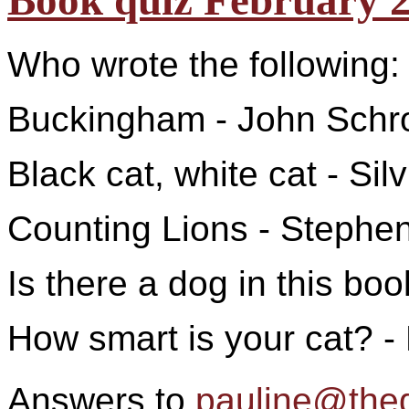
Book quiz February 
Who wrote the following:
Buckingham - John Schr
Black cat, white cat - Si
Counting Lions - Stephe
Is there a dog in this bo
How smart is your cat? -
Answers to
pauline@the