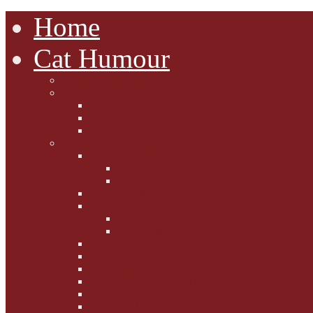
Home
Cat Humour
A'Mews'ment Arcade
Laura Dumm Art
Bogart
Cudell Street Cats
Some Cats Are...
Mewsers' Mewsings
Mewsers' Corner
Dumpty's Dinner Dates
Letters to Santa Paws
Squirt's Scribblings
Filed Felines
Dumpty's Diaries
Ollie's Diaries
Bilbo's Buzz
Casey's Chats
Moet's Mewsings
Indigo - aka - weightloss cat
Gibbs' Giggles
Gabes' Gabblings