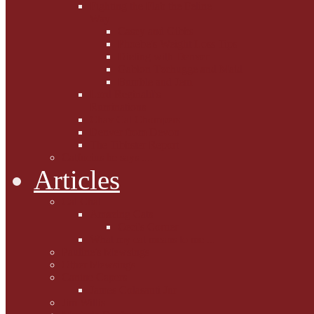
Fighting the Flab the Feline
Way
Casey and Gibbs
Phoebe's Weight Loss Tips
Dieting with Denver
Gabion Tzchugge and Maid
Bumble and Jem
Lord Reginald's
Ruminations
Chav Cat Chompers
Denver from Devon
The Tibbster Report
Catfucius he says ....
Articles
Cat Chat
Amazing Cats
Ceci's Corner
What my cat means to me ...
Pauline's Mewsings
Other Mewsings
Canine Capers
James Colasanti Jnr
Jim Willis