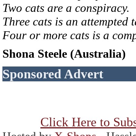
Two cats are a conspiracy.
Three cats is an attempted t
Four or more cats is a comp
Shona Steele (Australia)
Sponsored Advert
Click Here to Subs