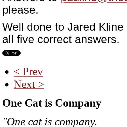
please.
Well done to Jared Kline 
all five correct answers.
< Prev
Next >
One Cat is Company
"One cat is company.