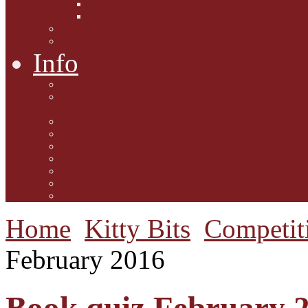
Interviews with Authors
Product Reviews
Lifestyle
Lifestyle One
Info
Animal Welfare
Charities and Rescue
Centres
Contact Us
Guidelines for submission
Link to Us!
Our Mission
Subscribe to the Mewsletter
Donations and Support
The Mews Team
Home
Kitty Bits
Competit
February 2016