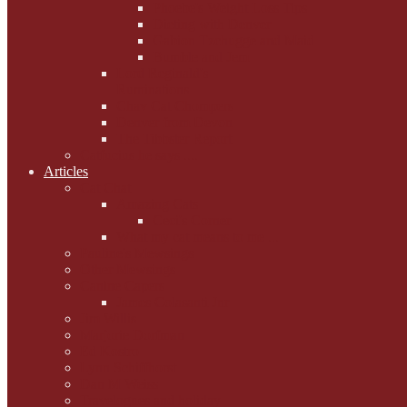
Phoebe's Weight Loss Tips
Dieting with Denver
Gabion Tzchugge and Maid
Bumble and Jem
Lord Reginald's
Ruminations
Chav Cat Chompers
Denver from Devon
The Tibbster Report
Catfucius he says ....
Articles
Cat Chat
Amazing Cats
Ceci's Corner
What my cat means to me ...
Pauline's Mewsings
Other Mewsings
Canine Capers
James Colasanti Jnr
Jim Willis
Marjorie Dorfman
Ed Kostro
Lynn Schiffhorst
Dan M Weiss
Travelogues and holiday