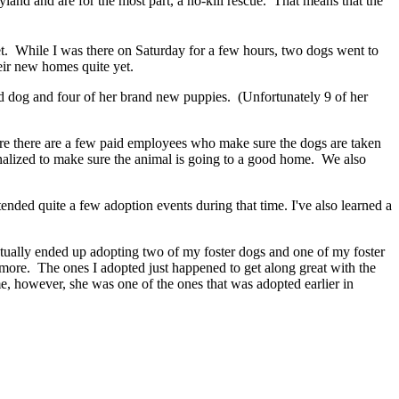
nd and are for the most part, a no-kill rescue. That means that the
. While I was there on Saturday for a few hours, two dogs went to
heir new homes quite yet.
ed dog and four of her brand new puppies. (Unfortunately 9 of her
here there are a few paid employees who make sure the dogs are taken
nalized to make sure the animal is going to a good home. We also
ended quite a few adoption events during that time. I've also learned a
I actually ended up adopting two of my foster dogs and one of my foster
anymore. The ones I adopted just happened to get along great with the
, however, she was one of the ones that was adopted earlier in