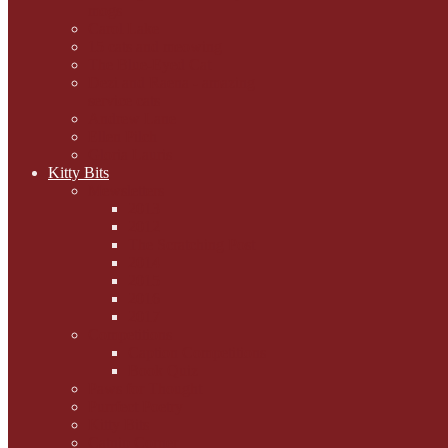
mogs
Carol Lake
15 cats and meowing
The Blue-Eyed Cat
Dezi and Raena - amazing
service cats
Andrew Lane
Ellen Pilch
Gloria Lauris
Kitty Bits
Mewsletters
2013
2012
The Scratching Post
2014
2015
2016
2017
Competitions
Caption Competitions
Book Quiz
Paws for Thought
Purrfect Poetry
Kitty Bits
Catnip Corner