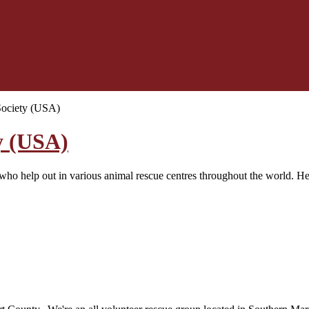
Society (USA)
y (USA)
o help out in various animal rescue centres throughout the world. Here