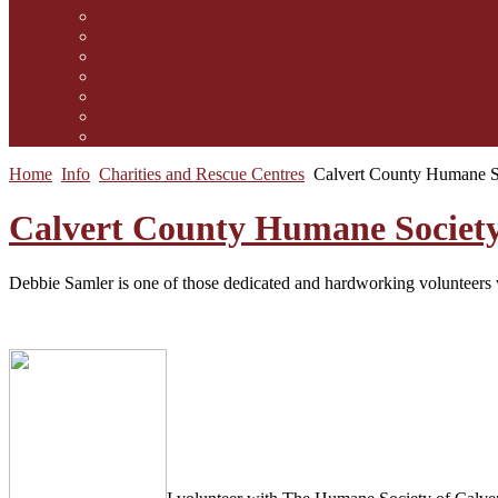
Contact Us
Guidelines for submission
Link to Us!
Our Mission
Subscribe to the Mewsletter
Donations and Support
The Mews Team
Home
Info
Charities and Rescue Centres
Calvert County Humane 
Calvert County Humane Societ
Debbie Samler is one of those dedicated and hardworking volunteers wh