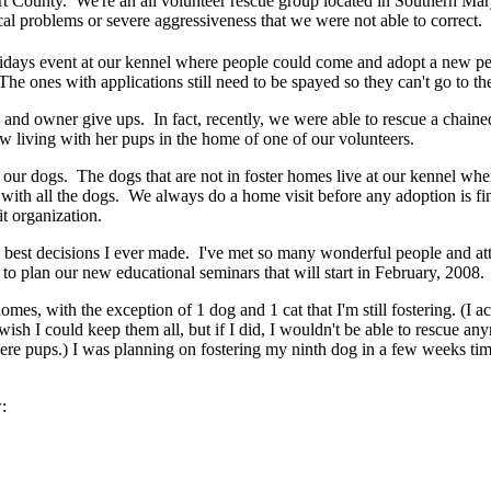
County. We're an all volunteer rescue group located in Southern Maryla
l problems or severe aggressiveness that we were not able to correct.
ays event at our kennel where people could come and adopt a new pet
he ones with applications still need to be spayed so they can't go to t
s and owner give ups. In fact, recently, we were able to rescue a chain
w living with her pups in the home of one of our volunteers.
of our dogs. The dogs that are not in foster homes live at our kennel w
with all the dogs. We always do a home visit before any adoption is fi
it organization.
the best decisions I ever made. I've met so many wonderful people and att
 to plan our new educational seminars that will start in February, 2008.
homes, with the exception of 1 dog and 1 cat that I'm still fostering. (
 wish I could keep them all, but if I did, I wouldn't be able to rescue 
e pups.) I was planning on fostering my ninth dog in a few weeks time
: