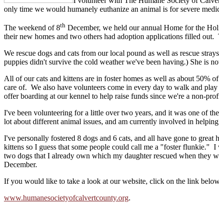
I
volunteer with The Humane Society of Calvert 
only time we would humanely euthanize an animal is for severe medica
th
The weekend of 8
December, we held our annual Home for the Holid
their new homes and two others had adoption applications filled out. T
We rescue dogs and cats from our local pound as well as rescue stray
puppies didn't survive the cold weather we've been having.) She is no
All of our cats and kittens are in foster homes as well as about 50% 
care of. We also have volunteers come in every day to walk and play 
offer boarding at our kennel to help raise funds since we're a non-prof
I've been volunteering for a little over two years, and it was one of 
lot about different animal issues, and am currently involved in helping
I've personally fostered 8 dogs and 6 cats, and all have gone to great 
kittens so I guess that some people could call me a "foster flunkie." I
two dogs that I already own which my daughter rescued when they wer
December.
If you would like to take a look at our website, click on the link below
www.humanesocietyofcalvertcounty.org
.