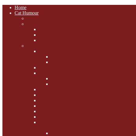
Home
Cat Humour
A'Mews'ment Arcade
Laura Dumm Art
Bogart
Cudell Street Cats
Some Cats Are...
Mewsers' Mewsings
Mewsers' Corner
Dumpty's Dinner Dates
Letters to Santa Paws
Squirt's Scribblings
Filed Felines
Dumpty's Diaries
Ollie's Diaries
Bilbo's Buzz
Casey's Chats
Moet's Mewsings
Indigo - aka - weightloss cat
Gibbs' Giggles
Gabes' Gabblings
Fighting the Flab the Feline
Way
Casey and Gibbs