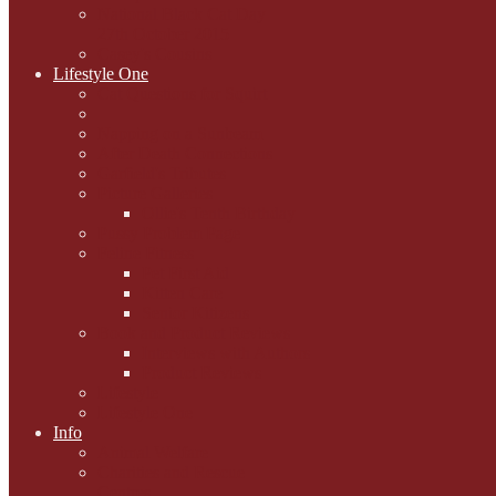
National Black Cat Day
27th October 2015
Casey's Cousins
Lifestyle One
Cat Questions for Squirt
Napping on a Sunbeam
After Death Connections
Garfield's Tributes
Picture Galleries
Ollie's Tenth Birthday
Pussy Problem Page
Feline Fitness
Pet First Aid
Kitten Care
Senior Kitizens
Book and Product Reviews
Interviews with Authors
Product Reviews
Lifestyle
Lifestyle One
Info
Animal Welfare
Charities and Rescue
Centres