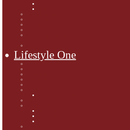
Caption Competitions
Book Quiz
Paws for Thought
Purrfect Poetry
Kitty Bits
Catnip Corner
National Black Cat Day
27th October 2015
Casey's Cousins
Lifestyle One
Cat Questions for Squirt
Napping on a Sunbeam
After Death Connections
Garfield's Tributes
Picture Galleries
Ollie's Tenth Birthday
Pussy Problem Page
Feline Fitness
Pet First Aid
Kitten Care
Senior Kitizens
Book and Product Reviews