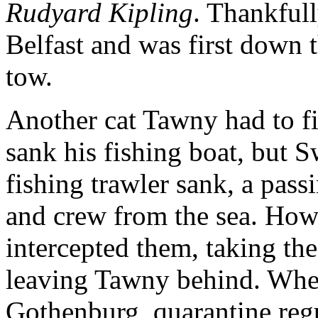
Rudyard Kipling
. Thankfull
Belfast and was first down 
tow.
Another cat Tawny had to f
sank his fishing boat, but 
fishing trawler sank, a pas
and crew from the sea. How
intercepted them, taking th
leaving Tawny behind. When
Gothenburg, quarantine re