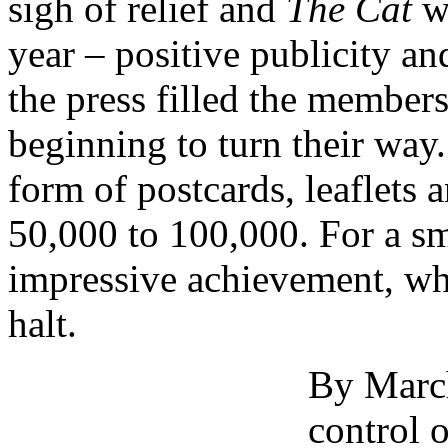
sigh of relief and
The Cat
wa
year – positive publicity and
the press filled the members
beginning to turn their way. 
form of postcards, leaflets
50,000 to 100,000. For a sm
impressive achievement, wh
halt.
By Marc
control 