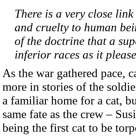
There is a very close lin
and cruelty to human bei
of the doctrine that a su
inferior races as it pleas
As the war gathered pace, c
more in stories of the soldi
a familiar home for a cat, bu
same fate as the crew – Sus
being the first cat to be to