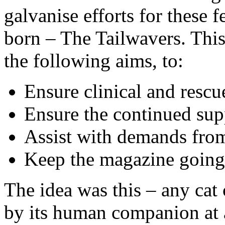
galvanise efforts for these 
born – The Tailwavers. Thi
the following aims, to:
Ensure clinical and resc
Ensure the continued su
Assist with demands from
Keep the magazine going
The idea was this – any cat 
by its human companion at a