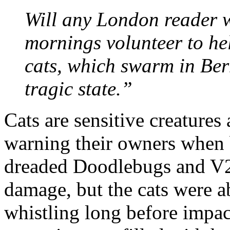
Will any London reader w
mornings volunteer to hel
cats, which swarm in Ber
tragic state.”
Cats are sensitive creatures
warning their owners when 
dreaded Doodlebugs and V2
damage, but the cats were a
whistling long before impac