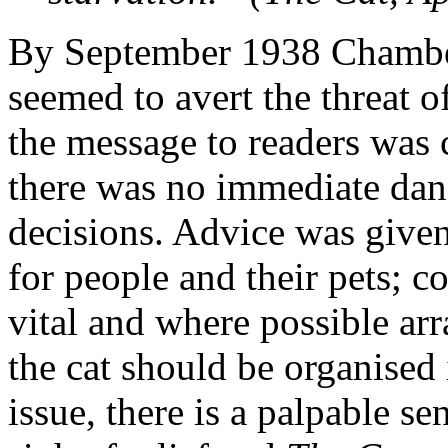
By September 1938 Chamber
seemed to avert the threat o
the message to readers was 
there was no immediate dan
decisions. Advice was give
for people and their pets; co
vital and where possible ar
the cat should be organise
issue, there is a palpable s