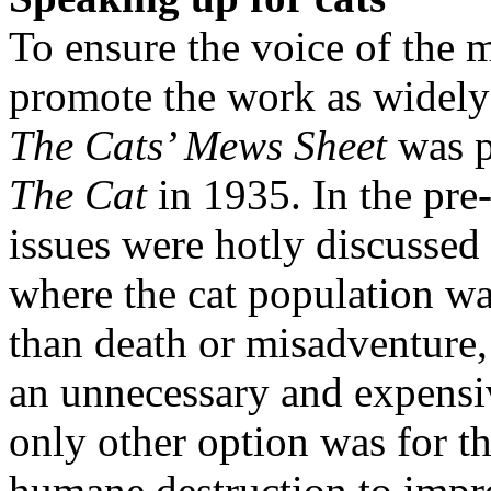
To ensure the voice of the
promote the work as widely 
The Cats’ Mews Sheet
was p
The Cat
in 1935. In the pre
issues were hotly discussed
where the cat population wa
than death or misadventure,
an unnecessary and expensiv
only other option was for th
humane destruction to impr