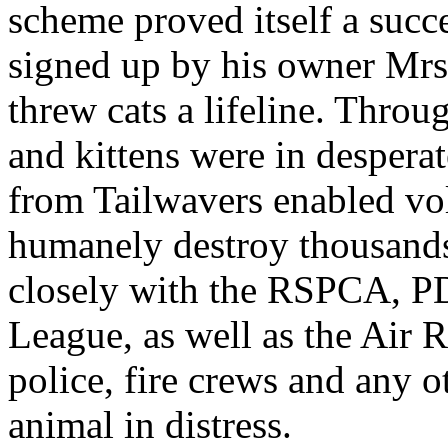
scheme proved itself a succe
signed up by his owner Mrs
threw cats a lifeline. Throu
and kittens were in desperat
from Tailwavers enabled volu
humanely destroy thousands
closely with the RSPCA, P
League, as well as the Air 
police, fire crews and any o
animal in distress.