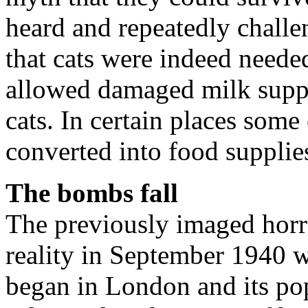
heard and repeatedly chal
that cats were indeed needed
allowed damaged milk suppl
cats. In certain places some
converted into food supplie
The bombs fall
The previously imaged hor
reality in September 1940 w
began in London and its po