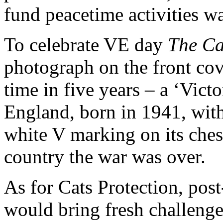
fund peacetime activities w
To celebrate VE day
The Ca
photograph on the front cove
time in five years – a ‘Victo
England, born in 1941, with
white V marking on its ches
country the war was over.
As for Cats Protection, post
would bring fresh challenge