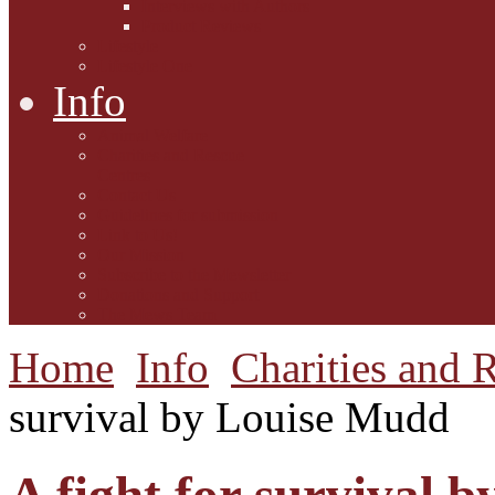
Interviews with Authors
Product Reviews
Lifestyle
Lifestyle One
Info
Animal Welfare
Charities and Rescue
Centres
Contact Us
Guidelines for submission
Link to Us!
Our Mission
Subscribe to the Mewsletter
Donations and Support
The Mews Team
Home
Info
Charities and 
survival by Louise Mudd