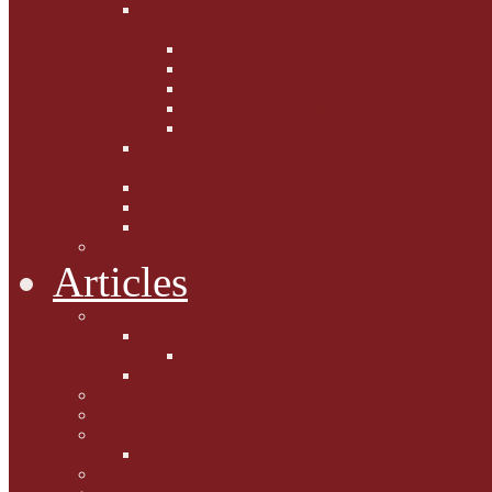
Fighting the Flab the Feline
Way
Casey and Gibbs
Phoebe's Weight Loss Tips
Dieting with Denver
Gabion Tzchugge and Maid
Bumble and Jem
Lord Reginald's
Ruminations
Chav Cat Chompers
Denver from Devon
The Tibbster Report
Catfucius he says ....
Articles
Cat Chat
Amazing Cats
Ceci's Corner
What my cat means to me ...
Pauline's Mewsings
Other Mewsings
Canine Capers
James Colasanti Jnr
Jim Willis