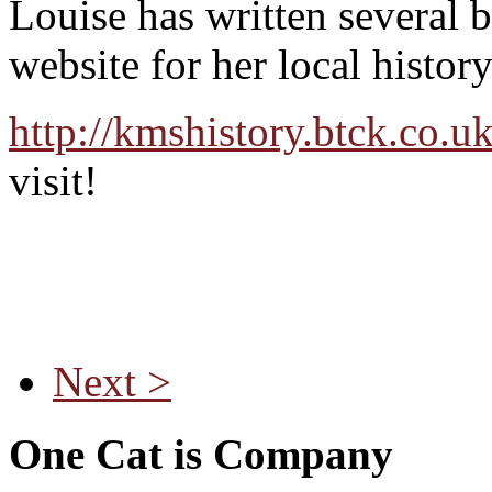
Louise has written several 
website for her local histor
http://kmshistory.btck.co.u
visit!
Next >
One Cat is Company