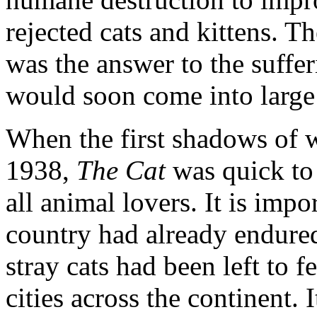
rejected cats and kittens. Th
was the answer to the suffe
would soon come into large 
When the first shadows of 
1938,
The Cat
was quick to 
all animal lovers. It is imp
country had already endure
stray cats had been left to 
cities across the continent.