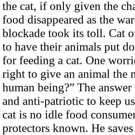
the cat, if only given the c
food disappeared as the wa
blockade took its toll. Cat 
to have their animals put d
for feeding a cat. One worri
right to give an animal the 
human being?” The answer wa
and anti-patriotic to keep us
cat is no idle food consumer
protectors known. He saves 