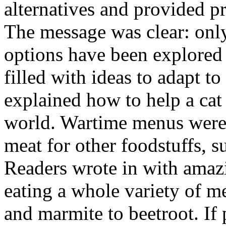
alternatives and provided p
The message was clear: only
options have been explored 
filled with ideas to adapt to
explained how to help a cat
world. Wartime menus were c
meat for other foodstuffs, s
Readers wrote in with amazi
eating a whole variety of m
and marmite to beetroot. If