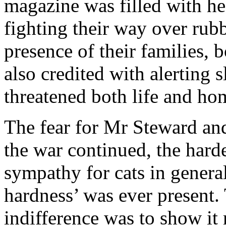
magazine was filled with hea
fighting their way over rubbl
presence of their families,
also credited with alerting 
threatened both life and ho
The fear for Mr Steward and
the war continued, the harde
sympathy for cats in general
hardness’ was ever present.
indifference was to show it 