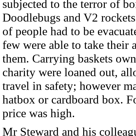
subjected to the terror of b
Doodlebugs and V2 rockets
of people had to be evacuat
few were able to take their 
them. Carrying baskets own
charity were loaned out, all
travel in safety; however m
hatbox or cardboard box. Fo
price was high.
Mr Steward and his colleagu