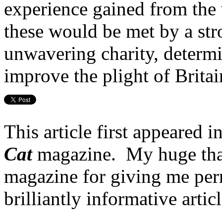
experience gained from the
these would be met by a st
unwavering charity, determ
improve the plight of Britain
This article first appeared 
Cat
magazine. My huge tha
magazine for giving me perm
brilliantly informative arti