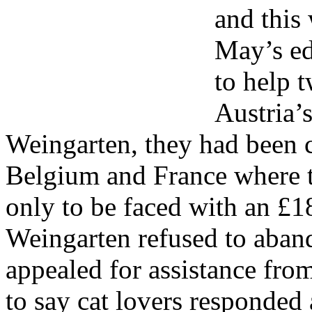
and this 
May’s ed
to help t
Austria’
Weingarten, they had been c
Belgium and France where t
only to be faced with an £18
Weingarten refused to aban
appealed for assistance fro
to say cat lovers responded