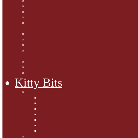
Marjorie Dorfman
Ed Kostro
Lynn Schiffhorst
Dan M Weiss
Travelogues and holiday
mogs
Carol Lake
15 cats and meowing
The Blue-Eyed Cat
Dezi and Raena - amazing
service cats
Andrew Lane
Ellen Pilch
Gloria Lauris
Kitty Bits
Mewsletters
2013
2012
The Scratching Post
2014
2015
2016
2017
Competitions