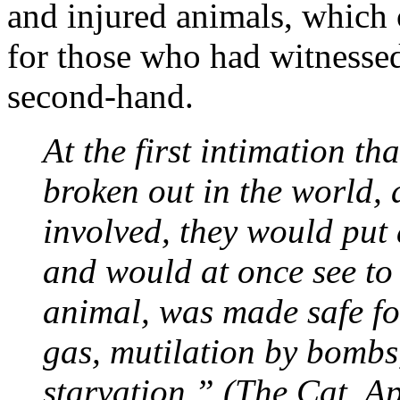
and injured animals, which 
for those who had witnessed
second-hand.
At the first intimation t
broken out in the world, 
involved, they would put 
and would at once see to i
animal, was made safe for
gas, mutilation by bombs
starvation.” (The Cat, Ap