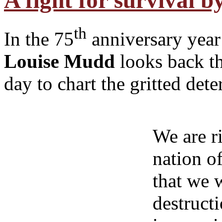
A fight for survival 
th
In the 75
anniversary year 
Louise Mudd
looks back t
day to chart the gritted det
We are ri
nation o
that we 
destruct