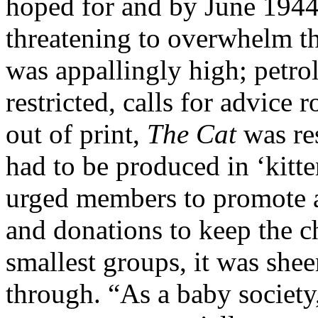
hoped for and by June 1944,
threatening to overwhelm t
was appallingly high; petro
restricted, calls for advice 
out of print,
The Cat
was res
had to be produced in ‘kitt
urged members to promote
and donations to keep the ch
smallest groups, it was she
through. “As a baby society