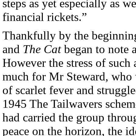
steps as yet especially as w
financial rickets.”
Thankfully by the beginning
and
The Cat
began to note 
However the stress of such
much for Mr Steward, who wa
of scarlet fever and strugg
1945 The Tailwavers schem
had carried the group thro
peace on the horizon, the id