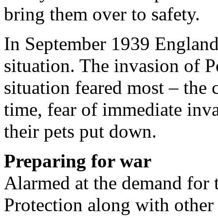
bring them over to safety.
In September 1939 England 
situation. The invasion of 
situation feared most – the 
time, fear of immediate in
their pets put down.
Preparing for war
Alarmed at the demand for t
Protection along with other 