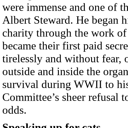
were immense and one of the
Albert Steward. He began hi
charity through the work of
became their first paid sec
tirelessly and without fear,
outside and inside the organ
survival during WWII to hi
Committee’s sheer refusal t
odds.
Speaking up for cats