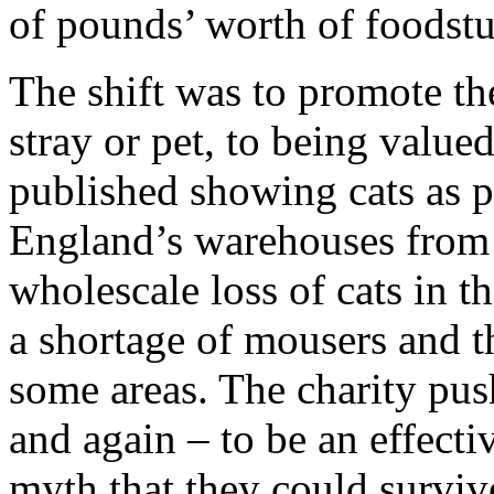
of pounds’ worth of foodstu
The shift was to promote the
stray or pet, to being value
published showing cats as p
England’s warehouses from a
wholescale loss of cats in t
a shortage of mousers and t
some areas. The charity pu
and again – to be an effecti
myth that they could surviv