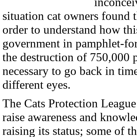
inconceiv
situation cat owners found 
order to understand how thi
government in pamphlet-form
the destruction of 750,000 p
necessary to go back in tim
different eyes.
The Cats Protection League
raise awareness and knowled
raising its status; some of t