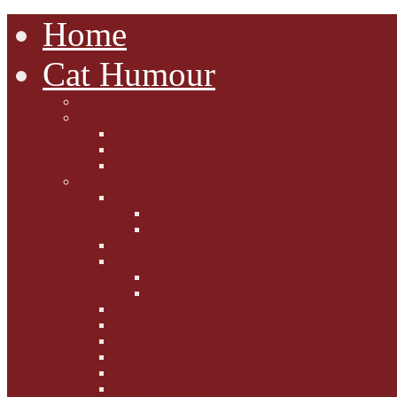
Home
Cat Humour
A'Mews'ment Arcade
Laura Dumm Art
Bogart
Cudell Street Cats
Some Cats Are...
Mewsers' Mewsings
Mewsers' Corner
Dumpty's Dinner Dates
Letters to Santa Paws
Squirt's Scribblings
Filed Felines
Dumpty's Diaries
Ollie's Diaries
Bilbo's Buzz
Casey's Chats
Moet's Mewsings
Indigo - aka - weightloss cat
Gibbs' Giggles
Gabes' Gabblings