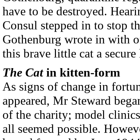
have to be destroyed. Hearing
Consul stepped in to stop t
Gothenburg wrote in with of
this brave little cat a secu
The Cat
in kitten-form
As signs of change in fortun
appeared, Mr Steward began 
of the charity; model clini
all seemed possible. Howeve