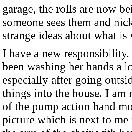
garage, the rolls are now be
someone sees them and nic
strange ideas about what is 
I have a new responsibility.
been washing her hands a l
especially after going outsi
things into the house. I am
of the pump action hand moi
picture which is next to me 