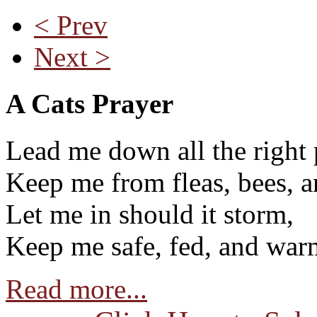
< Prev
Next >
A Cats Prayer
Lead me down all the right 
Keep me from fleas, bees, a
Let me in should it storm,
Keep me safe, fed, and war
Read more...