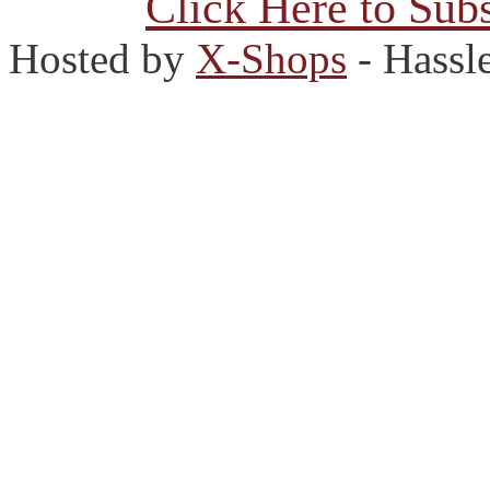
Click Here to Subs
Hosted by
X-Shops
- Hassl