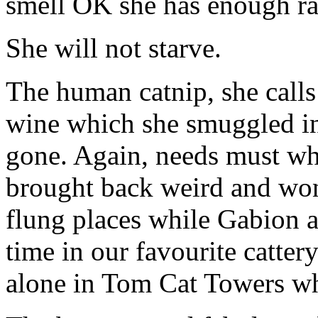
smell OK she has enough ra
She will not starve.
The human catnip, she calls 
wine which she smuggled i
gone. Again, needs must whe
brought back weird and won
flung places while Gabion 
time in our favourite catt
alone in Tom Cat Towers wh