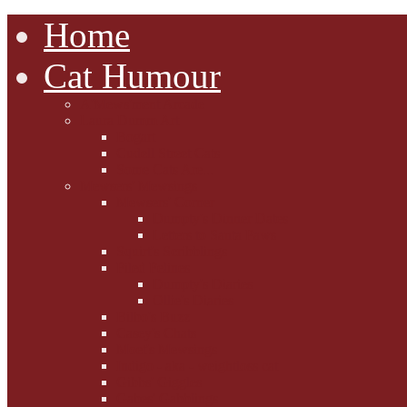
Home
Cat Humour
A'Mews'ment Arcade
Laura Dumm Art
Bogart
Cudell Street Cats
Some Cats Are...
Mewsers' Mewsings
Mewsers' Corner
Dumpty's Dinner Dates
Letters to Santa Paws
Squirt's Scribblings
Filed Felines
Dumpty's Diaries
Ollie's Diaries
Bilbo's Buzz
Casey's Chats
Moet's Mewsings
Indigo - aka - weightloss cat
Gibbs' Giggles
Gabes' Gabblings