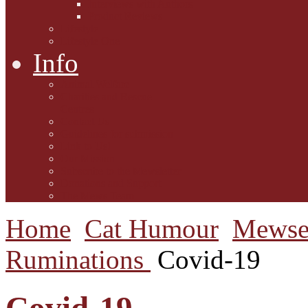
Interviews with Authors
Product Reviews
Lifestyle
Lifestyle One
Info
Animal Welfare
Charities and Rescue
Centres
Contact Us
Guidelines for submission
Link to Us!
Our Mission
Subscribe to the Mewsletter
Donations and Support
The Mews Team
Home
Cat Humour
Mewse
Ruminations
Covid-19