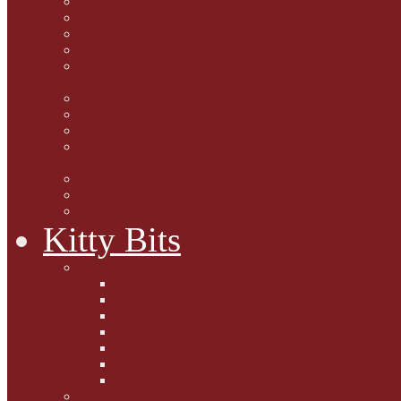
Marjorie Dorfman
Ed Kostro
Lynn Schiffhorst
Dan M Weiss
Travelogues and holiday
mogs
Carol Lake
15 cats and meowing
The Blue-Eyed Cat
Dezi and Raena - amazing
service cats
Andrew Lane
Ellen Pilch
Gloria Lauris
Kitty Bits
Mewsletters
2013
2012
The Scratching Post
2014
2015
2016
2017
Competitions