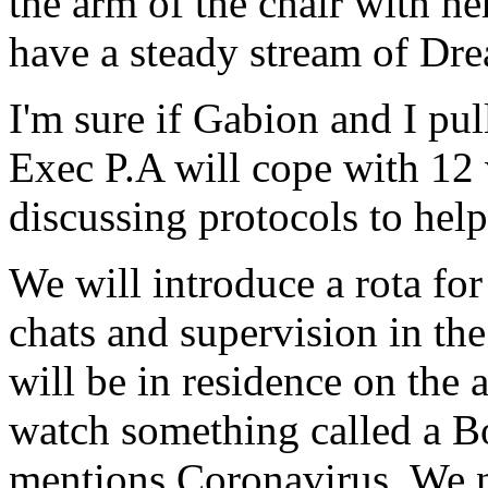
the arm of the chair with he
have a steady stream of Dre
I'm sure if Gabion and I pul
Exec P.A will cope with 12 
discussing protocols to hel
We will introduce a rota fo
chats and supervision in th
will be in residence on the 
watch something called a 
mentions Coronavirus. We n