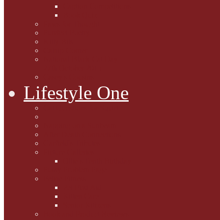
Caption Competitions
Book Quiz
Paws for Thought
Purrfect Poetry
Kitty Bits
Catnip Corner
National Black Cat Day
27th October 2015
Casey's Cousins
Lifestyle One
Cat Questions for Squirt
Napping on a Sunbeam
After Death Connections
Garfield's Tributes
Picture Galleries
Ollie's Tenth Birthday
Pussy Problem Page
Feline Fitness
Pet First Aid
Kitten Care
Senior Kitizens
Book and Product Reviews