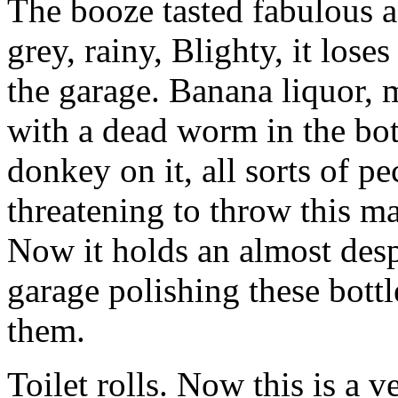
The booze tasted fabulous a
grey, rainy, Blighty, it los
the garage. Banana liquor, 
with a dead worm in the bot
donkey on it, all sorts of p
threatening to throw this ma
Now it holds an almost desp
garage polishing these bott
them.
Toilet rolls. Now this is a v