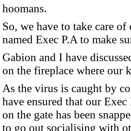
hoomans.
So, we have to take care o
named Exec P.A to make sure
Gabion and I have discussed 
on the fireplace where our k
As the virus is caught by c
have ensured that our Exec 
on the gate has been snappe
to go out socialising with 