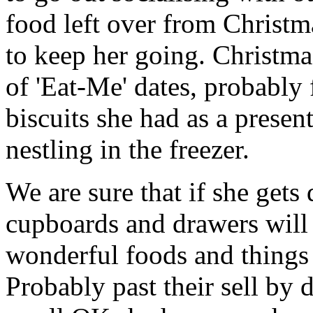
food left over from Christm
to keep her going. Christma
of 'Eat-Me' dates, probably 
biscuits she had as a present
nestling in the freezer.
We are sure that if she gets
cupboards and drawers will 
wonderful foods and things 
Probably past their sell by 