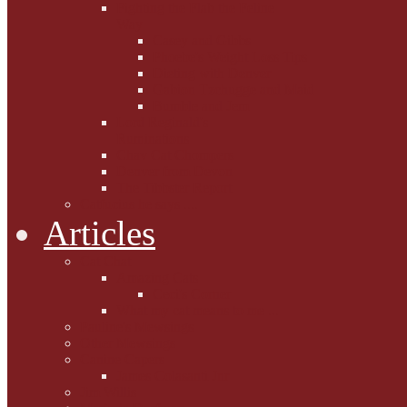
Fighting the Flab the Feline
Way
Casey and Gibbs
Phoebe's Weight Loss Tips
Dieting with Denver
Gabion Tzchugge and Maid
Bumble and Jem
Lord Reginald's
Ruminations
Chav Cat Chompers
Denver from Devon
The Tibbster Report
Catfucius he says ....
Articles
Cat Chat
Amazing Cats
Ceci's Corner
What my cat means to me ...
Pauline's Mewsings
Other Mewsings
Canine Capers
James Colasanti Jnr
Jim Willis