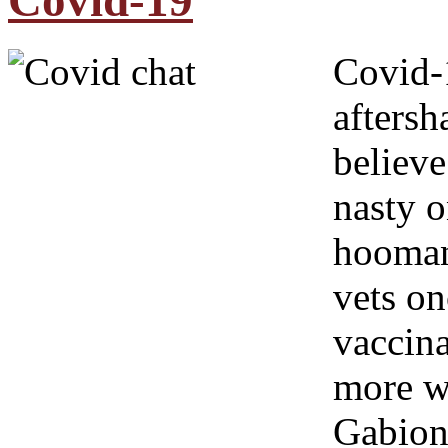
Covid-19
Covid-1
afters
believe
nasty o
hoomans
vets on
vaccina
more wo
Gabion 