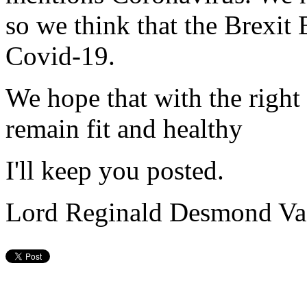
so we think that the Brexit 
Covid-19.
We hope that with the right
remain fit and healthy
I'll keep you posted.
Lord Reginald Desmond Va