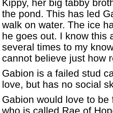
Kippy, her big tabby broth
the pond. This has led G
walk on water. The ice h
he goes out. I know this 
several times to my kno
cannot believe just how re
Gabion is a failed stud ca
love, but has no social ski
Gabion would love to be f
who is called Rae of Hope