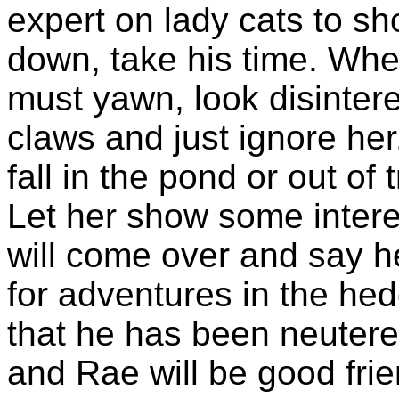
expert on lady cats to s
down, take his time. Whe
must yawn, look disinter
claws and just ignore her.
fall in the pond or out o
Let her show some intere
will come over and say he
for adventures in the he
that he has been neutere
and Rae will be good frie