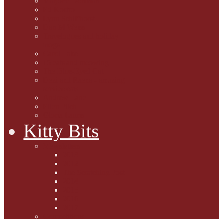
Marjorie Dorfman
Ed Kostro
Lynn Schiffhorst
Dan M Weiss
Travelogues and holiday
mogs
Carol Lake
15 cats and meowing
The Blue-Eyed Cat
Dezi and Raena - amazing
service cats
Andrew Lane
Ellen Pilch
Gloria Lauris
Kitty Bits
Mewsletters
2013
2012
The Scratching Post
2014
2015
2016
2017
Competitions