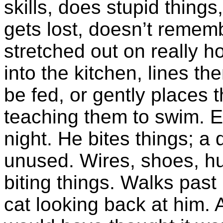
skills, does stupid things
gets lost, doesn’t rememb
stretched out on really ho
into the kitchen, lines th
be fed, or gently places t
teaching them to swim. E
night. He bites things; 
unused. Wires, shoes, h
biting things. Walks past
cat looking back at him. 