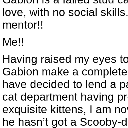
love, with no social skil
mentor!!
Me!!
Having raised my eyes t
Gabion make a complete f
have decided to lend a p
cat department having pr
exquisite kittens, I am n
he hasn’t got a Scooby-