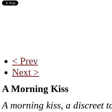
< Prev
Next >
A Morning Kiss
A morning kiss, a discreet t