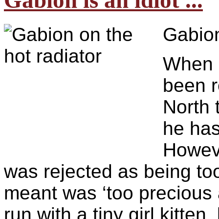
Gabion is an idiot ...
Gabion
When h
been r
North 
he has
Howev
was rejected as being too 
meant was ‘too precious 
run with a tiny girl kitte