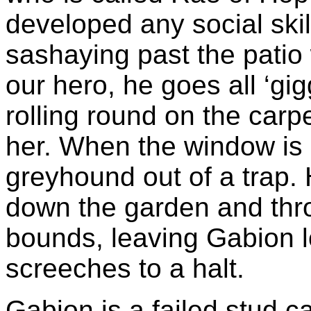
developed any social sk
sashaying past the patio 
our hero, he goes all ‘gi
rolling round on the carpe
her. When the window is 
greyhound out of a trap
down the garden and thr
bounds, leaving Gabion l
screeches to a halt.
Gabion is a failed stud ca