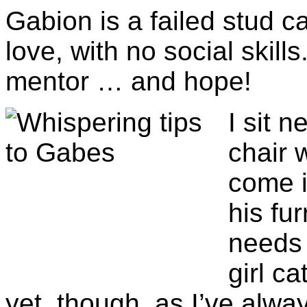
Gabion is a failed stud ca
love, with no social skil
mentor … and hope!
I sit 
chair 
come i
his fur
needs 
girl ca
yet, though, as I’ve alw