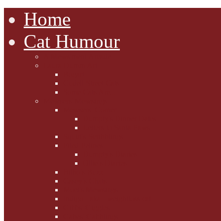
Home
Cat Humour
A'Mews'ment Arcade
Laura Dumm Art
Bogart
Cudell Street Cats
Some Cats Are...
Mewsers' Mewsings
Mewsers' Corner
Dumpty's Dinner Dates
Letters to Santa Paws
Squirt's Scribblings
Filed Felines
Dumpty's Diaries
Ollie's Diaries
Bilbo's Buzz
Casey's Chats
Moet's Mewsings
Indigo - aka - weightloss cat
Gibbs' Giggles
Gabes' Gabblings