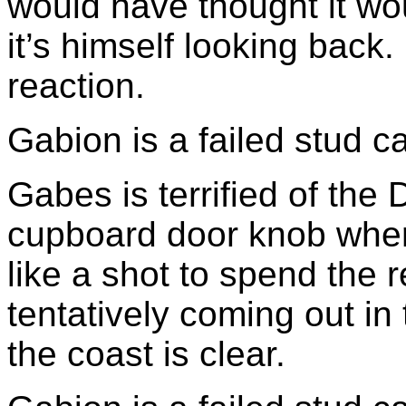
would have thought it wo
it’s himself looking back
reaction.
Gabion is a failed stud ca
Gabes is terrified of the
cupboard door knob wher
like a shot to spend the 
tentatively coming out i
the coast is clear.