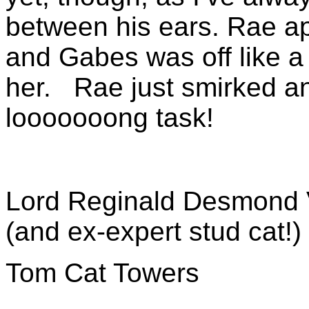
between his ears. Rae a
and Gabes was off like a
her. Rae just smirked an
looooooong task!
Lord Reginald Desmond 
(and ex-expert stud cat!)
Tom Cat Towers