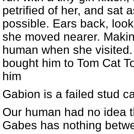
petrified of her, and sat 
possible. Ears back, look
she moved nearer. Makin
human when she visited. 
bought him to Tom Cat T
him
Gabion is a failed stud ca
Our human had no idea th
Gabes has nothing betwe