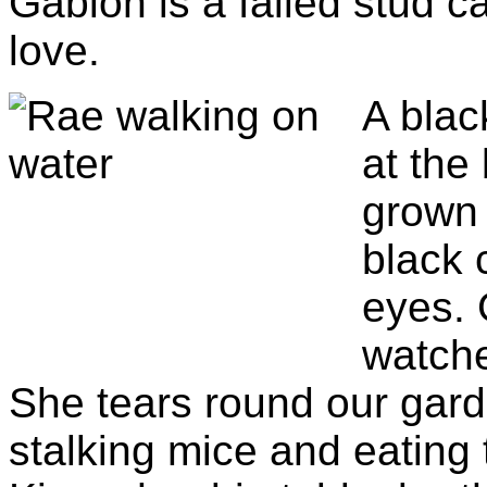
Gabion is a failed stud ca
love.
A blac
at the
grown 
black 
eyes. 
watche
She tears round our garde
stalking mice and eating 