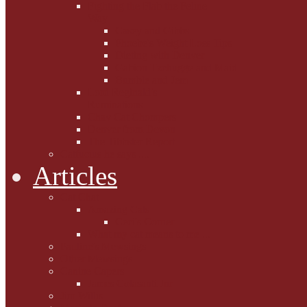
Fighting the Flab the Feline
Way
Casey and Gibbs
Phoebe's Weight Loss Tips
Dieting with Denver
Gabion Tzchugge and Maid
Bumble and Jem
Lord Reginald's
Ruminations
Chav Cat Chompers
Denver from Devon
The Tibbster Report
Catfucius he says ....
Articles
Cat Chat
Amazing Cats
Ceci's Corner
What my cat means to me ...
Pauline's Mewsings
Other Mewsings
Canine Capers
James Colasanti Jnr
Jim Willis