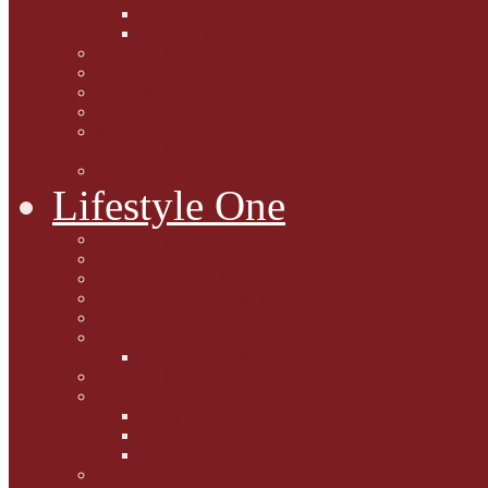
Caption Competitions
Book Quiz
Paws for Thought
Purrfect Poetry
Kitty Bits
Catnip Corner
National Black Cat Day
27th October 2015
Casey's Cousins
Lifestyle One
Cat Questions for Squirt
Napping on a Sunbeam
After Death Connections
Garfield's Tributes
Picture Galleries
Ollie's Tenth Birthday
Pussy Problem Page
Feline Fitness
Pet First Aid
Kitten Care
Senior Kitizens
Book and Product Reviews