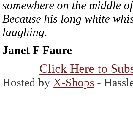
somewhere on the middle of
Because his long white whis
laughing.
Janet F Faure
Click Here to Subs
Hosted by
X-Shops
- Hassl