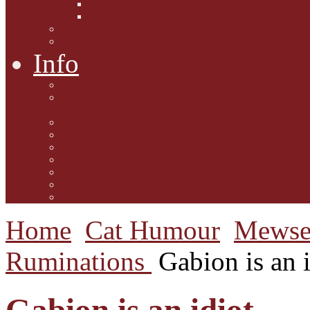
Interviews with Authors
Product Reviews
Lifestyle
Lifestyle One
Info
Animal Welfare
Charities and Rescue
Centres
Contact Us
Guidelines for submission
Link to Us!
Our Mission
Subscribe to the Mewsletter
Donations and Support
The Mews Team
Home
Cat Humour
Mewse
Ruminations
Gabion is an i