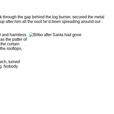
ck through the gap behind the log burner, secured the metal
p after him all the soot he’d been spreading around our
al and harmless
as the patter of
 the curtain
the rooftops,
arch, turned
ng. Nobody