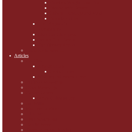
Phoebe's Weight Loss Tips
Dieting with Denver
Gabion Tzchugge and Maid
Bumble and Jem
Lord Reginald's
Ruminations
Chav Cat Chompers
Denver from Devon
The Tibbster Report
Catfucius he says ....
Articles
Cat Chat
Amazing Cats
Ceci's Corner
What my cat means to me ...
Pauline's Mewsings
Other Mewsings
Canine Capers
James Colasanti Jnr
Jim Willis
Marjorie Dorfman
Ed Kostro
Lynn Schiffhorst
Dan M Weiss
Travelogues and holiday