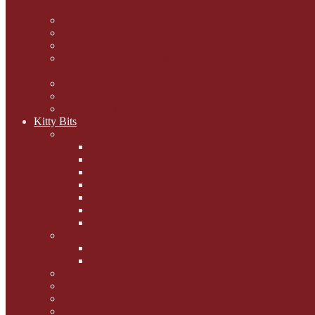
mogs
Carol Lake
15 cats and meowing
The Blue-Eyed Cat
Dezi and Raena - amazing
service cats
Andrew Lane
Ellen Pilch
Gloria Lauris
Kitty Bits
Mewsletters
2013
2012
The Scratching Post
2014
2015
2016
2017
Competitions
Caption Competitions
Book Quiz
Paws for Thought
Purrfect Poetry
Kitty Bits
Catnip Corner