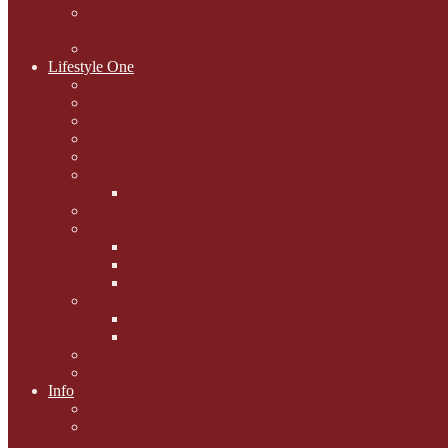
National Black Cat Day
27th October 2015
Casey's Cousins
Lifestyle One
Cat Questions for Squirt
Napping on a Sunbeam
After Death Connections
Garfield's Tributes
Picture Galleries
Ollie's Tenth Birthday
Pussy Problem Page
Feline Fitness
Pet First Aid
Kitten Care
Senior Kitizens
Book and Product Reviews
Interviews with Authors
Product Reviews
Lifestyle
Lifestyle One
Info
Animal Welfare
Charities and Rescue
Centres