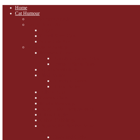
Home
Cat Humour
A'Mews'ment Arcade
Laura Dumm Art
Bogart
Cudell Street Cats
Some Cats Are...
Mewsers' Mewsings
Mewsers' Corner
Dumpty's Dinner Dates
Letters to Santa Paws
Squirt's Scribblings
Filed Felines
Dumpty's Diaries
Ollie's Diaries
Bilbo's Buzz
Casey's Chats
Moet's Mewsings
Indigo - aka - weightloss cat
Gibbs' Giggles
Gabes' Gabblings
Fighting the Flab the Feline
Way
Casey and Gibbs