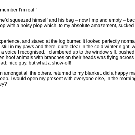
emember I’m real!’
ere’ he’d squeezed himself and his bag – now limp and empty – ba
op with a noisy plop which, to my absolute amazement, sucked u
erience, and stared at the log burner. It looked perfectly norm
till in my paws and there, quite clear in the cold winter night, w
om a voice I recognised. I clambered up to the window sill, pushed
zen hoof animals with branches on their heads was flying across 
ead: nice guy, but what a show-off!
in amongst all the others, returned to my blanket, did a happy m
sleep. I would open my present with everyone else, in the morni
hey?