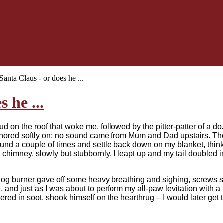
Santa Claus - or does he ...
 he ...
hud on the roof that woke me, followed by the pitter-patter of a 
snored softly on; no sound came from Mum and Dad upstairs. The
round a couple of times and settle back down on my blanket, th
 chimney, slowly but stubbornly. I leapt up and my tail doubled in
log burner gave off some heavy breathing and sighing, screws sq
 and just as I was about to perform my all-paw levitation with a
vered in soot, shook himself on the hearthrug – I would later get