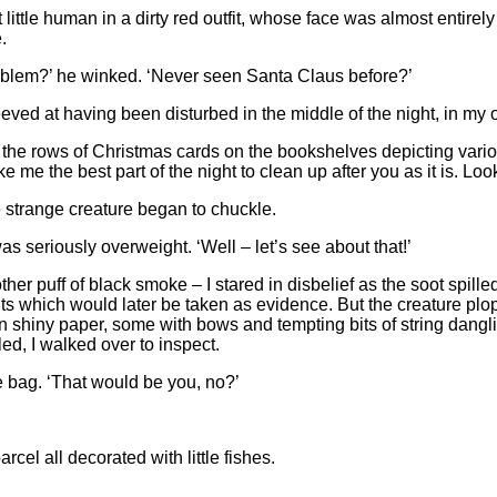
at little human in a dirty red outfit, whose face was almost entir
.
oblem?’ he winked. ‘Never seen Santa Claus before?’
 peeved at having been disturbed in the middle of the night, in my
rds the rows of Christmas cards on the bookshelves depicting variou
ake me the best part of the night to clean up after you as it is. L
he strange creature began to chuckle.
as seriously overweight. ‘Well – let’s see about that!’
her puff of black smoke – I stared in disbelief as the soot spilled
ints which would later be taken as evidence. But the creature p
d in shiny paper, some with bows and tempting bits of string dan
ed, I walked over to inspect.
he bag. ‘That would be you, no?’
cel all decorated with little fishes.