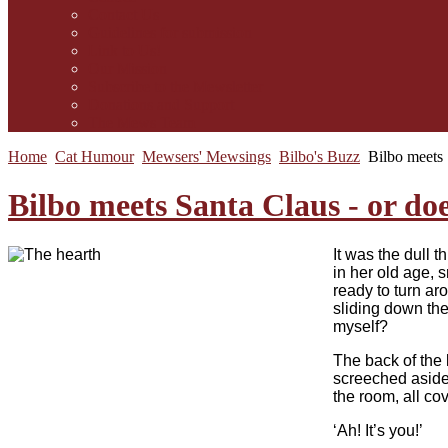
Contact Us
Guidelines for submission
Link to Us!
Our Mission
Subscribe to the Mewsletter
Donations and Support
The Mews Team
Home
Cat Humour
Mewsers' Mewsings
Bilbo's Buzz
Bilbo meets 
Bilbo meets Santa Claus - or does
I
t was the dull t
in her old age, 
ready to turn a
sliding down the
myself?
The back of the 
screeched aside,
the room, all co
‘Ah! It’s you!’