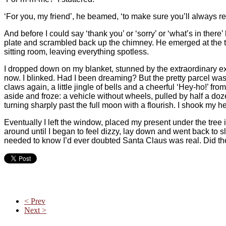
‘For you, my friend’, he beamed, ‘to make sure you’ll always r
And before I could say ‘thank you’ or ‘sorry’ or ‘what’s in th
plate and scrambled back up the chimney. He emerged at the t
sitting room, leaving everything spotless.
I dropped down on my blanket, stunned by the extraordinary exp
now. I blinked. Had I been dreaming? But the pretty parcel was s
claws again, a little jingle of bells and a cheerful ‘Hey-ho!’ fr
aside and froze: a vehicle without wheels, pulled by half a do
turning sharply past the full moon with a flourish. I shook my h
Eventually I left the window, placed my present under the tree 
around until I began to feel dizzy, lay down and went back to 
needed to know I’d ever doubted Santa Claus was real. Did t
< Prev
Next >