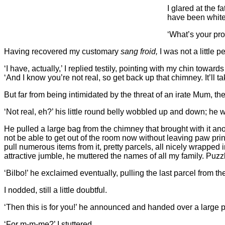
I glared at the f
have been white
‘What’s your pr
Having recovered my customary
sang froid,
I was not a little
‘I have, actually,’ I replied testily, pointing with my chin towa
‘And I know you’re not real, so get back up that chimney. It’ll t
But far from being intimidated by the threat of an irate Mum, t
‘Not real, eh?’ his little round belly wobbled up and down; he w
He pulled a large bag from the chimney that brought with it anot
not be able to get out of the room now without leaving paw pr
pull numerous items from it, pretty parcels, all nicely wrappe
attractive jumble, he muttered the names of all my family. Puzzl
‘Bilbo!’ he exclaimed eventually, pulling the last parcel from t
I nodded, still a little doubtful.
‘Then this is for you!’ he announced and handed over a large par
‘For m-m-me?’ I stuttered.