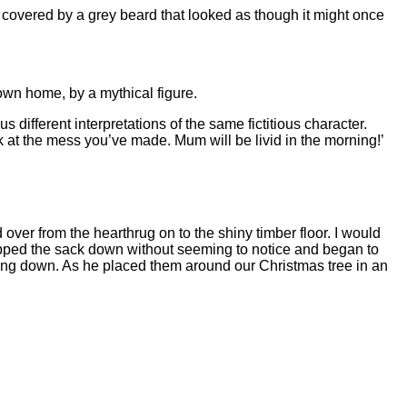
ely covered by a grey beard that looked as though it might once
 own home, by a mythical figure.
s different interpretations of the same fictitious character.
ook at the mess you’ve made. Mum will be livid in the morning!’
 over from the hearthrug on to the shiny timber floor. I would
lopped the sack down without seeming to notice and began to
gling down. As he placed them around our Christmas tree in an