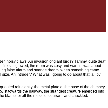
dozen noisy claws. An invasion of giant birds? Tammy, quite deaf
 fire still glowed, the room was cosy and warm. I was about
inking false alarm and strange dream, when something came
 size. An intruder? What was I going to do about that, all by
uealed reluctantly, the metal plate at the base of the chimney
 twist towards the hallway, the strangest creature emerged into
 the blame for all the mess, of course – and chuckled,