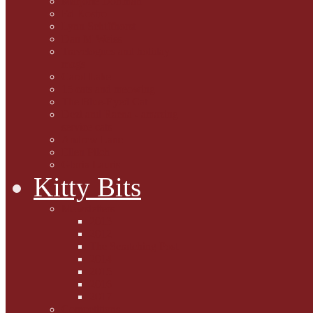
Marjorie Dorfman
Ed Kostro
Lynn Schiffhorst
Dan M Weiss
Travelogues and holiday
mogs
Carol Lake
15 cats and meowing
The Blue-Eyed Cat
Dezi and Raena - amazing
service cats
Andrew Lane
Ellen Pilch
Gloria Lauris
Kitty Bits
Mewsletters
2013
2012
The Scratching Post
2014
2015
2016
2017
Competitions