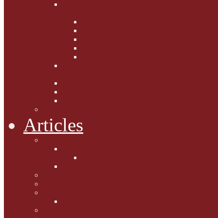
Fighting the Flab the Feline
Way
Casey and Gibbs
Phoebe's Weight Loss Tips
Dieting with Denver
Gabion Tzchugge and Maid
Bumble and Jem
Lord Reginald's
Ruminations
Chav Cat Chompers
Denver from Devon
The Tibbster Report
Catfucius he says ....
Articles
Cat Chat
Amazing Cats
Ceci's Corner
What my cat means to me ...
Pauline's Mewsings
Other Mewsings
Canine Capers
James Colasanti Jnr
Jim Willis