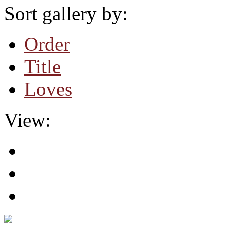
Sort gallery by:
Order
Title
Loves
View: