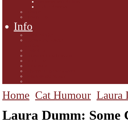
Interviews with Authors
Product Reviews
Lifestyle
Lifestyle One
Info
Animal Welfare
Charities and Rescue
Centres
Contact Us
Guidelines for submission
Link to Us!
Our Mission
Subscribe to the Mewsletter
Donations and Support
The Mews Team
Home
Cat Humour
Laura
Laura Dumm: Some Ca