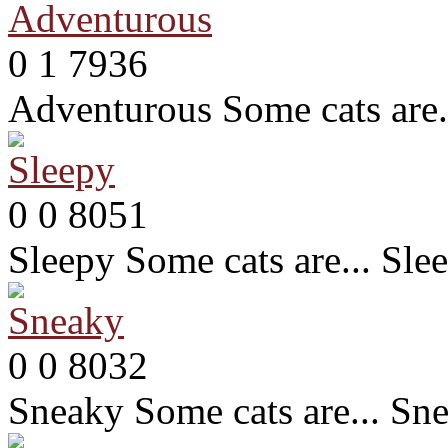
0
1
7936
Adventurous
Some cats are
0
0
8051
Sleepy
Some cats are... Sle
0
0
8032
Sneaky
Some cats are... Sn