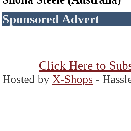
Sponsored Advert
Click Here to Subs
Hosted by
X-Shops
- Hassl