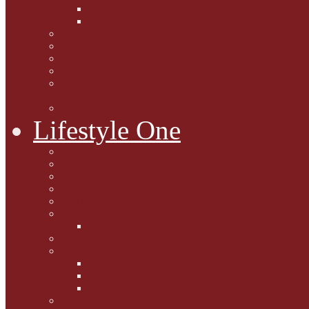
Caption Competitions
Book Quiz
Paws for Thought
Purrfect Poetry
Kitty Bits
Catnip Corner
National Black Cat Day
27th October 2015
Casey's Cousins
Lifestyle One
Cat Questions for Squirt
Napping on a Sunbeam
After Death Connections
Garfield's Tributes
Picture Galleries
Ollie's Tenth Birthday
Pussy Problem Page
Feline Fitness
Pet First Aid
Kitten Care
Senior Kitizens
Book and Product Reviews