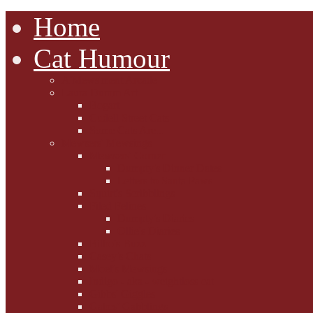
Home
Cat Humour
A'Mews'ment Arcade
Laura Dumm Art
Bogart
Cudell Street Cats
Some Cats Are...
Mewsers' Mewsings
Mewsers' Corner
Dumpty's Dinner Dates
Letters to Santa Paws
Squirt's Scribblings
Filed Felines
Dumpty's Diaries
Ollie's Diaries
Bilbo's Buzz
Casey's Chats
Moet's Mewsings
Indigo - aka - weightloss cat
Gibbs' Giggles
Gabes' Gabblings