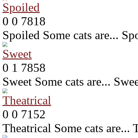
0
0
7818
Spoiled
Some cats are... Sp
0
1
7858
Sweet
Some cats are... Swe
0
0
7152
Theatrical
Some cats are... 