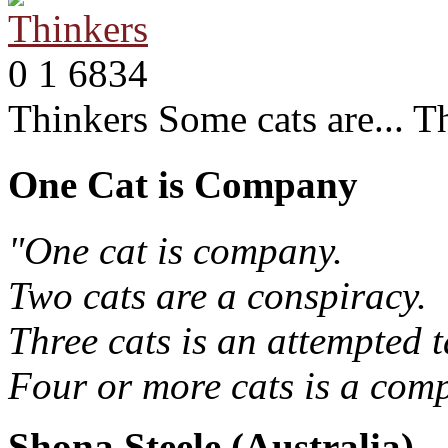
0
1
6834
Thinkers
Some cats are... T
One Cat is Company
"One cat is company.
Two cats are a conspiracy.
Three cats is an attempted t
Four or more cats is a comp
Shona Steele (Australia)