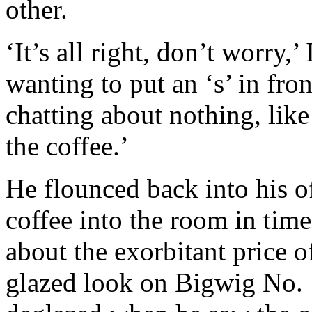
other.
‘It’s all right, don’t worry,
wanting to put an ‘s’ in fro
chatting about nothing, like
the coffee.’
He flounced back into his o
coffee into the room in time
about the exorbitant price o
glazed look on Bigwig No. 