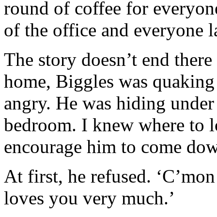
round of coffee for everyon
of the office and everyone 
The story doesn’t end there
home, Biggles was quaking 
angry. He was hiding under 
bedroom. I knew where to lo
encourage him to come dow
At first, he refused. ‘C’mon
loves you very much.’