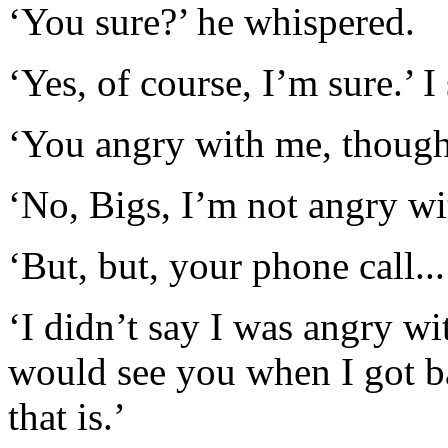
‘You sure?’ he whispered.
‘Yes, of course, I’m sure.’ I
‘You angry with me, thoug
‘No, Bigs, I’m not angry wi
‘But, but, your phone call...
‘I didn’t say I was angry wit
would see you when I got b
that is.’