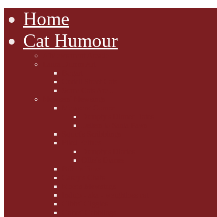
Home
Cat Humour
A'Mews'ment Arcade
Laura Dumm Art
Bogart
Cudell Street Cats
Some Cats Are...
Mewsers' Mewsings
Mewsers' Corner
Dumpty's Dinner Dates
Letters to Santa Paws
Squirt's Scribblings
Filed Felines
Dumpty's Diaries
Ollie's Diaries
Bilbo's Buzz
Casey's Chats
Moet's Mewsings
Indigo - aka - weightloss cat
Gibbs' Giggles
Gabes' Gabblings