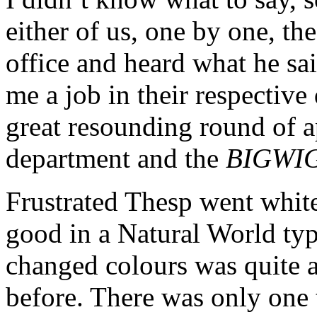
either of us, one by one, th
office and heard what he sa
me a job in their respectiv
great resounding round of 
department and the
BIGWI
Frustrated Thesp went white
good in a Natural World ty
changed colours was quite an
before. There was only one t