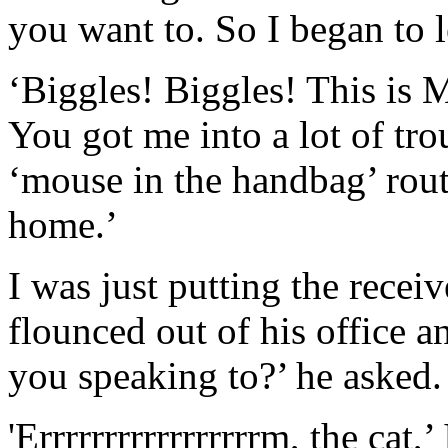
you want to. So I began to 
‘Biggles! Biggles! This is
You got me into a lot of tr
‘mouse in the handbag’ routi
home.’
I was just putting the rece
flounced out of his office
you speaking to?’ he asked.
'Errrrrrrrrrrrrrrrrm, the cat,