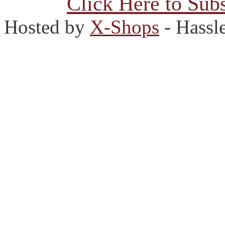
Click Here to Subs
Hosted by
X-Shops
- Hassl