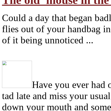
The old 'mouse in the
Could a day that began ba
flies out of your handbag in 
of it being unnoticed ...
H
ave you ever had 
tad late and miss your usual
down your mouth and some of