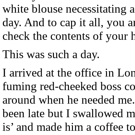
white blouse necessitating a
day. And to cap it all, you a
check the contents of your
This was such a day.
I arrived at the office in L
fuming red-cheeked boss co
around when he needed me. I
been late but I swallowed my n
is’ and made him a coffee 