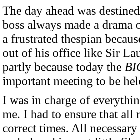
The day ahead was destined
boss always made a drama o
a frustrated thespian becau
out of his office like Sir L
partly because today the
BI
important meeting to be held
I was in charge of everythin
me. I had to ensure that all
correct times. All necessar