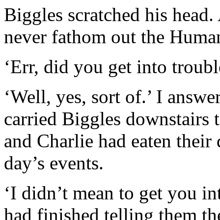
Biggles scratched his head. 
never fathom out the Human
‘Err, did you get into troub
‘Well, yes, sort of.’ I answe
carried Biggles downstairs t
and Charlie had eaten their 
day’s events.
‘I didn’t mean to get you int
had finished telling them th