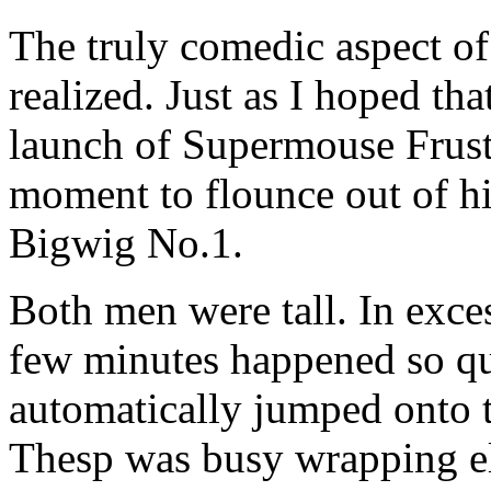
The truly comedic aspect of 
realized. Just as I hoped th
launch of Supermouse Frust
moment to flounce out of hi
Bigwig No.1.
Both men were tall. In exce
few minutes happened so qui
automatically jumped onto t
Thesp was busy wrapping el