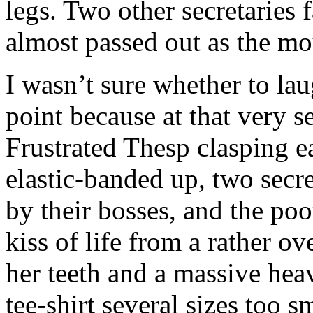
legs. Two other secretaries
almost passed out as the m
I wasn’t sure whether to lau
point because at that very 
Frustrated Thesp clasping ea
elastic-banded up, two secre
by their bosses, and the po
kiss of life from a rather o
her teeth and a massive heav
tee-shirt several sizes too s