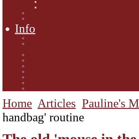
Interviews with Authors
Product Reviews
Lifestyle
Lifestyle One
Info
Animal Welfare
Charities and Rescue
Centres
Contact Us
Guidelines for submission
Link to Us!
Our Mission
Subscribe to the Mewsletter
Donations and Support
The Mews Team
Home
Articles
Pauline's 
handbag' routine