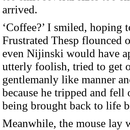
arrived.
‘Coffee?’ I smiled, hoping to
Frustrated Thesp flounced of
even Nijinski would have a
utterly foolish, tried to get
gentlemanly like manner an
because he tripped and fell 
being brought back to life b
Meanwhile, the mouse lay w