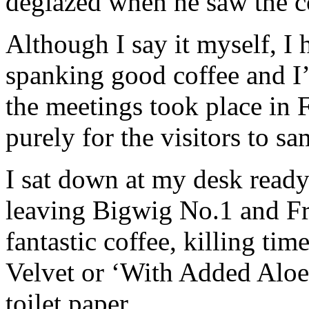
deglazed when he saw the c
Although I say it myself, I
spanking good coffee and I
the meetings took place in 
purely for the visitors to s
I sat down at my desk read
leaving Bigwig No.1 and Fr
fantastic coffee, killing ti
Velvet or ‘With Added Aloe
toilet paper.