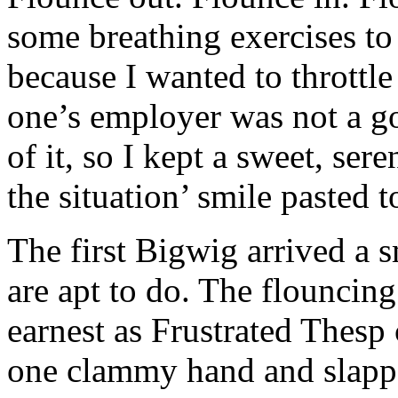
some breathing exercises t
because I wanted to throttle
one’s employer was not a go
of it, so I kept a sweet, ser
the situation’ smile pasted 
The first Bigwig arrived a 
are apt to do. The flounci
earnest as Frustrated Thesp
one clammy hand and slapp