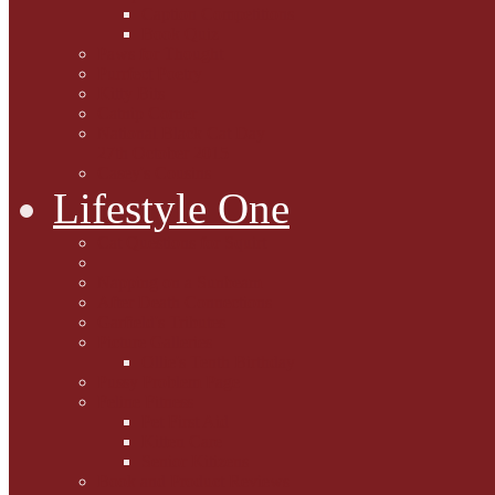
Caption Competitions
Book Quiz
Paws for Thought
Purrfect Poetry
Kitty Bits
Catnip Corner
National Black Cat Day
27th October 2015
Casey's Cousins
Lifestyle One
Cat Questions for Squirt
Napping on a Sunbeam
After Death Connections
Garfield's Tributes
Picture Galleries
Ollie's Tenth Birthday
Pussy Problem Page
Feline Fitness
Pet First Aid
Kitten Care
Senior Kitizens
Book and Product Reviews