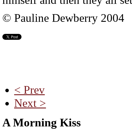
© Pauline Dewberry 2004
< Prev
Next >
A Morning Kiss