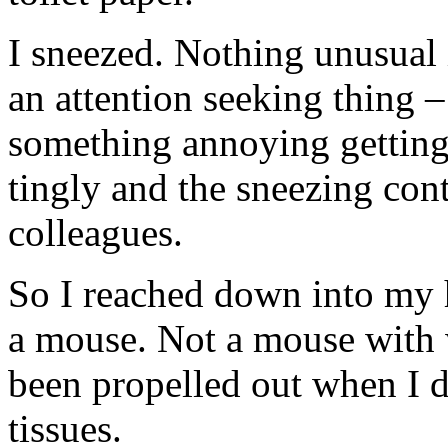
I sneezed. Nothing unusual in
an attention seeking thing –
something annoying getting
tingly and the sneezing con
colleagues.
So I reached down into my 
a mouse. Not a mouse with 
been propelled out when I d
tissues.