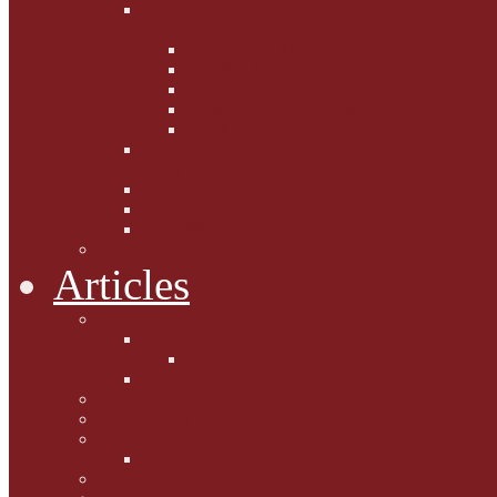
Fighting the Flab the Feline
Way
Casey and Gibbs
Phoebe's Weight Loss Tips
Dieting with Denver
Gabion Tzchugge and Maid
Bumble and Jem
Lord Reginald's
Ruminations
Chav Cat Chompers
Denver from Devon
The Tibbster Report
Catfucius he says ....
Articles
Cat Chat
Amazing Cats
Ceci's Corner
What my cat means to me ...
Pauline's Mewsings
Other Mewsings
Canine Capers
James Colasanti Jnr
Jim Willis