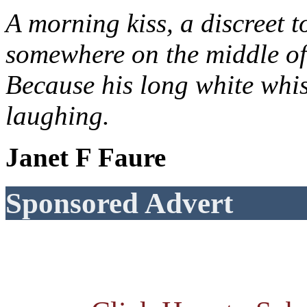
A morning kiss, a discreet t
somewhere on the middle of
Because his long white whis
laughing.
Janet F Faure
Sponsored Advert