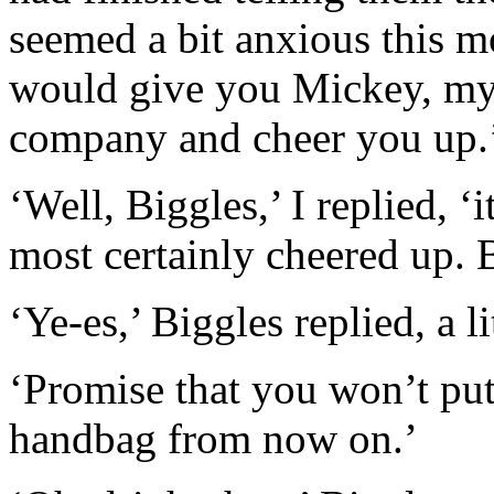
seemed a bit anxious this m
would give you Mickey, my 
company and cheer you up.
‘Well, Biggles,’ I replied, ‘
most certainly cheered up. 
‘Ye-es,’ Biggles replied, a li
‘Promise that you won’t pu
handbag from now on.’