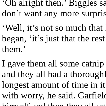
‘Oh alright then.’ Biggles sa
don’t want any more surpris
‘Well, it’s not so much that 
began, ‘it’s just that the res
them.’
I gave them all some catnip 
and they all had a thoroughl
longest amount of time in i
with worry, he said. Garfiel
himself and then they all s