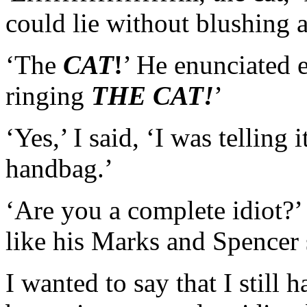
could lie without blushing 
‘The
CAT
!
’ He enunciated 
ringing
THE CAT!
’
‘Yes,’ I said, ‘I was telling
handbag.’
‘Are you a complete idiot?’ 
like his Marks and Spencer 
I wanted to say that I still 