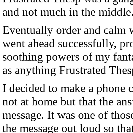
and not much in the middle
Eventually order and calm 
went ahead successfully, pr
soothing powers of my fant
as anything Frustrated Thes
I decided to make a phone c
not at home but that the an
message. It was one of thos
the message out loud so tha