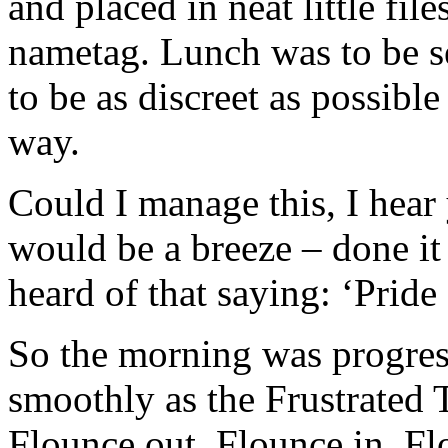
and placed in neat little fi
nametag. Lunch was to be s
to be as discreet as possible
way.
Could I manage this, I hear 
would be a breeze – done it
heard of that saying: ‘Pride
So the morning was progress
smoothly as the Frustrated 
Flounce out. Flounce in. Flo