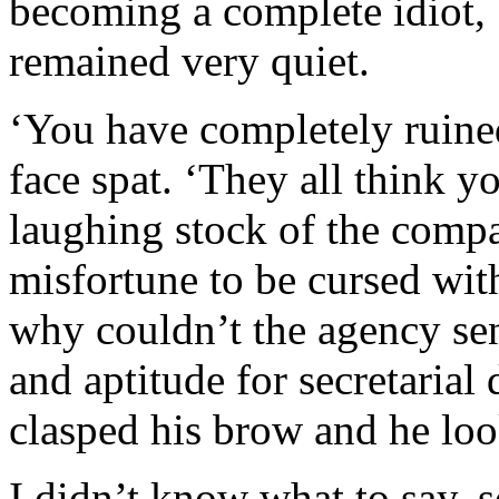
becoming a complete idiot, b
remained very quiet.
‘You have completely ruined
face spat. ‘They all think y
laughing stock of the comp
misfortune to be cursed wit
why couldn’t the agency se
and aptitude for secretarial
clasped his brow and he look
I didn’t know what to say, 