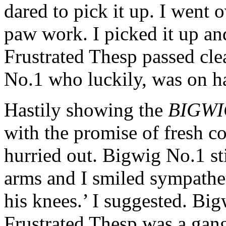
dared to pick it up. I went 
paw work. I picked it up an
Frustrated Thesp passed cle
No.1 who luckily, was on h
Hastily showing the
BIGWI
with the promise of fresh co
hurried out. Bigwig No.1 sti
arms and I smiled sympathet
his knees.’ I suggested. Big
Frustrated Thesp was a gang