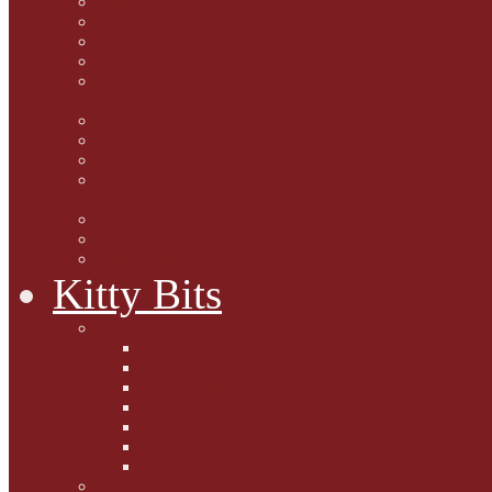
Marjorie Dorfman
Ed Kostro
Lynn Schiffhorst
Dan M Weiss
Travelogues and holiday
mogs
Carol Lake
15 cats and meowing
The Blue-Eyed Cat
Dezi and Raena - amazing
service cats
Andrew Lane
Ellen Pilch
Gloria Lauris
Kitty Bits
Mewsletters
2013
2012
The Scratching Post
2014
2015
2016
2017
Competitions