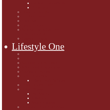
Caption Competitions
Book Quiz
Paws for Thought
Purrfect Poetry
Kitty Bits
Catnip Corner
National Black Cat Day
27th October 2015
Casey's Cousins
Lifestyle One
Cat Questions for Squirt
Napping on a Sunbeam
After Death Connections
Garfield's Tributes
Picture Galleries
Ollie's Tenth Birthday
Pussy Problem Page
Feline Fitness
Pet First Aid
Kitten Care
Senior Kitizens
Book and Product Reviews