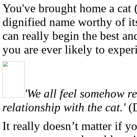
You've
brought home a cat (
dignified name worthy of its
can really begin the best a
you are ever likely to exper
'We all feel somehow re
relationship with the cat.'
(D
I
t really doesn’t matter if y