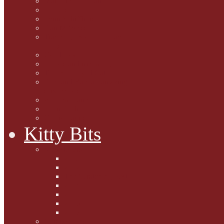
Marjorie Dorfman
Ed Kostro
Lynn Schiffhorst
Dan M Weiss
Travelogues and holiday
mogs
Carol Lake
15 cats and meowing
The Blue-Eyed Cat
Dezi and Raena - amazing
service cats
Andrew Lane
Ellen Pilch
Gloria Lauris
Kitty Bits
Mewsletters
2013
2012
The Scratching Post
2014
2015
2016
2017
Competitions