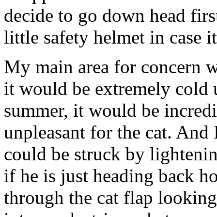
decide to go down head firs
little safety helmet in case 
My main area for concern wi
it would be extremely cold 
summer, it would be incred
unpleasant for the cat. And
could be struck by lightenin
if he is just heading back h
through the cat flap looking