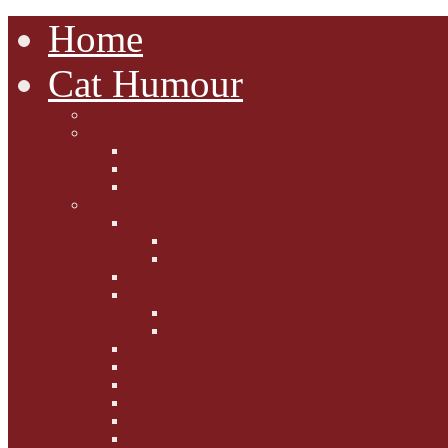
Home
Cat Humour
A'Mews'ment Arcade
Laura Dumm Art
Bogart
Cudell Street Cats
Some Cats Are...
Mewsers' Mewsings
Mewsers' Corner
Dumpty's Dinner Dates
Letters to Santa Paws
Squirt's Scribblings
Filed Felines
Dumpty's Diaries
Ollie's Diaries
Bilbo's Buzz
Casey's Chats
Moet's Mewsings
Indigo - aka - weightloss cat
Gibbs' Giggles
Gabes' Gabblings