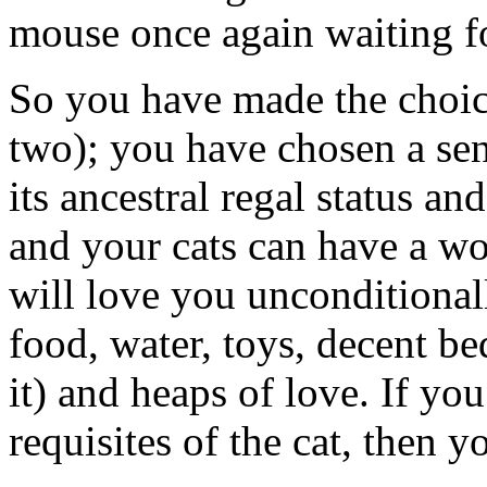
mouse once again waiting for
So you have made the choic
two); you have chosen a sen
its ancestral regal status an
and your cats can have a won
will love you unconditionall
food, water, toys, decent be
it) and heaps of love. If yo
requisites of the cat, then yo