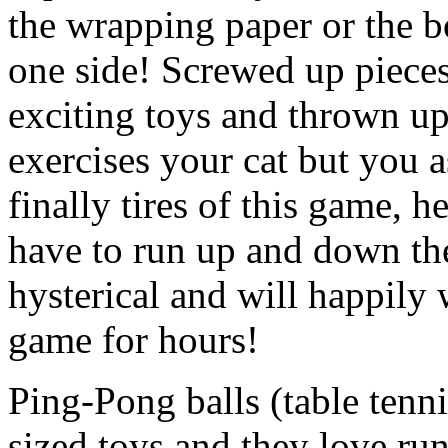
the wrapping paper or the bo
one side! Screwed up pieces 
exciting toys and thrown up
exercises your cat but you 
finally tires of this game, h
have to run up and down the 
hysterical and will happily 
game for hours!
Ping-Pong balls (table tennis
sized toys and they love ru