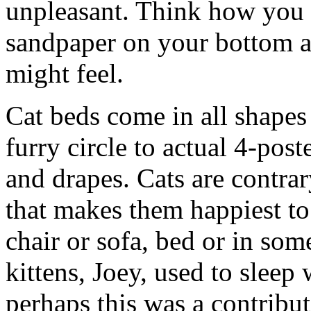
unpleasant. Think how you m
sandpaper on your bottom a
might feel.
Cat beds come in all shapes
furry circle to actual 4-pos
and drapes. Cats are contrar
that makes them happiest to
chair or sofa, bed or in some
kittens, Joey, used to sleep 
perhaps this was a contributi