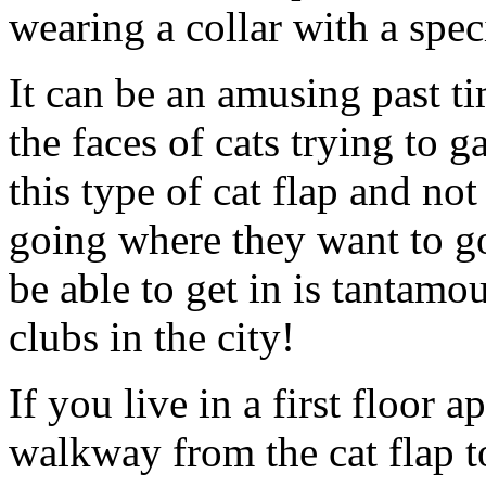
wearing a collar with a spec
It can be an amusing past t
the faces of cats trying to 
this type of cat flap and not
going where they want to go 
be able to get in is tantamo
clubs in the city!
If you live in a first floor 
walkway from the cat flap to