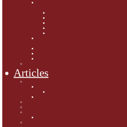
Fighting the Flab the Feline
Way
Casey and Gibbs
Phoebe's Weight Loss Tips
Dieting with Denver
Gabion Tzchugge and Maid
Bumble and Jem
Lord Reginald's
Ruminations
Chav Cat Chompers
Denver from Devon
The Tibbster Report
Catfucius he says ....
Articles
Cat Chat
Amazing Cats
Ceci's Corner
What my cat means to me ...
Pauline's Mewsings
Other Mewsings
Canine Capers
James Colasanti Jnr
Jim Willis