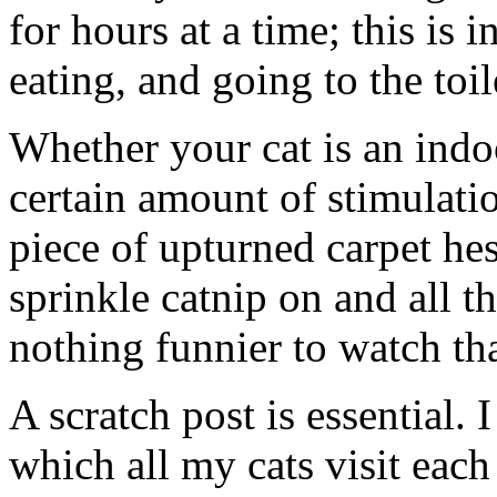
for hours at a time; this is
eating, and going to the toil
Whether your cat is an indoo
certain amount of stimulatio
piece of upturned carpet he
sprinkle catnip on and all th
nothing funnier to watch tha
A scratch post is essential.
which all my cats visit eac