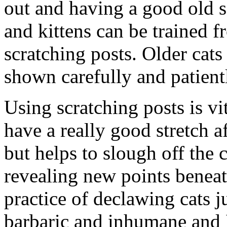
out and having a good old sc
and kittens can be trained f
scratching posts. Older cats
shown carefully and patient
Using scratching posts is vit
have a really good stretch a
but helps to slough off the
revealing new points beneat
practice of declawing cats ju
barbaric and inhumane and