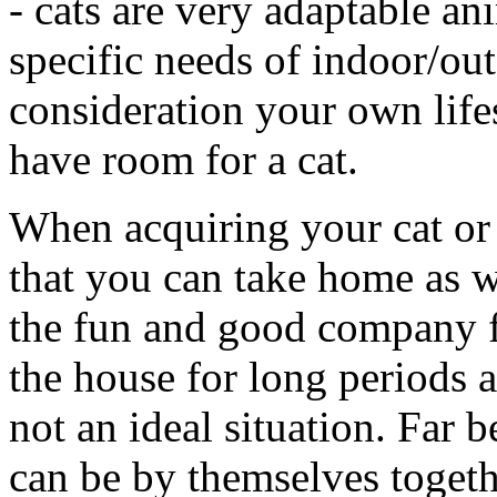
- cats are very adaptable an
specific needs of indoor/outd
consideration your own lifes
have room for a cat.
When acquiring your cat or ki
that you can take home as w
the fun and good company fo
the house for long periods at
not an ideal situation. Far 
can be by themselves togeth