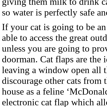
giving them milk to drink c
so water is perfectly safe a
If your cat is going to be a
able to access the great ou
unless you are going to pro
doorman. Cat flaps are the 
leaving a window open all t
discourage other cats from
house as a feline ‘McDonalds’
electronic cat flap which a