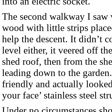
into an electric socket.
The second walkway I saw 
wood with little strips place
help the descent. It didn’t
level either, it veered off t
shed roof, then from the sh
leading down to the garden
friendly and actually looked
your face’ stainless steel str
Under no circumstances shou