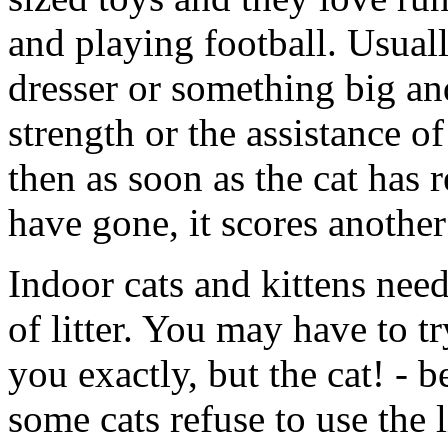
and playing football. Usuall
dresser or something big an
strength or the assistance o
then as soon as the cat has r
have gone, it scores another
Indoor cats and kittens need
of litter. You may have to tr
you exactly, but the cat! -
some cats refuse to use the lit