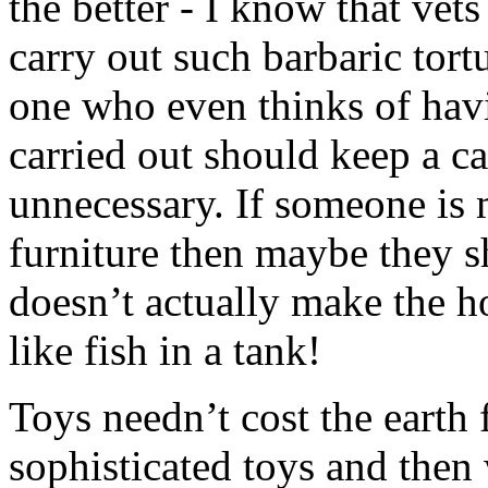
the better - I know that vet
carry out such barbaric tort
one who even thinks of havi
carried out should keep a cat
unnecessary. If someone is 
furniture then maybe they 
doesn’t actually make the h
like fish in a tank!
Toys needn’t cost the earth 
sophisticated toys and then