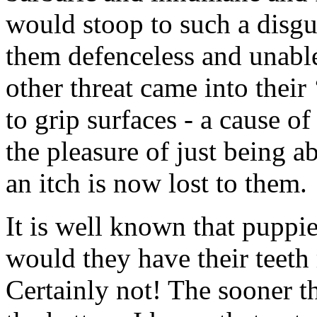
would stoop to such a disgu
them defenceless and unable
other threat came into their 
to grip surfaces - a cause o
the pleasure of just being ab
an itch is now lost to them.
It is well known that puppi
would they have their teeth
Certainly not! The sooner t