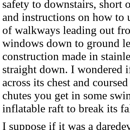
safety to downstairs, short 
and instructions on how to u
of walkways leading out from
windows down to ground lev
construction made in stainle
straight down. I wondered if
across its chest and coursed
chutes you get in some swi
inflatable raft to break its fa
I suppose if it was a daredev