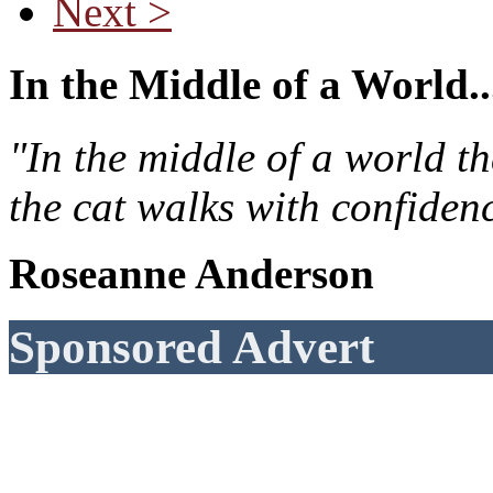
Next >
In the Middle of a World..
"In the middle of a world t
the cat walks with confiden
Roseanne Anderson
Sponsored Advert