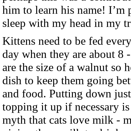
him to learn his name! I’m 
sleep with my head in my tr
Kittens need to be fed every
day when they are about 8 
are the size of a walnut so 
dish to keep them going bet
and food. Putting down just
topping it up if necessary is 
myth that cats love milk - m