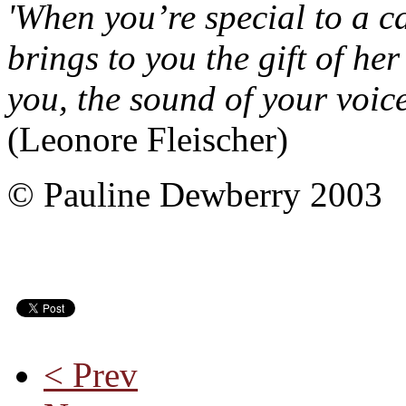
'When you’re special to a ca
brings to you the gift of her
you, the sound of your voice
(Leonore Fleischer)
© Pauline Dewberry 2003
< Prev