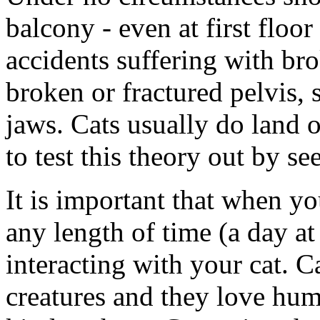
balcony - even at first floor
accidents suffering with br
broken or fractured pelvis, 
jaws. Cats usually do land on
to test this theory out by se
It is important that when y
any length of time (a day a
interacting with your cat. C
creatures and they love hum