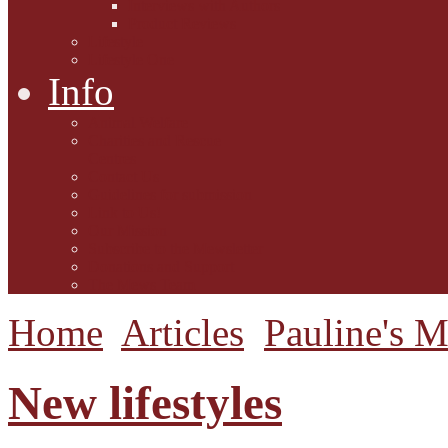
Interviews with Authors
Product Reviews
Lifestyle
Lifestyle One
Info
Animal Welfare
Charities and Rescue
Centres
Contact Us
Guidelines for submission
Link to Us!
Our Mission
Subscribe to the Mewsletter
Donations and Support
The Mews Team
Home
Articles
Pauline's 
New lifestyles