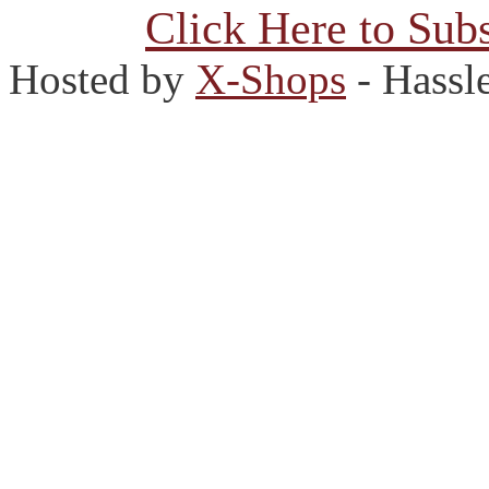
Click Here to Subs
Hosted by
X-Shops
- Hassl