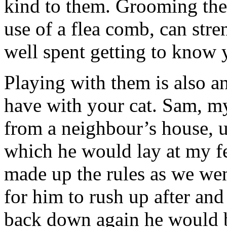
kind to them. Grooming the
use of a flea comb, can stre
well spent getting to know 
Playing with them is also a
have with your cat. Sam, m
from a neighbour’s house, 
which he would lay at my fe
made up the rules as we wen
for him to rush up after and 
back down again he would be