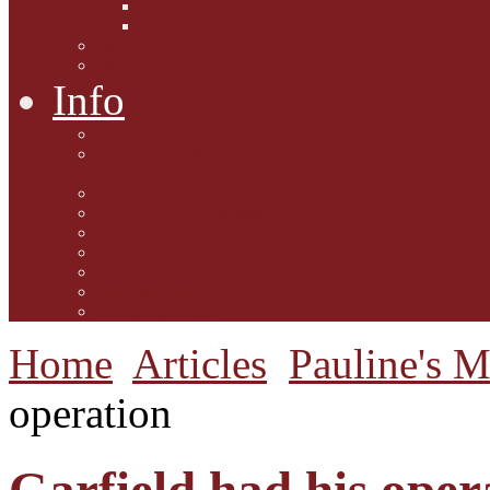
Interviews with Authors
Product Reviews
Lifestyle
Lifestyle One
Info
Animal Welfare
Charities and Rescue
Centres
Contact Us
Guidelines for submission
Link to Us!
Our Mission
Subscribe to the Mewsletter
Donations and Support
The Mews Team
Home
Articles
Pauline's 
operation