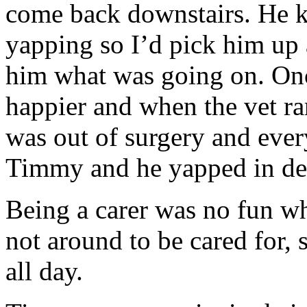
come back downstairs. He 
yapping so I’d pick him up 
him what was going on. Onc
happier and when the vet ra
was out of surgery and ever
Timmy and he yapped in del
Being a carer was no fun wh
not around to be cared for,
all day.