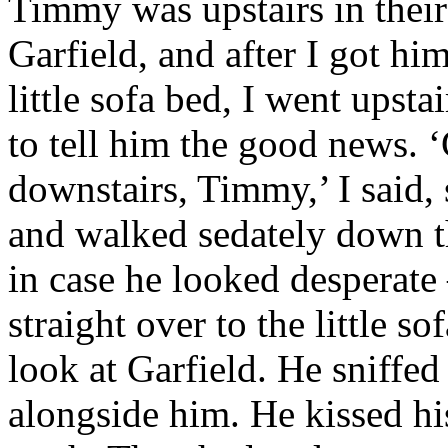
Timmy was upstairs in thei
Garfield, and after I got
him 
little sofa bed, I went upst
to tell him the good news. ‘
downstairs, Timmy,’ I said,
and walked sedately down th
in case he looked desperate
straight over to the little s
look at Garfield. He sniffe
alongside him. He kissed hi