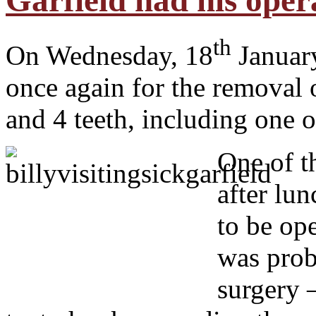
Garfield had his oper
th
On Wednesday, 18
January
once again for the removal 
and 4 teeth, including one o
O
ne of t
after lun
to be op
was prob
surgery 