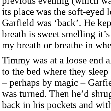
previous evening (which wa
its place was the soft-eyed 
Garfield was ‘back’. He kep
breath is sweet smelling it’s
my breath or breathe in whe
Timmy was at a loose end a
to the bed where they sleep 
– perhaps by magic – Garfi
was turned. Then he’d shru
back in his pockets and wi