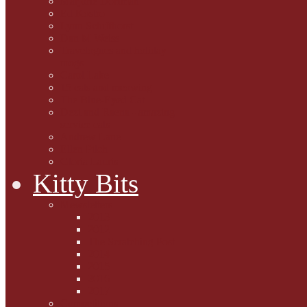
Marjorie Dorfman
Ed Kostro
Lynn Schiffhorst
Dan M Weiss
Travelogues and holiday
mogs
Carol Lake
15 cats and meowing
The Blue-Eyed Cat
Dezi and Raena - amazing
service cats
Andrew Lane
Ellen Pilch
Gloria Lauris
Kitty Bits
Mewsletters
2013
2012
The Scratching Post
2014
2015
2016
2017
Competitions