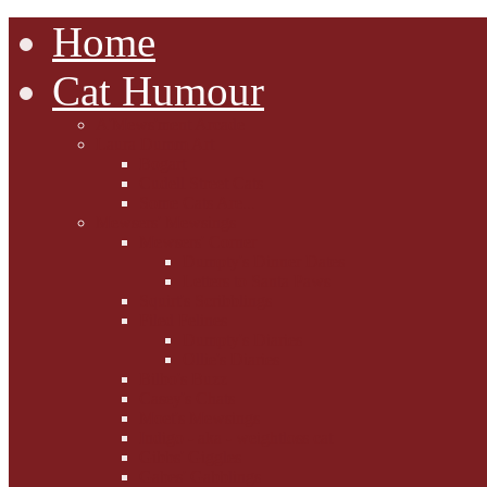
Home
Cat Humour
A'Mews'ment Arcade
Laura Dumm Art
Bogart
Cudell Street Cats
Some Cats Are...
Mewsers' Mewsings
Mewsers' Corner
Dumpty's Dinner Dates
Letters to Santa Paws
Squirt's Scribblings
Filed Felines
Dumpty's Diaries
Ollie's Diaries
Bilbo's Buzz
Casey's Chats
Moet's Mewsings
Indigo - aka - weightloss cat
Gibbs' Giggles
Gabes' Gabblings