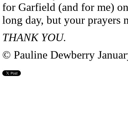
for Garfield (and for me) o
long day, but your prayers 
THANK YOU.
© Pauline Dewberry Januar