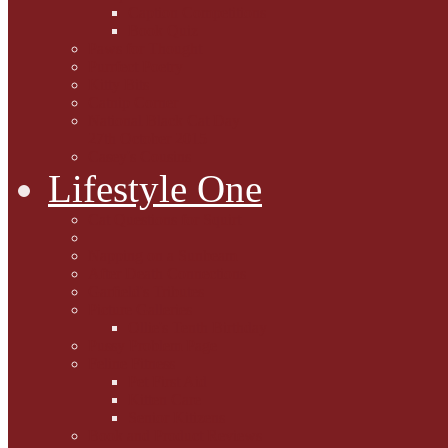
Caption Competitions
Book Quiz
Paws for Thought
Purrfect Poetry
Kitty Bits
Catnip Corner
National Black Cat Day
27th October 2015
Casey's Cousins
Lifestyle One
Cat Questions for Squirt
Napping on a Sunbeam
After Death Connections
Garfield's Tributes
Picture Galleries
Ollie's Tenth Birthday
Pussy Problem Page
Feline Fitness
Pet First Aid
Kitten Care
Senior Kitizens
Book and Product Reviews