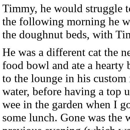
Timmy, he would struggle t
the following morning he wa
the doughnut beds, with T
He was a different cat the 
food bowl and ate a hearty 
to the lounge in his custom 
water, before having a top 
wee in the garden when I go
some lunch. Gone was the w