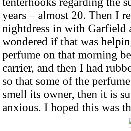
tenterhooks regarding the s
years – almost 20. Then I 
nightdress in with Garfield 
wondered if that was helpin
perfume on that morning bef
carrier, and then I had rub
so that some of the perfume 
smell its owner, then it is s
anxious. I hoped this was th