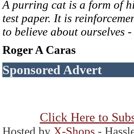
A purring cat is a form of h
test paper. It is reinforcem
to believe about ourselves -
Roger A Caras
Sponsored Advert
Click Here to Subs
Hosted by
X-Shops
- Hassl