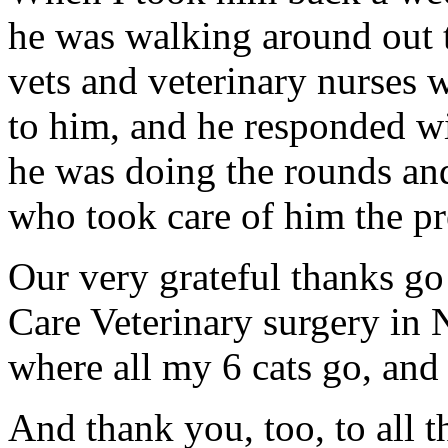
he was walking around out 
vets and veterinary nurses 
to him, and he responded wi
he was doing the rounds and
who took care of him the 
Our very grateful thanks go t
Care Veterinary surgery in
where all my 6 cats go, and G
And thank you, too, to all