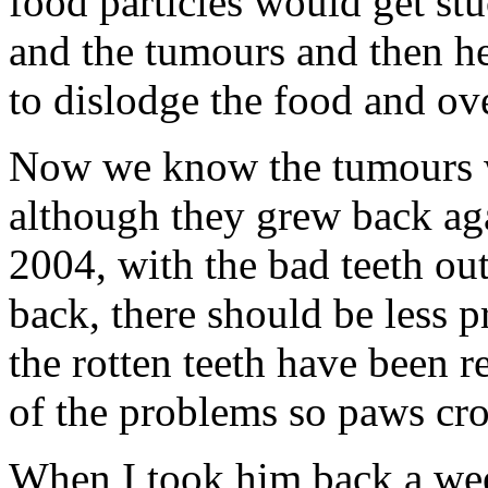
food particles would get st
and the tumours and then he’
to dislodge the food and ove
Now we know the tumours w
although they grew back aga
2004, with the bad teeth ou
back, there should be less 
the rotten teeth have been
of the problems so paws cro
When I took him back a week