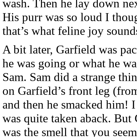
wash. Then he lay down next
His purr was so loud I thou
that’s what feline joy sound
A bit later, Garfield was p
he was going or what he wa
Sam. Sam did a strange thing
on Garfield’s front leg (fro
and then he smacked him! I 
was quite taken aback. But G
was the smell that you seem 