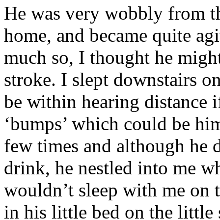
He was very wobbly from th
home, and became quite agit
much so, I thought he might 
stroke. I slept downstairs on
be within hearing distance i
‘bumps’ which could be him 
few times and although he d
drink, he nestled into me w
wouldn’t sleep with me on t
in his little bed on the littl