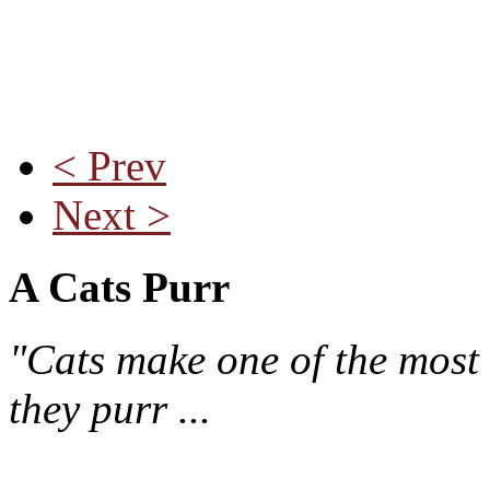
< Prev
Next >
A Cats Purr
"Cats make one of the most 
they purr ...