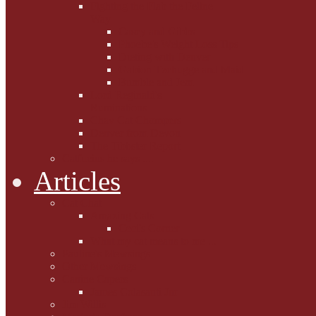
Fighting the Flab the Feline
Way
Casey and Gibbs
Phoebe's Weight Loss Tips
Dieting with Denver
Gabion Tzchugge and Maid
Bumble and Jem
Lord Reginald's
Ruminations
Chav Cat Chompers
Denver from Devon
The Tibbster Report
Catfucius he says ....
Articles
Cat Chat
Amazing Cats
Ceci's Corner
What my cat means to me ...
Pauline's Mewsings
Other Mewsings
Canine Capers
James Colasanti Jnr
Jim Willis