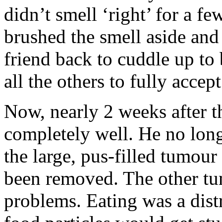
didn’t smell ‘right’ for a 
brushed the smell aside and 
friend back to cuddle up to 
all the others to fully accep
Now, nearly 2 weeks after th
completely well. He no lon
the large, pus-filled tumour
been removed. The other tum
problems. Eating was a dist