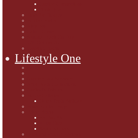
Caption Competitions
Book Quiz
Paws for Thought
Purrfect Poetry
Kitty Bits
Catnip Corner
National Black Cat Day
27th October 2015
Casey's Cousins
Lifestyle One
Cat Questions for Squirt
Napping on a Sunbeam
After Death Connections
Garfield's Tributes
Picture Galleries
Ollie's Tenth Birthday
Pussy Problem Page
Feline Fitness
Pet First Aid
Kitten Care
Senior Kitizens
Book and Product Reviews