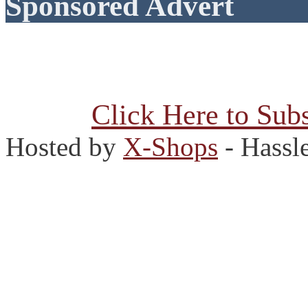
Sponsored Advert
Click Here to Subs
Hosted by
X-Shops
- Hassl