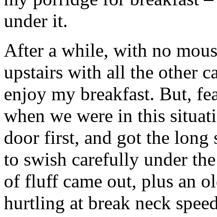
under it.
After a while, with no mous
upstairs with all the other c
enjoy my breakfast. But, fe
when we were in this situat
door first, and got the long
to swish carefully under t
of fluff came out, plus an o
hurtling at break neck spee