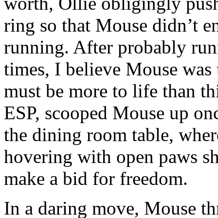
worth, Ollie obligingly push
ring so that Mouse didn’t e
running. After probably run
times, I believe Mouse was t
must be more to life than th
ESP, scooped Mouse up onc
the dining room table, whe
hovering with open paws sh
make a bid for freedom.
In a daring move, Mouse th