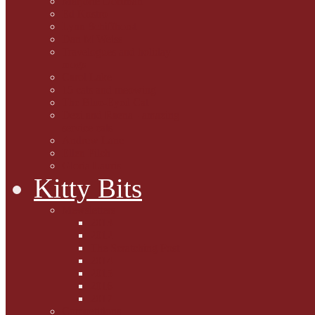
Marjorie Dorfman
Ed Kostro
Lynn Schiffhorst
Dan M Weiss
Travelogues and holiday
mogs
Carol Lake
15 cats and meowing
The Blue-Eyed Cat
Dezi and Raena - amazing
service cats
Andrew Lane
Ellen Pilch
Gloria Lauris
Kitty Bits
Mewsletters
2013
2012
The Scratching Post
2014
2015
2016
2017
Competitions