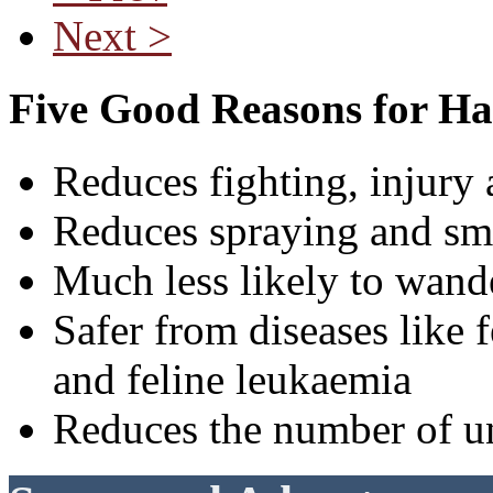
Next >
Five Good Reasons for Ha
Reduces fighting, injury 
Reduces spraying and sm
Much less likely to wande
Safer from diseases lik
and feline leukaemia
Reduces the number of u