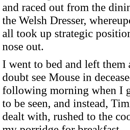
and raced out from the dini
the Welsh Dresser, whereup
all took up strategic positi
nose out.
I went to bed and left them a
doubt see Mouse in decease
following morning when I 
to be seen, and instead, Ti
dealt with, rushed to the co
my porridge for breakfast 