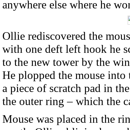
anywhere else where he won
Ollie rediscovered the mous
with one deft left hook he s
to the new tower by the win
He plopped the mouse into t
a piece of scratch pad in th
the outer ring – which the 
Mouse was placed in the rin