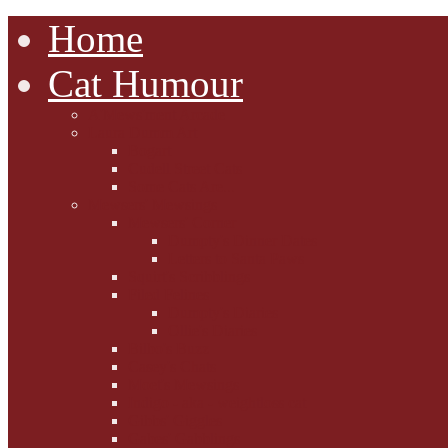
Home
Cat Humour
A'Mews'ment Arcade
Laura Dumm Art
Bogart
Cudell Street Cats
Some Cats Are...
Mewsers' Mewsings
Mewsers' Corner
Dumpty's Dinner Dates
Letters to Santa Paws
Squirt's Scribblings
Filed Felines
Dumpty's Diaries
Ollie's Diaries
Bilbo's Buzz
Casey's Chats
Moet's Mewsings
Indigo - aka - weightloss cat
Gibbs' Giggles
Gabes' Gabblings