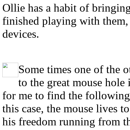
Ollie has a habit of bringing
finished playing with them,
devices.
S
ome times one of the o
to the great mouse hole 
for me to find the followin
this case, the mouse lives t
his freedom running from th