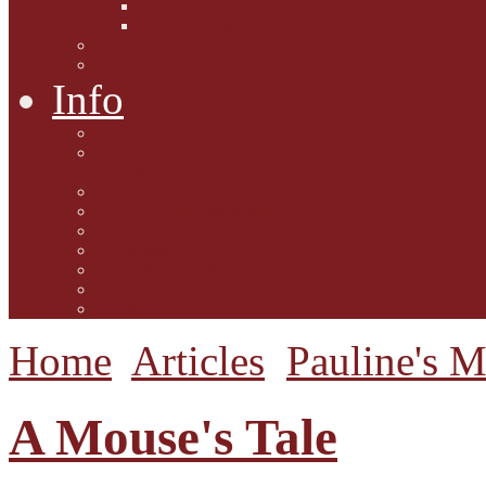
Interviews with Authors
Product Reviews
Lifestyle
Lifestyle One
Info
Animal Welfare
Charities and Rescue
Centres
Contact Us
Guidelines for submission
Link to Us!
Our Mission
Subscribe to the Mewsletter
Donations and Support
The Mews Team
Home
Articles
Pauline's 
A Mouse's Tale