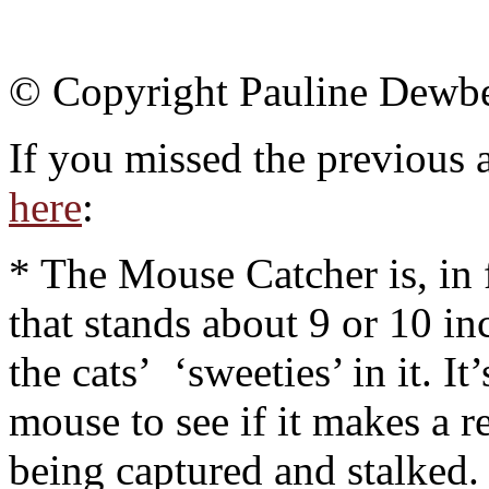
© Copyright Pauline Dewb
If you missed the previous a
here
:
* The Mouse Catcher is, in f
that stands about 9 or 10 in
the cats’ ‘sweeties’ in it. It
mouse to see if it makes a r
being captured and stalked.