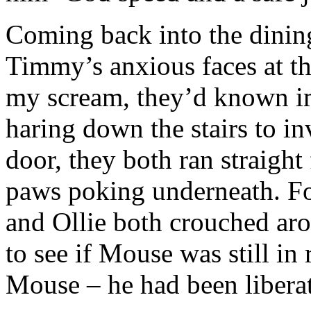
Coming back into the dinin
Timmy’s anxious faces at th
my scream, they’d known i
haring down the stairs to i
door, they both ran straight 
paws poking underneath. Fo
and Ollie both crouched aro
to see if Mouse was still in
Mouse – he had been liberat