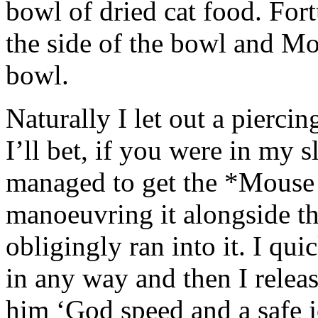
bowl of dried cat food. Fort
the side of the bowl and Mo
bowl.
Naturally I let out a pierci
I’ll bet, if you were in my 
managed to get the *Mouse C
manoeuvring it alongside th
obligingly ran into it. I qui
in any way and then I relea
him ‘God speed and a safe j