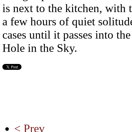
is next to the kitchen, with
a few hours of quiet solitud
cases until it passes into t
Hole in the Sky.
< Prev