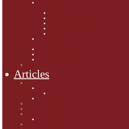
Fighting the Flab the Feline
Way
Casey and Gibbs
Phoebe's Weight Loss Tips
Dieting with Denver
Gabion Tzchugge and Maid
Bumble and Jem
Lord Reginald's
Ruminations
Chav Cat Chompers
Denver from Devon
The Tibbster Report
Catfucius he says ....
Articles
Cat Chat
Amazing Cats
Ceci's Corner
What my cat means to me ...
Pauline's Mewsings
Other Mewsings
Canine Capers
James Colasanti Jnr
Jim Willis