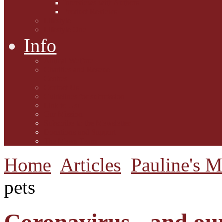
Interviews with Authors
Product Reviews
Lifestyle
Lifestyle One
Info
Animal Welfare
Charities and Rescue
Centres
Contact Us
Guidelines for submission
Link to Us!
Our Mission
Subscribe to the Mewsletter
Donations and Support
The Mews Team
Home
Articles
Pauline's 
pets