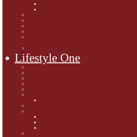
Caption Competitions
Book Quiz
Paws for Thought
Purrfect Poetry
Kitty Bits
Catnip Corner
National Black Cat Day
27th October 2015
Casey's Cousins
Lifestyle One
Cat Questions for Squirt
Napping on a Sunbeam
After Death Connections
Garfield's Tributes
Picture Galleries
Ollie's Tenth Birthday
Pussy Problem Page
Feline Fitness
Pet First Aid
Kitten Care
Senior Kitizens
Book and Product Reviews