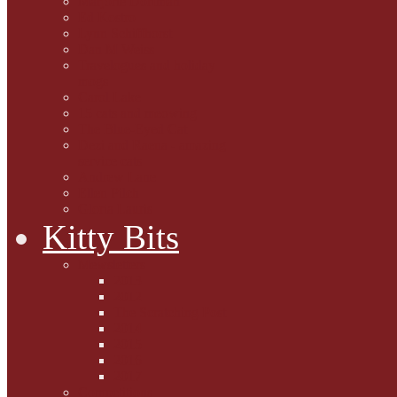
Marjorie Dorfman
Ed Kostro
Lynn Schiffhorst
Dan M Weiss
Travelogues and holiday
mogs
Carol Lake
15 cats and meowing
The Blue-Eyed Cat
Dezi and Raena - amazing
service cats
Andrew Lane
Ellen Pilch
Gloria Lauris
Kitty Bits
Mewsletters
2013
2012
The Scratching Post
2014
2015
2016
2017
Competitions