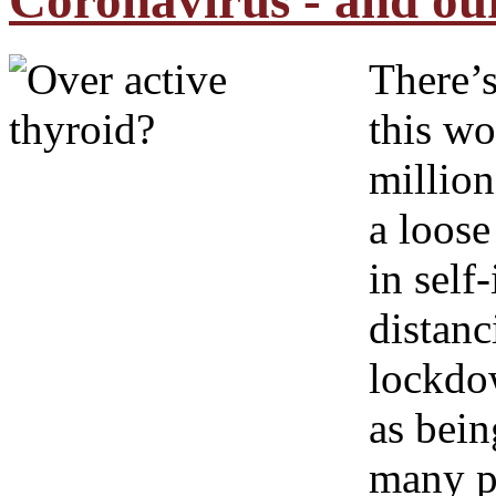
Coronavirus - and ou
There’s
this w
million
a loos
in self
distanc
lockdow
as bein
many p