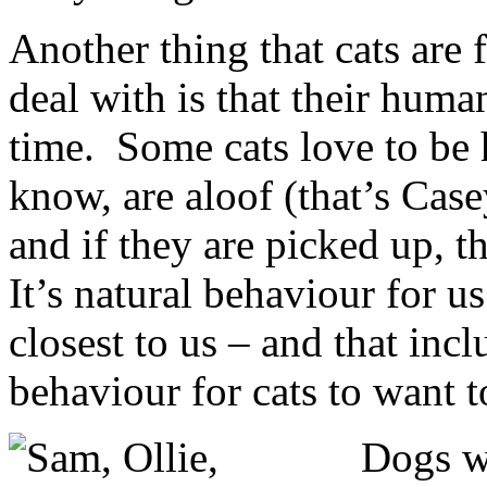
Another thing that cats are f
deal with is that their huma
time. Some cats love to be 
know, are aloof (that’s Cas
and if they are picked up, t
It’s natural behaviour for u
closest to us – and that incl
behaviour for cats to want 
Dogs wo