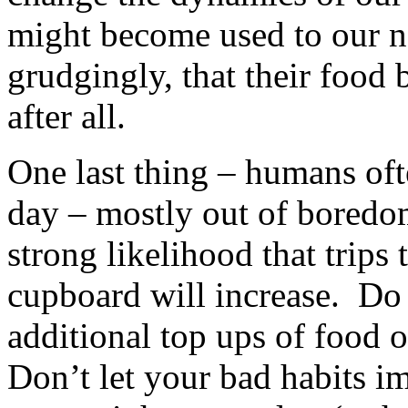
might become used to our ne
grudgingly, that their food 
after all.
One last thing – humans oft
day – mostly out of boredom
strong likelihood that trips t
cupboard will increase. Do 
additional top ups of food o
Don’t let your bad habits i