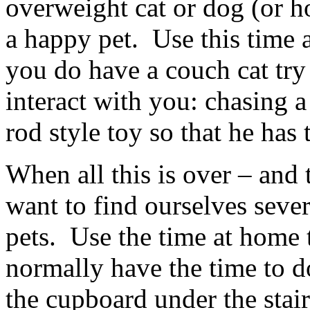
overweight cat or dog (or h
a happy pet. Use this time 
you do have a couch cat try
interact with you: chasing a
rod style toy so that he has t
When all this is over – and 
want to find ourselves seve
pets. Use the time at home 
normally have the time to d
the cupboard under the stair