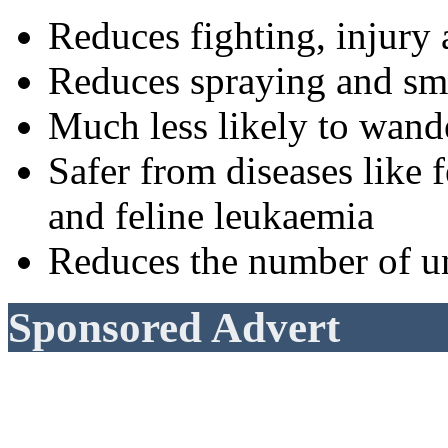
Reduces fighting, injury 
Reduces spraying and sm
Much less likely to wande
Safer from diseases lik
and feline leukaemia
Reduces the number of u
Sponsored Advert