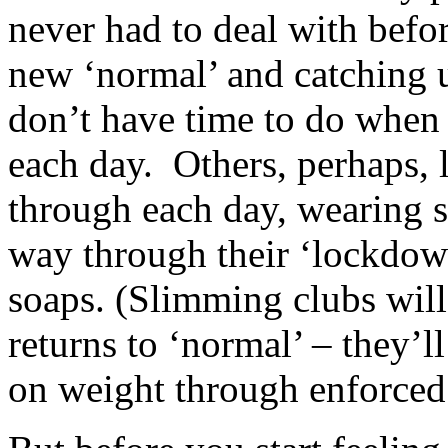
never had to deal with befo
new ‘normal’ and catching 
don’t have time to do when 
each day. Others, perhaps, l
through each day, wearing sw
way through their ‘lockdow
soaps. (Slimming clubs will 
returns to ‘normal’ – they’
on weight through enforced