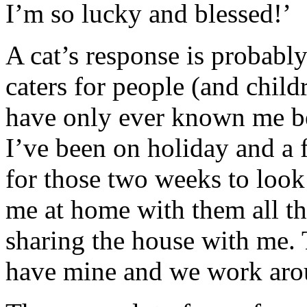
I’m so lucky and blessed!’
A cat’s response is probabl
caters for people (and child
have only ever known me b
I’ve been on holiday and a 
for those two weeks to look
me at home with them all th
sharing the house with me. 
have mine and we work arou