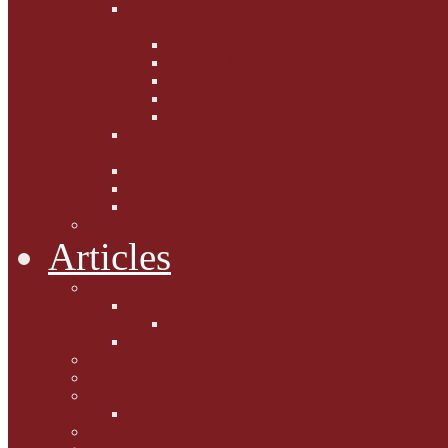
Fighting the Flab the Feline
Way
Casey and Gibbs
Phoebe's Weight Loss Tips
Dieting with Denver
Gabion Tzchugge and Maid
Bumble and Jem
Lord Reginald's
Ruminations
Chav Cat Chompers
Denver from Devon
The Tibbster Report
Catfucius he says ....
Articles
Cat Chat
Amazing Cats
Ceci's Corner
What my cat means to me ...
Pauline's Mewsings
Other Mewsings
Canine Capers
James Colasanti Jnr
Jim Willis