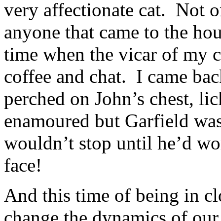
very affectionate cat. Not 
anyone that came to the ho
time when the vicar of my 
coffee and chat. I came bac
perched on John’s chest, lic
enamoured but Garfield was
wouldn’t stop until he’d wo
face!
And this time of being in cl
change the dynamics of our