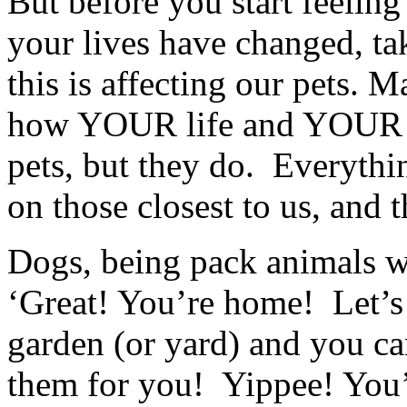
But before you start feeling
your lives have changed, t
this is affecting our pets.
how YOUR life and YOUR a
pets, but they do. Everythi
on those closest to us, and t
Dogs, being pack animals w
‘Great! You’re home! Let’s 
garden (or yard) and you ca
them for you! Yippee! You’