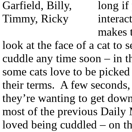
long if
interac
makes 
look at the face of a cat to 
cuddle any time soon – in th
some cats love to be picked 
their terms. A few seconds,
they’re wanting to get down
most of the previous Daily
loved being cuddled – on th