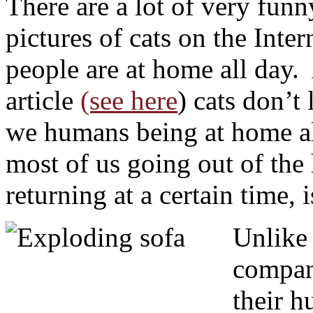
There are a lot of very fun
pictures of cats on the Inte
people are at home all day. 
article
(see here
) cats don’t
we humans being at home al
most of us going out of the 
returning at a certain time, 
Unlike
compani
their h