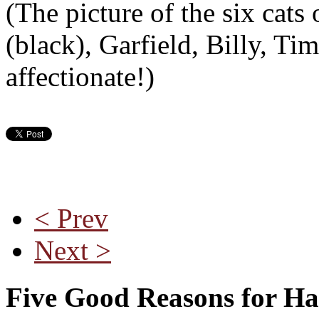
(The picture of the six cat
(black), Garfield, Billy, Ti
affectionate!)
< Prev
Next >
Five Good Reasons for Ha