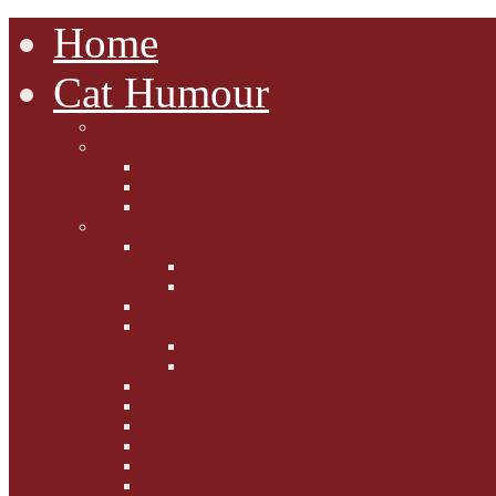
Home
Cat Humour
A'Mews'ment Arcade
Laura Dumm Art
Bogart
Cudell Street Cats
Some Cats Are...
Mewsers' Mewsings
Mewsers' Corner
Dumpty's Dinner Dates
Letters to Santa Paws
Squirt's Scribblings
Filed Felines
Dumpty's Diaries
Ollie's Diaries
Bilbo's Buzz
Casey's Chats
Moet's Mewsings
Indigo - aka - weightloss cat
Gibbs' Giggles
Gabes' Gabblings