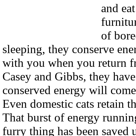
and eat
furnitu
of bore
sleeping, they conserve ene
with you when you return fr
Casey and Gibbs, they have 
conserved energy will come
Even domestic cats retain th
That burst of energy running 
furry thing has been saved 