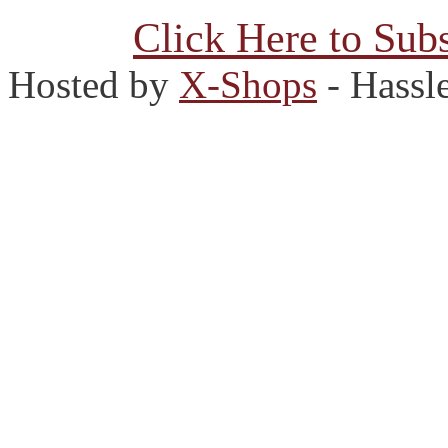
Click Here to Subs
Hosted by
X-Shops
- Hassl