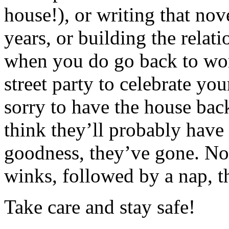
house!), or writing that nov
years, or building the relat
when you do go back to wor
street party to celebrate yo
sorry to have the house bac
think they’ll probably have 
goodness, they’ve gone. No
winks, followed by a nap,
Take care and stay safe!