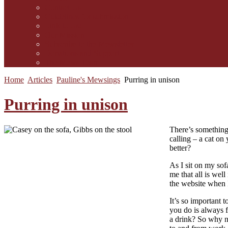
Contact Us
Guidelines for submission
Link to Us!
Our Mission
Subscribe to the Mewsletter
Donations and Support
The Mews Team
Home
Articles
Pauline's Mewsings
Purring in unison
Purring in unison
There’s something 
calling – a cat on
better?
As I sit on my sof
me that all is wel
the website when I
It’s so important 
you do is always f
a drink? So why n