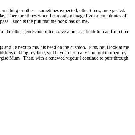
f something or other – sometimes expected, other times, unexpected.
t day. There are times when I can only manage five or ten minutes of
pass – such is the pull that the book has on me.
 do like other genres and often crave a non-cat book to read from time
 and lie next to me, his head on the cushion. First, he’ll look at me
hiskers tickling my face, so I have to try really hard not to open my
ergise Mum. Then, with a renewed vigour I continue to purr through