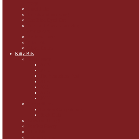
mogs
Carol Lake
15 cats and meowing
The Blue-Eyed Cat
Dezi and Raena - amazing
service cats
Andrew Lane
Ellen Pilch
Gloria Lauris
Kitty Bits
Mewsletters
2013
2012
The Scratching Post
2014
2015
2016
2017
Competitions
Caption Competitions
Book Quiz
Paws for Thought
Purrfect Poetry
Kitty Bits
Catnip Corner