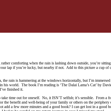
rather comforting when the rain is lashing down outside, you’re sitting
 your lap if you’re lucky, but nearby if not. Add to this picture a cup 
a, the rain is hammering at the windows horizontally, but I’m immersed 
l in his world. The book I’m reading is ‘The Dalai Lama’s Cat’ by David 
’ve finished it.
to take time out for oneself. No, it ISN’T selfish; it’s sensible. From
or the benefit and well-being of your family or others on the periphery
ot add a few more minutes and a good book? I can get lost in a good b