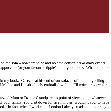
 on the sofa – nowhere to be and no time constraints or diary events
of cappuccino (or your favourite tipple) and a good book. What could be
in my book. Casey is at his end of our sofa, a soft rumbling telling
Michie and I’m absolutely enthralled with it. I’ll write a review for
 a frazzled Mum or Dad or Grandparent’s point of view, doing whatever
 of your family. You’d sit down for five minutes, wouldn’t you, to have
ook. In fact, when I worked in London I always read on the journey