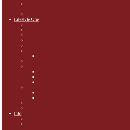
National Black Cat Day
27th October 2015
Casey's Cousins
Lifestyle One
Cat Questions for Squirt
Napping on a Sunbeam
After Death Connections
Garfield's Tributes
Picture Galleries
Ollie's Tenth Birthday
Pussy Problem Page
Feline Fitness
Pet First Aid
Kitten Care
Senior Kitizens
Book and Product Reviews
Interviews with Authors
Product Reviews
Lifestyle
Lifestyle One
Info
Animal Welfare
Charities and Rescue
Centres