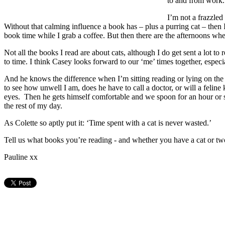
to and from work. 
I’m not a frazzled
Without that calming influence a book has – plus a purring cat – then I
book time while I grab a coffee. But then there are the afternoons wher
Not all the books I read are about cats, although I do get sent a lot t
to time. I think Casey looks forward to our ‘me’ times together, espec
And he knows the difference when I’m sitting reading or lying on the s
to see how unwell I am, does he have to call a doctor, or will a feline
eyes. Then he gets himself comfortable and we spoon for an hour or 
the rest of my day.
As Colette so aptly put it: ‘Time spent with a cat is never wasted.’
Tell us what books you’re reading - and whether you have a cat or t
Pauline xx