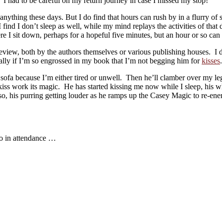
I had to be careful on my return journey in case I missed my stop!
 anything these days. But I do find that hours can rush by in a flurry o
 find I don’t sleep as well, while my mind replays the activities of tha
e I sit down, perhaps for a hopeful five minutes, but an hour or so can 
o review, both by the authors themselves or various publishing houses. I
ially if I’m so engrossed in my book that I’m not begging him for
kisses
.
ofa because I’m either tired or unwell. Then he’ll clamber over my legs
 kiss work its magic. He has started kissing me now while I sleep, his w
so, his purring getting louder as he ramps up the Casey Magic to re-en
wo in attendance …