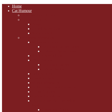
Home
Cat Humour
A'Mews'ment Arcade
Laura Dumm Art
Bogart
Cudell Street Cats
Some Cats Are...
Mewsers' Mewsings
Mewsers' Corner
Dumpty's Dinner Dates
Letters to Santa Paws
Squirt's Scribblings
Filed Felines
Dumpty's Diaries
Ollie's Diaries
Bilbo's Buzz
Casey's Chats
Moet's Mewsings
Indigo - aka - weightloss cat
Gibbs' Giggles
Gabes' Gabblings
Fighting the Flab the Feline
Way
Casey and Gibbs