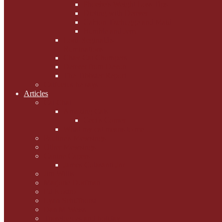
Phoebe's Weight Loss Tips
Dieting with Denver
Gabion Tzchugge and Maid
Bumble and Jem
Lord Reginald's
Ruminations
Chav Cat Chompers
Denver from Devon
The Tibbster Report
Catfucius he says ....
Articles
Cat Chat
Amazing Cats
Ceci's Corner
What my cat means to me ...
Pauline's Mewsings
Other Mewsings
Canine Capers
James Colasanti Jnr
Jim Willis
Marjorie Dorfman
Ed Kostro
Lynn Schiffhorst
Dan M Weiss
Travelogues and holiday