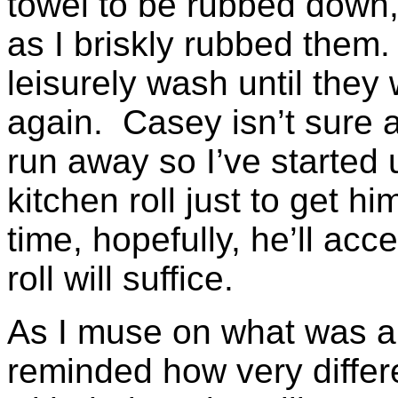
towel to be rubbed down,
as I briskly rubbed them
leisurely wash until they
again. Casey isn’t sure a
run away so I’ve started 
kitchen roll just to get h
time, hopefully, he’ll acce
roll will suffice.
As I muse on what was an
reminded how very differ