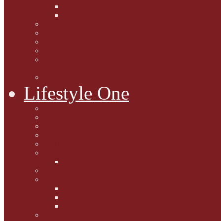
Caption Competitions
Book Quiz
Paws for Thought
Purrfect Poetry
Kitty Bits
Catnip Corner
National Black Cat Day
27th October 2015
Casey's Cousins
Lifestyle One
Cat Questions for Squirt
Napping on a Sunbeam
After Death Connections
Garfield's Tributes
Picture Galleries
Ollie's Tenth Birthday
Pussy Problem Page
Feline Fitness
Pet First Aid
Kitten Care
Senior Kitizens
Book and Product Reviews