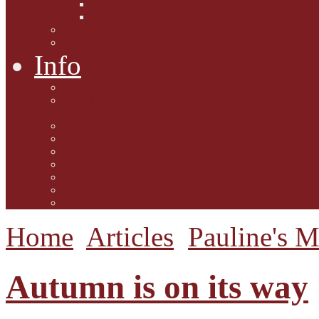
Interviews with Authors
Product Reviews
Lifestyle
Lifestyle One
Info
Animal Welfare
Charities and Rescue
Centres
Contact Us
Guidelines for submission
Link to Us!
Our Mission
Subscribe to the Mewsletter
Donations and Support
The Mews Team
Home
Articles
Pauline's 
Autumn is on its way