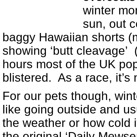
winter mon
sun, out 
baggy Hawaiian shorts (m
showing ‘butt cleavage’ 
hours most of the UK popu
blistered. As a race, it’s 
For our pets though, win
like going outside and usu
the weather or how cold 
the original ‘Daily Mewse