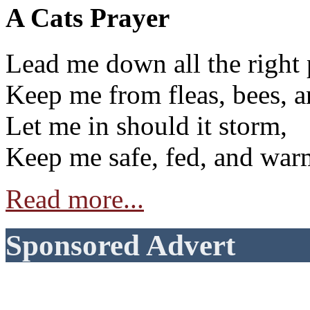
A Cats Prayer
Lead me down all the right 
Keep me from fleas, bees, a
Let me in should it storm,
Keep me safe, fed, and war
Read more...
Sponsored Advert