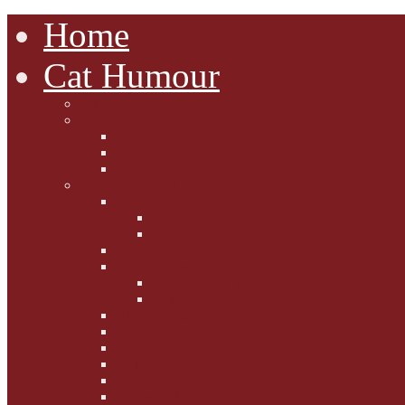
Home
Cat Humour
A'Mews'ment Arcade
Laura Dumm Art
Bogart
Cudell Street Cats
Some Cats Are...
Mewsers' Mewsings
Mewsers' Corner
Dumpty's Dinner Dates
Letters to Santa Paws
Squirt's Scribblings
Filed Felines
Dumpty's Diaries
Ollie's Diaries
Bilbo's Buzz
Casey's Chats
Moet's Mewsings
Indigo - aka - weightloss cat
Gibbs' Giggles
Gabes' Gabblings