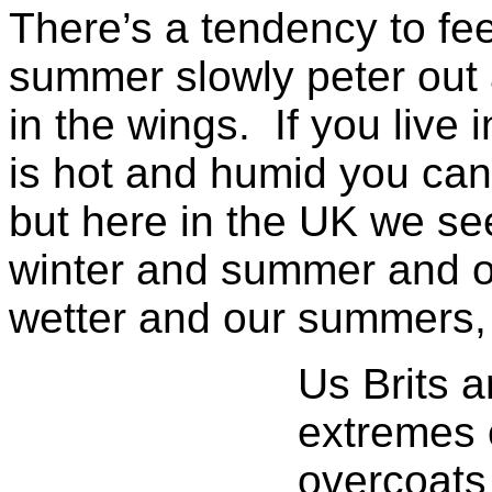
There’s a tendency to fee
summer slowly peter out 
in the wings. If you live
is hot and humid you can
but here in the UK we s
winter and summer and o
wetter and our summers, 
Us Brits a
extremes 
overcoats 