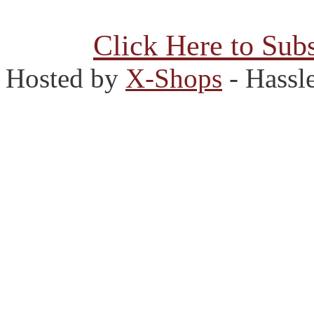
Click Here to Subs
Hosted by
X-Shops
- Hassl