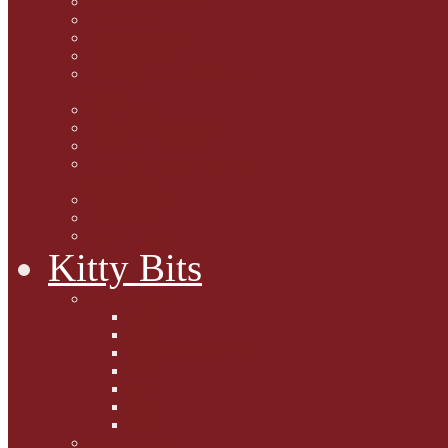
Marjorie Dorfman
Ed Kostro
Lynn Schiffhorst
Dan M Weiss
Travelogues and holiday
mogs
Carol Lake
15 cats and meowing
The Blue-Eyed Cat
Dezi and Raena - amazing
service cats
Andrew Lane
Ellen Pilch
Gloria Lauris
Kitty Bits
Mewsletters
2013
2012
The Scratching Post
2014
2015
2016
2017
Competitions