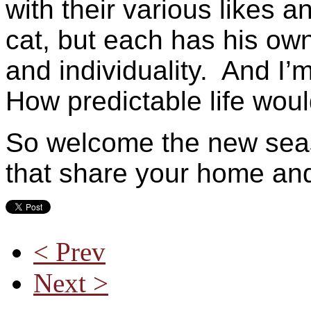
with their various likes 
cat, but each has his own
and individuality. And I’m
How predictable life woul
So welcome the new seas
that share your home an
< Prev
Next >