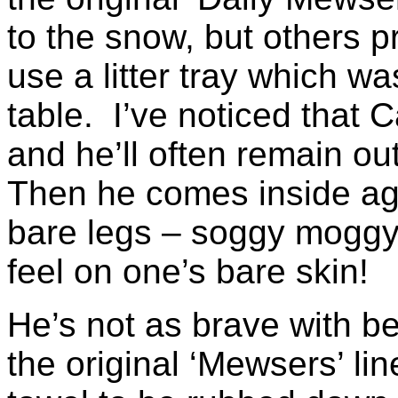
to the snow, but others p
use a litter tray which w
table. I’ve noticed that 
and he’ll often remain ou
Then he comes inside ag
bare legs – soggy moggy 
feel on one’s bare skin!
He’s not as brave with be
the original ‘Mewsers’ lin