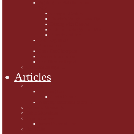
Fighting the Flab the Feline
Way
Casey and Gibbs
Phoebe's Weight Loss Tips
Dieting with Denver
Gabion Tzchugge and Maid
Bumble and Jem
Lord Reginald's
Ruminations
Chav Cat Chompers
Denver from Devon
The Tibbster Report
Catfucius he says ....
Articles
Cat Chat
Amazing Cats
Ceci's Corner
What my cat means to me ...
Pauline's Mewsings
Other Mewsings
Canine Capers
James Colasanti Jnr
Jim Willis