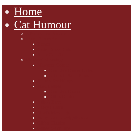
Home
Cat Humour
A'Mews'ment Arcade
Laura Dumm Art
Bogart
Cudell Street Cats
Some Cats Are...
Mewsers' Mewsings
Mewsers' Corner
Dumpty's Dinner Dates
Letters to Santa Paws
Squirt's Scribblings
Filed Felines
Dumpty's Diaries
Ollie's Diaries
Bilbo's Buzz
Casey's Chats
Moet's Mewsings
Indigo - aka - weightloss cat
Gibbs' Giggles
Gabes' Gabblings