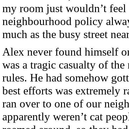
my room just wouldn’t feel r
neighbourhood policy alway
much as the busy street nea
Alex never found himself on
was a tragic casualty of th
rules. He had somehow gotte
best efforts was extremely r
ran over to one of our neig
apparently weren’t cat peopl