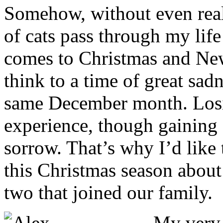
Somehow, without even reali
of cats pass through my lif
comes to Christmas and New
think to a time of great sadn
same December month. Losin
experience, though gaining a
sorrow. That’s why I’d like 
this Christmas season about 
two that joined our family.
M
y very