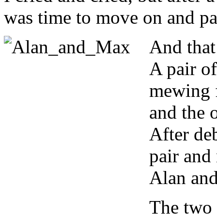
was time to move on and pay 
And that
A pair of
mewing f
and the o
After deb
pair and
Alan an
The two 