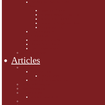
Fighting the Flab the Feline
Way
Casey and Gibbs
Phoebe's Weight Loss Tips
Dieting with Denver
Gabion Tzchugge and Maid
Bumble and Jem
Lord Reginald's
Ruminations
Chav Cat Chompers
Denver from Devon
The Tibbster Report
Catfucius he says ....
Articles
Cat Chat
Amazing Cats
Ceci's Corner
What my cat means to me ...
Pauline's Mewsings
Other Mewsings
Canine Capers
James Colasanti Jnr
Jim Willis