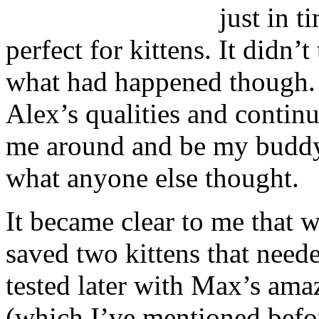
just in t
perfect for kittens. It didn’
what had happened though. 
Alex’s qualities and contin
me around and be my buddy
what anyone else thought.
It became clear to me that 
saved two kittens that need
tested later with Max’s amaz
(which I’ve mentioned befo