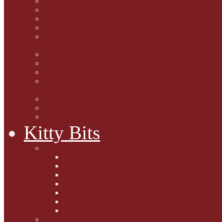
Marjorie Dorfman
Ed Kostro
Lynn Schiffhorst
Dan M Weiss
Travelogues and holiday
mogs
Carol Lake
15 cats and meowing
The Blue-Eyed Cat
Dezi and Raena - amazing
service cats
Andrew Lane
Ellen Pilch
Gloria Lauris
Kitty Bits
Mewsletters
2013
2012
The Scratching Post
2014
2015
2016
2017
Competitions