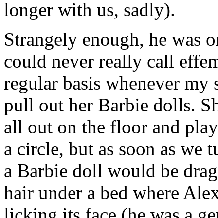
longer with us, sadly).
Strangely enough, he was on
could never really call effe
regular basis whenever my 
pull out her Barbie dolls. S
all out on the floor and pla
a circle, but as soon as we 
a Barbie doll would be drag
hair under a bed where Ale
licking its face (he was a g