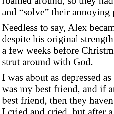
roamed around, so they had 
and “solve” their annoying
Needless to say, Alex becam
despite his original strengt
a few weeks before Christm
strut around with God.
I was about as depressed as
was my best friend, and if a
best friend, then they haven
I cried and cried, but after