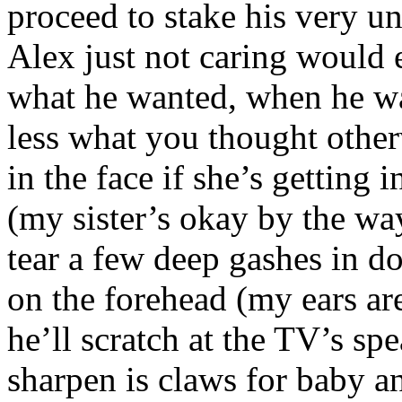
proceed to stake his very u
Alex just not caring would e
what he wanted, when he wan
less what you thought other
in the face if she’s getting i
(my sister’s okay by the wa
tear a few deep gashes in do
on the forehead (my ears ar
he’ll scratch at the TV’s sp
sharpen is claws for baby an