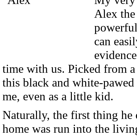
Alex the
powerful 
can easi
evidence
time with us. Picked from a
this black and white-pawed 
me, even as a little kid.
Naturally, the first thing h
home was run into the livin