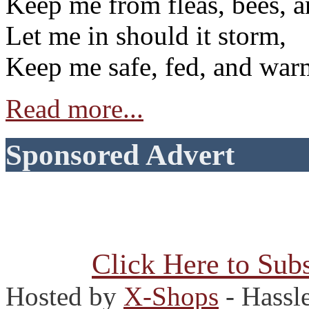
Keep me from fleas, bees, a
Let me in should it storm,
Keep me safe, fed, and war
Read more...
Sponsored Advert
Click Here to Subs
Hosted by
X-Shops
- Hassl