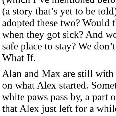
(a story that’s yet to be to
adopted these two? Would t
when they got sick? And wo
safe place to stay? We don’t
What If.
Alan and Max are still with 
on what Alex started. Somet
white paws pass by, a part
that Alex just left for a whi