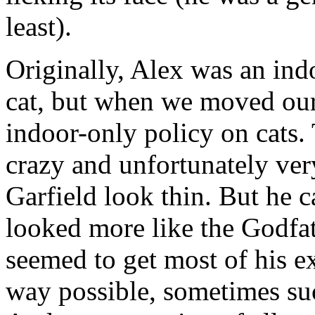
least).
Originally, Alex was an ind
cat, but when we moved our
indoor-only policy on cats. 
crazy and unfortunately very
Garfield look thin. But he c
looked more like the Godfa
seemed to get most of his ex
way possible, sometimes suc