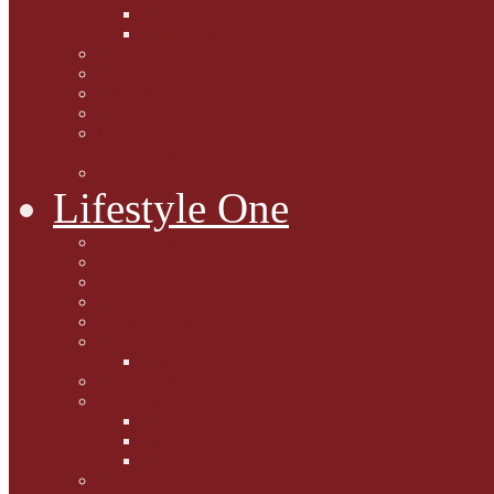
Caption Competitions
Book Quiz
Paws for Thought
Purrfect Poetry
Kitty Bits
Catnip Corner
National Black Cat Day
27th October 2015
Casey's Cousins
Lifestyle One
Cat Questions for Squirt
Napping on a Sunbeam
After Death Connections
Garfield's Tributes
Picture Galleries
Ollie's Tenth Birthday
Pussy Problem Page
Feline Fitness
Pet First Aid
Kitten Care
Senior Kitizens
Book and Product Reviews