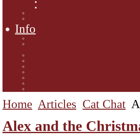
Interviews with Authors
Product Reviews
Lifestyle
Lifestyle One
Info
Animal Welfare
Charities and Rescue
Centres
Contact Us
Guidelines for submission
Link to Us!
Our Mission
Subscribe to the Mewsletter
Donations and Support
The Mews Team
Home
Articles
Cat Chat
A
Alex and the Christma