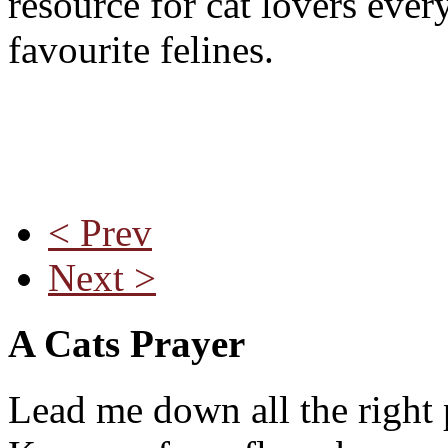
resource for cat lovers ever
favourite felines.
< Prev
Next >
A Cats Prayer
Lead me down all the right 