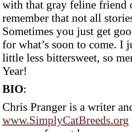
with that gray feline friend 
remember that not all storie
Sometimes you just get goo
for what’s soon to come. I j
little less bittersweet, so
Year!
BIO
:
Chris Pranger is a writer an
www.SimplyCatBreeds.org