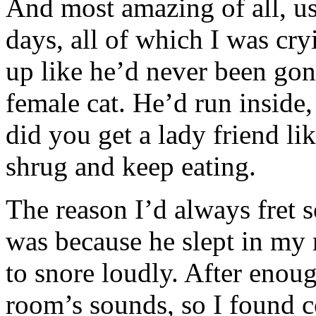
And most amazing of all, us
days, all of which I was cr
up like he’d never been gon
female cat. He’d run inside,
did you get a lady friend li
shrug and keep eating.
The reason I’d always fret
was because he slept in my 
to snore loudly. After enoug
room’s sounds, so I found c