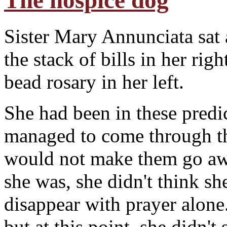
The hospice dog
Sister Mary Annunciata sat 
the stack of bills in her r
bead rosary in her left.
S
he had been in these pred
managed to come through t
would not make them go awa
she was, she didn't think sh
disappear with prayer alone
but at this point, she didn't