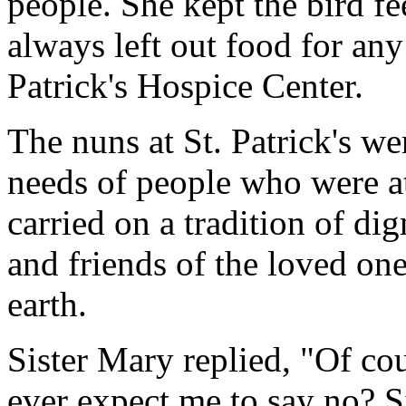
people. She kept the bird fe
always left out food for any
Patrick's Hospice Center.
The nuns at St. Patrick's we
needs of people who were at
carried on a tradition of dig
and friends of the loved on
earth.
Sister Mary replied, "Of co
ever expect me to say no? S