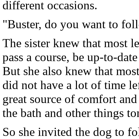
different occasions.
"Buster, do you want to fo
The sister knew that most l
pass a course, be up-to-date
But she also knew that most o
did not have a lot of time l
great source of comfort and
the bath and other things t
So she invited the dog to fo