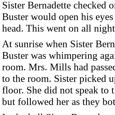
Sister Bernadette checked 
Buster would open his eyes 
head. This went on all night
At sunrise when Sister Bern
Buster was whimpering agai
room. Mrs. Mills had passe
to the room. Sister picked 
floor. She did not speak to 
but followed her as they bot