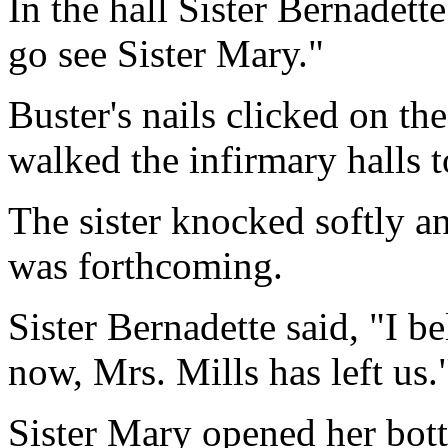
In the hall Sister Bernadett
go see Sister Mary."
Buster's nails clicked on th
walked the infirmary halls t
The sister knocked softly a
was forthcoming.
Sister Bernadette said, "I b
now, Mrs. Mills has left us.
Sister Mary opened her bot