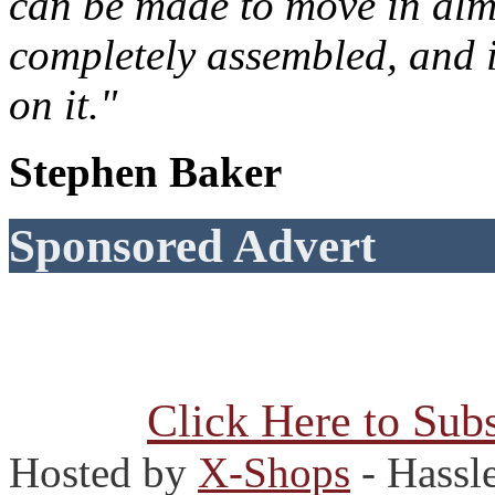
can be made to move in almo
completely assembled, and 
on it."
Stephen Baker
Sponsored Advert
Click Here to Subs
Hosted by
X-Shops
- Hassl