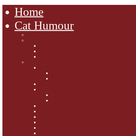
Home
Cat Humour
A'Mews'ment Arcade
Laura Dumm Art
Bogart
Cudell Street Cats
Some Cats Are...
Mewsers' Mewsings
Mewsers' Corner
Dumpty's Dinner Dates
Letters to Santa Paws
Squirt's Scribblings
Filed Felines
Dumpty's Diaries
Ollie's Diaries
Bilbo's Buzz
Casey's Chats
Moet's Mewsings
Indigo - aka - weightloss cat
Gibbs' Giggles
Gabes' Gabblings