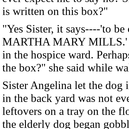
is written on this box?"
"Yes Sister, it says----'to b
MARTHA MARY MILLS.' Mrs.
in the hospice ward. Perhap
the box?" she said while wa
Sister Angelina let the dog 
in the back yard was not ev
leftovers on a tray on the fl
the elderly dog began gobbl