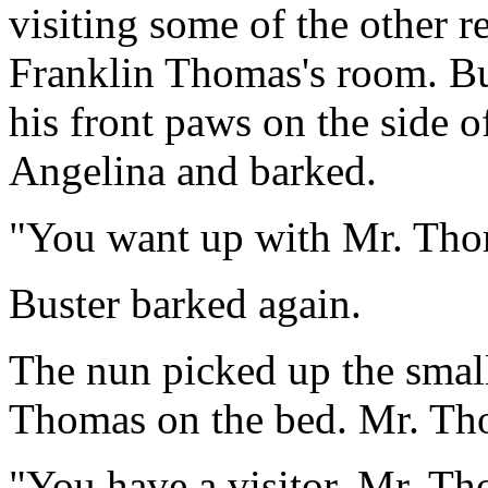
visiting some of the other r
Franklin Thomas's room. Bu
his front paws on the side o
Angelina and barked.
"You want up with Mr. Tho
Buster barked again.
The nun picked up the smal
Thomas on the bed. Mr. Tho
"You have a visitor, Mr. T