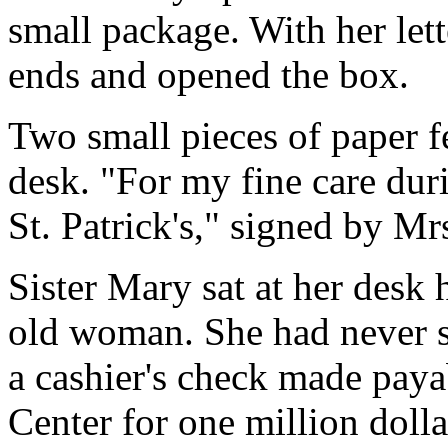
small package. With her lett
ends and opened the box.
Two small pieces of paper f
desk. "For my fine care dur
St. Patrick's," signed by M
Sister Mary sat at her desk 
old woman. She had never s
a cashier's check made payab
Center for one million dolla