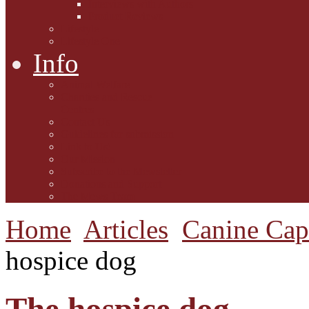
Interviews with Authors
Product Reviews
Lifestyle
Lifestyle One
Info
Animal Welfare
Charities and Rescue
Centres
Contact Us
Guidelines for submission
Link to Us!
Our Mission
Subscribe to the Mewsletter
Donations and Support
The Mews Team
Home
Articles
Canine Cap
hospice dog