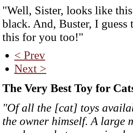
"Well, Sister, looks like this
black. And, Buster, I guess 
this for you too!"
< Prev
Next >
The Very Best Toy for Cat
"Of all the [cat] toys avail
the owner himself. A large m