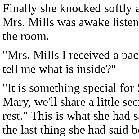
Finally she knocked softly a
Mrs. Mills was awake listen
the room.
"Mrs. Mills I received a p
tell me what is inside?"
"It is something special for 
Mary, we'll share a little se
rest." This is what she had s
the last thing she had said 