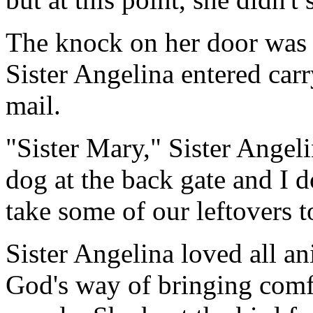
The knock on her door was 
Sister Angelina entered car
mail.
"Sister Mary," Sister Angel
dog at the back gate and I 
take some of our leftovers t
Sister Angelina loved all a
God's way of bringing comf