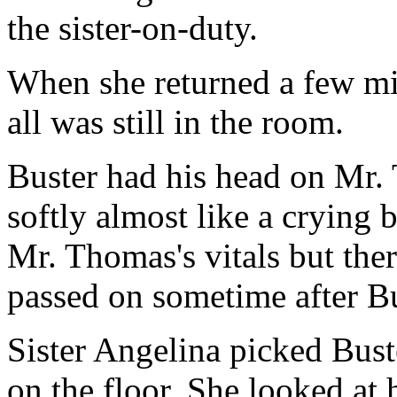
the sister-on-duty.
When she returned a few min
all was still in the room.
Buster had his head on Mr.
softly almost like a crying 
Mr. Thomas's vitals but ther
passed on sometime after Bu
Sister Angelina picked Bust
on the floor. She looked at