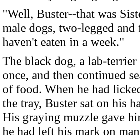
"Well, Buster--that was Sist
male dogs, two-legged and f
haven't eaten in a week."
The black dog, a lab-terrier
once, and then continued se
of food. When he had licked 
the tray, Buster sat on his 
His graying muzzle gave him
he had left his mark on man