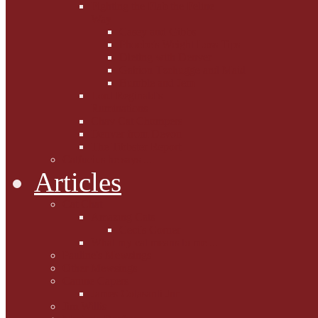
Fighting the Flab the Feline
Way
Casey and Gibbs
Phoebe's Weight Loss Tips
Dieting with Denver
Gabion Tzchugge and Maid
Bumble and Jem
Lord Reginald's
Ruminations
Chav Cat Chompers
Denver from Devon
The Tibbster Report
Catfucius he says ....
Articles
Cat Chat
Amazing Cats
Ceci's Corner
What my cat means to me ...
Pauline's Mewsings
Other Mewsings
Canine Capers
James Colasanti Jnr
Jim Willis