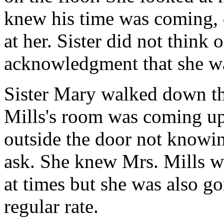
knew his time was coming, 
at her. Sister did not think o
acknowledgment that she wa
Sister Mary walked down the
Mills's room was coming up 
outside the door not knowi
ask. She knew Mrs. Mills w
at times but she was also go
regular rate.