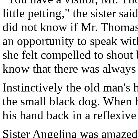
little petting," the sister sa
did not know if Mr. Thomas 
an opportunity to speak wit
she felt compelled to shout
know that there was always
Instinctively the old man's
the small black dog. When h
his hand back in a reflexiv
Sister Angelina was amazed.