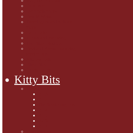
Marjorie Dorfman
Ed Kostro
Lynn Schiffhorst
Dan M Weiss
Travelogues and holiday
mogs
Carol Lake
15 cats and meowing
The Blue-Eyed Cat
Dezi and Raena - amazing
service cats
Andrew Lane
Ellen Pilch
Gloria Lauris
Kitty Bits
Mewsletters
2013
2012
The Scratching Post
2014
2015
2016
2017
Competitions