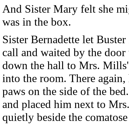
And Sister Mary felt she mi
was in the box.
Sister Bernadette let Buster
call and waited by the door 
down the hall to Mrs. Mills'
into the room. There again, 
paws on the side of the bed
and placed him next to Mrs.
quietly beside the comato