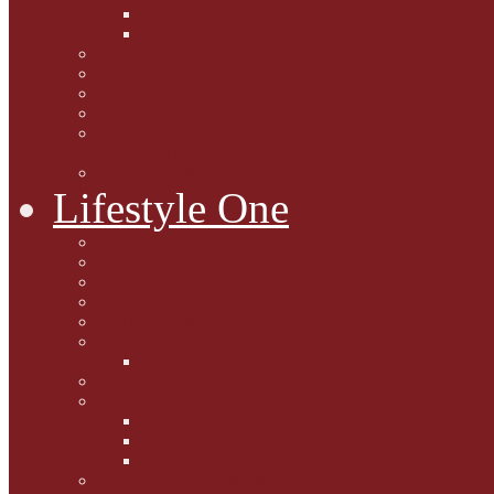
Caption Competitions
Book Quiz
Paws for Thought
Purrfect Poetry
Kitty Bits
Catnip Corner
National Black Cat Day
27th October 2015
Casey's Cousins
Lifestyle One
Cat Questions for Squirt
Napping on a Sunbeam
After Death Connections
Garfield's Tributes
Picture Galleries
Ollie's Tenth Birthday
Pussy Problem Page
Feline Fitness
Pet First Aid
Kitten Care
Senior Kitizens
Book and Product Reviews