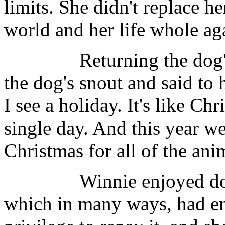
limits. She didn't replace h
world and her life whole ag
Returning the dog's ga
the dog's snout and said to 
I see a holiday. It's like Ch
single day. And this year we
Christmas for all of the anim
Winnie enjoyed doing 
which in many ways, had enr