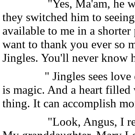
"Yes, Ma'am, he was the
they switched him to seeing
available to me in a shorter
want to thank you ever so 
Jingles. You'll never know
" Jingles sees love ever
is magic. And a heart filled
thing. It can accomplish m
"Look, Angus, I really 