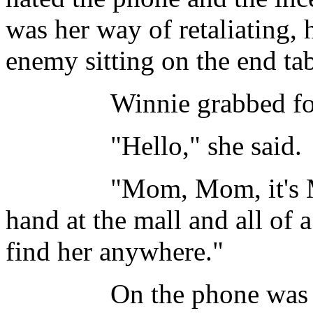
was her way of retaliating, 
enemy sitting on the end tab
Winnie grabbed for the 
"Hello," she said.
"Mom, Mom, it's Mary 
hand at the mall and all of 
find her anywhere."
On the phone was Winnie