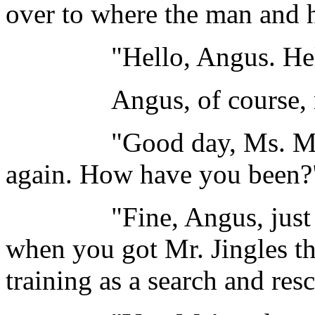
over to where the man and h
"Hello, Angus. Hello,
Angus, of course, reco
"Good day, Ms. Margol
again. How have you been?
"Fine, Angus, just fine
when you got Mr. Jingles tha
training as a search and res