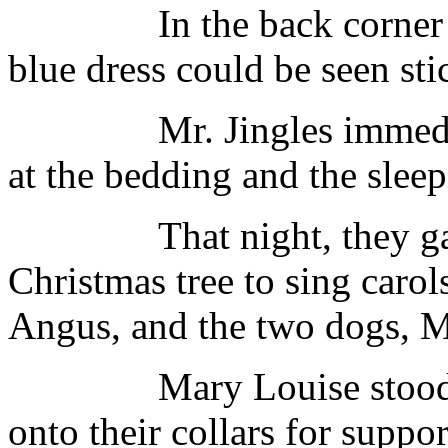
In the back corner of o
blue dress could be seen sti
Mr. Jingles immediately
at the bedding and the sleepi
That night, they gathe
Christmas tree to sing caro
Angus, and the two dogs, Mr
Mary Louise stood bet
onto their collars for suppor