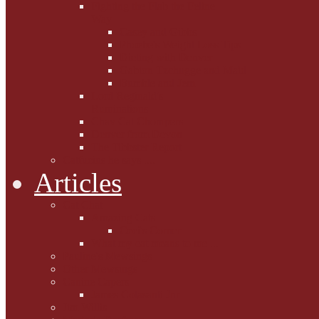
Fighting the Flab the Feline
Way
Casey and Gibbs
Phoebe's Weight Loss Tips
Dieting with Denver
Gabion Tzchugge and Maid
Bumble and Jem
Lord Reginald's
Ruminations
Chav Cat Chompers
Denver from Devon
The Tibbster Report
Catfucius he says ....
Articles
Cat Chat
Amazing Cats
Ceci's Corner
What my cat means to me ...
Pauline's Mewsings
Other Mewsings
Canine Capers
James Colasanti Jnr
Jim Willis