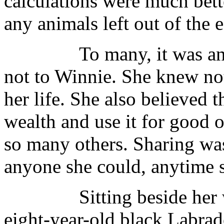
calculations were much bett
any animals left out of the 
To many, it was an obs
not to Winnie. She knew not 
her life. She also believed 
wealth and use it for good o
so many others. Sharing wa
anyone she could, anytime 
Sitting beside her was 
eight-year-old black Labrado