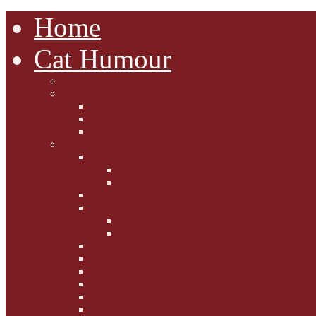
Home
Cat Humour
A'Mews'ment Arcade
Laura Dumm Art
Bogart
Cudell Street Cats
Some Cats Are...
Mewsers' Mewsings
Mewsers' Corner
Dumpty's Dinner Dates
Letters to Santa Paws
Squirt's Scribblings
Filed Felines
Dumpty's Diaries
Ollie's Diaries
Bilbo's Buzz
Casey's Chats
Moet's Mewsings
Indigo - aka - weightloss cat
Gibbs' Giggles
Gabes' Gabblings