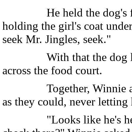
He held the dog's full 
holding the girl's coat unde
seek Mr. Jingles, seek."
With that the dog left 
across the food court.
Together, Winnie and T
as they could, never letting 
"Looks like he's headed