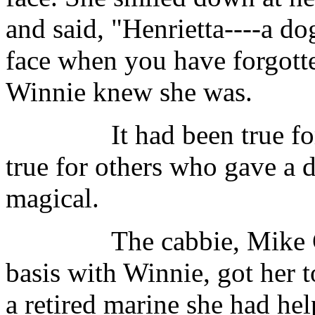
and said, "Henrietta----a do
face when you have forgott
Winnie knew she was.
It had been true for he
true for others who gave a
magical.
The cabbie, Mike Carol
basis with Winnie, got her t
a retired marine she had h