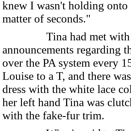
knew I wasn't holding onto 
matter of seconds."
Tina had met with mal
announcements regarding th
over the PA system every 1
Louise to a T, and there wa
dress with the white lace co
her left hand Tina was clutc
with the fake-fur trim.