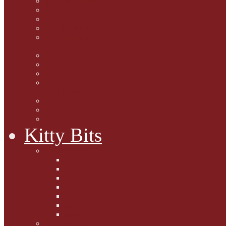
Marjorie Dorfman
Ed Kostro
Lynn Schiffhorst
Dan M Weiss
Travelogues and holiday
mogs
Carol Lake
15 cats and meowing
The Blue-Eyed Cat
Dezi and Raena - amazing
service cats
Andrew Lane
Ellen Pilch
Gloria Lauris
Kitty Bits
Mewsletters
2013
2012
The Scratching Post
2014
2015
2016
2017
Competitions