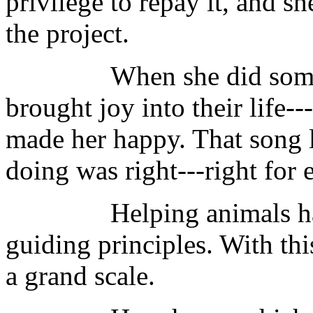
privilege to repay it, and 
the project.
When she did somethin
brought joy into their life--
made her happy. That song 
doing was right---right for
Helping animals had a
guiding principles. With thi
a grand scale.