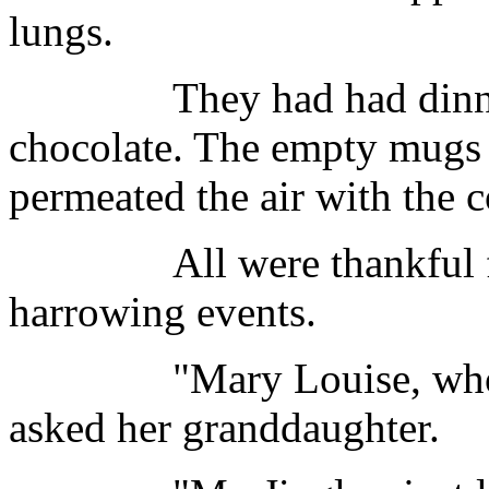
lungs.
They had had dinner a
chocolate. The empty mugs s
permeated the air with the c
All were thankful for t
harrowing events.
"Mary Louise, who's y
asked her granddaughter.