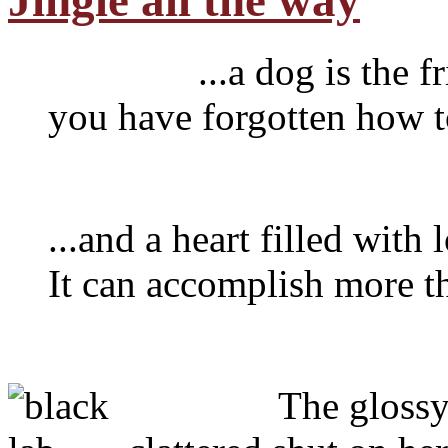
Jingle all the way
...a dog is the frien
you have forgotten how to
...and a heart filled with
It can accomplish more t
The glossy oak f