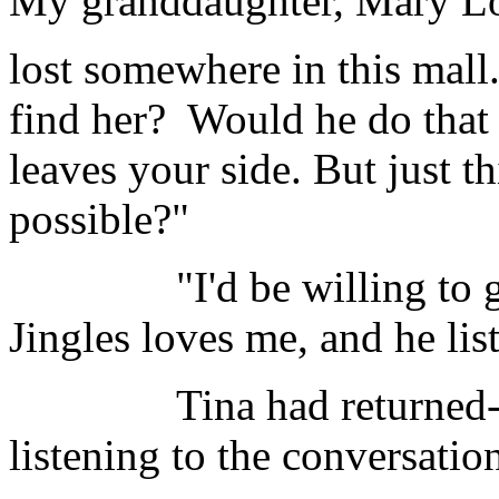
My granddaughter, Mary Lo
lost somewhere in this mall
find her? Would he do that 
leaves your side. But just th
possible?"
"I'd be willing to give 
Jingles loves me, and he lis
Tina had returned----a
listening to the conversatio