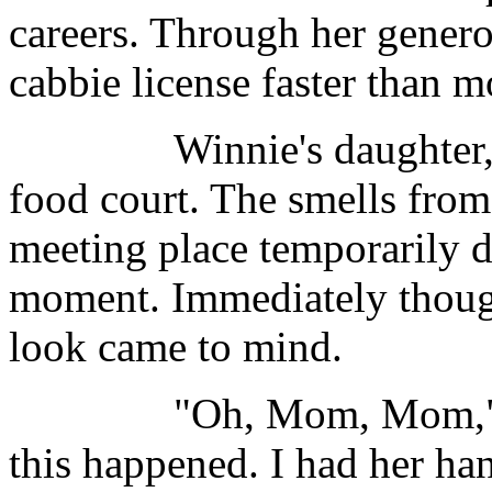
careers. Through her generos
cabbie license faster than m
Winnie's daughter, Tina
food court. The smells from
meeting place temporarily d
moment. Immediately thought
look came to mind.
"Oh, Mom, Mom," she 
this happened. I had her han