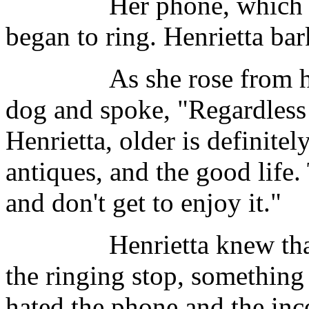
Her phone, which was lo
began to ring. Henrietta bar
As she rose from her ch
dog and spoke, "Regardless 
Henrietta, older is definitel
antiques, and the good life
and don't get to enjoy it."
Henrietta knew that Win
the ringing stop, something
hated the phone and the inc