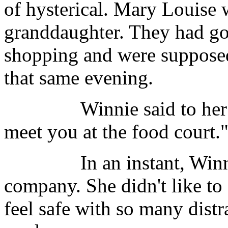
of hysterical. Mary Louise 
granddaughter. They had go
shopping and were supposed
that same evening.
Winnie said to her daught
meet you at the food court.
In an instant, Winnie h
company. She didn't like to
feel safe with so many dist