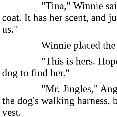
"Tina," Winnie said, "
coat. It has her scent, and 
us."
Winnie placed the coat
"This is hers. Hopefull
dog to find her."
"Mr. Jingles," Angus s
the dog's walking harness, b
vest.