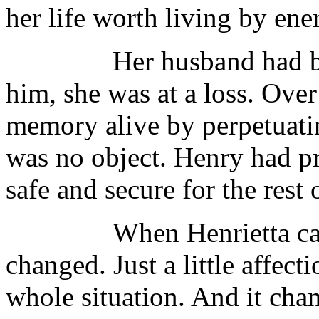
her life worth living by ene
Her husband had been h
him, she was at a loss. Over
memory alive by perpetuati
was no object. Henry had p
safe and secure for the rest
When Henrietta came in
changed. Just a little affec
whole situation. And it cha