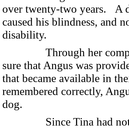
over twenty-two years. A d
caused his blindness, and n
disability.
Through her compassio
sure that Angus was provide
that became available in their
remembered correctly, Angus
dog.
Since Tina had not yet