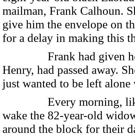
mailman, Frank Calhoun. S
give him the envelope on th
for a delay in making this th
Frank had given her the
Henry, had passed away. She
just wanted to be left alone 
Every morning, like c
wake the 82-year-old widow
around the block for their 