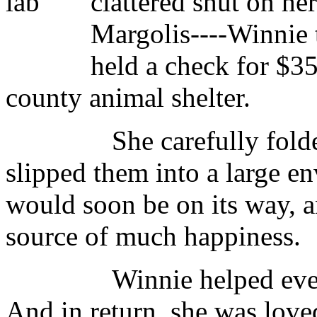
clattered shut on he
Margolis----Winnie 
held a check for $35
county animal shelter.
She carefully folded the
slipped them into a large env
would soon be on its way, a
source of much happiness.
Winnie helped everyone.
And in return, she was loved