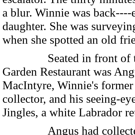
a blur. Winnie was back----
daughter. She was surveying
when she spotted an old fr
Seated in front of th
Garden Restaurant was Ang
MacIntyre, Winnie's former
collector, and his seeing-ey
Jingles, a white Labrador re
Angus had collected gar