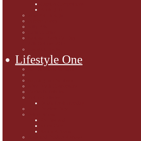
Caption Competitions
Book Quiz
Paws for Thought
Purrfect Poetry
Kitty Bits
Catnip Corner
National Black Cat Day
27th October 2015
Casey's Cousins
Lifestyle One
Cat Questions for Squirt
Napping on a Sunbeam
After Death Connections
Garfield's Tributes
Picture Galleries
Ollie's Tenth Birthday
Pussy Problem Page
Feline Fitness
Pet First Aid
Kitten Care
Senior Kitizens
Book and Product Reviews