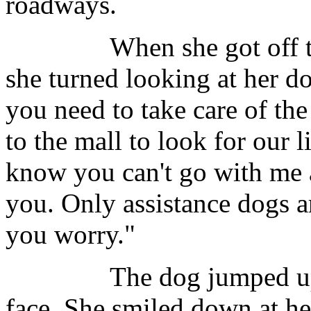
roadways.
When she got off the p
she turned looking at her d
you need to take care of th
to the mall to look for our 
know you can't go with me 
you. Only assistance dogs ar
you worry."
The dog jumped up and 
face. She smiled down at h