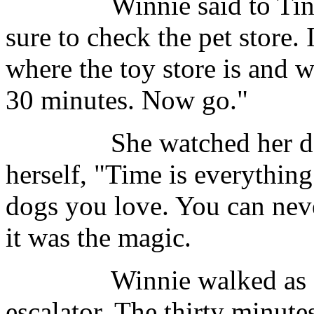
Winnie said to Tina, "Y
sure to check the pet store. I
where the toy store is and w
30 minutes. Now go."
She watched her daught
herself, "Time is everything
dogs you love. You can nev
it was the magic.
Winnie walked as fast 
escalator. The thirty minutes