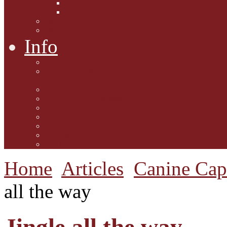
Interviews with Authors
Product Reviews
Lifestyle
Lifestyle One
Info
Animal Welfare
Charities and Rescue
Centres
Contact Us
Guidelines for submission
Link to Us!
Our Mission
Subscribe to the Mewsletter
Donations and Support
The Mews Team
Home
Articles
Canine Cap
all the way