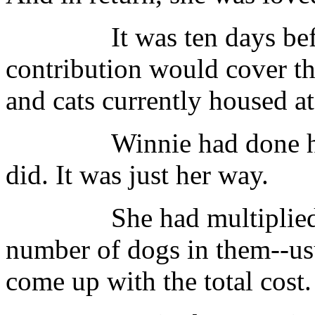
It was ten days before 
contribution would cover th
and cats currently housed at 
Winnie had done her h
did. It was just her way.
She had multiplied the
number of dogs in them--usu
come up with the total cost.