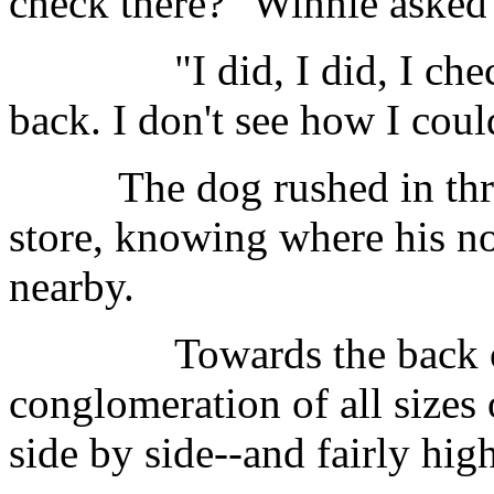
check there?" Winnie asked 
"I did, I did, I checked 
back. I don't see how I cou
The dog rushed in throug
store, knowing where his n
nearby.
Towards the back of t
conglomeration of all sizes
side by side--and fairly high