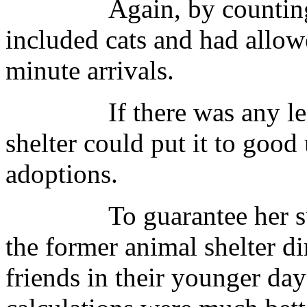
Again, by counting the
included cats and had allow
minute arrivals.
If there was any leftov
shelter could put it to good
adoptions.
To guarantee her succe
the former animal shelter d
friends in their younger da