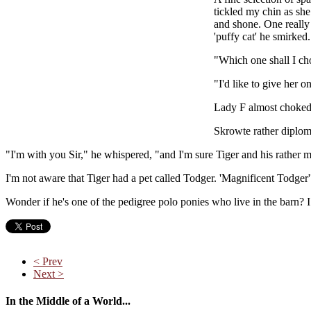
tickled my chin as she
and shone. One really 
'puffy cat' he smirked.
"Which one shall I cho
"I'd like to give her o
Lady F almost choked o
Skrowte rather diploma
"I'm with you Sir," he whispered, "and I'm sure Tiger and his rather 
I'm not aware that Tiger had a pet called Todger. 'Magnificent Todger'
Wonder if he's one of the pedigree polo ponies who live in the barn? I
< Prev
Next >
In the Middle of a World...