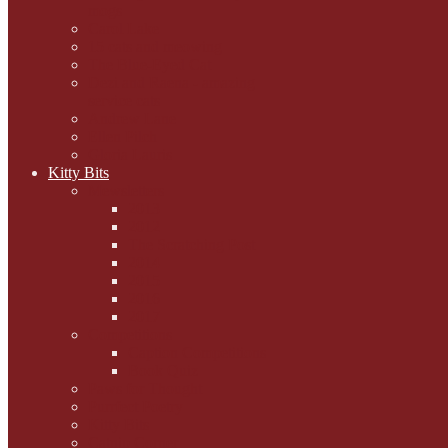
mogs
Carol Lake
15 cats and meowing
The Blue-Eyed Cat
Dezi and Raena - amazing
service cats
Andrew Lane
Ellen Pilch
Gloria Lauris
Kitty Bits
Mewsletters
2013
2012
The Scratching Post
2014
2015
2016
2017
Competitions
Caption Competitions
Book Quiz
Paws for Thought
Purrfect Poetry
Kitty Bits
Catnip Corner