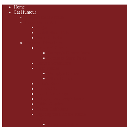
Home
Cat Humour
A'Mews'ment Arcade
Laura Dumm Art
Bogart
Cudell Street Cats
Some Cats Are...
Mewsers' Mewsings
Mewsers' Corner
Dumpty's Dinner Dates
Letters to Santa Paws
Squirt's Scribblings
Filed Felines
Dumpty's Diaries
Ollie's Diaries
Bilbo's Buzz
Casey's Chats
Moet's Mewsings
Indigo - aka - weightloss cat
Gibbs' Giggles
Gabes' Gabblings
Fighting the Flab the Feline
Way
Casey and Gibbs