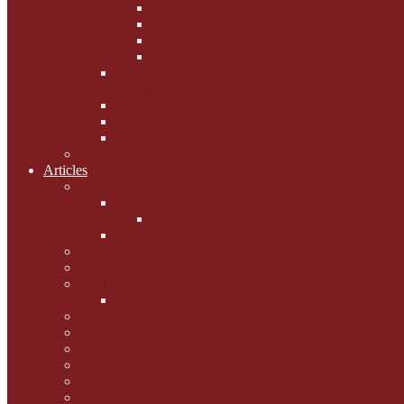
Phoebe's Weight Loss Tips
Dieting with Denver
Gabion Tzchugge and Maid
Bumble and Jem
Lord Reginald's
Ruminations
Chav Cat Chompers
Denver from Devon
The Tibbster Report
Catfucius he says ....
Articles
Cat Chat
Amazing Cats
Ceci's Corner
What my cat means to me ...
Pauline's Mewsings
Other Mewsings
Canine Capers
James Colasanti Jnr
Jim Willis
Marjorie Dorfman
Ed Kostro
Lynn Schiffhorst
Dan M Weiss
Travelogues and holiday