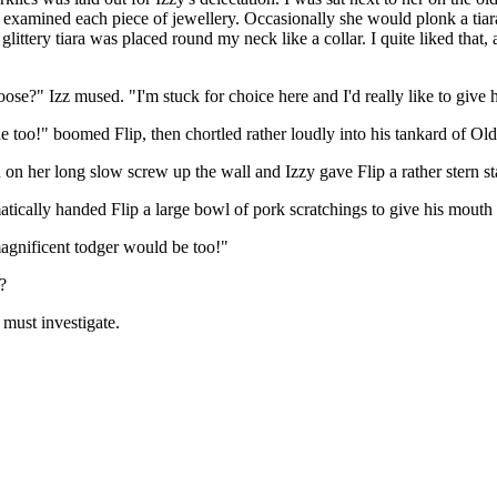
 examined each piece of jewellery. Occasionally she would plonk a tiar
glittery tiara was placed round my neck like a collar. I quite liked that,
ose?" Izz mused. "I'm stuck for choice here and I'd really like to give 
ne too!" boomed Flip, then chortled rather loudly into his tankard of Oldi
n her long slow screw up the wall and Izzy gave Flip a rather stern st
tically handed Flip a large bowl of pork scratchings to give his mouth s
magnificent todger would be too!"
?
 must investigate.