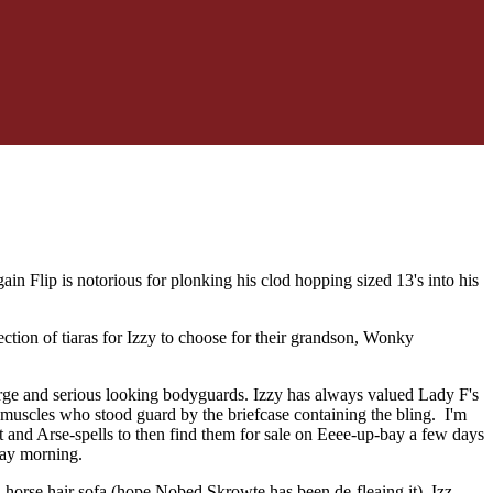
in Flip is notorious for plonking his clod hopping sized 13's into his
ction of tiaras for Izzy to choose for their grandson, Wonky
 large and serious looking bodyguards. Izzy has always valued Lady F's
y muscles who stood guard by the briefcase containing the bling. I'm
eet and Arse-spells to then find them for sale on Eeee-up-bay a few days
day morning.
old horse hair sofa (hope Nobed Skrowte has been de-fleaing it). Izz