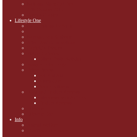
National Black Cat Day
27th October 2015
Casey's Cousins
Lifestyle One
Cat Questions for Squirt
Napping on a Sunbeam
After Death Connections
Garfield's Tributes
Picture Galleries
Ollie's Tenth Birthday
Pussy Problem Page
Feline Fitness
Pet First Aid
Kitten Care
Senior Kitizens
Book and Product Reviews
Interviews with Authors
Product Reviews
Lifestyle
Lifestyle One
Info
Animal Welfare
Charities and Rescue
Centres