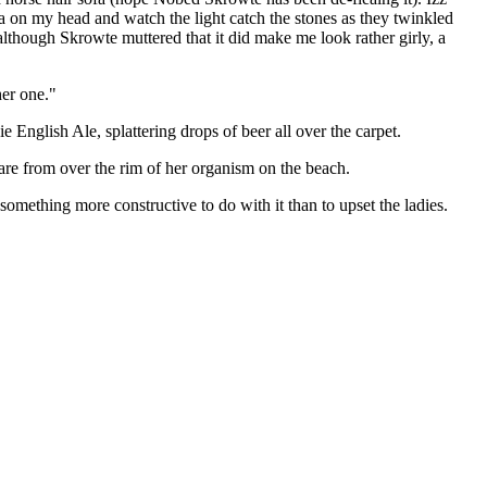
a on my head and watch the light catch the stones as they twinkled
 although Skrowte muttered that it did make me look rather girly, a
her one."
e English Ale, splattering drops of beer all over the carpet.
are from over the rim of her organism on the beach.
omething more constructive to do with it than to upset the ladies.