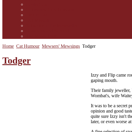
Contact Us
Guidelines for submission
Link to Us!
Our Mission
Subscribe to the Mewsletter
Donations and Support
The Mews Team
Home
Cat Humour
Mewsers' Mewsings
Todger
Todger
I
zzy and Flip came rou
gaping mouth.
Their family jeweller,
Wombat's, wife Waite
It was to be a secret 
opinion and good taste
quite sure Izzy isn't 
later, or even worse a
A fine selection of sp