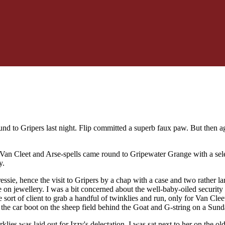
nd to Gripers last night. Flip committed a superb faux paw. But then aga
 Van Cleet and Arse-spells came round to Gripewater Grange with a sele
y.
pressie, hence the visit to Gripers by a chap with a case and two rather
 on jewellery. I was a bit concerned about the well-baby-oiled securit
the sort of client to grab a handful of twinklies and run, only for Van Cl
t the car boot on the sheep field behind the Goat and G-string on a Sun
arklies was laid out for Izzy's delectation. I was sat next to her on the 