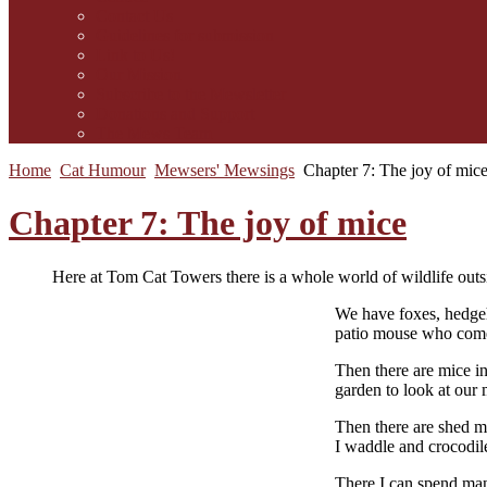
Contact Us
Guidelines for submission
Link to Us!
Our Mission
Subscribe to the Mewsletter
Donations and Support
The Mews Team
Home
Cat Humour
Mewsers' Mewsings
Chapter 7: The joy of mic
Chapter 7: The joy of mice
Here at Tom Cat Towers there is a whole world of wildlife outsi
W
e have foxes, hedge
patio mouse who comes
Then there are mice in
garden to look at our 
Then there are shed m
I waddle and crocodil
There I can spend man