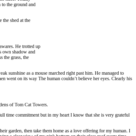
n to the ground and
 the shed at the
awares. He trotted up
his own shadow and
s the grass, the
e weak sunshine as a mouse marched right past him. He managed to
then went on its way The human couldn’t believe her eyes. Clearly his
gardens of Tom Cat Towers.
full time commitment but in my heart I know that she is very grateful
heir garden, then take them home as a love offering for my human. I