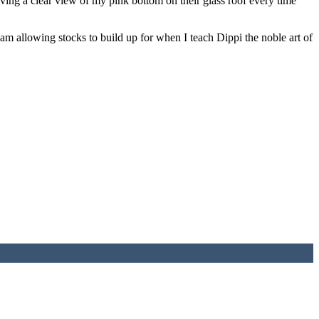
ving a clear view of my pink bottom on their glass roof every time
m allowing stocks to build up for when I teach Dippi the noble art of