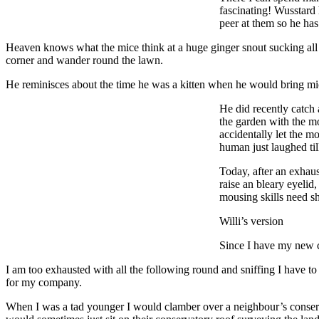
fascinating! Wusstard 
peer at them so he has 
Heaven knows what the mice think at a huge ginger snout sucking all t
corner and wander round the lawn.
He reminisces about the time he was a kitten when he would bring mice
He did recently catch
the garden with the m
accidentally let the m
human just laughed til
Today, after an exhau
raise an bleary eyelid
mousing skills need s
Willi’s version
Since I have my new ch
I am too exhausted with all the following round and sniffing I have to
for my company.
When I was a tad younger I would clamber over a neighbour’s conserva