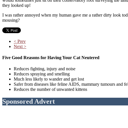
would sometimes just sit on their conservatory roof surveying the la
they looked up!
I was rather annoyed when my human gave me a rather dirty look today
mousing?
< Prev
Next >
Five Good Reasons for Having Your Cat Neutered
Reduces fighting, injury and noise
Reduces spraying and smelling
Much less likely to wander and get lost
Safer from diseases like feline AIDS, mammary tumours and fe
Reduces the number of unwanted kittens
Sponsored Advert