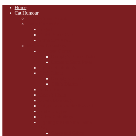
Home
Cat Humour
A'Mews'ment Arcade
Laura Dumm Art
Bogart
Cudell Street Cats
Some Cats Are...
Mewsers' Mewsings
Mewsers' Corner
Dumpty's Dinner Dates
Letters to Santa Paws
Squirt's Scribblings
Filed Felines
Dumpty's Diaries
Ollie's Diaries
Bilbo's Buzz
Casey's Chats
Moet's Mewsings
Indigo - aka - weightloss cat
Gibbs' Giggles
Gabes' Gabblings
Fighting the Flab the Feline
Way
Casey and Gibbs