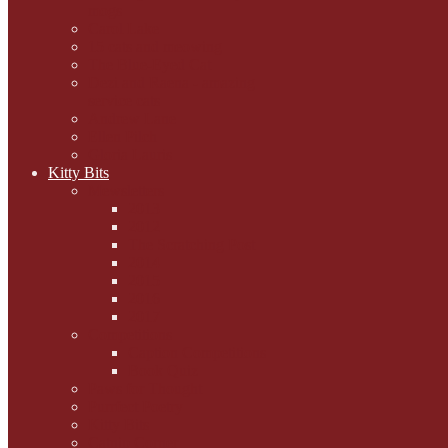
mogs
Carol Lake
15 cats and meowing
The Blue-Eyed Cat
Dezi and Raena - amazing
service cats
Andrew Lane
Ellen Pilch
Gloria Lauris
Kitty Bits
Mewsletters
2013
2012
The Scratching Post
2014
2015
2016
2017
Competitions
Caption Competitions
Book Quiz
Paws for Thought
Purrfect Poetry
Kitty Bits
Catnip Corner