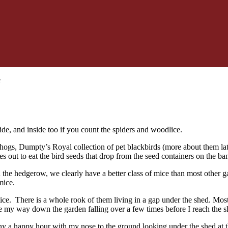
e
de, and inside too if you count the spiders and woodlice.
hogs, Dumpty’s Royal collection of pet blackbirds (more about them late
 out to eat the bird seeds that drop from the seed containers on the 
 the hedgerow, we clearly have a better class of mice than most other g
mice.
ice. There is a whole rook of them living in a gap under the shed. M
e my way down the garden falling over a few times before I reach the s
y a happy hour with my nose to the ground looking under the shed at t