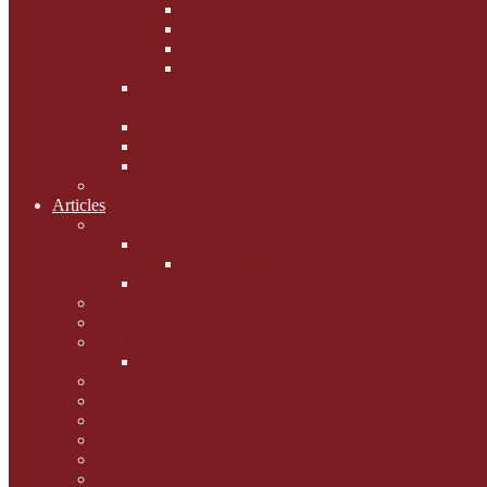
Phoebe's Weight Loss Tips
Dieting with Denver
Gabion Tzchugge and Maid
Bumble and Jem
Lord Reginald's
Ruminations
Chav Cat Chompers
Denver from Devon
The Tibbster Report
Catfucius he says ....
Articles
Cat Chat
Amazing Cats
Ceci's Corner
What my cat means to me ...
Pauline's Mewsings
Other Mewsings
Canine Capers
James Colasanti Jnr
Jim Willis
Marjorie Dorfman
Ed Kostro
Lynn Schiffhorst
Dan M Weiss
Travelogues and holiday