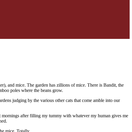
r), and mice. The garden has zillions of mice. There is Bandit, the
bamboo poles where the beans grow.
ardens judging by the various other cats that come amble into our
ost mornings after filling my tummy with whatever my human gives me
hed.
he mice. Totally