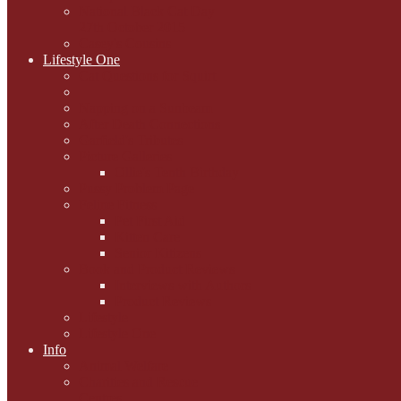
National Black Cat Day
27th October 2015
Casey's Cousins
Lifestyle One
Cat Questions for Squirt
Napping on a Sunbeam
After Death Connections
Garfield's Tributes
Picture Galleries
Ollie's Tenth Birthday
Pussy Problem Page
Feline Fitness
Pet First Aid
Kitten Care
Senior Kitizens
Book and Product Reviews
Interviews with Authors
Product Reviews
Lifestyle
Lifestyle One
Info
Animal Welfare
Charities and Rescue
Centres