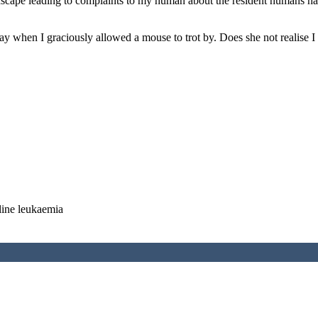
ndscape leading to complaints to my human about the resident humans ha
 when I graciously allowed a mouse to trot by. Does she not realise I a
line leukaemia