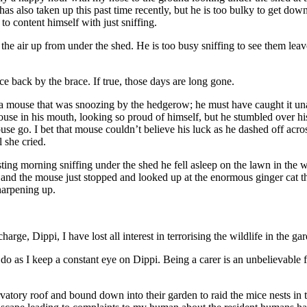
has also taken up this past time recently, but he is too bulky to get dow
to content himself with just sniffing.
he air up from under the shed. He is too busy sniffing to see them leave
 back by the brace. If true, those days are long gone.
 a mouse that was snoozing by the hedgerow; he must have caught it un
ouse in his mouth, looking so proud of himself, but he stumbled over 
ouse go. I bet that mouse couldn’t believe his luck as he dashed off acros
l she cried.
sting morning sniffing under the shed he fell asleep on the lawn in th
, and the mouse just stopped and looked up at the enormous ginger cat 
harpening up.
arge, Dippi, I have lost all interest in terrorising the wildlife in the 
 do as I keep a constant eye on Dippi. Being a carer is an unbelievable 
tory roof and bound down into their garden to raid the mice nests in t