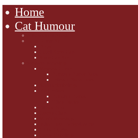
Home
Cat Humour
A'Mews'ment Arcade
Laura Dumm Art
Bogart
Cudell Street Cats
Some Cats Are...
Mewsers' Mewsings
Mewsers' Corner
Dumpty's Dinner Dates
Letters to Santa Paws
Squirt's Scribblings
Filed Felines
Dumpty's Diaries
Ollie's Diaries
Bilbo's Buzz
Casey's Chats
Moet's Mewsings
Indigo - aka - weightloss cat
Gibbs' Giggles
Gabes' Gabblings