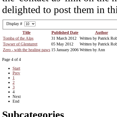
delighted to post them in thi
Display #
Title
Published Date
Author
Tomba of the Alps
31 March 2012
Written by Patrick Rob
Towser of Glenturret
05 May 2012
Written by Patrick Rob
Zero - with the healing paws
15 January 2006
Written by Ann
Page 4 of 4
Start
Prev
1
2
3
4
Next
End
Subcategories