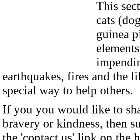
This sect
cats (dog
guinea p
elements
impendin
earthquakes, fires and the l
special way to help others.
If you you would like to sha
bravery or kindness, then s
the 'contact us' link on the