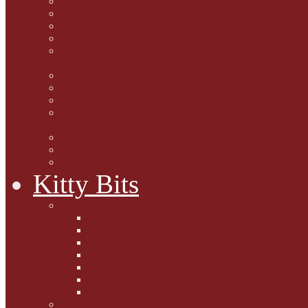
Marjorie Dorfman
Ed Kostro
Lynn Schiffhorst
Dan M Weiss
Travelogues and holiday
mogs
Carol Lake
15 cats and meowing
The Blue-Eyed Cat
Dezi and Raena - amazing
service cats
Andrew Lane
Ellen Pilch
Gloria Lauris
Kitty Bits
Mewsletters
2013
2012
The Scratching Post
2014
2015
2016
2017
Competitions