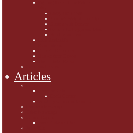
Fighting the Flab the Feline
Way
Casey and Gibbs
Phoebe's Weight Loss Tips
Dieting with Denver
Gabion Tzchugge and Maid
Bumble and Jem
Lord Reginald's
Ruminations
Chav Cat Chompers
Denver from Devon
The Tibbster Report
Catfucius he says ....
Articles
Cat Chat
Amazing Cats
Ceci's Corner
What my cat means to me ...
Pauline's Mewsings
Other Mewsings
Canine Capers
James Colasanti Jnr
Jim Willis