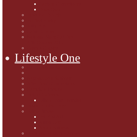
Caption Competitions
Book Quiz
Paws for Thought
Purrfect Poetry
Kitty Bits
Catnip Corner
National Black Cat Day
27th October 2015
Casey's Cousins
Lifestyle One
Cat Questions for Squirt
Napping on a Sunbeam
After Death Connections
Garfield's Tributes
Picture Galleries
Ollie's Tenth Birthday
Pussy Problem Page
Feline Fitness
Pet First Aid
Kitten Care
Senior Kitizens
Book and Product Reviews