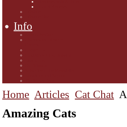
Interviews with Authors
Product Reviews
Lifestyle
Lifestyle One
Info
Animal Welfare
Charities and Rescue
Centres
Contact Us
Guidelines for submission
Link to Us!
Our Mission
Subscribe to the Mewsletter
Donations and Support
The Mews Team
Home
Articles
Cat Chat
A
Amazing Cats