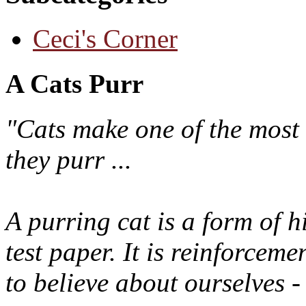
Ceci's Corner
A Cats Purr
"Cats make one of the most 
they purr ...
A purring cat is a form of h
test paper. It is reinforcem
to believe about ourselves -