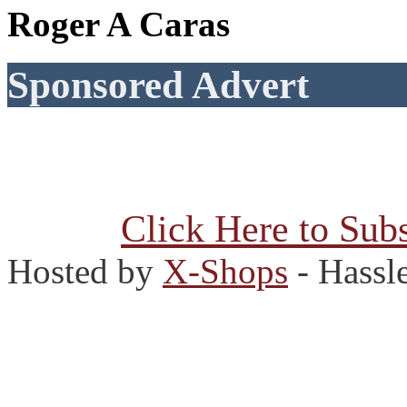
Roger A Caras
Sponsored Advert
Click Here to Subs
Hosted by
X-Shops
- Hassl